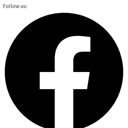
Follow us: