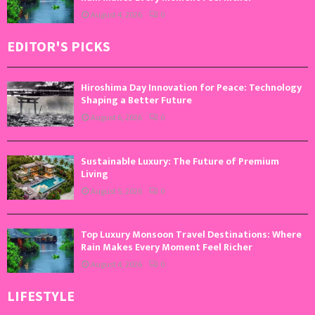
August 4, 2026
0
EDITOR'S PICKS
Hiroshima Day Innovation for Peace: Technology
Shaping a Better Future
August 6, 2026
0
Sustainable Luxury: The Future of Premium
Living
August 5, 2026
0
Top Luxury Monsoon Travel Destinations: Where
Rain Makes Every Moment Feel Richer
August 4, 2026
0
LIFESTYLE