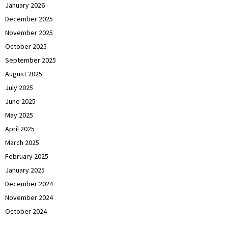
January 2026
December 2025
November 2025
October 2025
September 2025
August 2025
July 2025
June 2025
May 2025
April 2025
March 2025
February 2025
January 2025
December 2024
November 2024
October 2024