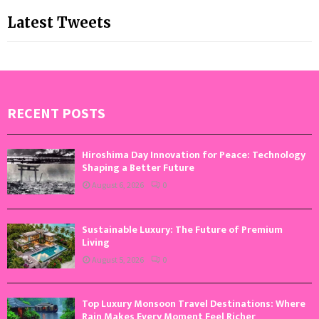
Latest Tweets
RECENT POSTS
Hiroshima Day Innovation for Peace: Technology
Shaping a Better Future
August 6, 2026
0
Sustainable Luxury: The Future of Premium
Living
August 5, 2026
0
Top Luxury Monsoon Travel Destinations: Where
Rain Makes Every Moment Feel Richer