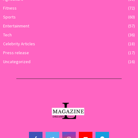
Fitness
(72)
Sports
(60)
Entertainment
(57)
Tech
(36)
Celebrity Articles
(18)
Press release
(17)
Uncategorized
(16)