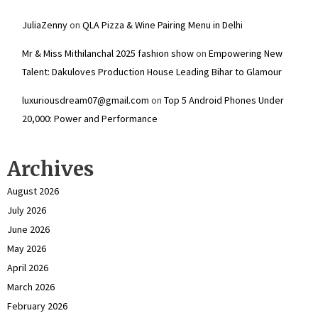
JuliaZenny
on
QLA Pizza & Wine Pairing Menu in Delhi
Mr & Miss Mithilanchal 2025 fashion show
on
Empowering New
Talent: Dakuloves Production House Leading Bihar to Glamour
luxuriousdream07@gmail.com
on
Top 5 Android Phones Under
₹20,000: Power and Performance
Archives
August 2026
July 2026
June 2026
May 2026
April 2026
March 2026
February 2026