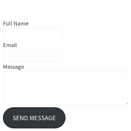
Full Name
Email
Message
SEND MESSAGE