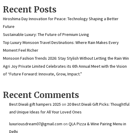
Recent Posts
Hiroshima Day Innovation for Peace: Technology Shaping a Better
Future
Sustainable Luxury: The Future of Premium Living
Top Luxury Monsoon Travel Destinations: Where Rain Makes Every
Moment Feel Richer
Monsoon Fashion Trends 2026: Stay Stylish Without Letting the Rain Win
Agri Joy Private Limited Celebrates its 6th Annual Meet with the Vision
of “Future Forward: Innovate, Grow, Impact.”
Recent Comments
Best Diwali gift hampers 2025
on
20 Best Diwali Gift Picks: Thoughtful
and Unique Ideas for All Your Loved Ones
luxuriousdream07@gmail.com
on
QLA Pizza & Wine Pairing Menu in
Delhi