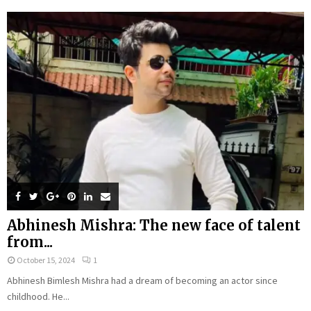
Abhinesh Mishra: The new face of talent
from...
October 15, 2024
1
Abhinesh Bimlesh Mishra had a dream of becoming an actor since
childhood. He...