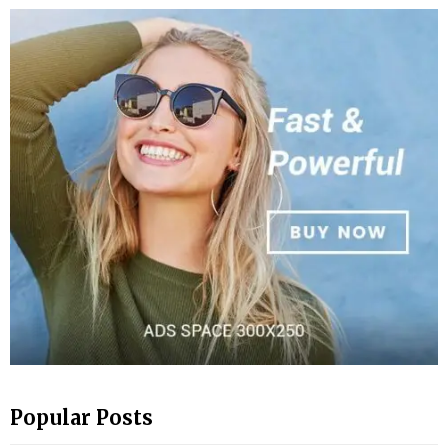
Popular Posts