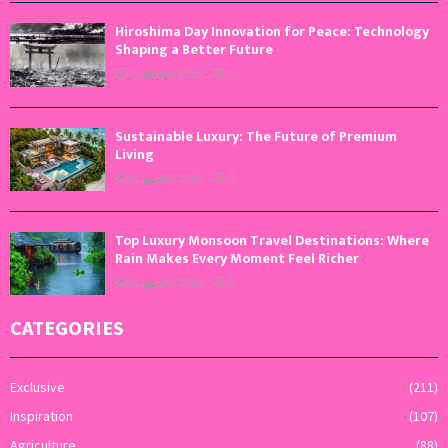
Hiroshima Day Innovation for Peace: Technology
Shaping a Better Future
August 6, 2026
0
Sustainable Luxury: The Future of Premium
Living
August 5, 2026
0
Top Luxury Monsoon Travel Destinations: Where
Rain Makes Every Moment Feel Richer
August 4, 2026
0
CATEGORIES
Exclusive
(211)
Inspiration
(107)
Agriculture
(88)