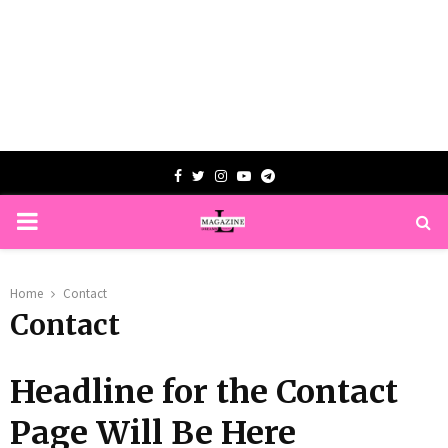
Facebook
Twitter
Instagram
Youtube
Telegram
PRIMARY
MENU
Home
Contact
Contact
Headline for the Contact
Page Will Be Here