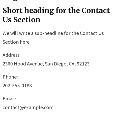
Short heading for the Contact
Us Section
We will write a sub-headline for the Contact Us
Section here
Address:
2360 Hood Avenue, San Diego, CA, 92123
Phone:
202-555-0188
Email:
contact@example.com