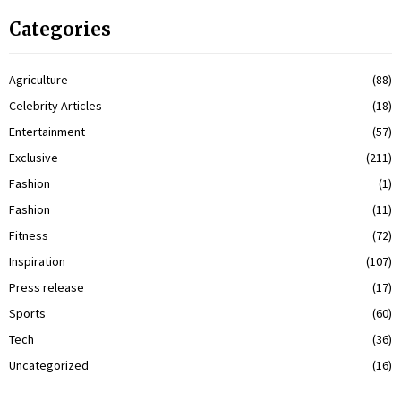
Categories
Agriculture
(88)
Celebrity Articles
(18)
Entertainment
(57)
Exclusive
(211)
Fashion
(1)
Fashion
(11)
Fitness
(72)
Inspiration
(107)
Press release
(17)
Sports
(60)
Tech
(36)
Uncategorized
(16)