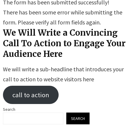
The form has been submitted successfully!
There has been some error while submitting the
form. Please verify all form fields again.
We Will Write a Convincing
Call To Action to Engage Your
Audience Here
We will write a sub-headline that introduces your
call to action to website visitors here
call to action
Search
SEARCH