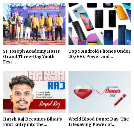
St. Joseph Academy Hosts
Top 5 Android Phones Under
Grand Three-Day Youth
₹20,000: Power and...
Fest...
Harsh Raj Becomes Bihar’s
World Blood Donor Day: The
First Entry into the...
Lifesaving Power of...