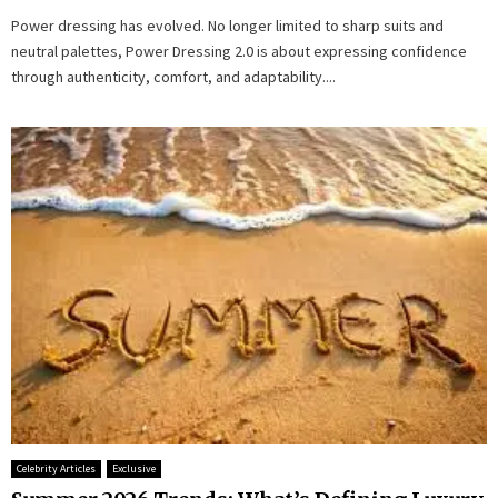
Power dressing has evolved. No longer limited to sharp suits and
neutral palettes, Power Dressing 2.0 is about expressing confidence
through authenticity, comfort, and adaptability....
Celebrity Articles
Exclusive