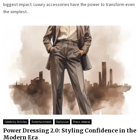
biggest impact. Luxury accessories have the power to transform even
the simplest...
Celebrity Articles
Entertainment
Exclusive
Press release
Power Dressing 2.0: Styling Confidence in the
Modern Era