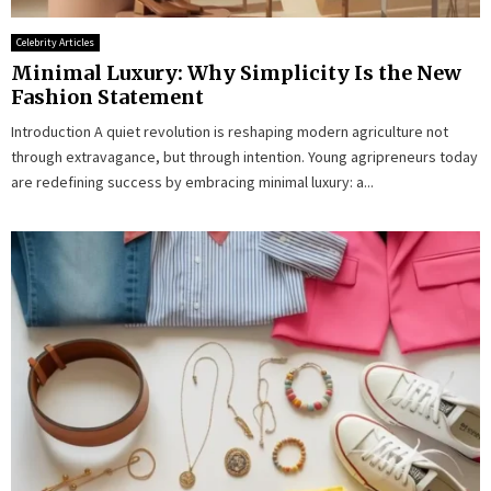
Celebrity Articles
Minimal Luxury: Why Simplicity Is the New
Fashion Statement
Introduction A quiet revolution is reshaping modern agriculture not
through extravagance, but through intention. Young agripreneurs today
are redefining success by embracing minimal luxury: a...