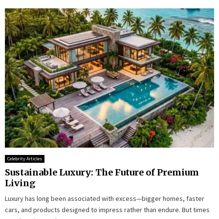
Celebrity Articles
Sustainable Luxury: The Future of Premium
Living
Luxury has long been associated with excess—bigger homes, faster
cars, and products designed to impress rather than endure. But times