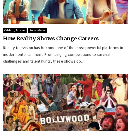
Celebrity Articles
Press release
How Reality Shows Change Careers
Reality television has become one of the most powerful platforms in
modern entertainment. From singing competitions to survival
challenges and talent hunts, these shows do...