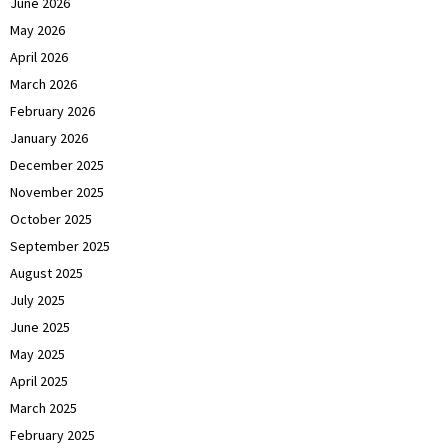
June 2026
May 2026
April 2026
March 2026
February 2026
January 2026
December 2025
November 2025
October 2025
September 2025
August 2025
July 2025
June 2025
May 2025
April 2025
March 2025
February 2025