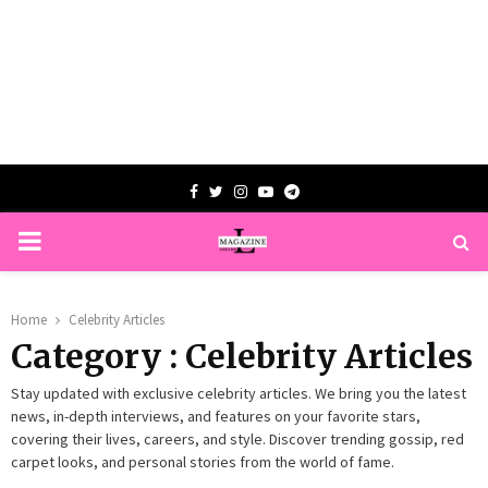
Facebook
Twitter
Instagram
Youtube
Telegram
PRIMARY
MENU
Home
Celebrity Articles
Category : Celebrity Articles
Stay updated with exclusive celebrity articles. We bring you the latest
news, in-depth interviews, and features on your favorite stars,
covering their lives, careers, and style. Discover trending gossip, red
carpet looks, and personal stories from the world of fame.