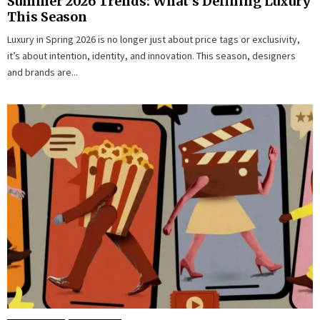
Summer 2026 Trends: What’s Defining Luxury
This Season
Luxury in Spring 2026 is no longer just about price tags or exclusivity,
it’s about intention, identity, and innovation. This season, designers
and brands are...