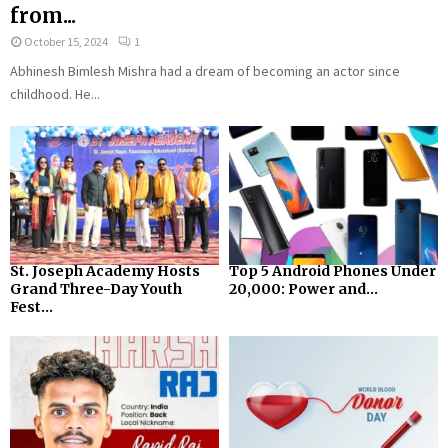
from...
October 15, 2024
1
Abhinesh Bimlesh Mishra had a dream of becoming an actor since
childhood. He...
St. Joseph Academy Hosts
Top 5 Android Phones Under
Grand Three-Day Youth
₹20,000: Power and...
Fest...