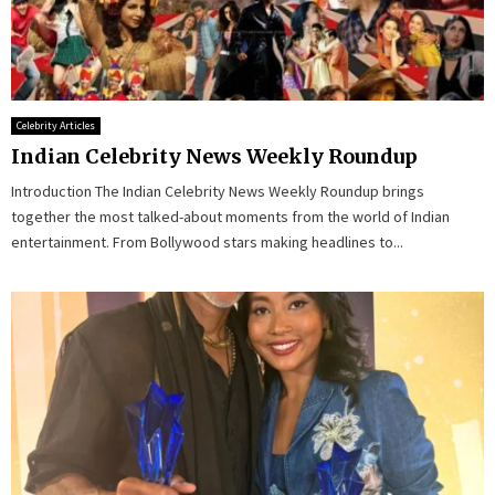
Celebrity Articles
Indian Celebrity News Weekly Roundup
Introduction The Indian Celebrity News Weekly Roundup brings
together the most talked-about moments from the world of Indian
entertainment. From Bollywood stars making headlines to...