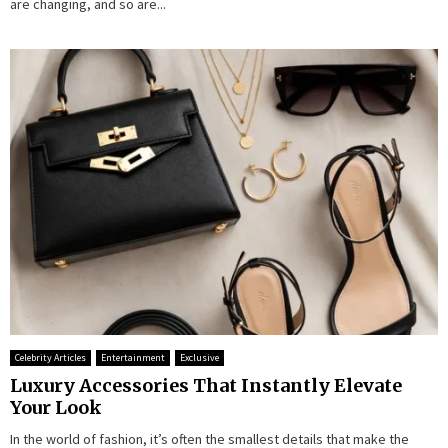
are changing, and so are...
Celebrity Articles
Entertainment
Exclusive
Luxury Accessories That Instantly Elevate
Your Look
In the world of fashion, it’s often the smallest details that make the