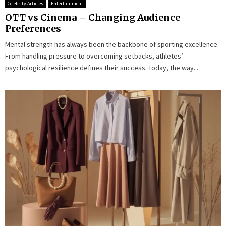
Celebrity Articles
Entertainment
OTT vs Cinema – Changing Audience
Preferences
Mental strength has always been the backbone of sporting excellence.
From handling pressure to overcoming setbacks, athletes’
psychological resilience defines their success. Today, the way...