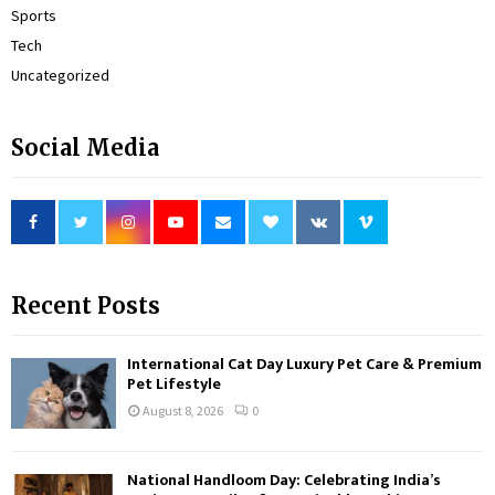
Sports
Tech
Uncategorized
Social Media
Recent Posts
International Cat Day Luxury Pet Care & Premium
Pet Lifestyle
August 8, 2026
0
National Handloom Day: Celebrating India’s