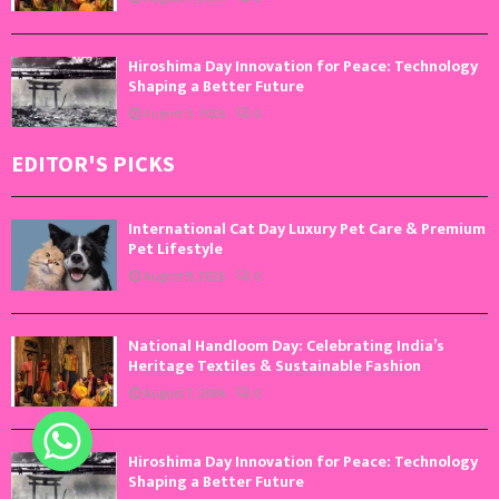
Hiroshima Day Innovation for Peace: Technology
Shaping a Better Future
August 6, 2026
0
EDITOR'S PICKS
International Cat Day Luxury Pet Care & Premium
Pet Lifestyle
August 8, 2026
0
National Handloom Day: Celebrating India’s
Heritage Textiles & Sustainable Fashion
August 7, 2026
0
Hiroshima Day Innovation for Peace: Technology
Shaping a Better Future