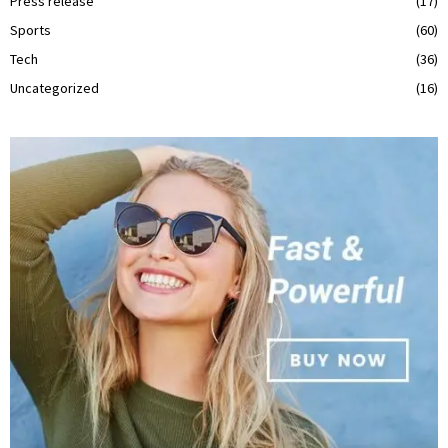
Press release
(17)
Sports
(60)
Tech
(36)
Uncategorized
(16)