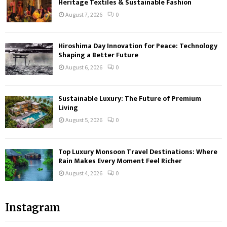
Heritage Textiles & Sustainable Fashion
August 7, 2026
0
Hiroshima Day Innovation for Peace: Technology
Shaping a Better Future
August 6, 2026
0
Sustainable Luxury: The Future of Premium
Living
August 5, 2026
0
Top Luxury Monsoon Travel Destinations: Where
Rain Makes Every Moment Feel Richer
August 4, 2026
0
Instagram