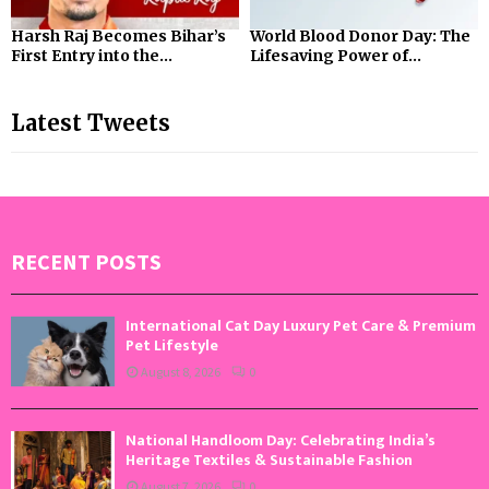
Harsh Raj Becomes Bihar’s
World Blood Donor Day: The
First Entry into the...
Lifesaving Power of...
Latest Tweets
RECENT POSTS
International Cat Day Luxury Pet Care & Premium
Pet Lifestyle
August 8, 2026
0
National Handloom Day: Celebrating India’s
Heritage Textiles & Sustainable Fashion
August 7, 2026
0