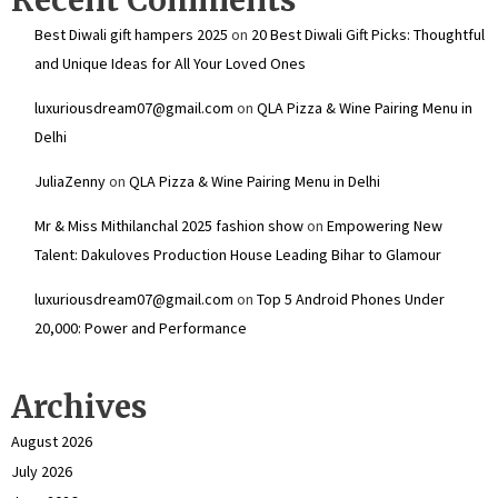
Best Diwali gift hampers 2025
on
20 Best Diwali Gift Picks: Thoughtful
and Unique Ideas for All Your Loved Ones
luxuriousdream07@gmail.com
on
QLA Pizza & Wine Pairing Menu in
Delhi
JuliaZenny
on
QLA Pizza & Wine Pairing Menu in Delhi
Mr & Miss Mithilanchal 2025 fashion show
on
Empowering New
Talent: Dakuloves Production House Leading Bihar to Glamour
luxuriousdream07@gmail.com
on
Top 5 Android Phones Under
₹20,000: Power and Performance
Archives
August 2026
July 2026