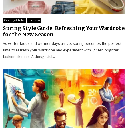
Celebrity Articles
Exclusive
Spring Style Guide: Refreshing Your Wardrobe
for the New Season
As winter fades and warmer days arrive, spring becomes the perfect
time to refresh your wardrobe and experiment with lighter, brighter
fashion choices. A thoughtful...