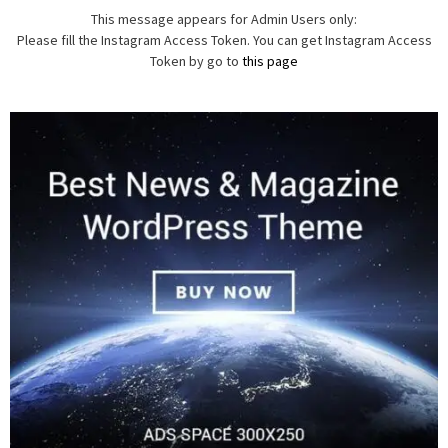
This message appears for Admin Users only:
Please fill the Instagram Access Token. You can get Instagram Access
Token by go to
this page