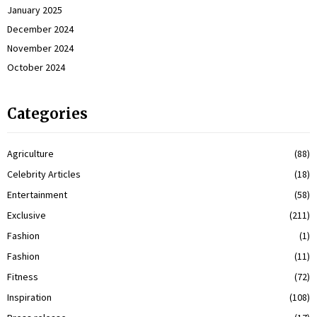
January 2025
December 2024
November 2024
October 2024
Categories
Agriculture
(88)
Celebrity Articles
(18)
Entertainment
(58)
Exclusive
(211)
Fashion
(1)
Fashion
(11)
Fitness
(72)
Inspiration
(108)