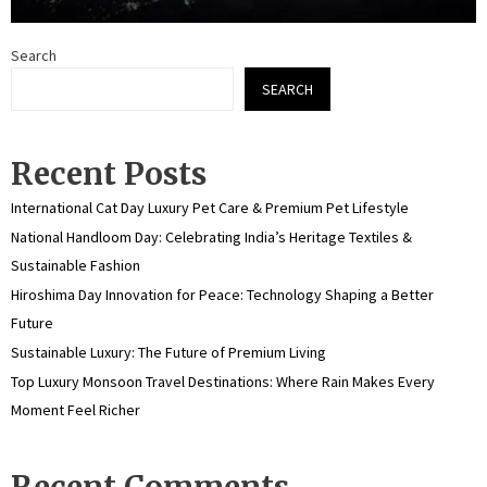
Search
SEARCH
Recent Posts
International Cat Day Luxury Pet Care & Premium Pet Lifestyle
National Handloom Day: Celebrating India’s Heritage Textiles &
Sustainable Fashion
Hiroshima Day Innovation for Peace: Technology Shaping a Better
Future
Sustainable Luxury: The Future of Premium Living
Top Luxury Monsoon Travel Destinations: Where Rain Makes Every
Moment Feel Richer
Recent Comments