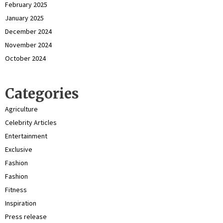
February 2025
January 2025
December 2024
November 2024
October 2024
Categories
Agriculture
Celebrity Articles
Entertainment
Exclusive
Fashion
Fashion
Fitness
Inspiration
Press release