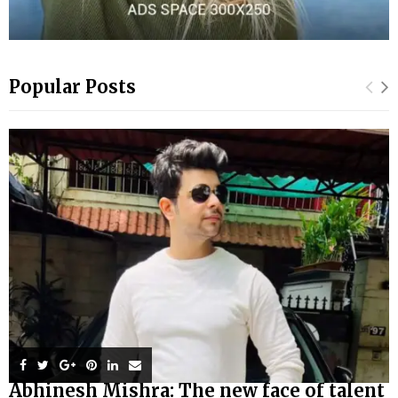
Popular Posts
Abhinesh Mishra: The new face of talent