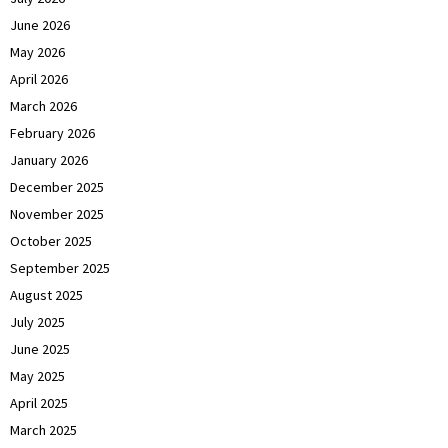
June 2026
May 2026
April 2026
March 2026
February 2026
January 2026
December 2025
November 2025
October 2025
September 2025
August 2025
July 2025
June 2025
May 2025
April 2025
March 2025