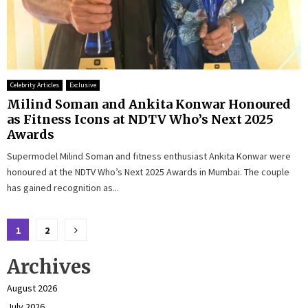
Celebrity Articles
Exclusive
Milind Soman and Ankita Konwar Honoured
as Fitness Icons at NDTV Who’s Next 2025
Awards
Supermodel Milind Soman and fitness enthusiast Ankita Konwar were
honoured at the NDTV Who’s Next 2025 Awards in Mumbai. The couple
has gained recognition as...
Posts
1
2
pagination
Archives
August 2026
July 2026