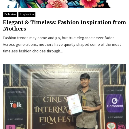
Exclusive
Inspiration
Elegant & Timeless: Fashion Inspiration from
Mothers
Fashion trends may come and go, but true elegance never fades.
Across generations, mothers have quietly shaped some of the most
timeless fashion choices through...