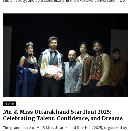
sustainability, and conscious luxury. In this exclusive conversation, we...
Fashion
Mr. & Miss Uttarakhand Star Hunt 2025:
Celebrating Talent, Confidence, and Dreams
The grand finale of Mr. & Miss Uttarakhand Star Hunt 2025, organized by