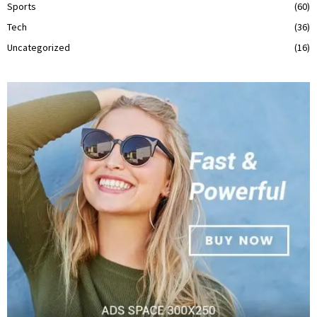
Sports
(60)
Tech
(36)
Uncategorized
(16)