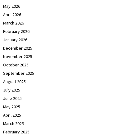
May 2026
April 2026
March 2026
February 2026
January 2026
December 2025
November 2025
October 2025
September 2025
August 2025
July 2025
June 2025
May 2025
April 2025
March 2025
February 2025