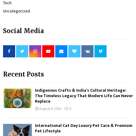
Tech
Uncategorized
Social Media
Recent Posts
Indigenous Crafts & India’s Cultural Heritage:
The Timeless Legacy That Modern Life Can Never
Replace
August 9, 2026
0
International Cat Day Luxury Pet Care & Premium
Pet Lifestyle