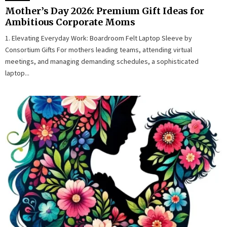
Mother’s Day 2026: Premium Gift Ideas for
Ambitious Corporate Moms
1. Elevating Everyday Work: Boardroom Felt Laptop Sleeve by
Consortium Gifts For mothers leading teams, attending virtual
meetings, and managing demanding schedules, a sophisticated
laptop...