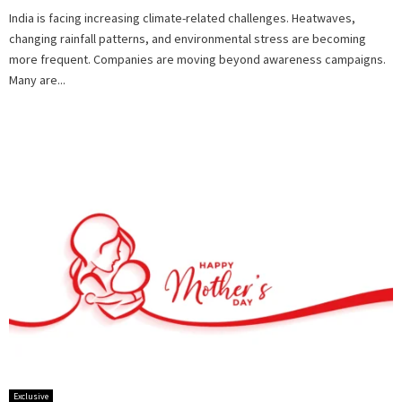
India is facing increasing climate-related challenges. Heatwaves,
changing rainfall patterns, and environmental stress are becoming
more frequent. Companies are moving beyond awareness campaigns.
Many are...
Exclusive