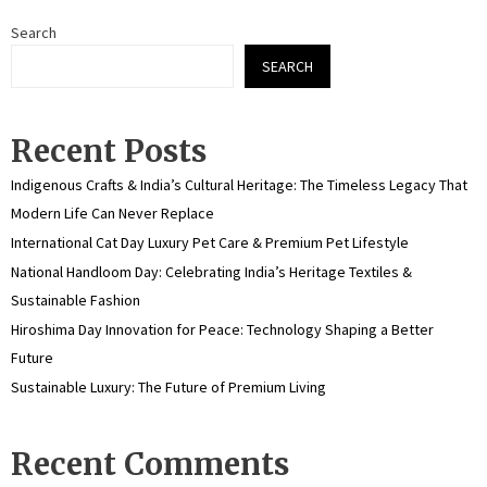
Search
SEARCH
Recent Posts
Indigenous Crafts & India’s Cultural Heritage: The Timeless Legacy That
Modern Life Can Never Replace
International Cat Day Luxury Pet Care & Premium Pet Lifestyle
National Handloom Day: Celebrating India’s Heritage Textiles &
Sustainable Fashion
Hiroshima Day Innovation for Peace: Technology Shaping a Better
Future
Sustainable Luxury: The Future of Premium Living
Recent Comments