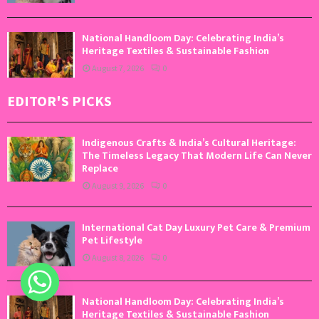
National Handloom Day: Celebrating India’s
Heritage Textiles & Sustainable Fashion
August 7, 2026
0
EDITOR'S PICKS
Indigenous Crafts & India’s Cultural Heritage:
The Timeless Legacy That Modern Life Can Never
Replace
August 9, 2026
0
International Cat Day Luxury Pet Care & Premium
Pet Lifestyle
August 8, 2026
0
National Handloom Day: Celebrating India’s
Heritage Textiles & Sustainable Fashion