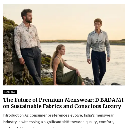
Exclusive
The Future of Premium Menswear: D BADAMI
on Sustainable Fabrics and Conscious Luxury
Introduction As consumer preferences evolve, India’s menswear
industry is witnessing a significant shift towards quality, comfort,