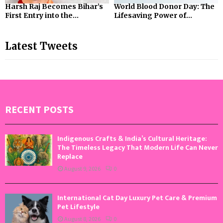
Harsh Raj Becomes Bihar’s
World Blood Donor Day: The
First Entry into the...
Lifesaving Power of...
Latest Tweets
RECENT POSTS
Indigenous Crafts & India’s Cultural Heritage:
The Timeless Legacy That Modern Life Can Never
Replace
August 9, 2026
0
International Cat Day Luxury Pet Care & Premium
Pet Lifestyle
August 8, 2026
0