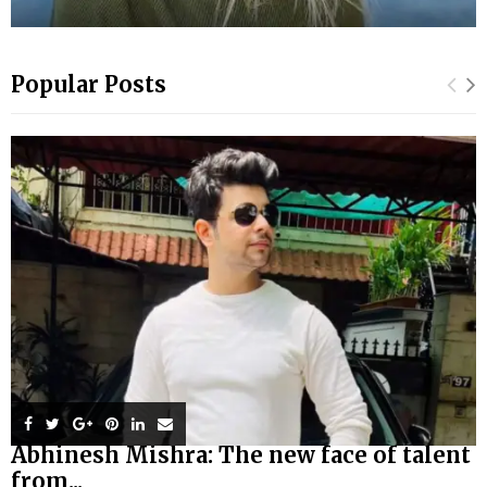
Popular Posts
Abhinesh Mishra: The new face of talent
from...