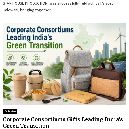
STAR HOUSE PRODUCTION, was successfully held at Riya Palace,
Haldwani, bringing together...
Exclusive
Corporate Consortiums Gifts Leading India’s
Green Transition