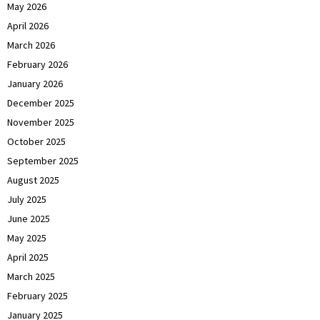
May 2026
April 2026
March 2026
February 2026
January 2026
December 2025
November 2025
October 2025
September 2025
August 2025
July 2025
June 2025
May 2025
April 2025
March 2025
February 2025
January 2025