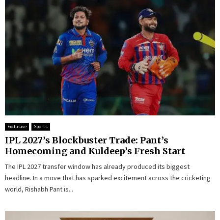
Exclusive
Sports
IPL 2027’s Blockbuster Trade: Pant’s
Homecoming and Kuldeep’s Fresh Start
The IPL 2027 transfer window has already produced its biggest
headline. In a move that has sparked excitement across the cricketing
world, Rishabh Pant is...