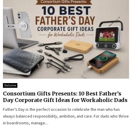
Exclusive
Consortium Gifts Presents: 10 Best Father’s
Day Corporate Gift Ideas for Workaholic Dads
Father’s Day is the perfect occasion to celebrate the man who has
always balanced responsibility, ambition, and care. For dads who thrive
in boardrooms, manage...