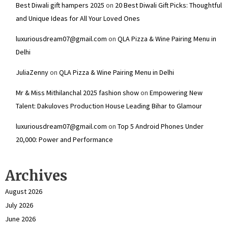
Best Diwali gift hampers 2025
on
20 Best Diwali Gift Picks: Thoughtful
and Unique Ideas for All Your Loved Ones
luxuriousdream07@gmail.com
on
QLA Pizza & Wine Pairing Menu in
Delhi
JuliaZenny
on
QLA Pizza & Wine Pairing Menu in Delhi
Mr & Miss Mithilanchal 2025 fashion show
on
Empowering New
Talent: Dakuloves Production House Leading Bihar to Glamour
luxuriousdream07@gmail.com
on
Top 5 Android Phones Under
₹20,000: Power and Performance
Archives
August 2026
July 2026
June 2026