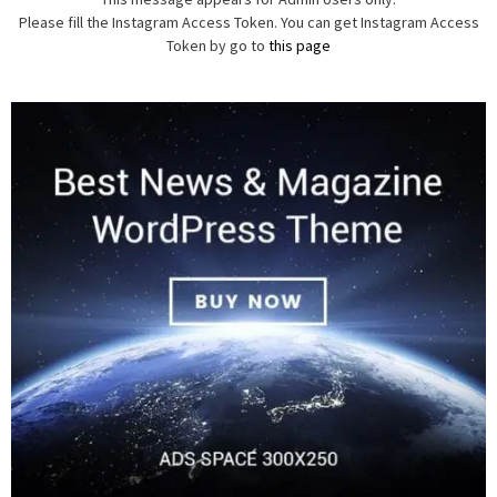
Please fill the Instagram Access Token. You can get Instagram Access
Token by go to
this page