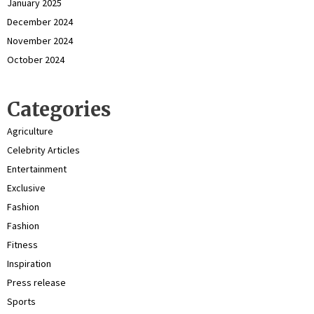
January 2025
December 2024
November 2024
October 2024
Categories
Agriculture
Celebrity Articles
Entertainment
Exclusive
Fashion
Fashion
Fitness
Inspiration
Press release
Sports