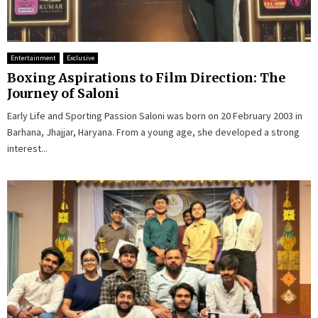
Entertainment
Exclusive
Boxing Aspirations to Film Direction: The
Journey of Saloni
Early Life and Sporting Passion Saloni was born on 20 February 2003 in
Barhana, Jhajjar, Haryana. From a young age, she developed a strong
interest...