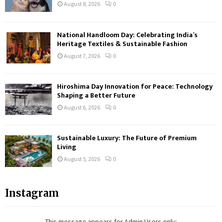
August 8, 2026
0
National Handloom Day: Celebrating India’s
Heritage Textiles & Sustainable Fashion
August 7, 2026
0
Hiroshima Day Innovation for Peace: Technology
Shaping a Better Future
August 6, 2026
0
Sustainable Luxury: The Future of Premium
Living
August 5, 2026
0
Instagram
This message appears for Admin Users only: