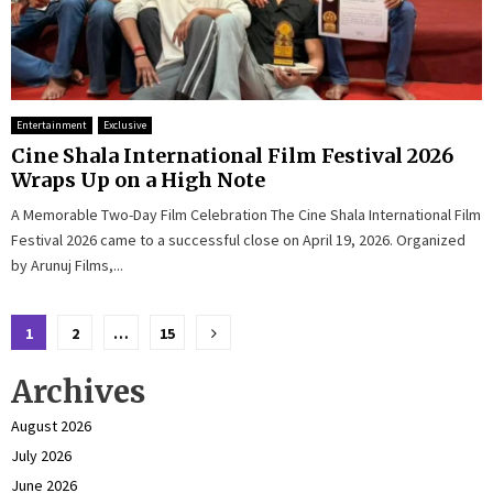
Entertainment
Exclusive
Cine Shala International Film Festival 2026
Wraps Up on a High Note
A Memorable Two-Day Film Celebration The Cine Shala International Film
Festival 2026 came to a successful close on April 19, 2026. Organized
by Arunuj Films,...
Posts
1
2
…
15
pagination
Archives
August 2026
July 2026
June 2026