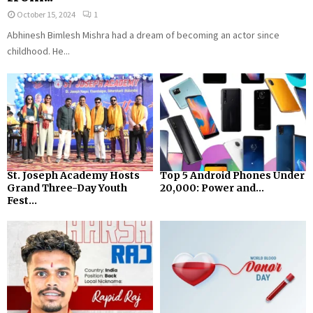
October 15, 2024
1
Abhinesh Bimlesh Mishra had a dream of becoming an actor since
childhood. He...
St. Joseph Academy Hosts
Top 5 Android Phones Under
Grand Three-Day Youth
₹20,000: Power and...
Fest...