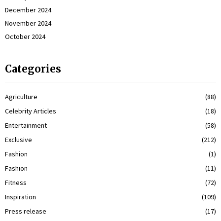
December 2024
November 2024
October 2024
Categories
Agriculture
(88)
Celebrity Articles
(18)
Entertainment
(58)
Exclusive
(212)
Fashion
(1)
Fashion
(11)
Fitness
(72)
Inspiration
(109)
Press release
(17)