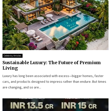
Celebrity Articles
Sustainable Luxury: The Future of Premium
Living
Luxury has long been associated with excess—bigger homes, faster
cars, and products designed to impress rather than endure. But times
are changing, and so are...