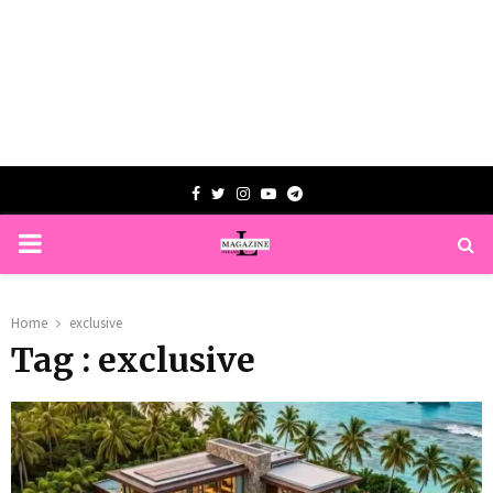
Facebook
Twitter
Instagram
Youtube
Telegram
PRIMARY
MENU
Home
exclusive
Tag : exclusive