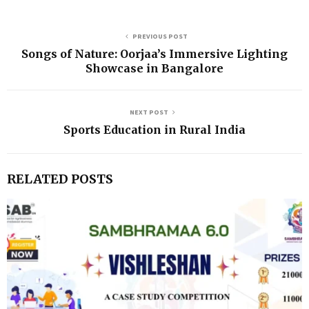
PREVIOUS POST
Songs of Nature: Oorjaa’s Immersive Lighting
Showcase in Bangalore
NEXT POST
Sports Education in Rural India
RELATED POSTS