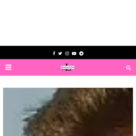
Facebook
Twitter
Instagram
Youtube
Telegram
PRIMARY
MENU