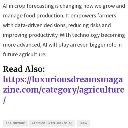
AI in crop forecasting is changing how we grow and
manage food production. It empowers farmers
with data-driven decisions, reducing risks and
improving productivity. With technology becoming
more advanced, AI will play an even bigger role in
future agriculture.
Read Also:
https://luxuriousdreamsmaga
zine.com/category/agriculture
/
AGRICULTURE
ARTIFICIAL INTELLIGENCE (AI)
INDIA