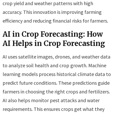
crop yield and weather patterns with high
accuracy. This innovation is improving farming
efficiency and reducing financial risks for farmers.
AI in Crop Forecasting: How
AI Helps in Crop Forecasting
AI uses satellite images, drones, and weather data
to analyze soil health and crop growth. Machine
learning models process historical climate data to
predict future conditions. These predictions guide
farmers in choosing the right crops and fertilizers.
AI also helps monitor pest attacks and water
requirements. This ensures crops get what they