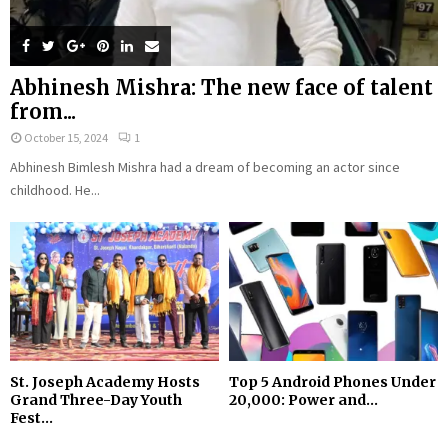
Abhinesh Mishra: The new face of talent
from...
October 15, 2024
1
Abhinesh Bimlesh Mishra had a dream of becoming an actor since
childhood. He...
St. Joseph Academy Hosts
Top 5 Android Phones Under
Grand Three-Day Youth
₹20,000: Power and...
Fest...