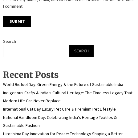
I comment.
Search
SEARCH
Recent Posts
World Biofuel Day: Green Energy & the Future of Sustainable India
Indigenous Crafts & India’s Cultural Heritage: The Timeless Legacy That
Modern Life Can Never Replace
International Cat Day Luxury Pet Care & Premium Pet Lifestyle
National Handloom Day: Celebrating India’s Heritage Textiles &
Sustainable Fashion
Hiroshima Day Innovation for Peace: Technology Shaping a Better