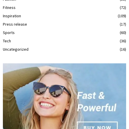
Fitness
(72)
Inspiration
(109)
Press release
(17)
Sports
(60)
Tech
(36)
Uncategorized
(16)