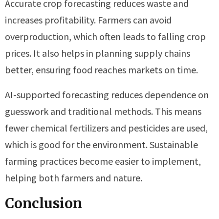
Accurate crop forecasting reduces waste and
increases profitability. Farmers can avoid
overproduction, which often leads to falling crop
prices. It also helps in planning supply chains
better, ensuring food reaches markets on time.
AI-supported forecasting reduces dependence on
guesswork and traditional methods. This means
fewer chemical fertilizers and pesticides are used,
which is good for the environment. Sustainable
farming practices become easier to implement,
helping both farmers and nature.
Conclusion