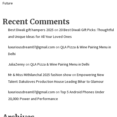
Future
Recent Comments
Best Diwali gift hampers 2025
on
20 Best Diwali Gift Picks: Thoughtful
and Unique Ideas for All Your Loved Ones
luxuriousdream07@gmail.com
on
QLA Pizza & Wine Pairing Menu in
Delhi
JuliaZenny
on
QLA Pizza & Wine Pairing Menu in Delhi
Mr & Miss Mithilanchal 2025 fashion show
on
Empowering New
Talent: Dakuloves Production House Leading Bihar to Glamour
luxuriousdream07@gmail.com
on
Top 5 Android Phones Under
₹20,000: Power and Performance