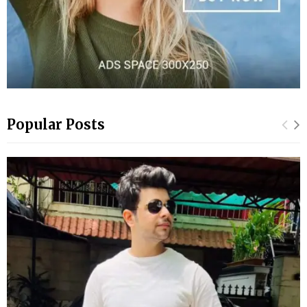
Popular Posts