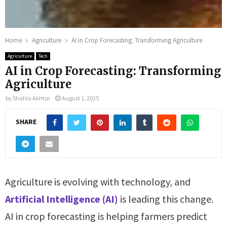
Home
Agriculture
AI in Crop Forecasting: Transforming Agriculture
Agriculture
Tech
AI in Crop Forecasting: Transforming
Agriculture
by
Shahla Akhtar
August 1, 2025
SHARE
Agriculture is evolving with technology, and
Artificial Intelligence (AI)
is leading this change.
AI in crop forecasting is helping farmers predict