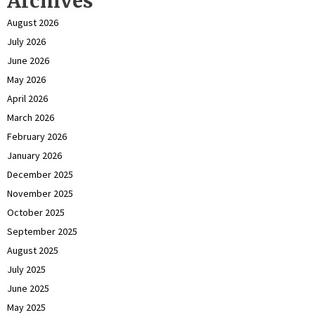
Archives
August 2026
July 2026
June 2026
May 2026
April 2026
March 2026
February 2026
January 2026
December 2025
November 2025
October 2025
September 2025
August 2025
July 2025
June 2025
May 2025