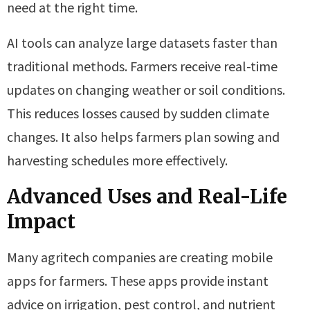
need at the right time.
AI tools can analyze large datasets faster than
traditional methods. Farmers receive real-time
updates on changing weather or soil conditions.
This reduces losses caused by sudden climate
changes. It also helps farmers plan sowing and
harvesting schedules more effectively.
Advanced Uses and Real-Life
Impact
Many agritech companies are creating mobile
apps for farmers. These apps provide instant
advice on irrigation, pest control, and nutrient