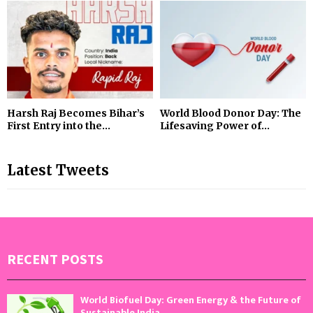
Harsh Raj Becomes Bihar’s
World Blood Donor Day: The
First Entry into the...
Lifesaving Power of...
Latest Tweets
RECENT POSTS
World Biofuel Day: Green Energy & the Future of
Sustainable India