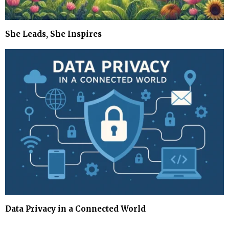
She Leads, She Inspires
Data Privacy in a Connected World