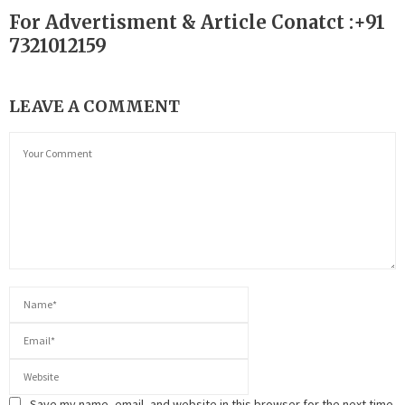
For Advertisment & Article Conatct :+91
7321012159
LEAVE A COMMENT
Save my name, email, and website in this browser for the next time