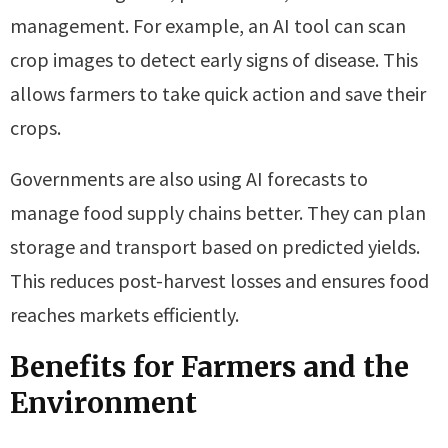
management. For example, an AI tool can scan
crop images to detect early signs of disease. This
allows farmers to take quick action and save their
crops.
Governments are also using AI forecasts to
manage food supply chains better. They can plan
storage and transport based on predicted yields.
This reduces post-harvest losses and ensures food
reaches markets efficiently.
Benefits for Farmers and the
Environment