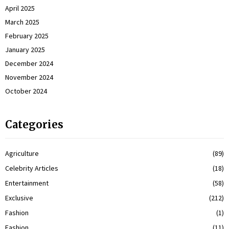
April 2025
March 2025
February 2025
January 2025
December 2024
November 2024
October 2024
Categories
Agriculture
(89)
Celebrity Articles
(18)
Entertainment
(58)
Exclusive
(212)
Fashion
(1)
Fashion
(11)