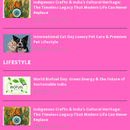
Indigenous Crafts & India’s Cultural Heritage:
The Timeless Legacy That Modern Life Can Never
Replace
August 9, 2026
0
International Cat Day Luxury Pet Care & Premium
Pet Lifestyle
August 8, 2026
0
LIFESTYLE
World Biofuel Day: Green Energy & the Future of
Sustainable India
August 10, 2026
0
Indigenous Crafts & India’s Cultural Heritage:
The Timeless Legacy That Modern Life Can Never
Replace
August 9, 2026
0