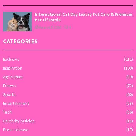
International Cat Day Luxury Pet Care & Premium
Pet Lifestyle
August 8, 2026
0
CATEGORIES
Exclusive
(212)
Inspiration
(109)
Agriculture
(89)
Fitness
(72)
Sports
(60)
Entertainment
(58)
Tech
(36)
Celebrity Articles
(18)
Press release
(17)