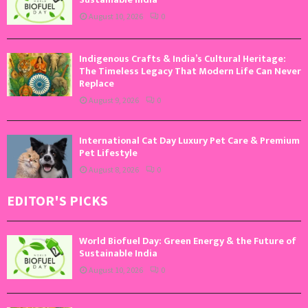
August 10, 2026
0
Indigenous Crafts & India’s Cultural Heritage:
The Timeless Legacy That Modern Life Can Never
Replace
August 9, 2026
0
International Cat Day Luxury Pet Care & Premium
Pet Lifestyle
August 8, 2026
0
EDITOR'S PICKS
World Biofuel Day: Green Energy & the Future of
Sustainable India
August 10, 2026
0