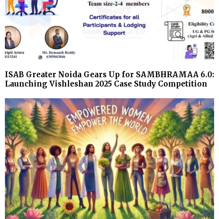
ISAB Greater Noida Gears Up for SAMBHRAMAA 6.0:
Launching Vishleshan 2025 Case Study Competition