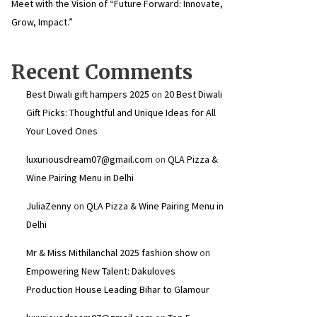
Meet with the Vision of “Future Forward: Innovate,
Grow, Impact.”
Recent Comments
Best Diwali gift hampers 2025
on
20 Best Diwali
Gift Picks: Thoughtful and Unique Ideas for All
Your Loved Ones
luxuriousdream07@gmail.com
on
QLA Pizza &
Wine Pairing Menu in Delhi
JuliaZenny
on
QLA Pizza & Wine Pairing Menu in
Delhi
Mr & Miss Mithilanchal 2025 fashion show
on
Empowering New Talent: Dakuloves
Production House Leading Bihar to Glamour