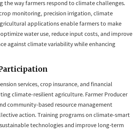
g the way farmers respond to climate challenges.
rop monitoring, precision irrigation, climate
agricultural applications enable farmers to make
p optimize water use, reduce input costs, and improve
e against climate variability while enhancing
articipation
nsion services, crop insurance, and financial
oting climate-resilient agriculture. Farmer Producer
, and community-based resource management
lective action. Training programs on climate-smart
sustainable technologies and improve long-term