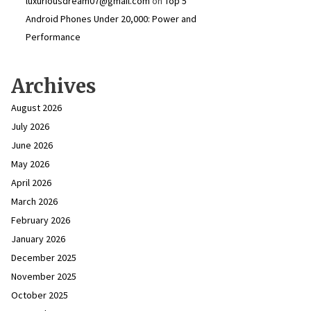
luxuriousdream07@gmail.com
on
Top 5
Android Phones Under ₹20,000: Power and
Performance
Archives
August 2026
July 2026
June 2026
May 2026
April 2026
March 2026
February 2026
January 2026
December 2025
November 2025
October 2025