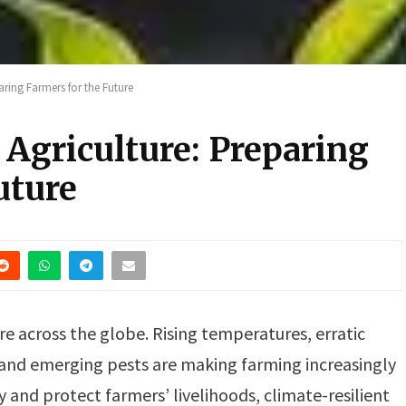
aring Farmers for the Future
 Agriculture: Preparing
uture
re across the globe. Rising temperatures, erratic
, and emerging pests are making farming increasingly
 and protect farmers’ livelihoods, climate-resilient