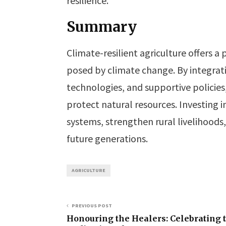
resilience.
Summary
Climate-resilient agriculture offers a
posed by climate change. By integrat
technologies, and supportive policies
protect natural resources. Investing i
systems, strengthen rural livelihoods
future generations.
AGRICULTURE
PREVIOUS POST
Honouring the Healers: Celebrating 