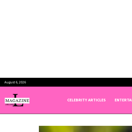
August 6, 2026
CELEBRITY ARTICLES
ENTERTA