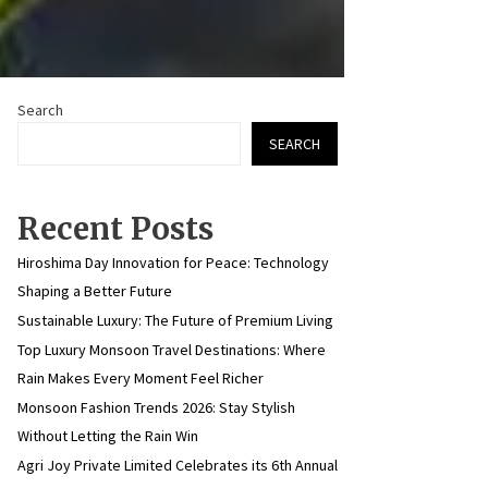
Search
SEARCH
Recent Posts
Hiroshima Day Innovation for Peace: Technology
Shaping a Better Future
Sustainable Luxury: The Future of Premium Living
Top Luxury Monsoon Travel Destinations: Where
Rain Makes Every Moment Feel Richer
Monsoon Fashion Trends 2026: Stay Stylish
Without Letting the Rain Win
Agri Joy Private Limited Celebrates its 6th Annual