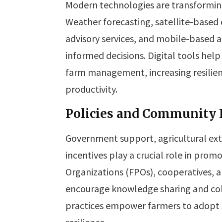
Modern technologies are transformin
Weather forecasting, satellite-based c
advisory services, and mobile-based 
informed decisions. Digital tools hel
farm management, increasing resilienc
productivity.
Policies and Community P
Government support, agricultural exte
incentives play a crucial role in prom
Organizations (FPOs), cooperatives
encourage knowledge sharing and col
practices empower farmers to adopt 