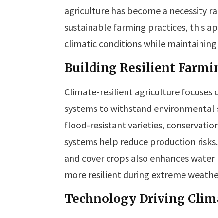
agriculture has become a necessity r
sustainable farming practices, this 
climatic conditions while maintaining
Building Resilient Farm
Climate-resilient agriculture focuses 
systems to withstand environmental st
flood-resistant varieties, conservatio
systems help reduce production risk
and cover crops also enhances water r
more resilient during extreme weathe
Technology Driving Clim