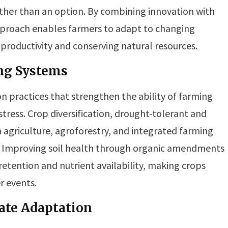
ather than an option. By combining innovation with
approach enables farmers to adapt to changing
 productivity and conserving natural resources.
ing Systems
on practices that strengthen the ability of farming
ress. Crop diversification, drought-tolerant and
n agriculture, agroforestry, and integrated farming
s. Improving soil health through organic amendments
etention and nutrient availability, making crops
r events.
ate Adaptation