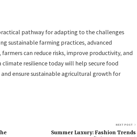
 practical pathway for adapting to the challenges
ing sustainable farming practices, advanced
, farmers can reduce risks, improve productivity, and
n climate resilience today will help secure food
, and ensure sustainable agricultural growth for
NEXT POST
the
Summer Luxury: Fashion Trends