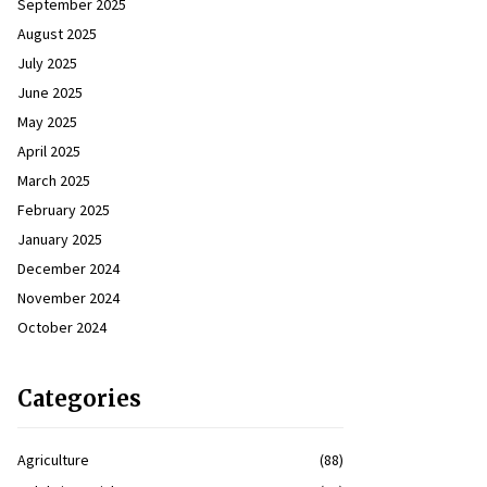
September 2025
August 2025
July 2025
June 2025
May 2025
April 2025
March 2025
February 2025
January 2025
December 2024
November 2024
October 2024
Categories
Agriculture
(88)