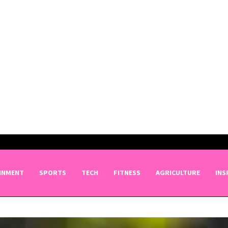
INMENT
SPORTS
TECH
FITNESS
AGRICULTURE
INS