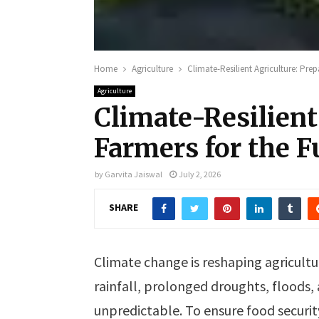
Home
Agriculture
Climate-Resilient Agriculture: Prep
Agriculture
Climate-Resilient
Farmers for the F
by
Garvita Jaiswal
July 2, 2026
SHARE
Climate change is reshaping agricultu
rainfall, prolonged droughts, floods
unpredictable. To ensure food security