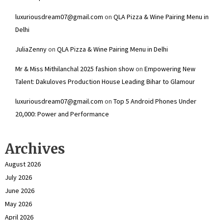
luxuriousdream07@gmail.com
on
QLA Pizza & Wine Pairing Menu in
Delhi
JuliaZenny
on
QLA Pizza & Wine Pairing Menu in Delhi
Mr & Miss Mithilanchal 2025 fashion show
on
Empowering New
Talent: Dakuloves Production House Leading Bihar to Glamour
luxuriousdream07@gmail.com
on
Top 5 Android Phones Under
₹20,000: Power and Performance
Archives
August 2026
July 2026
June 2026
May 2026
April 2026