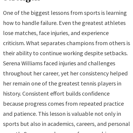
One of the biggest lessons from sports is learning
how to handle failure. Even the greatest athletes
lose matches, face injuries, and experience
criticism. What separates champions from others is
their ability to continue working despite setbacks.
Serena Williams faced injuries and challenges
throughout her career, yet her consistency helped
her remain one of the greatest tennis players in
history. Consistent effort builds confidence
because progress comes from repeated practice
and patience. This lesson is valuable not only in
sports but also in academics, careers, and personal