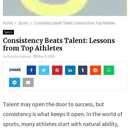
Home
Sports
Consistency Beats Talent: Lessons from Top Athletes
Sports
Consistency Beats Talent: Lessons
from Top Athletes
by
Garvita Jaiswal
May 9, 2026
SHARE
Talent may open the door to success, but
consistency is what keeps it open. In the world of
sports, many athletes start with natural ability,