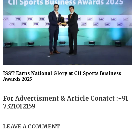
ISST Earns National Glory at CII Sports Business
Awards 2025
For Advertisment & Article Conatct :+91
7321012159
LEAVE A COMMENT