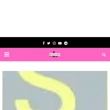
Facebook
Twitter
Instagram
Youtube
Telegram
PRIMARY
MENU