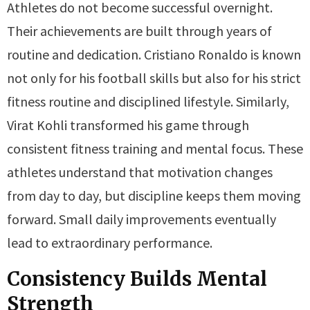
Athletes do not become successful overnight.
Their achievements are built through years of
routine and dedication. Cristiano Ronaldo is known
not only for his football skills but also for his strict
fitness routine and disciplined lifestyle. Similarly,
Virat Kohli transformed his game through
consistent fitness training and mental focus. These
athletes understand that motivation changes
from day to day, but discipline keeps them moving
forward. Small daily improvements eventually
lead to extraordinary performance.
Consistency Builds Mental
Strength