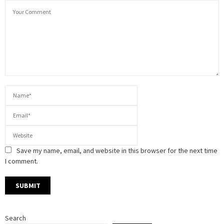
Save my name, email, and website in this browser for the next time
I comment.
Search