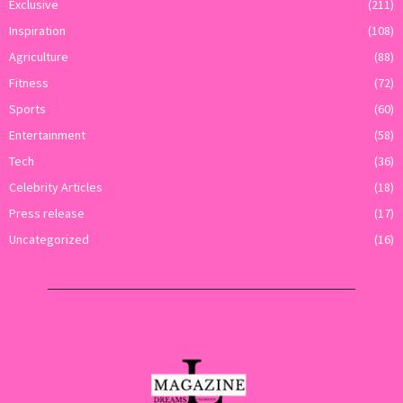
Exclusive
(211)
Inspiration
(108)
Agriculture
(88)
Fitness
(72)
Sports
(60)
Entertainment
(58)
Tech
(36)
Celebrity Articles
(18)
Press release
(17)
Uncategorized
(16)