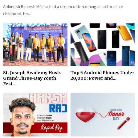
Abhinesh Bimlesh Mishra had a dream of becoming an actor since
childhood. He...
St. Joseph Academy Hosts
Top 5 Android Phones Under
Grand Three-Day Youth
₹20,000: Power and...
Fest...