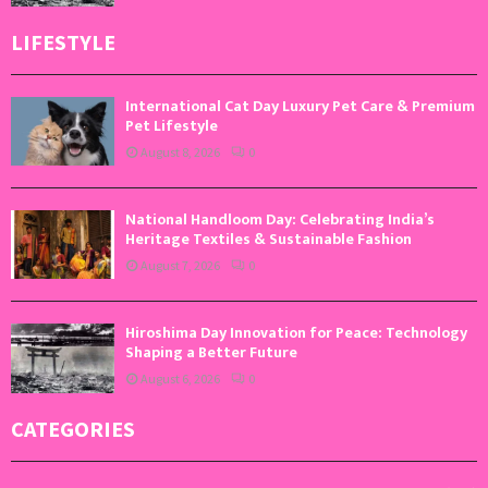
LIFESTYLE
International Cat Day Luxury Pet Care & Premium
Pet Lifestyle
August 8, 2026
0
National Handloom Day: Celebrating India’s
Heritage Textiles & Sustainable Fashion
August 7, 2026
0
Hiroshima Day Innovation for Peace: Technology
Shaping a Better Future
August 6, 2026
0
CATEGORIES