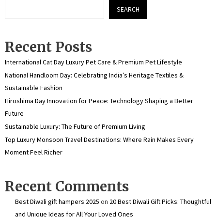
SEARCH
Recent Posts
International Cat Day Luxury Pet Care & Premium Pet Lifestyle
National Handloom Day: Celebrating India’s Heritage Textiles &
Sustainable Fashion
Hiroshima Day Innovation for Peace: Technology Shaping a Better
Future
Sustainable Luxury: The Future of Premium Living
Top Luxury Monsoon Travel Destinations: Where Rain Makes Every
Moment Feel Richer
Recent Comments
Best Diwali gift hampers 2025
on
20 Best Diwali Gift Picks: Thoughtful
and Unique Ideas for All Your Loved Ones