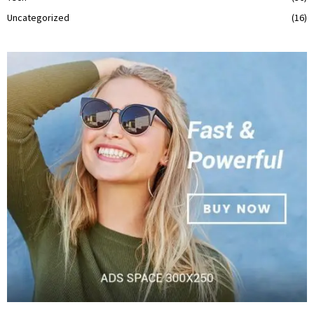
Uncategorized
(16)