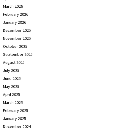
March 2026
February 2026
January 2026
December 2025
November 2025
October 2025
September 2025
August 2025
July 2025
June 2025
May 2025
April 2025
March 2025
February 2025
January 2025
December 2024