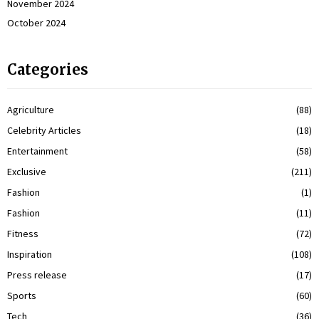
November 2024
October 2024
Categories
Agriculture
(88)
Celebrity Articles
(18)
Entertainment
(58)
Exclusive
(211)
Fashion
(1)
Fashion
(11)
Fitness
(72)
Inspiration
(108)
Press release
(17)
Sports
(60)
Tech
(36)