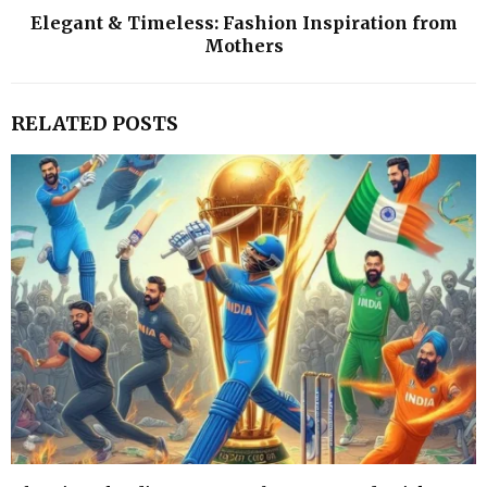
Elegant & Timeless: Fashion Inspiration from
Mothers
RELATED POSTS