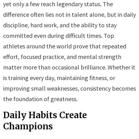
yet only a few reach legendary status. The
difference often lies not in talent alone, but in daily
discipline, hard work, and the ability to stay
committed even during difficult times. Top
athletes around the world prove that repeated
effort, focused practice, and mental strength
matter more than occasional brilliance. Whether it
is training every day, maintaining fitness, or
improving small weaknesses, consistency becomes
the foundation of greatness.
Daily Habits Create
Champions