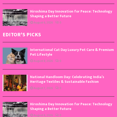
Hiroshima Day Innovation for Peace: Technology
Shaping a Better Future
August 6, 2026
0
EDITOR'S PICKS
International Cat Day Luxury Pet Care & Premium
Pet Lifestyle
August 8, 2026
0
National Handloom Day: Celebrating India’s
Heritage Textiles & Sustainable Fashion
August 7, 2026
0
Hiroshima Day Innovation for Peace: Technology
Shaping a Better Future
August 6, 2026
0