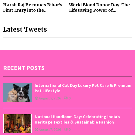
Harsh Raj Becomes Bihar’s
World Blood Donor Day: The
First Entry into the...
Lifesaving Power of...
Latest Tweets
RECENT POSTS
International Cat Day Luxury Pet Care & Premium
Pet Lifestyle
August 8, 2026
0
National Handloom Day: Celebrating India’s
Heritage Textiles & Sustainable Fashion
August 7, 2026
0