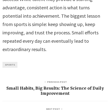
advantage, consistent action is what turns
potential into achievement. The biggest lesson
from sports is simple: keep showing up, keep
improving, and trust the process. Small efforts
repeated every day can eventually lead to
extraordinary results.
SPORTS
PREVIOUS POST
Small Habits, Big Results: The Science of Daily
Improvement
NEXT POST