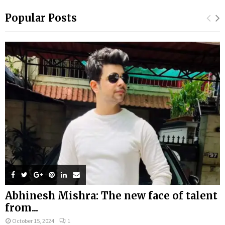
Popular Posts
Abhinesh Mishra: The new face of talent
from...
October 15, 2024
1