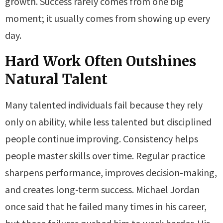
growth. Success rarely comes from one big
moment; it usually comes from showing up every
day.
Hard Work Often Outshines
Natural Talent
Many talented individuals fail because they rely
only on ability, while less talented but disciplined
people continue improving. Consistency helps
people master skills over time. Regular practice
sharpens performance, improves decision-making,
and creates long-term success. Michael Jordan
once said that he failed many times in his career,