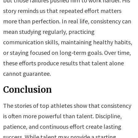
but those failures pushed him to work harder. His
story reminds us that repeated effort matters
more than perfection. In real life, consistency can
mean studying regularly, practicing
communication skills, maintaining healthy habits,
or staying focused on long-term goals. Over time,
these efforts produce results that talent alone
cannot guarantee.
Conclusion
The stories of top athletes show that consistency
is often more powerful than talent. Discipline,
patience, and continuous effort create lasting
success. While talent may provide a starting