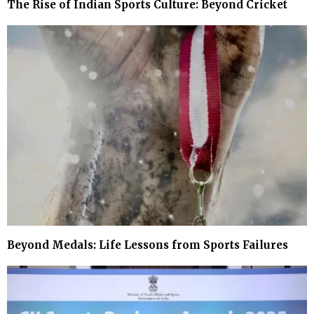
The Rise of Indian Sports Culture: Beyond Cricket
Beyond Medals: Life Lessons from Sports Failures