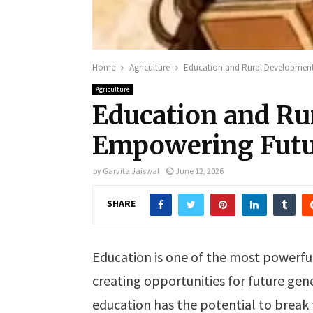
Home
Agriculture
Education and Rural Development
Agriculture
Education and Ru
Empowering Futu
by
Garvita Jaiswal
June 12, 2026
SHARE
Education is one of the most powerfu
creating opportunities for future gene
education has the potential to break 