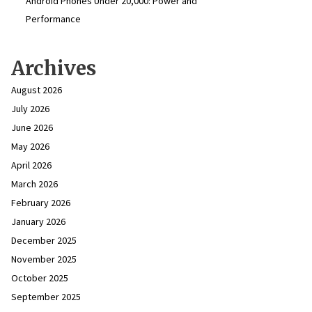
Android Phones Under ₹20,000: Power and
Performance
Archives
August 2026
July 2026
June 2026
May 2026
April 2026
March 2026
February 2026
January 2026
December 2025
November 2025
October 2025
September 2025