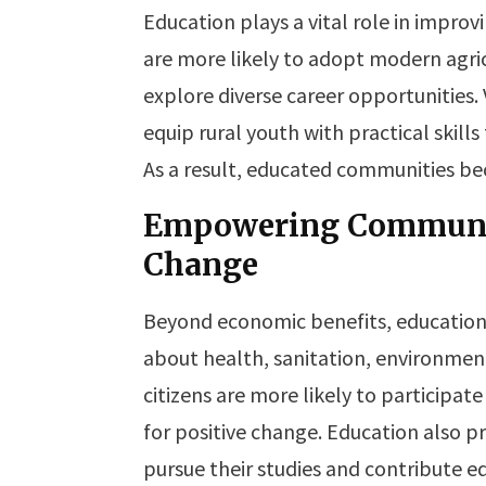
Education plays a vital role in improv
are more likely to adopt modern agric
explore diverse career opportunities.
equip rural youth with practical skil
As a result, educated communities be
Empowering Communit
Change
Beyond economic benefits, education
about health, sanitation, environmen
citizens are more likely to participa
for positive change. Education also p
pursue their studies and contribute eq