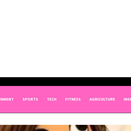
INMENT
SPORTS
TECH
FITNESS
AGRICULTURE
INS