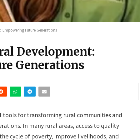
: Empowering Future Generations
ral Development:
re Generations
l tools for transforming rural communities and
rations. In many rural areas, access to quality
the cycle of poverty, improve livelihoods, and