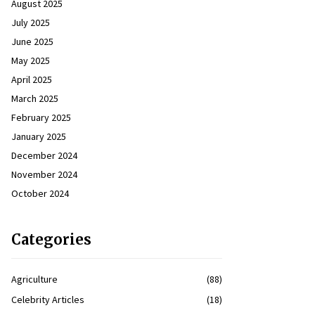
August 2025
July 2025
June 2025
May 2025
April 2025
March 2025
February 2025
January 2025
December 2024
November 2024
October 2024
Categories
Agriculture
(88)
Celebrity Articles
(18)