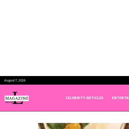
August 7, 2026
CELEBRITY ARTICLES
ENTERTA