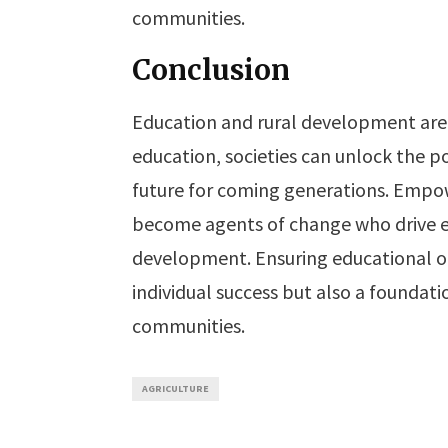
communities.
Conclusion
Education and rural development are 
education, societies can unlock the p
future for coming generations. Empow
become agents of change who drive e
development. Ensuring educational opp
individual success but also a foundat
communities.
AGRICULTURE