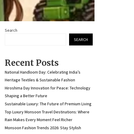
Search
SEARCH
Recent Posts
National Handloom Day: Celebrating India’s
Heritage Textiles & Sustainable Fashion
Hiroshima Day Innovation for Peace: Technology
Shaping a Better Future
Sustainable Luxury: The Future of Premium Living
Top Luxury Monsoon Travel Destinations: Where
Rain Makes Every Moment Feel Richer
Monsoon Fashion Trends 2026: Stay Stylish