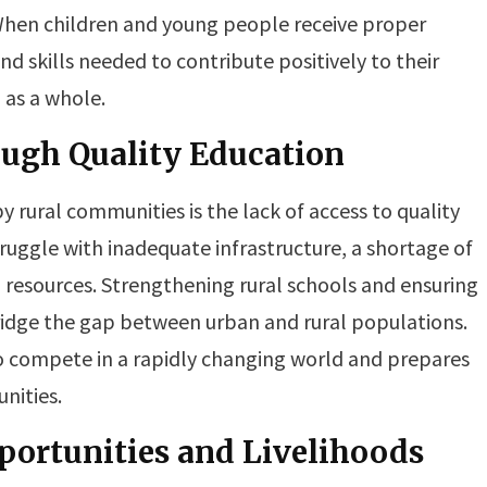
hen children and young people receive proper
d skills needed to contribute positively to their
 as a whole.
ough Quality Education
 rural communities is the lack of access to quality
struggle with inadequate infrastructure, a shortage of
g resources. Strengthening rural schools and ensuring
ridge the gap between urban and rural populations.
o compete in a rapidly changing world and prepares
nities.
ortunities and Livelihoods