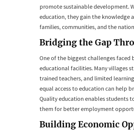
promote sustainable development. W
education, they gain the knowledge an
families, communities, and the nation
Bridging the Gap Thr
One of the biggest challenges faced by
educational facilities. Many villages 
trained teachers, and limited learnin
equal access to education can help b
Quality education enables students t
them for better employment opportu
Building Economic Opp