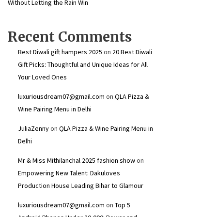
Without Letting the Rain Win
Recent Comments
Best Diwali gift hampers 2025
on
20 Best Diwali
Gift Picks: Thoughtful and Unique Ideas for All
Your Loved Ones
luxuriousdream07@gmail.com
on
QLA Pizza &
Wine Pairing Menu in Delhi
JuliaZenny
on
QLA Pizza & Wine Pairing Menu in
Delhi
Mr & Miss Mithilanchal 2025 fashion show
on
Empowering New Talent: Dakuloves
Production House Leading Bihar to Glamour
luxuriousdream07@gmail.com
on
Top 5