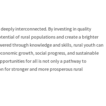
deeply interconnected. By investing in quality
otential of rural populations and create a brighter
ered through knowledge and skills, rural youth can
conomic growth, social progress, and sustainable
ortunities for all is not only a pathway to
ion for stronger and more prosperous rural