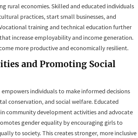
ing rural economies. Skilled and educated individuals
ultural practices, start small businesses, and
 Vocational training and technical education further
ls that increase employability and income generation.
come more productive and economically resilient.
ies and Promoting Social
 empowers individuals to make informed decisions
tal conservation, and social welfare. Educated
te in community development activities and advocate
romotes gender equality by encouraging girls to
ually to society. This creates stronger, more inclusive