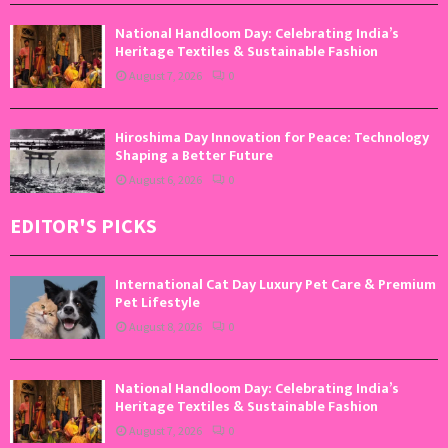
National Handloom Day: Celebrating India’s
Heritage Textiles & Sustainable Fashion
August 7, 2026
0
Hiroshima Day Innovation for Peace: Technology
Shaping a Better Future
August 6, 2026
0
EDITOR'S PICKS
International Cat Day Luxury Pet Care & Premium
Pet Lifestyle
August 8, 2026
0
National Handloom Day: Celebrating India’s
Heritage Textiles & Sustainable Fashion
August 7, 2026
0