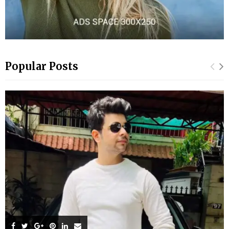
Popular Posts