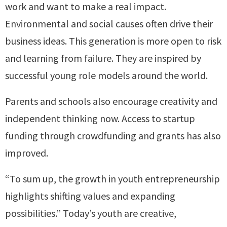
work and want to make a real impact.
Environmental and social causes often drive their
business ideas. This generation is more open to risk
and learning from failure. They are inspired by
successful young role models around the world.
Parents and schools also encourage creativity and
independent thinking now. Access to startup
funding through crowdfunding and grants has also
improved.
“To sum up, the growth in youth entrepreneurship
highlights shifting values and expanding
possibilities.” Today’s youth are creative,