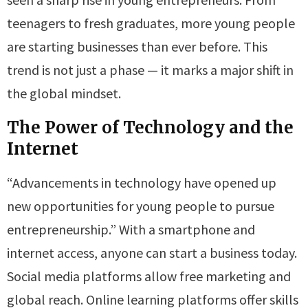
teenagers to fresh graduates, more young people
are starting businesses than ever before. This
trend is not just a phase — it marks a major shift in
the global mindset.
The Power of Technology and the
Internet
“Advancements in technology have opened up
new opportunities for young people to pursue
entrepreneurship.” With a smartphone and
internet access, anyone can start a business today.
Social media platforms allow free marketing and
global reach. Online learning platforms offer skills