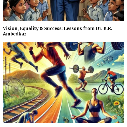
Vision, Equality & Success: Lessons from Dr. B.R.
Ambedkar