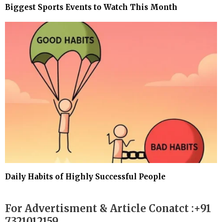
Biggest Sports Events to Watch This Month
Daily Habits of Highly Successful People
For Advertisment & Article Conatct :+91
7321012159