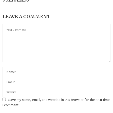
LEAVE A COMMENT
Save my name, email, and website in this browser for the next time
I comment.