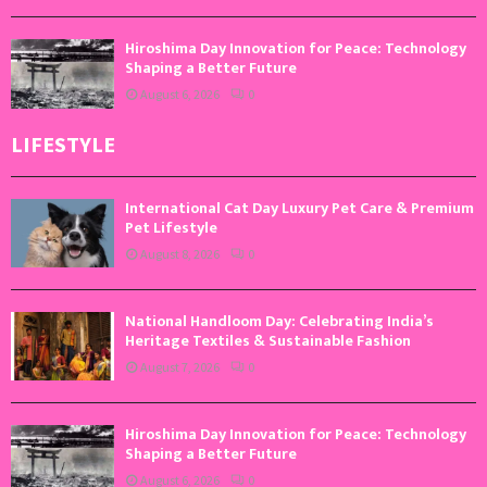
Hiroshima Day Innovation for Peace: Technology
Shaping a Better Future
August 6, 2026
0
LIFESTYLE
International Cat Day Luxury Pet Care & Premium
Pet Lifestyle
August 8, 2026
0
National Handloom Day: Celebrating India’s
Heritage Textiles & Sustainable Fashion
August 7, 2026
0
Hiroshima Day Innovation for Peace: Technology
Shaping a Better Future
August 6, 2026
0