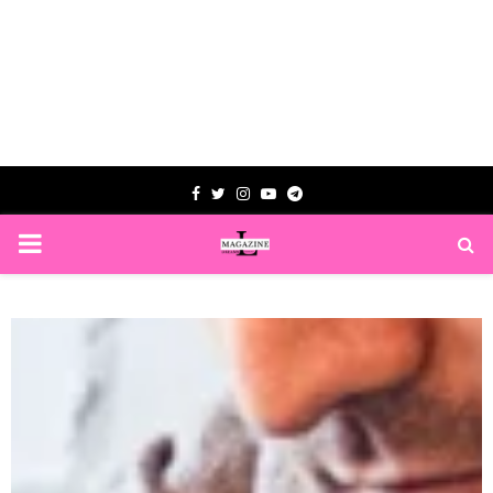
Facebook
Twitter
Instagram
Youtube
Telegram
PRIMARY
MENU