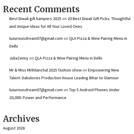
Recent Comments
Best Diwali gift hampers 2025
on
20 Best Diwali Gift Picks: Thoughtful
and Unique Ideas for All Your Loved Ones
luxuriousdream07@gmail.com
on
QLA Pizza & Wine Pairing Menu in
Delhi
JuliaZenny
on
QLA Pizza & Wine Pairing Menu in Delhi
Mr & Miss Mithilanchal 2025 fashion show
on
Empowering New
Talent: Dakuloves Production House Leading Bihar to Glamour
luxuriousdream07@gmail.com
on
Top 5 Android Phones Under
₹20,000: Power and Performance
Archives
August 2026