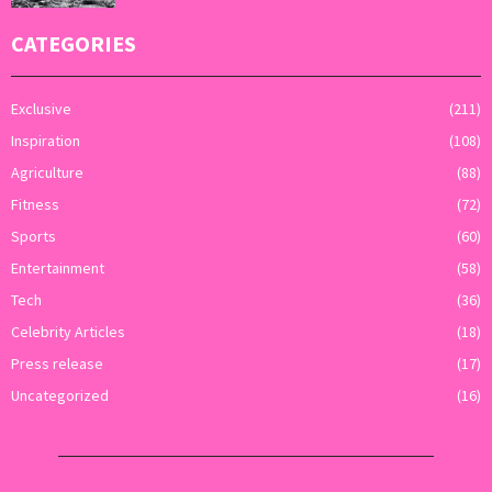
CATEGORIES
Exclusive
(211)
Inspiration
(108)
Agriculture
(88)
Fitness
(72)
Sports
(60)
Entertainment
(58)
Tech
(36)
Celebrity Articles
(18)
Press release
(17)
Uncategorized
(16)