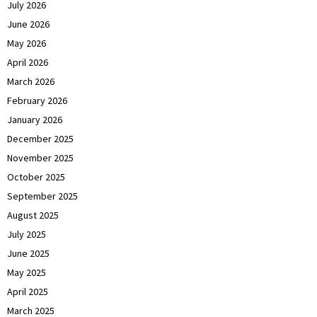
July 2026
June 2026
May 2026
April 2026
March 2026
February 2026
January 2026
December 2025
November 2025
October 2025
September 2025
August 2025
July 2025
June 2025
May 2025
April 2025
March 2025