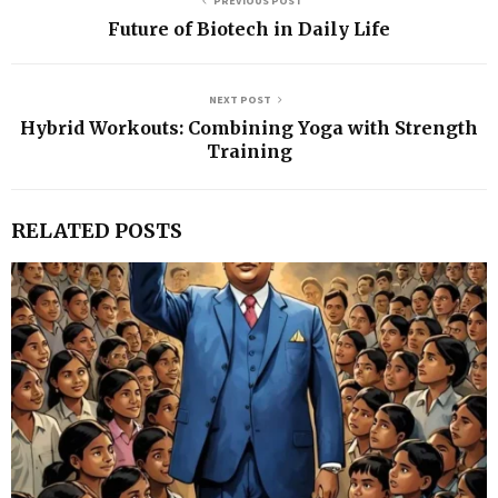
PREVIOUS POST
Future of Biotech in Daily Life
NEXT POST
Hybrid Workouts: Combining Yoga with Strength
Training
RELATED POSTS