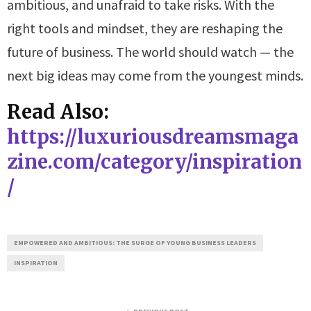
ambitious, and unafraid to take risks. With the
right tools and mindset, they are reshaping the
future of business. The world should watch — the
next big ideas may come from the youngest minds.
Read Also:
https://luxuriousdreamsmaga
zine.com/category/inspiration
/
EMPOWERED AND AMBITIOUS: THE SURGE OF YOUNG BUSINESS LEADERS
INSPIRATION