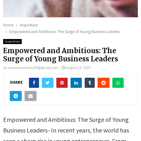
Home
Inspiration
Empowered and Ambitious: The Surge of Young Business Leaders
Inspiration
Empowered and Ambitious: The
Surge of Young Business Leaders
by
luxuriousdream07@gmail.com
August 13, 2025
SHARE
Empowered and Ambitious: The Surge of Young
Business Leaders- In recent years, the world has
seen a sharp rise in young entrepreneurs. From