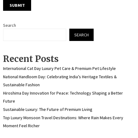
Search
SEARCH
Recent Posts
International Cat Day Luxury Pet Care & Premium Pet Lifestyle
National Handloom Day: Celebrating India’s Heritage Textiles &
Sustainable Fashion
Hiroshima Day Innovation for Peace: Technology Shaping a Better
Future
Sustainable Luxury: The Future of Premium Living
Top Luxury Monsoon Travel Destinations: Where Rain Makes Every
Moment Feel Richer