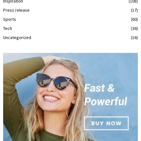
Inspiration
(108)
Press release
(17)
Sports
(60)
Tech
(36)
Uncategorized
(16)