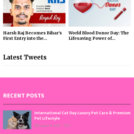
Harsh Raj Becomes Bihar’s
World Blood Donor Day: The
First Entry into the...
Lifesaving Power of...
Latest Tweets
RECENT POSTS
International Cat Day Luxury Pet Care & Premium
Pet Lifestyle
August 8, 2026
0