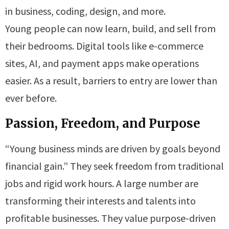
in business, coding, design, and more.
Young people can now learn, build, and sell from
their bedrooms. Digital tools like e-commerce
sites, AI, and payment apps make operations
easier. As a result, barriers to entry are lower than
ever before.
Passion, Freedom, and Purpose
“Young business minds are driven by goals beyond
financial gain.” They seek freedom from traditional
jobs and rigid work hours. A large number are
transforming their interests and talents into
profitable businesses. They value purpose-driven