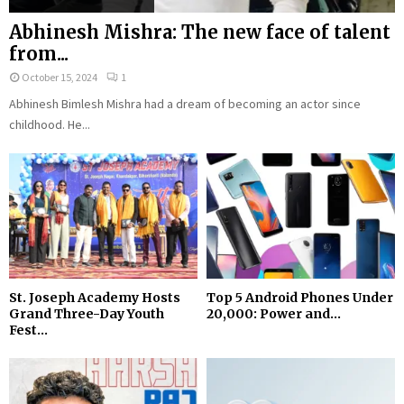
Abhinesh Mishra: The new face of talent
from...
October 15, 2024
1
Abhinesh Bimlesh Mishra had a dream of becoming an actor since
childhood. He...
St. Joseph Academy Hosts
Top 5 Android Phones Under
Grand Three-Day Youth
₹20,000: Power and...
Fest...