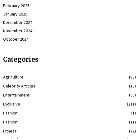
February 2025
January 2025
December 2024
November 2024
October 2024
Categories
Agriculture
(88)
Celebrity Articles
(18)
Entertainment
(58)
Exclusive
(211)
Fashion
(1)
Fashion
(11)
Fitness
(72)