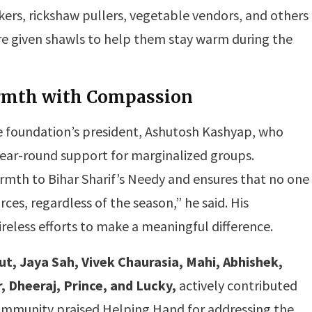
rs, rickshaw pullers, vegetable vendors, and others
 given shawls to help them stay warm during the
rmth with Compassion
 foundation’s president, Ashutosh Kashyap, who
year-round support for marginalized groups.
mth to Bihar Sharif’s Needy and ensures that no one
urces, regardless of the season,” he said. His
ireless efforts to make a meaningful difference.
put, Jaya Sah, Vivek Chaurasia, Mahi, Abhishek,
 Dheeraj, Prince, and Lucky,
actively contributed
l community praised Helping Hand for addressing the