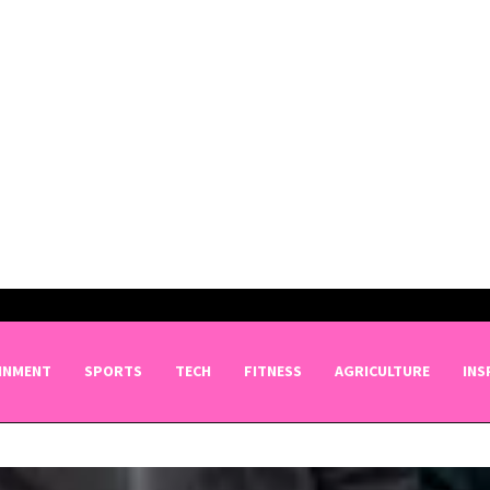
INMENT
SPORTS
TECH
FITNESS
AGRICULTURE
INS