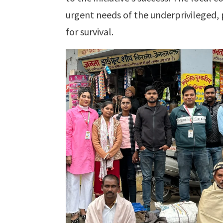
urgent needs of the underprivileged, 
for survival.