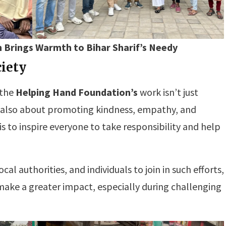
 Brings Warmth to Bihar Sharif’s Needy
ciety
 the
Helping Hand Foundation’s
work isn’t just
t also about promoting kindness, empathy, and
is to inspire everyone to take responsibility and help
l authorities, and individuals to join in such efforts,
make a greater impact, especially during challenging