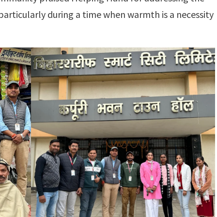
particularly during a time when warmth is a necessity