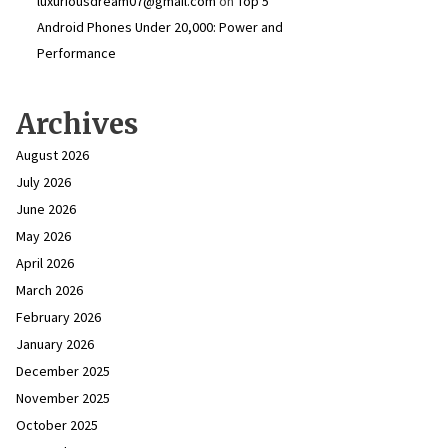
luxuriousdream07@gmail.com
on
Top 5
Android Phones Under ₹20,000: Power and
Performance
Archives
August 2026
July 2026
June 2026
May 2026
April 2026
March 2026
February 2026
January 2026
December 2025
November 2025
October 2025