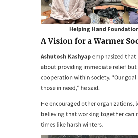
Helping Hand Foundation
A Vision for a Warmer So
Ashutosh Kashyap
emphasized that
about providing immediate relief bu
cooperation within society. “Our goal 
those in need,” he said.
He encouraged other organizations, loca
believing that working together can 
times like harsh winters.