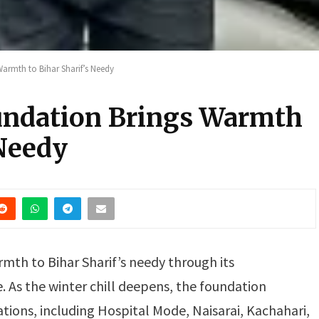
armth to Bihar Sharif’s Needy
undation Brings Warmth
 Needy
rmth to Bihar Sharif’s needy through its
e. As the winter chill deepens, the foundation
cations, including Hospital Mode, Naisarai, Kachahari,