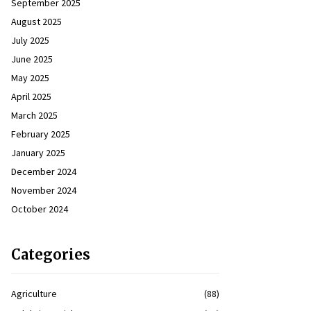
September 2025
August 2025
July 2025
June 2025
May 2025
April 2025
March 2025
February 2025
January 2025
December 2024
November 2024
October 2024
Categories
Agriculture
(88)