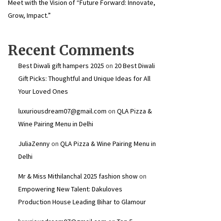
Meet with the Vision of “Future Forward: Innovate,
Grow, Impact.”
Recent Comments
Best Diwali gift hampers 2025
on
20 Best Diwali
Gift Picks: Thoughtful and Unique Ideas for All
Your Loved Ones
luxuriousdream07@gmail.com
on
QLA Pizza &
Wine Pairing Menu in Delhi
JuliaZenny
on
QLA Pizza & Wine Pairing Menu in
Delhi
Mr & Miss Mithilanchal 2025 fashion show
on
Empowering New Talent: Dakuloves
Production House Leading Bihar to Glamour