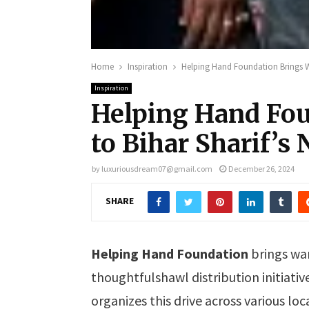
Home
Inspiration
Helping Hand Foundation Brings W
Inspiration
Helping Hand Fo
to Bihar Sharif’s
by
luxuriousdream07@gmail.com
December 26, 2024
SHARE
Helping Hand Foundation
brings wa
thoughtfulshawl distribution initiativ
organizes this drive across various lo