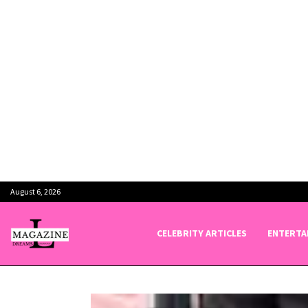
August 6, 2026
CELEBRITY ARTICLES
ENTERTA