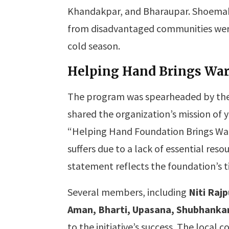
Khandakpar, and Bharaupar. Shoemake
from disadvantaged communities were
cold season.
Helping Hand Brings Wa
The program was spearheaded by the
shared the organization’s mission of 
“Helping Hand Foundation Brings War
suffers due to a lack of essential reso
statement reflects the foundation’s t
Several members, including
Niti Raj
Aman, Bharti, Upasana, Shubhankar,
to the initiative’s success. The loca