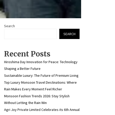
Search
SEARCH
Recent Posts
Hiroshima Day Innovation for Peace: Technology
Shaping a Better Future
Sustainable Luxury: The Future of Premium Living
Top Luxury Monsoon Travel Destinations: Where
Rain Makes Every Moment Feel Richer
Monsoon Fashion Trends 2026: Stay Stylish
Without Letting the Rain Win
Agri Joy Private Limited Celebrates its 6th Annual