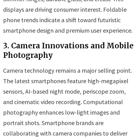
displays are driving consumer interest. Foldable
phone trends indicate a shift toward futuristic
smartphone design and premium user experience.
3. Camera Innovations and Mobile
Photography
Camera technology remains a major selling point.
The latest smartphones feature high-megapixel
sensors, AI-based night mode, periscope zoom,
and cinematic video recording. Computational
photography enhances low-light images and
portrait shots. Smartphone brands are
collaborating with camera companies to deliver