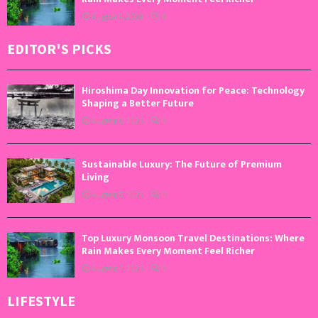
August 4, 2026
0
EDITOR'S PICKS
Hiroshima Day Innovation for Peace: Technology
Shaping a Better Future
August 6, 2026
0
Sustainable Luxury: The Future of Premium
Living
August 5, 2026
0
Top Luxury Monsoon Travel Destinations: Where
Rain Makes Every Moment Feel Richer
August 4, 2026
0
LIFESTYLE