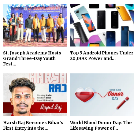
St. Joseph Academy Hosts
Top 5 Android Phones Under
Grand Three-Day Youth
₹20,000: Power and...
Fest...
Harsh Raj Becomes Bihar’s
World Blood Donor Day: The
First Entry into the...
Lifesaving Power of...