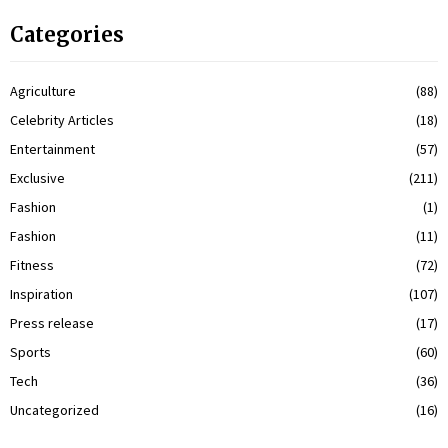
Categories
Agriculture
(88)
Celebrity Articles
(18)
Entertainment
(57)
Exclusive
(211)
Fashion
(1)
Fashion
(11)
Fitness
(72)
Inspiration
(107)
Press release
(17)
Sports
(60)
Tech
(36)
Uncategorized
(16)