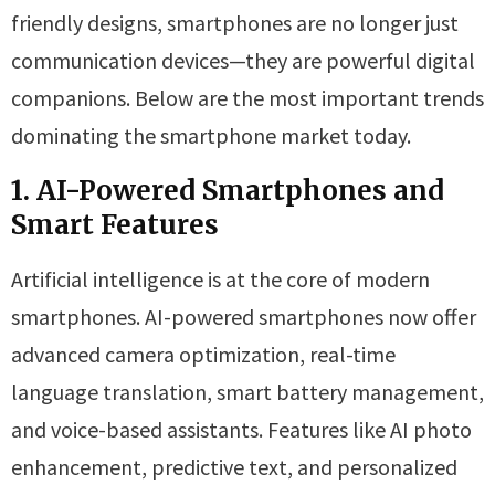
friendly designs, smartphones are no longer just
communication devices—they are powerful digital
companions. Below are the most important trends
dominating the smartphone market today.
1. AI-Powered Smartphones and
Smart Features
Artificial intelligence is at the core of modern
smartphones. AI-powered smartphones now offer
advanced camera optimization, real-time
language translation, smart battery management,
and voice-based assistants. Features like AI photo
enhancement, predictive text, and personalized