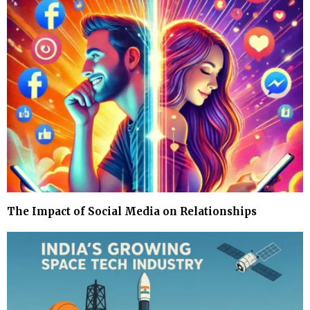
The Impact of Social Media on Relationships