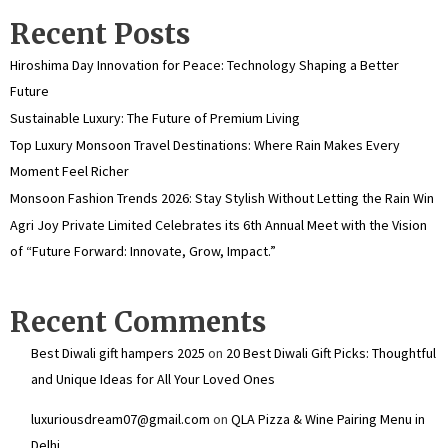
Recent Posts
Hiroshima Day Innovation for Peace: Technology Shaping a Better
Future
Sustainable Luxury: The Future of Premium Living
Top Luxury Monsoon Travel Destinations: Where Rain Makes Every
Moment Feel Richer
Monsoon Fashion Trends 2026: Stay Stylish Without Letting the Rain Win
Agri Joy Private Limited Celebrates its 6th Annual Meet with the Vision
of “Future Forward: Innovate, Grow, Impact.”
Recent Comments
Best Diwali gift hampers 2025
on
20 Best Diwali Gift Picks: Thoughtful
and Unique Ideas for All Your Loved Ones
luxuriousdream07@gmail.com
on
QLA Pizza & Wine Pairing Menu in
Delhi