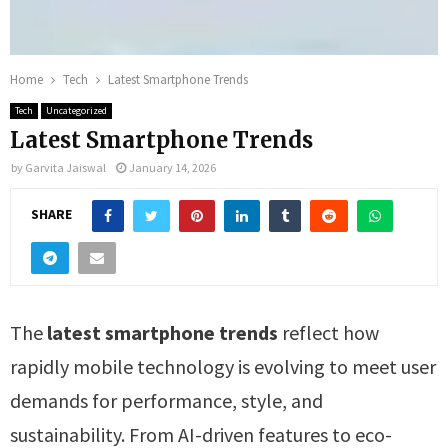
Home
Tech
Latest Smartphone Trends
Tech
Uncategorized
Latest Smartphone Trends
by
Garvita Jaiswal
January 14, 2026
SHARE
The
latest smartphone trends
reflect how
rapidly mobile technology is evolving to meet user
demands for performance, style, and
sustainability. From AI-driven features to eco-