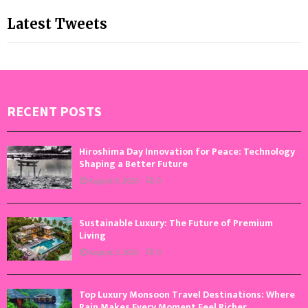
Latest Tweets
RECENT POSTS
Hiroshima Day Innovation for Peace: Technology
Shaping a Better Future
August 6, 2026
0
Sustainable Luxury: The Future of Premium
Living
August 5, 2026
0
Top Luxury Monsoon Travel Destinations: Where
Rain Makes Every Moment Feel Richer