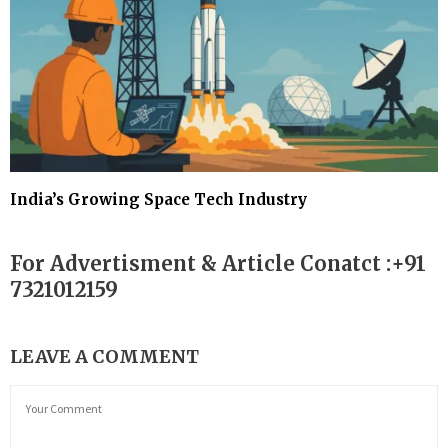
India’s Growing Space Tech Industry
For Advertisment & Article Conatct :+91
7321012159
LEAVE A COMMENT