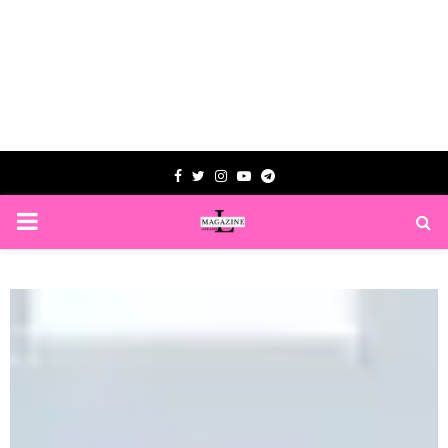
Facebook
Twitter
Instagram
Youtube
Telegram
PRIMARY
MENU