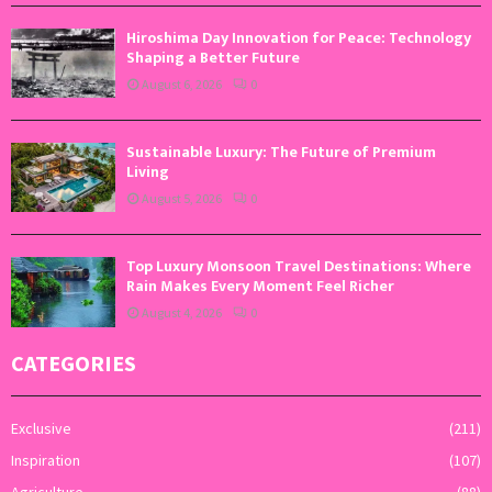
Hiroshima Day Innovation for Peace: Technology
Shaping a Better Future
August 6, 2026
0
Sustainable Luxury: The Future of Premium
Living
August 5, 2026
0
Top Luxury Monsoon Travel Destinations: Where
Rain Makes Every Moment Feel Richer
August 4, 2026
0
CATEGORIES
Exclusive
(211)
Inspiration
(107)
Agriculture
(88)