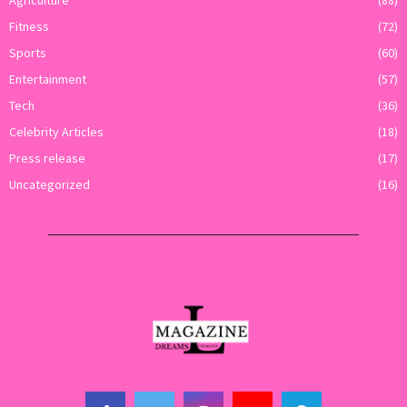
Fitness
(72)
Sports
(60)
Entertainment
(57)
Tech
(36)
Celebrity Articles
(18)
Press release
(17)
Uncategorized
(16)