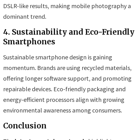
DSLR-like results, making mobile photography a
dominant trend.
4. Sustainability and Eco-Friendly
Smartphones
Sustainable smartphone design is gaining
momentum. Brands are using recycled materials,
offering longer software support, and promoting
repairable devices. Eco-friendly packaging and
energy-efficient processors align with growing
environmental awareness among consumers.
Conclusion