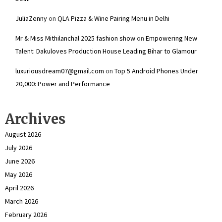
JuliaZenny
on
QLA Pizza & Wine Pairing Menu in Delhi
Mr & Miss Mithilanchal 2025 fashion show
on
Empowering New
Talent: Dakuloves Production House Leading Bihar to Glamour
luxuriousdream07@gmail.com
on
Top 5 Android Phones Under
₹20,000: Power and Performance
Archives
August 2026
July 2026
June 2026
May 2026
April 2026
March 2026
February 2026