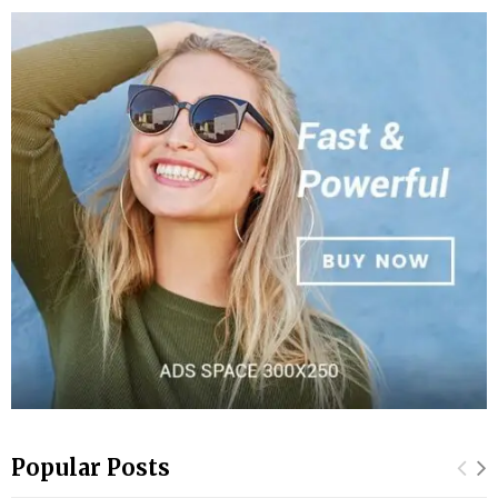
Popular Posts