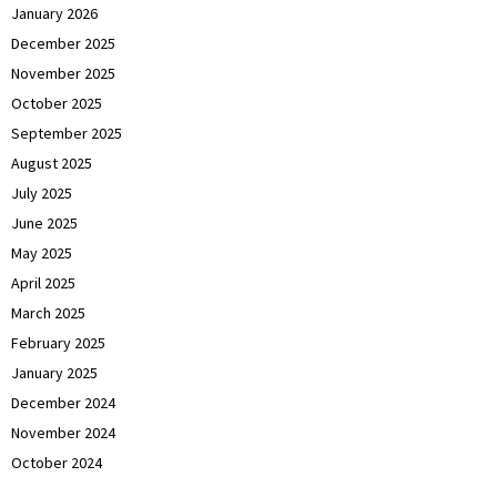
January 2026
December 2025
November 2025
October 2025
September 2025
August 2025
July 2025
June 2025
May 2025
April 2025
March 2025
February 2025
January 2025
December 2024
November 2024
October 2024