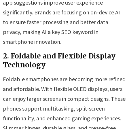
app suggestions improve user experience
significantly. Brands are focusing on on-device AI
to ensure faster processing and better data
privacy, making AI a key SEO keyword in
smartphone innovation.
2. Foldable and Flexible Display
Technology
Foldable smartphones are becoming more refined
and affordable. With flexible OLED displays, users
can enjoy larger screens in compact designs. These
phones support multitasking, split-screen
functionality, and enhanced gaming experiences.
Slimmer hinges, durable glass, and crease-free