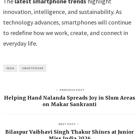
The
latest smartphone trends
highlight
innovation, intelligence, and sustainability. As
technology advances, smartphones will continue
to redefine how we work, create, and connect in
everyday life.
INDIA
SMARTPHONE
PREVIOUS POST
Helping Hand Nalanda Spreads Joy in Slum Areas
on Makar Sankranti
NEXT POST
Bilaspur Vaibhavi Singh Thakur Shines at Junior
Miss India 2026