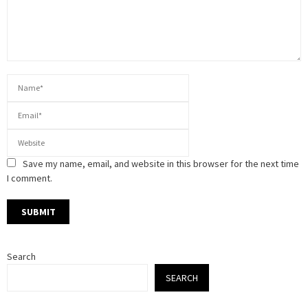
Save my name, email, and website in this browser for the next time
I comment.
Search
SEARCH