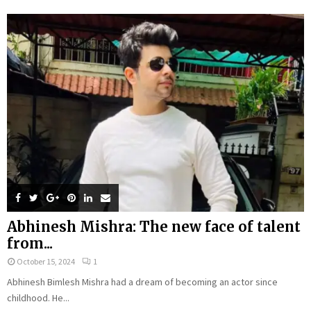
Abhinesh Mishra: The new face of talent
from...
October 15, 2024
1
Abhinesh Bimlesh Mishra had a dream of becoming an actor since
childhood. He...