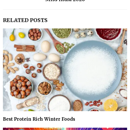
RELATED POSTS
Best Protein Rich Winter Foods