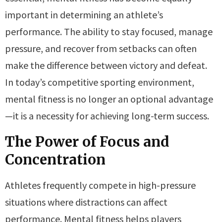
important in determining an athlete’s
performance. The ability to stay focused, manage
pressure, and recover from setbacks can often
make the difference between victory and defeat.
In today’s competitive sporting environment,
mental fitness is no longer an optional advantage
—it is a necessity for achieving long-term success.
The Power of Focus and
Concentration
Athletes frequently compete in high-pressure
situations where distractions can affect
performance. Mental fitness helps players