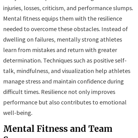
injuries, losses, criticism, and performance slumps.
Mental fitness equips them with the resilience
needed to overcome these obstacles. Instead of
dwelling on failures, mentally strong athletes
learn from mistakes and return with greater
determination. Techniques such as positive self-
talk, mindfulness, and visualization help athletes
manage stress and maintain confidence during
difficult times. Resilience not only improves
performance but also contributes to emotional
well-being.
Mental Fitness and Team