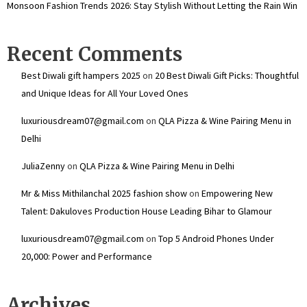
Monsoon Fashion Trends 2026: Stay Stylish Without Letting the Rain Win
Recent Comments
Best Diwali gift hampers 2025
on
20 Best Diwali Gift Picks: Thoughtful
and Unique Ideas for All Your Loved Ones
luxuriousdream07@gmail.com
on
QLA Pizza & Wine Pairing Menu in
Delhi
JuliaZenny
on
QLA Pizza & Wine Pairing Menu in Delhi
Mr & Miss Mithilanchal 2025 fashion show
on
Empowering New
Talent: Dakuloves Production House Leading Bihar to Glamour
luxuriousdream07@gmail.com
on
Top 5 Android Phones Under
₹20,000: Power and Performance
Archives