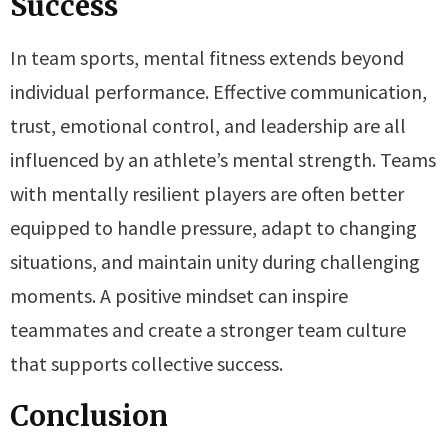
Success
In team sports, mental fitness extends beyond
individual performance. Effective communication,
trust, emotional control, and leadership are all
influenced by an athlete’s mental strength. Teams
with mentally resilient players are often better
equipped to handle pressure, adapt to changing
situations, and maintain unity during challenging
moments. A positive mindset can inspire
teammates and create a stronger team culture
that supports collective success.
Conclusion