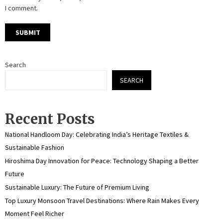
I comment.
Search
SEARCH
Recent Posts
National Handloom Day: Celebrating India’s Heritage Textiles &
Sustainable Fashion
Hiroshima Day Innovation for Peace: Technology Shaping a Better
Future
Sustainable Luxury: The Future of Premium Living
Top Luxury Monsoon Travel Destinations: Where Rain Makes Every
Moment Feel Richer