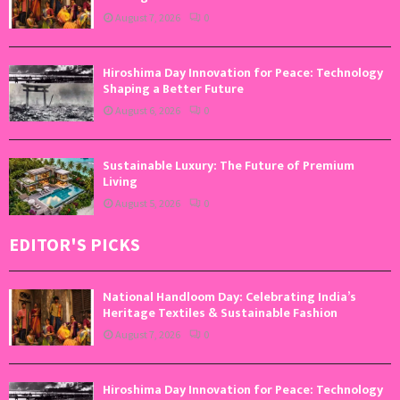
August 7, 2026
0
Hiroshima Day Innovation for Peace: Technology
Shaping a Better Future
August 6, 2026
0
Sustainable Luxury: The Future of Premium
Living
August 5, 2026
0
EDITOR'S PICKS
National Handloom Day: Celebrating India’s
Heritage Textiles & Sustainable Fashion
August 7, 2026
0
Hiroshima Day Innovation for Peace: Technology