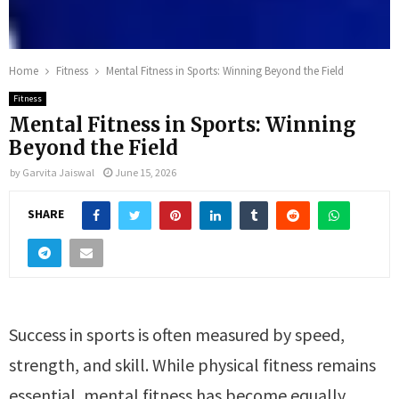
Home
Fitness
Mental Fitness in Sports: Winning Beyond the Field
Fitness
Mental Fitness in Sports: Winning
Beyond the Field
by
Garvita Jaiswal
June 15, 2026
SHARE
Success in sports is often measured by speed,
strength, and skill. While physical fitness remains
essential, mental fitness has become equally