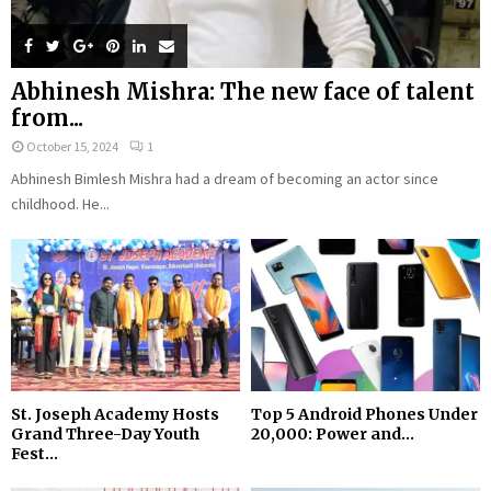
Abhinesh Mishra: The new face of talent
from...
October 15, 2024
1
Abhinesh Bimlesh Mishra had a dream of becoming an actor since
childhood. He...
St. Joseph Academy Hosts
Top 5 Android Phones Under
Grand Three-Day Youth
₹20,000: Power and...
Fest...