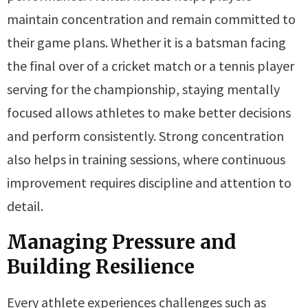
maintain concentration and remain committed to
their game plans. Whether it is a batsman facing
the final over of a cricket match or a tennis player
serving for the championship, staying mentally
focused allows athletes to make better decisions
and perform consistently. Strong concentration
also helps in training sessions, where continuous
improvement requires discipline and attention to
detail.
Managing Pressure and
Building Resilience
Every athlete experiences challenges such as