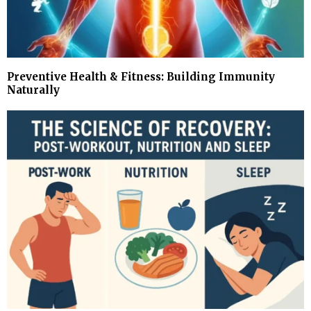
Preventive Health & Fitness: Building Immunity
Naturally