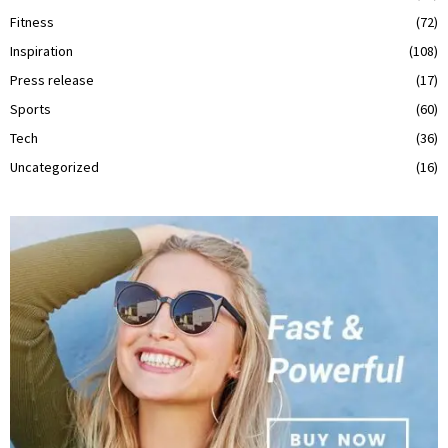
Fitness
(72)
Inspiration
(108)
Press release
(17)
Sports
(60)
Tech
(36)
Uncategorized
(16)