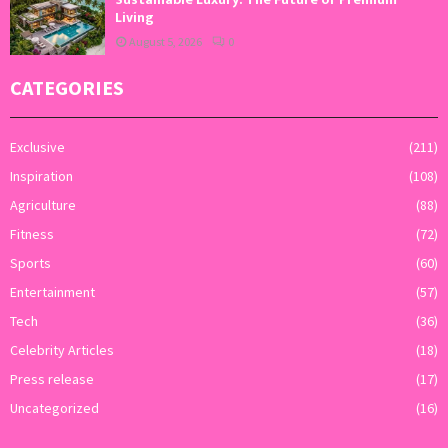
Living
August 5, 2026
0
CATEGORIES
Exclusive
(211)
Inspiration
(108)
Agriculture
(88)
Fitness
(72)
Sports
(60)
Entertainment
(57)
Tech
(36)
Celebrity Articles
(18)
Press release
(17)
Uncategorized
(16)