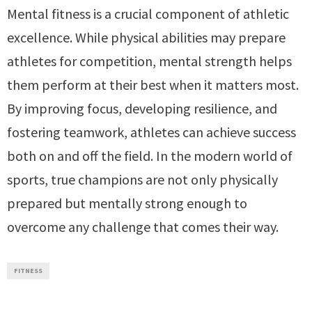
Mental fitness is a crucial component of athletic
excellence. While physical abilities may prepare
athletes for competition, mental strength helps
them perform at their best when it matters most.
By improving focus, developing resilience, and
fostering teamwork, athletes can achieve success
both on and off the field. In the modern world of
sports, true champions are not only physically
prepared but mentally strong enough to
overcome any challenge that comes their way.
FITNESS