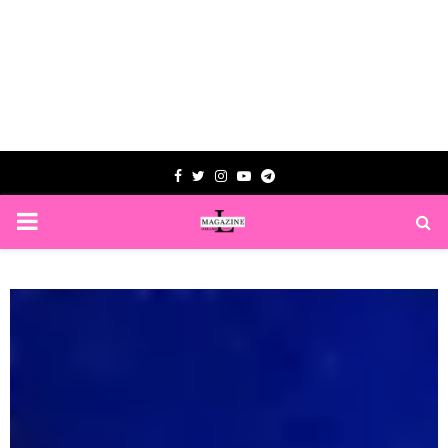
Facebook
Twitter
Instagram
Youtube
Telegram
PRIMARY
MENU