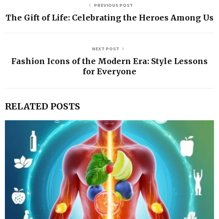
PREVIOUS POST
The Gift of Life: Celebrating the Heroes Among Us
NEXT POST
Fashion Icons of the Modern Era: Style Lessons
for Everyone
RELATED POSTS