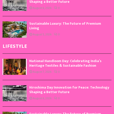
Shaping a Better Future
August 6, 2026
0
Sustainable Luxury: The Future of Premium
Living
August 5, 2026
0
LIFESTYLE
National Handloom Day: Celebrating India’s
Heritage Textiles & Sustainable Fashion
August 7, 2026
0
Hiroshima Day Innovation for Peace: Technology
Shaping a Better Future
August 6, 2026
0
Sustainable Luxury: The Future of Premium