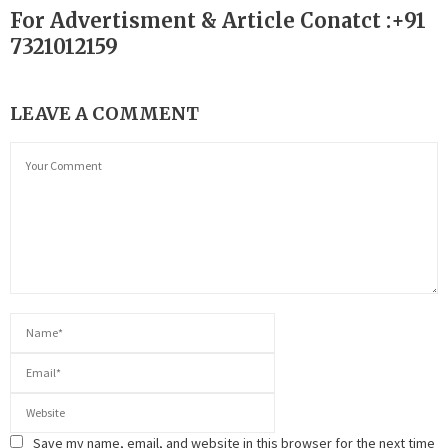
For Advertisment & Article Conatct :+91
7321012159
LEAVE A COMMENT
Save my name, email, and website in this browser for the next time