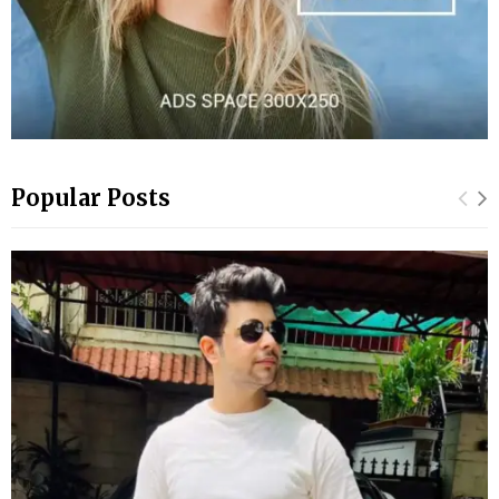
Popular Posts