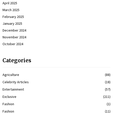
April 2025
March 2025
February 2025
January 2025
December 2024
November 2024
October 2024
Categories
Agriculture
(88)
Celebrity Articles
(18)
Entertainment
(57)
Exclusive
(211)
Fashion
(1)
Fashion
(11)