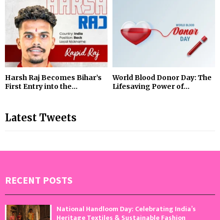
Harsh Raj Becomes Bihar’s
World Blood Donor Day: The
First Entry into the...
Lifesaving Power of...
Latest Tweets
RECENT POSTS
National Handloom Day: Celebrating India’s
Heritage Textiles & Sustainable Fashion