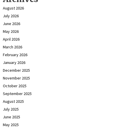
August 2026
July 2026
June 2026
May 2026
April 2026
March 2026
February 2026
January 2026
December 2025
November 2025
October 2025
September 2025
August 2025
July 2025
June 2025
May 2025