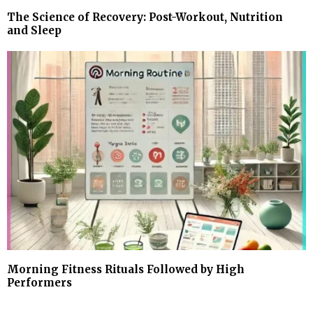
The Science of Recovery: Post-Workout, Nutrition
and Sleep
Morning Fitness Rituals Followed by High
Performers