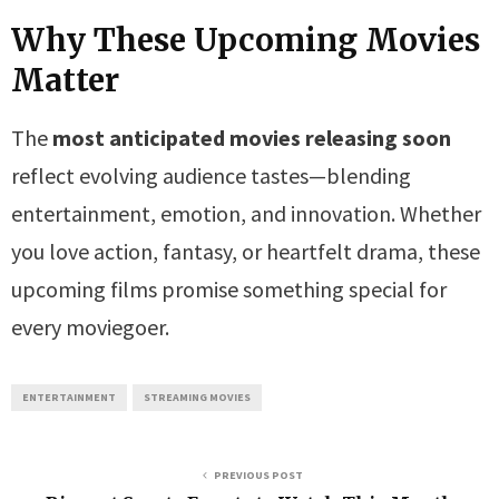
Why These Upcoming Movies
Matter
The
most anticipated movies releasing soon
reflect evolving audience tastes—blending
entertainment, emotion, and innovation. Whether
you love action, fantasy, or heartfelt drama, these
upcoming films promise something special for
every moviegoer.
ENTERTAINMENT
STREAMING MOVIES
PREVIOUS POST