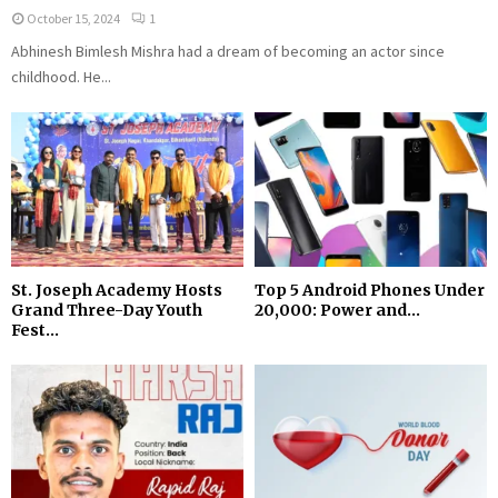
October 15, 2024
1
Abhinesh Bimlesh Mishra had a dream of becoming an actor since
childhood. He...
St. Joseph Academy Hosts
Top 5 Android Phones Under
Grand Three-Day Youth
₹20,000: Power and...
Fest...