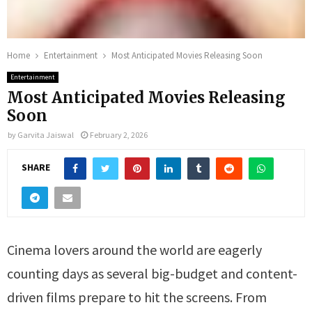
Home
Entertainment
Most Anticipated Movies Releasing Soon
Entertainment
Most Anticipated Movies Releasing
Soon
by
Garvita Jaiswal
February 2, 2026
SHARE
Cinema lovers around the world are eagerly
counting days as several big-budget and content-
driven films prepare to hit the screens. From