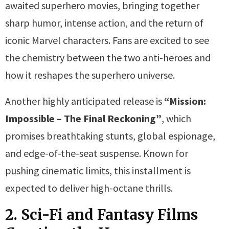
awaited superhero movies, bringing together
sharp humor, intense action, and the return of
iconic Marvel characters. Fans are excited to see
the chemistry between the two anti-heroes and
how it reshapes the superhero universe.
Another highly anticipated release is
“Mission:
Impossible – The Final Reckoning”
, which
promises breathtaking stunts, global espionage,
and edge-of-the-seat suspense. Known for
pushing cinematic limits, this installment is
expected to deliver high-octane thrills.
2. Sci-Fi and Fantasy Films