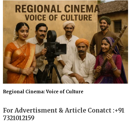
Regional Cinema: Voice of Culture
For Advertisment & Article Conatct :+91
7321012159