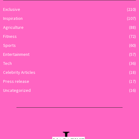
Exclusive
(210)
Inspiration
(107)
Agriculture
(88)
Fitness
(72)
Sports
(60)
Entertainment
(57)
Tech
(36)
Celebrity Articles
(18)
Press release
(17)
Uncategorized
(16)