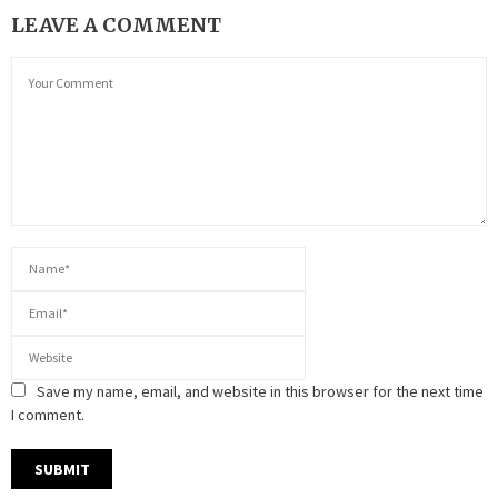
LEAVE A COMMENT
Save my name, email, and website in this browser for the next time
I comment.