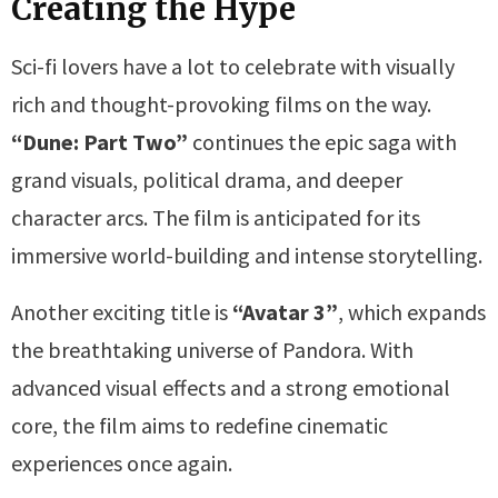
Creating the Hype
Sci-fi lovers have a lot to celebrate with visually
rich and thought-provoking films on the way.
“Dune: Part Two”
continues the epic saga with
grand visuals, political drama, and deeper
character arcs. The film is anticipated for its
immersive world-building and intense storytelling.
Another exciting title is
“Avatar 3”
, which expands
the breathtaking universe of Pandora. With
advanced visual effects and a strong emotional
core, the film aims to redefine cinematic
experiences once again.