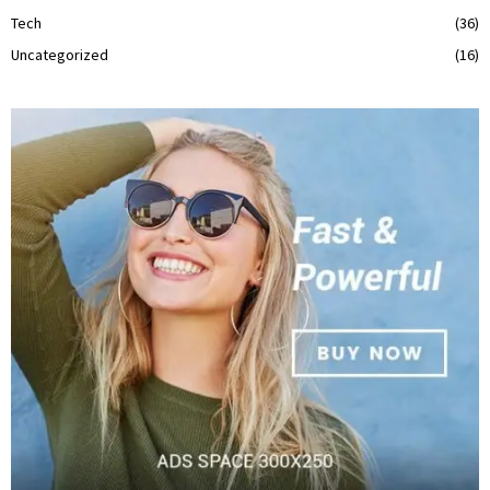
Tech
(36)
Uncategorized
(16)