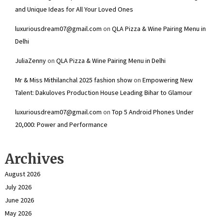
and Unique Ideas for All Your Loved Ones
luxuriousdream07@gmail.com
on
QLA Pizza & Wine Pairing Menu in
Delhi
JuliaZenny
on
QLA Pizza & Wine Pairing Menu in Delhi
Mr & Miss Mithilanchal 2025 fashion show
on
Empowering New
Talent: Dakuloves Production House Leading Bihar to Glamour
luxuriousdream07@gmail.com
on
Top 5 Android Phones Under
₹20,000: Power and Performance
Archives
August 2026
July 2026
June 2026
May 2026