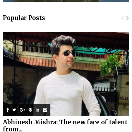
Popular Posts
Abhinesh Mishra: The new face of talent
from...