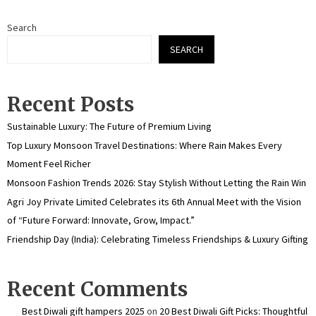
Search
SEARCH
Recent Posts
Sustainable Luxury: The Future of Premium Living
Top Luxury Monsoon Travel Destinations: Where Rain Makes Every
Moment Feel Richer
Monsoon Fashion Trends 2026: Stay Stylish Without Letting the Rain Win
Agri Joy Private Limited Celebrates its 6th Annual Meet with the Vision
of “Future Forward: Innovate, Grow, Impact.”
Friendship Day (India): Celebrating Timeless Friendships & Luxury Gifting
Recent Comments
Best Diwali gift hampers 2025
on
20 Best Diwali Gift Picks: Thoughtful