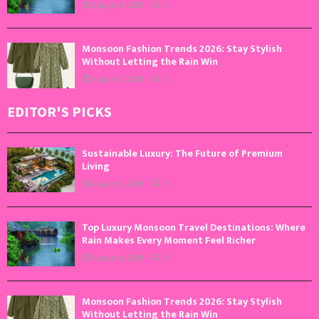
August 4, 2026
0
Monsoon Fashion Trends 2026: Stay Stylish
Without Letting the Rain Win
August 3, 2026
0
EDITOR'S PICKS
Sustainable Luxury: The Future of Premium
Living
August 5, 2026
0
Top Luxury Monsoon Travel Destinations: Where
Rain Makes Every Moment Feel Richer
August 4, 2026
0
Monsoon Fashion Trends 2026: Stay Stylish
Without Letting the Rain Win