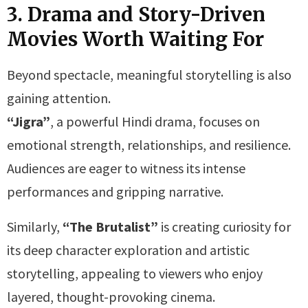
3. Drama and Story-Driven
Movies Worth Waiting For
Beyond spectacle, meaningful storytelling is also
gaining attention.
“Jigra”
, a powerful Hindi drama, focuses on
emotional strength, relationships, and resilience.
Audiences are eager to witness its intense
performances and gripping narrative.
Similarly,
“The Brutalist”
is creating curiosity for
its deep character exploration and artistic
storytelling, appealing to viewers who enjoy
layered, thought-provoking cinema.