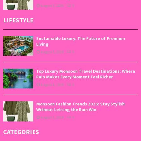
August 3, 2026
0
LIFESTYLE
Sustainable Luxury: The Future of Premium
Living
August 5, 2026
0
Top Luxury Monsoon Travel Destinations: Where
Rain Makes Every Moment Feel Richer
August 4, 2026
0
Monsoon Fashion Trends 2026: Stay Stylish
Without Letting the Rain Win
August 3, 2026
0
CATEGORIES