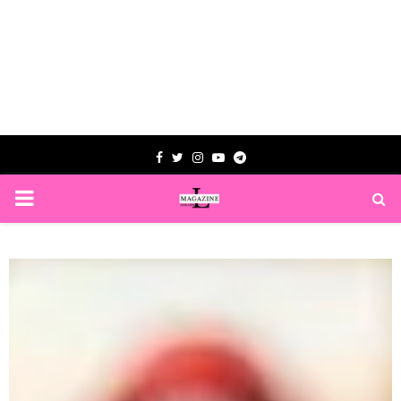
Facebook
Twitter
Instagram
Youtube
Telegram
PRIMARY
MENU