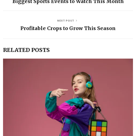
Biggest Sports Events to Watch This Month
NEXT POST
Profitable Crops to Grow This Season
RELATED POSTS