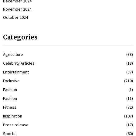
December 2024
November 2024
October 2024
Categories
Agriculture
(88)
Celebrity Articles
(18)
Entertainment
(57)
Exclusive
(210)
Fashion
(1)
Fashion
(11)
Fitness
(72)
Inspiration
(107)
Press release
(17)
Sports
(60)