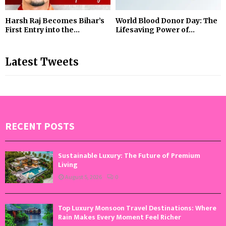
Harsh Raj Becomes Bihar’s
World Blood Donor Day: The
First Entry into the...
Lifesaving Power of...
Latest Tweets
RECENT POSTS
Sustainable Luxury: The Future of Premium
Living
August 5, 2026
0
Top Luxury Monsoon Travel Destinations: Where
Rain Makes Every Moment Feel Richer