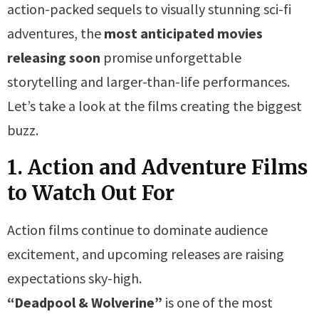
action-packed sequels to visually stunning sci-fi
adventures, the
most anticipated movies
releasing soon
promise unforgettable
storytelling and larger-than-life performances.
Let’s take a look at the films creating the biggest
buzz.
1. Action and Adventure Films
to Watch Out For
Action films continue to dominate audience
excitement, and upcoming releases are raising
expectations sky-high.
“Deadpool & Wolverine”
is one of the most