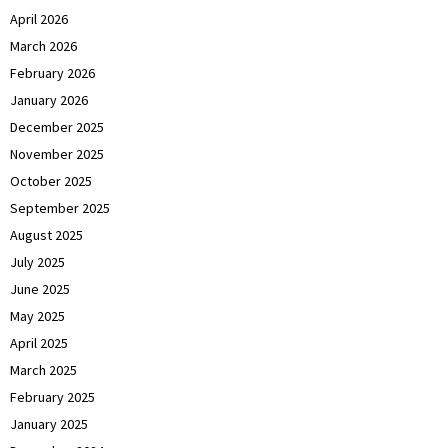
April 2026
March 2026
February 2026
January 2026
December 2025
November 2025
October 2025
September 2025
August 2025
July 2025
June 2025
May 2025
April 2025
March 2025
February 2025
January 2025