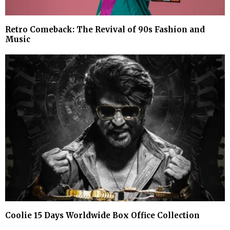
Retro Comeback: The Revival of 90s Fashion and
Music
Coolie 15 Days Worldwide Box Office Collection