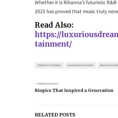
Whether it is Rihanna’s futuristic R&B
2025 has proved that music truly neve
Read Also:
https://luxuriousdre
tainment/
2025MUSICTRENDS
GLOBALMUSICICONS
MUSICALCOM
PREVIOUS POST
Biopics That Inspired a Generation
RELATED POSTS