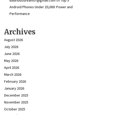
luxuriousdream07@gmail.com
on
Top 5
Android Phones Under ₹20,000: Power and
Performance
Archives
August 2026
July 2026
June 2026
May 2026
April 2026
March 2026
February 2026
January 2026
December 2025
November 2025
October 2025