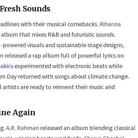
 Fresh Sounds
eadlines with their musical comebacks.
Rihanna
 album that mixes R&B and futuristic sounds.
I-powered visuals and sustainable stage designs,
m
released a rap album full of powerful lyrics on
akira
experimented with electronic beats while
reen Day returned with songs about climate change.
rtists are ready to reinvent their music and
ine Again
ng.
A.R. Rahman
released an album blending classical