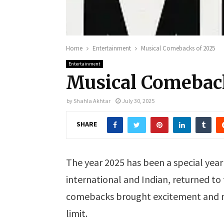
Home
Entertainment
Musical Comebacks of 2025
Entertainment
Musical Comebac
by
Shahla Akhtar
July 30, 2025
SHARE
The year 2025 has been a special year 
international and Indian, returned to
comebacks brought excitement and nos
limit.