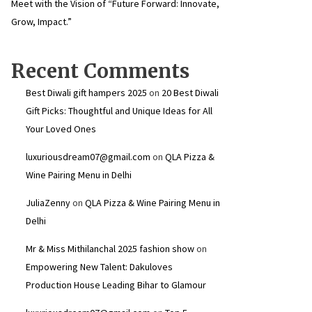
Meet with the Vision of “Future Forward: Innovate,
Grow, Impact.”
Recent Comments
Best Diwali gift hampers 2025
on
20 Best Diwali
Gift Picks: Thoughtful and Unique Ideas for All
Your Loved Ones
luxuriousdream07@gmail.com
on
QLA Pizza &
Wine Pairing Menu in Delhi
JuliaZenny
on
QLA Pizza & Wine Pairing Menu in
Delhi
Mr & Miss Mithilanchal 2025 fashion show
on
Empowering New Talent: Dakuloves
Production House Leading Bihar to Glamour