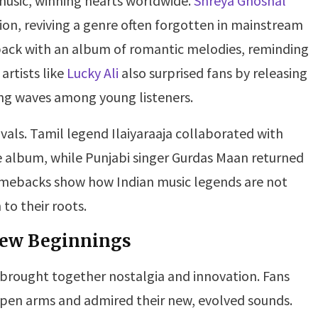
music, winning hearts worldwide.
Shreya Ghoshal
tion, reviving a genre often forgotten in mainstream
ck with an album of romantic melodies, reminding
artists like
Lucky Ali
also surprised fans by releasing
ing waves among young listeners.
vals. Tamil legend Ilaiyaraaja collaborated with
ve album, while Punjabi singer Gurdas Maan returned
omebacks show how Indian music legends are not
to their roots.
 New Beginnings
brought together nostalgia and innovation. Fans
 open arms and admired their new, evolved sounds.