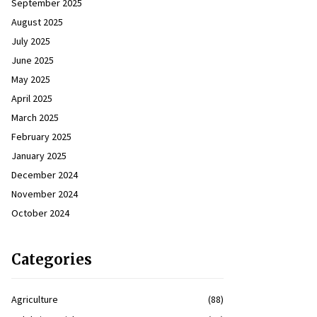
September 2025
August 2025
July 2025
June 2025
May 2025
April 2025
March 2025
February 2025
January 2025
December 2024
November 2024
October 2024
Categories
Agriculture
(88)