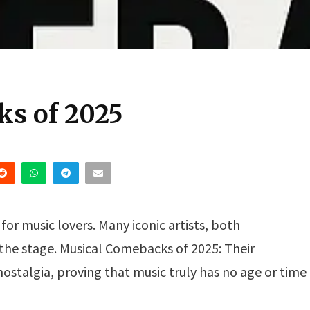
ks of 2025
for music lovers. Many iconic artists, both
 the stage. Musical Comebacks of 2025: Their
talgia, proving that music truly has no age or time