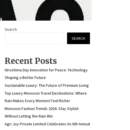
Search
SEARCH
Recent Posts
Hiroshima Day Innovation for Peace: Technology
Shaping a Better Future
Sustainable Luxury: The Future of Premium Living
Top Luxury Monsoon Travel Destinations: Where
Rain Makes Every Moment Feel Richer
Monsoon Fashion Trends 2026: Stay Stylish
Without Letting the Rain Win
Agri Joy Private Limited Celebrates its 6th Annual