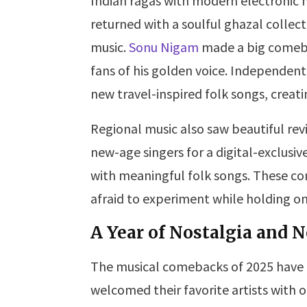
Indian ragas with modern electronic 
returned with a soulful ghazal collec
music.
Sonu Nigam
made a big comeba
fans of his golden voice. Independent 
new travel-inspired folk songs, creat
Regional music also saw beautiful revi
new-age singers for a digital-exclusi
with meaningful folk songs. These c
afraid to experiment while holding on 
A Year of Nostalgia and
The musical comebacks of 2025 have 
welcomed their favorite artists with