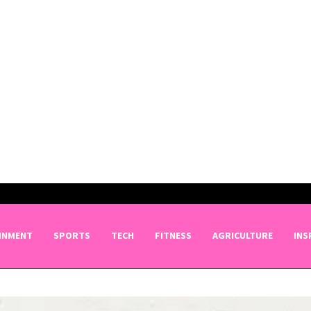
INMENT
SPORTS
TECH
FITNESS
AGRICULTURE
INS