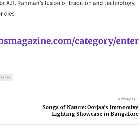
 or A.R. Rahman’s fusion of tradition and technology,
r dies.
amsmagazine.com/category/enter
EBACKS
NEXT POST
Songs of Nature: Oorjaa’s Immersive
Lighting Showcase in Bangalore