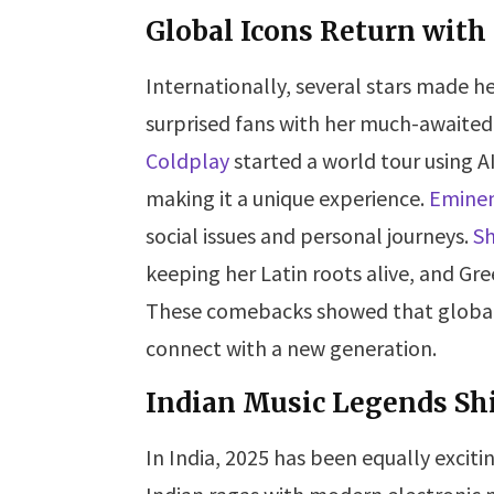
Global Icons Return with
Internationally, several stars made h
surprised fans with her much-awaited
Coldplay
started a world tour using A
making it a unique experience.
Emine
social issues and personal journeys.
Sh
keeping her Latin roots alive, and G
These comebacks showed that global a
connect with a new generation.
Indian Music Legends Sh
In India, 2025 has been equally exciti