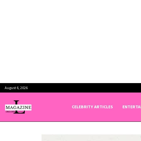
August 6, 2026
CELEBRITY ARTICLES
ENTERTA