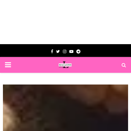
Facebook
Twitter
Instagram
Youtube
Telegram
PRIMARY
MENU