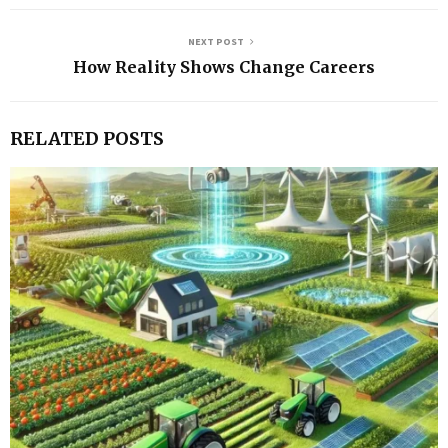
NEXT POST
How Reality Shows Change Careers
RELATED POSTS