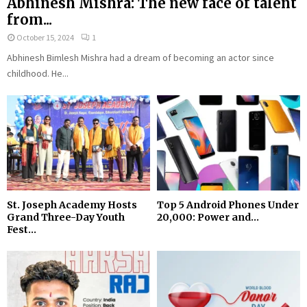
Abhinesh Mishra: The new face of talent
from...
October 15, 2024
1
Abhinesh Bimlesh Mishra had a dream of becoming an actor since
childhood. He...
St. Joseph Academy Hosts
Top 5 Android Phones Under
Grand Three-Day Youth
₹20,000: Power and...
Fest...