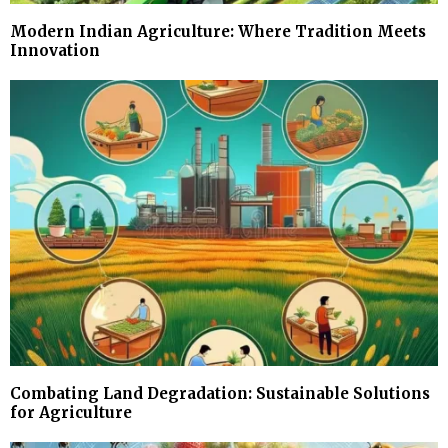
Modern Indian Agriculture: Where Tradition Meets
Innovation
Combating Land Degradation: Sustainable Solutions
for Agriculture