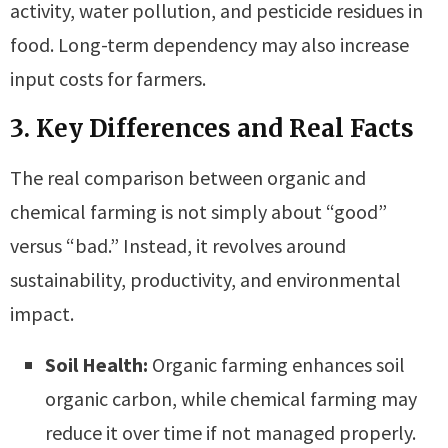
activity, water pollution, and pesticide residues in
food. Long-term dependency may also increase
input costs for farmers.
3. Key Differences and Real Facts
The real comparison between organic and
chemical farming is not simply about “good”
versus “bad.” Instead, it revolves around
sustainability, productivity, and environmental
impact.
Soil Health:
Organic farming enhances soil
organic carbon, while chemical farming may
reduce it over time if not managed properly.