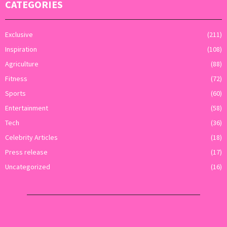
CATEGORIES
Exclusive
(211)
Inspiration
(108)
Agriculture
(88)
Fitness
(72)
Sports
(60)
Entertainment
(58)
Tech
(36)
Celebrity Articles
(18)
Press release
(17)
Uncategorized
(16)