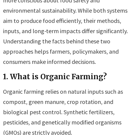
more conscious about food safety and
environmental sustainability. While both systems
aim to produce food efficiently, their methods,
inputs, and long-term impacts differ significantly.
Understanding the facts behind these two
approaches helps farmers, policymakers, and
consumers make informed decisions.
1. What is Organic Farming?
Organic farming relies on natural inputs such as
compost, green manure, crop rotation, and
biological pest control. Synthetic fertilizers,
pesticides, and genetically modified organisms
(GMOs) are strictly avoided.