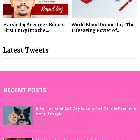
Harsh Raj Becomes Bihar’s
World Blood Donor Day: The
First Entry into the...
Lifesaving Power of...
Latest Tweets
RECENT POSTS
International Cat Day Luxury Pet Care & Premium
Pet Lifestyle
August 8, 2026
0