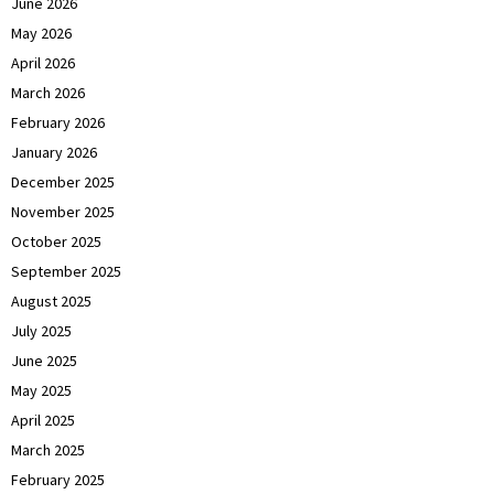
June 2026
May 2026
April 2026
March 2026
February 2026
January 2026
December 2025
November 2025
October 2025
September 2025
August 2025
July 2025
June 2025
May 2025
April 2025
March 2025
February 2025