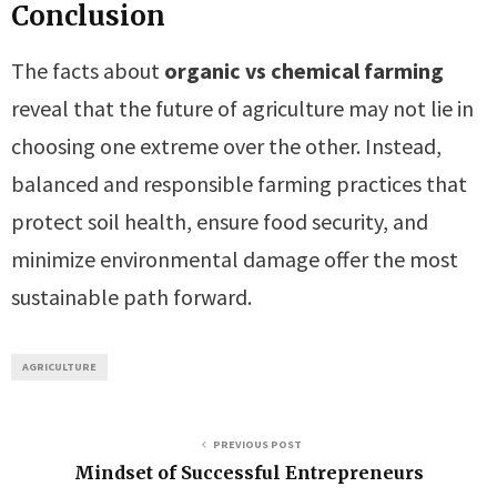
Conclusion
The facts about
organic vs chemical farming
reveal that the future of agriculture may not lie in
choosing one extreme over the other. Instead,
balanced and responsible farming practices that
protect soil health, ensure food security, and
minimize environmental damage offer the most
sustainable path forward.
AGRICULTURE
PREVIOUS POST
Mindset of Successful Entrepreneurs