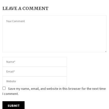
LEAVE A COMMENT
Save my name, email, and website in this browser for the next time
I comment.