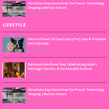
Hiroshima Day Innovation for Peace: Technology
Shaping a Better Future
August 6, 2026
0
LIFESTYLE
International Cat Day Luxury Pet Care & Premium
Pet Lifestyle
August 8, 2026
0
National Handloom Day: Celebrating India’s
Heritage Textiles & Sustainable Fashion
August 7, 2026
0
Hiroshima Day Innovation for Peace: Technology
Shaping a Better Future
August 6, 2026
0