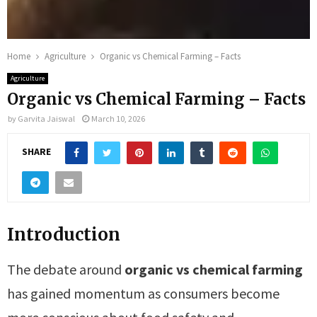
Home
Agriculture
Organic vs Chemical Farming – Facts
Agriculture
Organic vs Chemical Farming – Facts
by
Garvita Jaiswal
March 10, 2026
SHARE
Introduction
The debate around
organic vs chemical farming
has gained momentum as consumers become