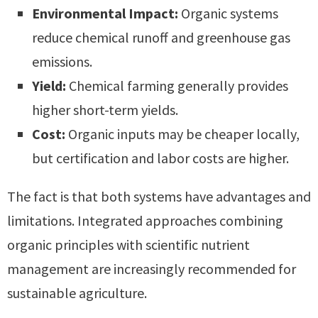
Environmental Impact:
Organic systems
reduce chemical runoff and greenhouse gas
emissions.
Yield:
Chemical farming generally provides
higher short-term yields.
Cost:
Organic inputs may be cheaper locally,
but certification and labor costs are higher.
The fact is that both systems have advantages and
limitations. Integrated approaches combining
organic principles with scientific nutrient
management are increasingly recommended for
sustainable agriculture.