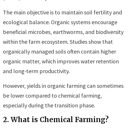
The main objective is to maintain soil fertility and
ecological balance. Organic systems encourage
beneficial microbes, earthworms, and biodiversity
within the farm ecosystem. Studies show that
organically managed soils often contain higher
organic matter, which improves water retention
and long-term productivity.
However, yields in organic farming can sometimes
be lower compared to chemical farming,
especially during the transition phase.
2. What is Chemical Farming?