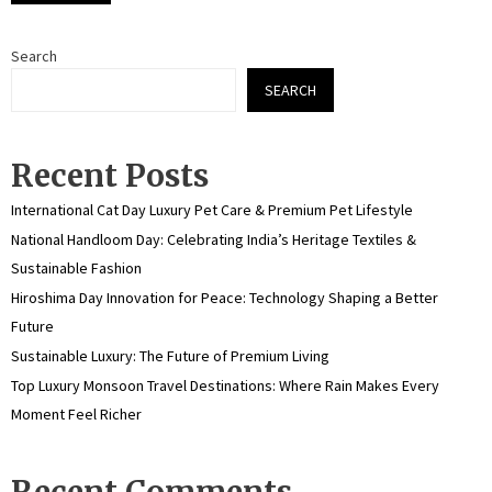
Search
SEARCH
Recent Posts
International Cat Day Luxury Pet Care & Premium Pet Lifestyle
National Handloom Day: Celebrating India’s Heritage Textiles &
Sustainable Fashion
Hiroshima Day Innovation for Peace: Technology Shaping a Better
Future
Sustainable Luxury: The Future of Premium Living
Top Luxury Monsoon Travel Destinations: Where Rain Makes Every
Moment Feel Richer
Recent Comments