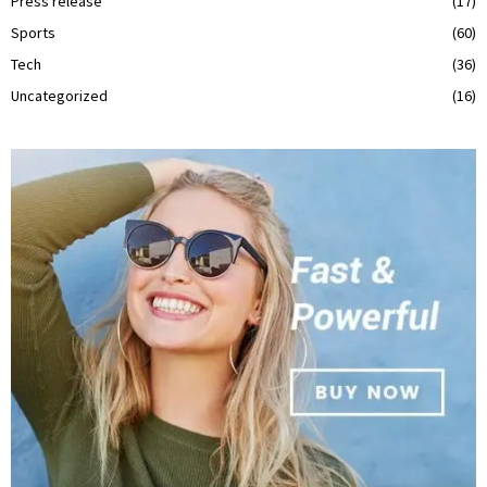
Press release
(17)
Sports
(60)
Tech
(36)
Uncategorized
(16)