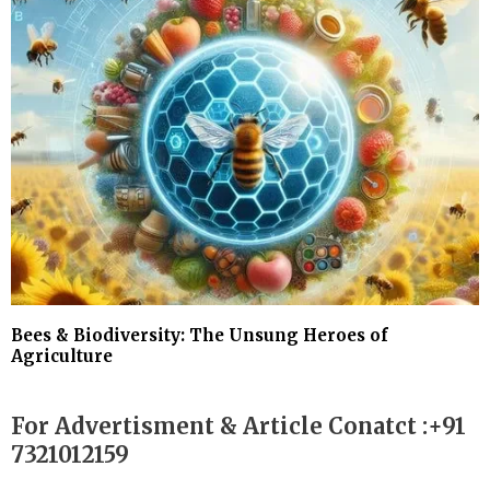
Bees & Biodiversity: The Unsung Heroes of
Agriculture
For Advertisment & Article Conatct :+91
7321012159