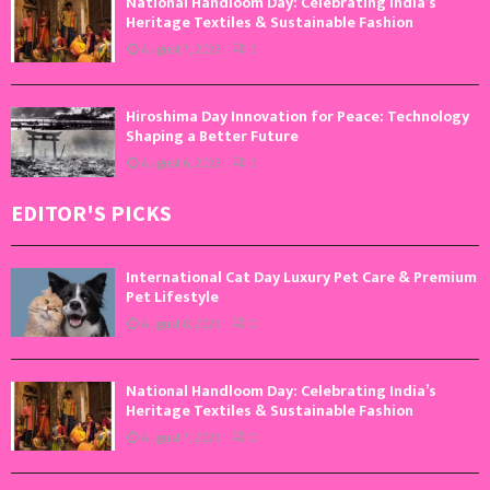
National Handloom Day: Celebrating India’s
Heritage Textiles & Sustainable Fashion
August 7, 2026
0
Hiroshima Day Innovation for Peace: Technology
Shaping a Better Future
August 6, 2026
0
EDITOR'S PICKS
International Cat Day Luxury Pet Care & Premium
Pet Lifestyle
August 8, 2026
0
National Handloom Day: Celebrating India’s
Heritage Textiles & Sustainable Fashion
August 7, 2026
0