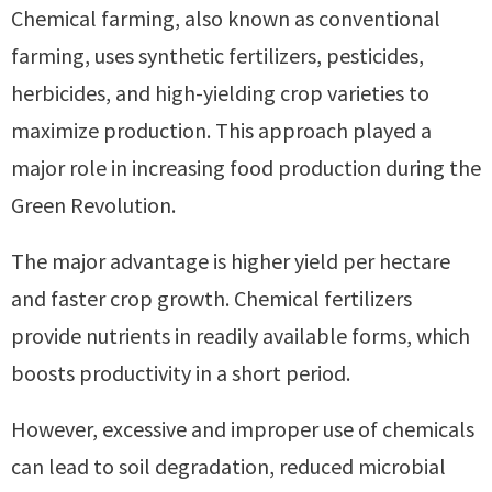
Chemical farming, also known as conventional
farming, uses synthetic fertilizers, pesticides,
herbicides, and high-yielding crop varieties to
maximize production. This approach played a
major role in increasing food production during the
Green Revolution.
The major advantage is higher yield per hectare
and faster crop growth. Chemical fertilizers
provide nutrients in readily available forms, which
boosts productivity in a short period.
However, excessive and improper use of chemicals
can lead to soil degradation, reduced microbial