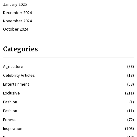
January 2025
December 2024
November 2024
October 2024
Categories
Agriculture
(88)
Celebrity Articles
(18)
Entertainment
(58)
Exclusive
(211)
Fashion
(1)
Fashion
(11)
Fitness
(72)
Inspiration
(108)