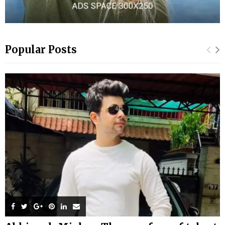
Popular Posts