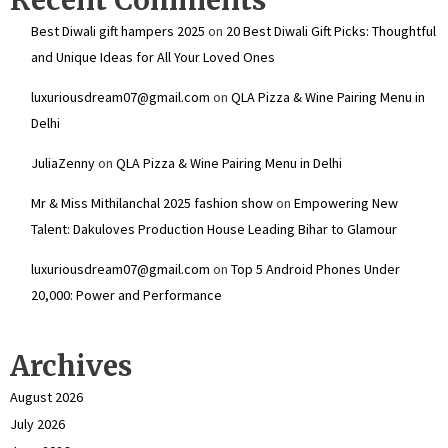
Best Diwali gift hampers 2025
on
20 Best Diwali Gift Picks: Thoughtful
and Unique Ideas for All Your Loved Ones
luxuriousdream07@gmail.com
on
QLA Pizza & Wine Pairing Menu in
Delhi
JuliaZenny
on
QLA Pizza & Wine Pairing Menu in Delhi
Mr & Miss Mithilanchal 2025 fashion show
on
Empowering New
Talent: Dakuloves Production House Leading Bihar to Glamour
luxuriousdream07@gmail.com
on
Top 5 Android Phones Under
₹20,000: Power and Performance
Archives
August 2026
July 2026