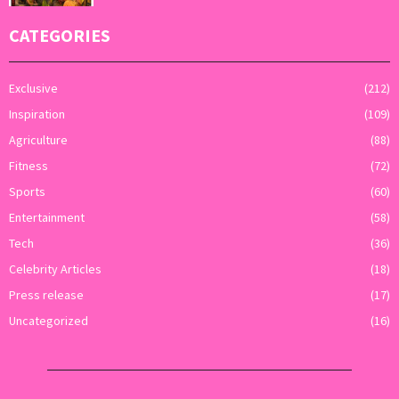
CATEGORIES
Exclusive
(212)
Inspiration
(109)
Agriculture
(88)
Fitness
(72)
Sports
(60)
Entertainment
(58)
Tech
(36)
Celebrity Articles
(18)
Press release
(17)
Uncategorized
(16)