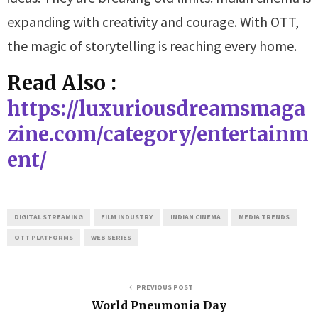
expanding with creativity and courage. With OTT,
the magic of storytelling is reaching every home.
Read Also :
https://luxuriousdreamsmaga
zine.com/category/entertainm
ent/
DIGITAL STREAMING
FILM INDUSTRY
INDIAN CINEMA
MEDIA TRENDS
OTT PLATFORMS
WEB SERIES
PREVIOUS POST
World Pneumonia Day