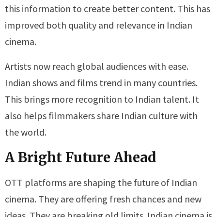
this information to create better content. This has
improved both quality and relevance in Indian
cinema.
Artists now reach global audiences with ease.
Indian shows and films trend in many countries.
This brings more recognition to Indian talent. It
also helps filmmakers share Indian culture with
the world.
A Bright Future Ahead
OTT platforms are shaping the future of Indian
cinema. They are offering fresh chances and new
ideas. They are breaking old limits. Indian cinema is