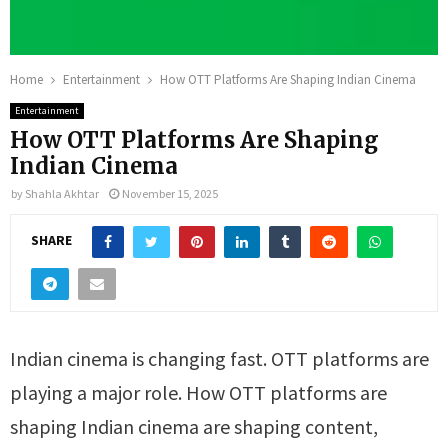
Home
Entertainment
How OTT Platforms Are Shaping Indian Cinema
Entertainment
How OTT Platforms Are Shaping
Indian Cinema
by
Shahla Akhtar
November 15, 2025
SHARE
Indian cinema is changing fast. OTT platforms are
playing a major role. How OTT platforms are
shaping Indian cinema are shaping content,