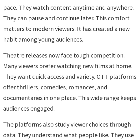
pace. They watch content anytime and anywhere.
They can pause and continue later. This comfort
matters to modern viewers. It has created a new
habit among young audiences.
Theatre releases now face tough competition.
Many viewers prefer watching new films at home.
They want quick access and variety. OTT platforms
offer thrillers, comedies, romances, and
documentaries in one place. This wide range keeps
audiences engaged.
The platforms also study viewer choices through
data. They understand what people like. They use