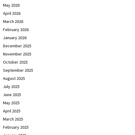
May 2026
April 2026
March 2026
February 2026
January 2026
December 2025
November 2025
October 2025
September 2025
August 2025
July 2025
June 2025
May 2025
April 2025
March 2025
February 2025