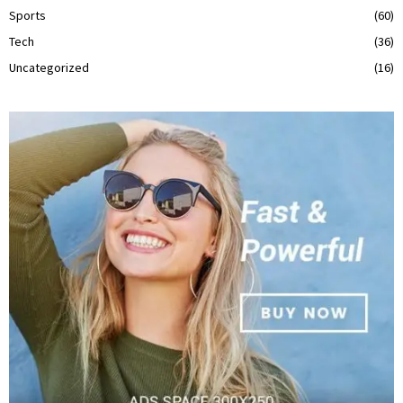
Sports
(60)
Tech
(36)
Uncategorized
(16)