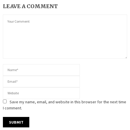
LEAVE A COMMENT
Save my name, email, and website in this browser for the next time
I comment.