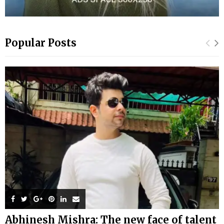
Popular Posts
Abhinesh Mishra: The new face of talent