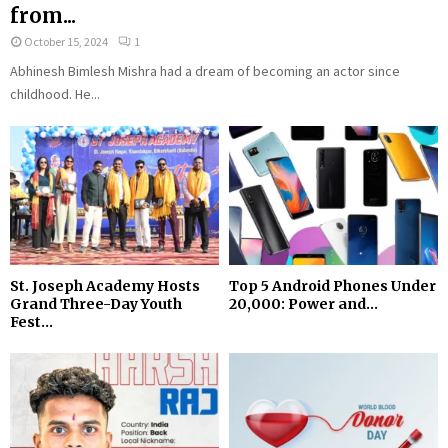
from...
October 15, 2024
1
Abhinesh Bimlesh Mishra had a dream of becoming an actor since
childhood. He...
St. Joseph Academy Hosts
Top 5 Android Phones Under
Grand Three-Day Youth
₹20,000: Power and...
Fest...