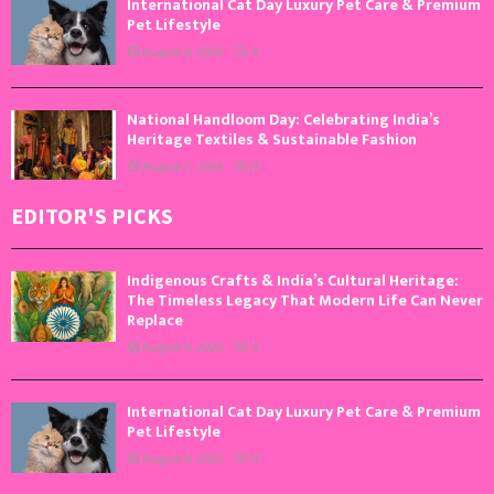
International Cat Day Luxury Pet Care & Premium
Pet Lifestyle
August 8, 2026
0
National Handloom Day: Celebrating India’s
Heritage Textiles & Sustainable Fashion
August 7, 2026
0
EDITOR'S PICKS
Indigenous Crafts & India’s Cultural Heritage:
The Timeless Legacy That Modern Life Can Never
Replace
August 9, 2026
0
International Cat Day Luxury Pet Care & Premium
Pet Lifestyle
August 8, 2026
0