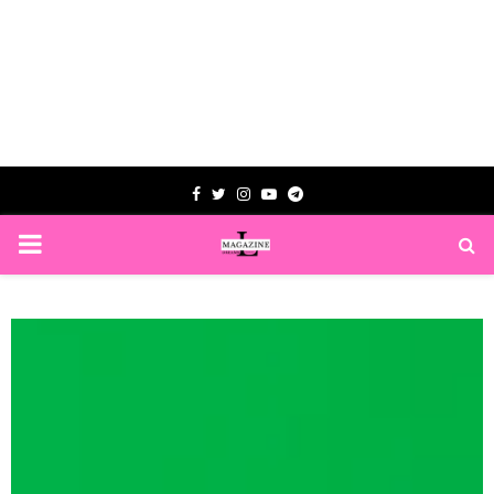
Facebook
Twitter
Instagram
Youtube
Telegram
PRIMARY
MENU