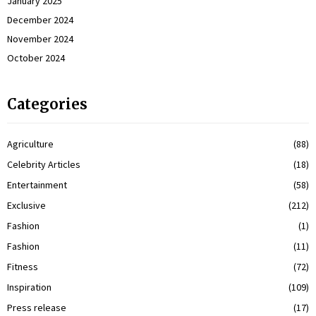
January 2025
December 2024
November 2024
October 2024
Categories
Agriculture
(88)
Celebrity Articles
(18)
Entertainment
(58)
Exclusive
(212)
Fashion
(1)
Fashion
(11)
Fitness
(72)
Inspiration
(109)
Press release
(17)