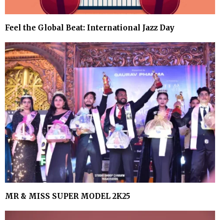
Feel the Global Beat: International Jazz Day
MR & MISS SUPER MODEL 2K25