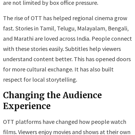
are not limited by box office pressure.
The rise of OTT has helped regional cinema grow
fast. Stories in Tamil, Telugu, Malayalam, Bengali,
and Marathi are loved across India. People connect
with these stories easily. Subtitles help viewers
understand content better. This has opened doors
for more cultural exchange. It has also built
respect for local storytelling.
Changing the Audience
Experience
OTT platforms have changed how people watch
films. Viewers enjoy movies and shows at their own