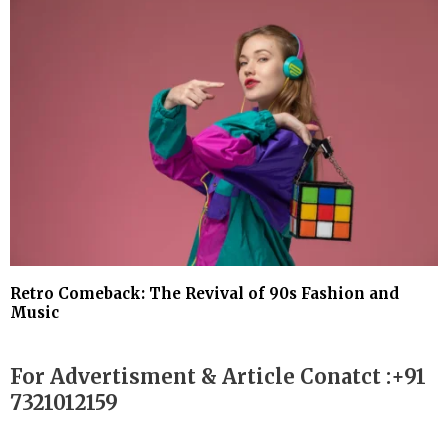
Retro Comeback: The Revival of 90s Fashion and
Music
For Advertisment & Article Conatct :+91
7321012159