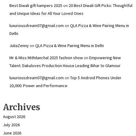
Best Diwali gift hampers 2025
on
20 Best Diwali Gift Picks: Thoughtful
and Unique Ideas for All Your Loved Ones
luxuriousdream07@gmail.com
on
QLA Pizza & Wine Pairing Menu in
Delhi
JuliaZenny
on
QLA Pizza & Wine Pairing Menu in Delhi
Mr & Miss Mithilanchal 2025 fashion show
on
Empowering New
Talent: Dakuloves Production House Leading Bihar to Glamour
luxuriousdream07@gmail.com
on
Top 5 Android Phones Under
₹20,000: Power and Performance
Archives
August 2026
July 2026
June 2026