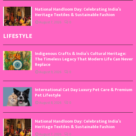
National Handloom Day: Celebrating India’s
Heritage Textiles & Sustainable Fashion
August 7, 2026
0
LIFESTYLE
Indigenous Crafts & India’s Cultural Heritage:
The Timeless Legacy That Modern Life Can Never
Replace
August 9, 2026
0
International Cat Day Luxury Pet Care & Premium
Pet Lifestyle
August 8, 2026
0
National Handloom Day: Celebrating India’s
Heritage Textiles & Sustainable Fashion
August 7, 2026
0