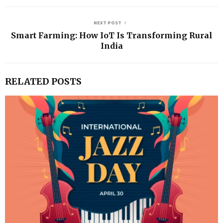
NEXT POST
Smart Farming: How IoT Is Transforming Rural
India
RELATED POSTS