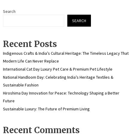
Search
SEARCH
Recent Posts
Indigenous Crafts & India’s Cultural Heritage: The Timeless Legacy That
Modern Life Can Never Replace
International Cat Day Luxury Pet Care & Premium Pet Lifestyle
National Handloom Day: Celebrating India’s Heritage Textiles &
Sustainable Fashion
Hiroshima Day Innovation for Peace: Technology Shaping a Better
Future
Sustainable Luxury: The Future of Premium Living
Recent Comments