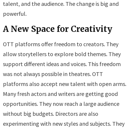
talent, and the audience. The change is big and
powerful.
A New Space for Creativity
OTT platforms offer freedom to creators. They
allow storytellers to explore bold themes. They
support different ideas and voices. This freedom
was not always possible in theatres. OTT
platforms also accept new talent with open arms.
Many fresh actors and writers are getting good
opportunities. They now reach a large audience
without big budgets. Directors are also
experimenting with new styles and subjects. They