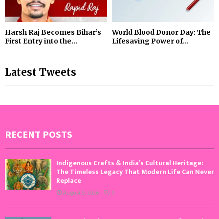
Harsh Raj Becomes Bihar’s
World Blood Donor Day: The
First Entry into the...
Lifesaving Power of...
Latest Tweets
RECENT POSTS
Indigenous Crafts & India’s Cultural Heritage:
The Timeless Legacy That Modern Life Can Never
Replace
August 9, 2026
0