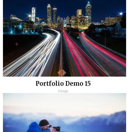
Portfolio Demo 15
Design