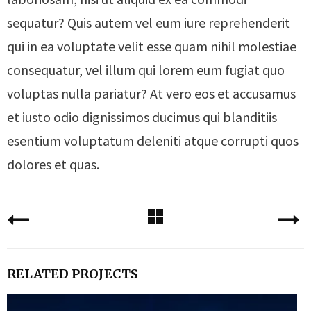
sequatur? Quis autem vel eum iure reprehenderit
qui in ea voluptate velit esse quam nihil molestiae
consequatur, vel illum qui lorem eum fugiat quo
voluptas nulla pariatur? At vero eos et accusamus
et iusto odio dignissimos ducimus qui blanditiis
esentium voluptatum deleniti atque corrupti quos
dolores et quas.
RELATED PROJECTS