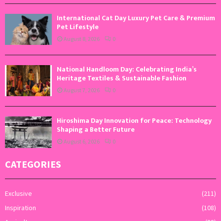
International Cat Day Luxury Pet Care & Premium
Pet Lifestyle
August 8, 2026
0
National Handloom Day: Celebrating India’s
Heritage Textiles & Sustainable Fashion
August 7, 2026
0
Hiroshima Day Innovation for Peace: Technology
Shaping a Better Future
August 6, 2026
0
CATEGORIES
Exclusive
(211)
Inspiration
(108)