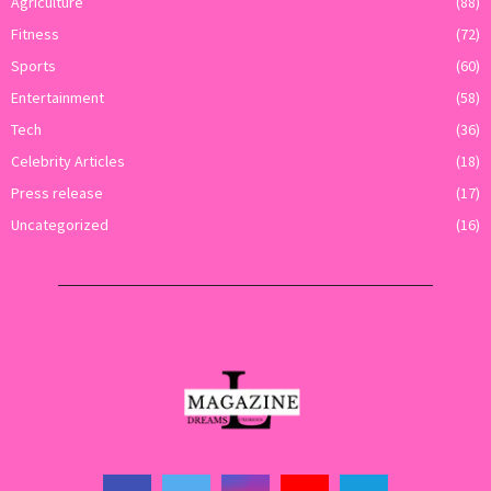
Agriculture
(88)
Fitness
(72)
Sports
(60)
Entertainment
(58)
Tech
(36)
Celebrity Articles
(18)
Press release
(17)
Uncategorized
(16)