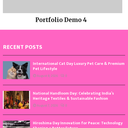
Portfolio Demo 4
Photography
RECENT POSTS
International Cat Day Luxury Pet Care & Premium
Pet Lifestyle
August 8, 2026
0
National Handloom Day: Celebrating India’s
Heritage Textiles & Sustainable Fashion
August 7, 2026
0
Hiroshima Day Innovation for Peace: Technology