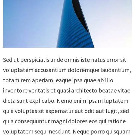
Sed ut perspiciatis unde omnis iste natus error sit
voluptatem accusantium doloremque laudantium,
totam rem aperiam, eaque ipsa quae ab illo
inventore veritatis et quasi architecto beatae vitae
dicta sunt explicabo. Nemo enim ipsam luptatem
quia voluptas sit aspernatur aut odit aut fugit, sed
quia consequuntur magni dolores eos qui ratione
voluptatem sequi nesciunt. Neque porro quisquam