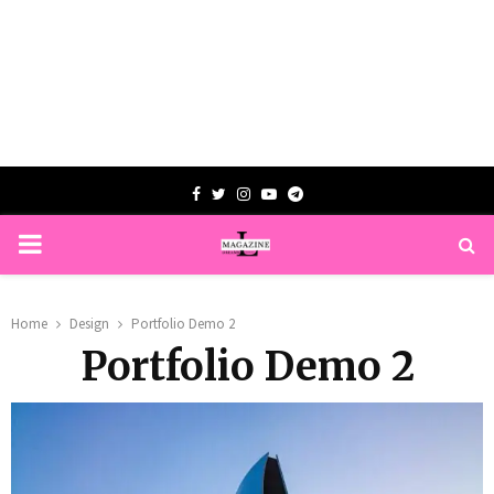
Facebook
Twitter
Instagram
Youtube
Telegram
PRIMARY
MENU
Home
Design
Portfolio Demo 2
Portfolio Demo 2