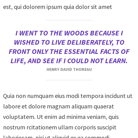
est, qui dolorem ipsum quia dolor sit amet
I WENT TO THE WOODS BECAUSE I
WISHED TO LIVE DELIBERATELY, TO
FRONT ONLY THE ESSENTIAL FACTS OF
LIFE, AND SEE IF I COULD NOT LEARN.
HENRY DAVID THOREAU
Quia non numquam eius modi tempora incidunt ut
labore et dolore magnam aliquam quaerat
voluptatem. Ut enim ad minima veniam, quis
nostrum rcitationem ullam corporis suscipit
laboriosam, nisi ut aliquid ex ea commodi