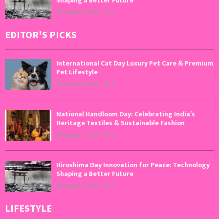
Shaping a Better Future
August 6, 2026
0
EDITOR'S PICKS
International Cat Day Luxury Pet Care & Premium
Pet Lifestyle
August 8, 2026
0
National Handloom Day: Celebrating India’s
Heritage Textiles & Sustainable Fashion
August 7, 2026
0
Hiroshima Day Innovation for Peace: Technology
Shaping a Better Future
August 6, 2026
0
LIFESTYLE