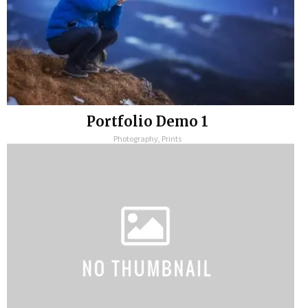
Portfolio Demo 1
Photography, Prints