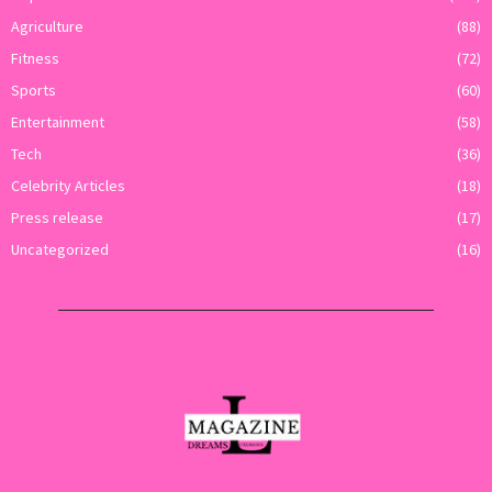
Agriculture
(88)
Fitness
(72)
Sports
(60)
Entertainment
(58)
Tech
(36)
Celebrity Articles
(18)
Press release
(17)
Uncategorized
(16)