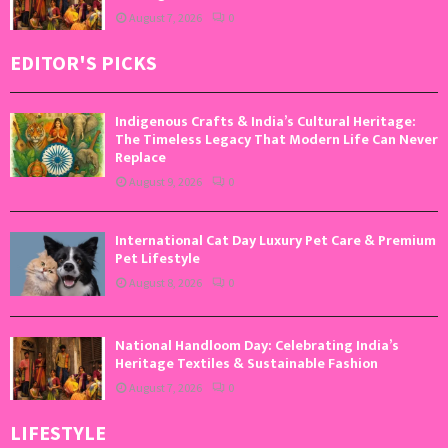
August 7, 2026
0
EDITOR'S PICKS
Indigenous Crafts & India’s Cultural Heritage:
The Timeless Legacy That Modern Life Can Never
Replace
August 9, 2026
0
International Cat Day Luxury Pet Care & Premium
Pet Lifestyle
August 8, 2026
0
National Handloom Day: Celebrating India’s
Heritage Textiles & Sustainable Fashion
August 7, 2026
0
LIFESTYLE