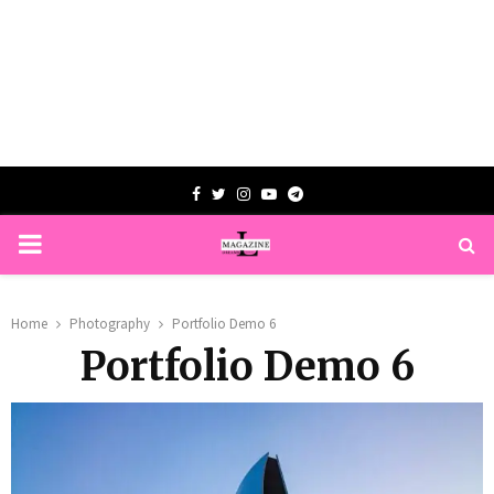
Facebook
Twitter
Instagram
Youtube
Telegram
PRIMARY
MENU
Home
Photography
Portfolio Demo 6
Portfolio Demo 6