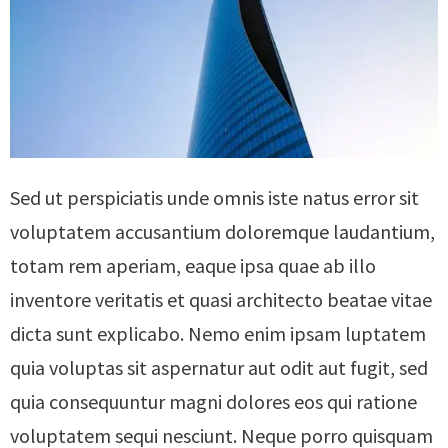
Sed ut perspiciatis unde omnis iste natus error sit
voluptatem accusantium doloremque laudantium,
totam rem aperiam, eaque ipsa quae ab illo
inventore veritatis et quasi architecto beatae vitae
dicta sunt explicabo. Nemo enim ipsam luptatem
quia voluptas sit aspernatur aut odit aut fugit, sed
quia consequuntur magni dolores eos qui ratione
voluptatem sequi nesciunt. Neque porro quisquam