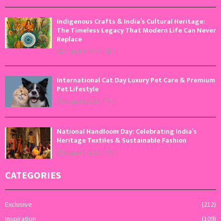
Indigenous Crafts & India’s Cultural Heritage:
The Timeless Legacy That Modern Life Can Never
Replace
August 9, 2026
0
International Cat Day Luxury Pet Care & Premium
Pet Lifestyle
August 8, 2026
0
National Handloom Day: Celebrating India’s
Heritage Textiles & Sustainable Fashion
August 7, 2026
0
CATEGORIES
Exclusive
(212)
Inspiration
(109)