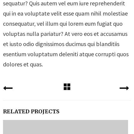
sequatur? Quis autem vel eum iure reprehenderit
qui in ea voluptate velit esse quam nihil molestiae
consequatur, vel illum qui lorem eum fugiat quo
voluptas nulla pariatur? At vero eos et accusamus
et iusto odio dignissimos ducimus qui blanditiis
esentium voluptatum deleniti atque corrupti quos
dolores et quas.
RELATED PROJECTS