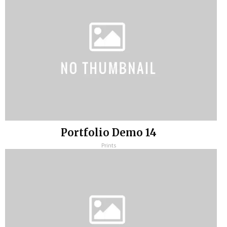
Portfolio Demo 14
Prints