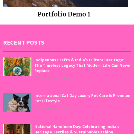
Portfolio Demo 1
Photography, Prints
RECENT POSTS
Indigenous Crafts & India’s Cultural Heritage:
The Timeless Legacy That Modern Life Can Never
Replace
August 9, 2026
0
International Cat Day Luxury Pet Care & Premium
Pet Lifestyle
August 8, 2026
0
National Handloom Day: Celebrating India’s
Heritage Textiles & Sustainable Fashion