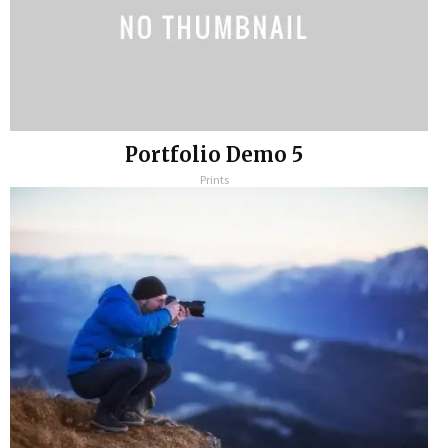
Portfolio Demo 5
Prints