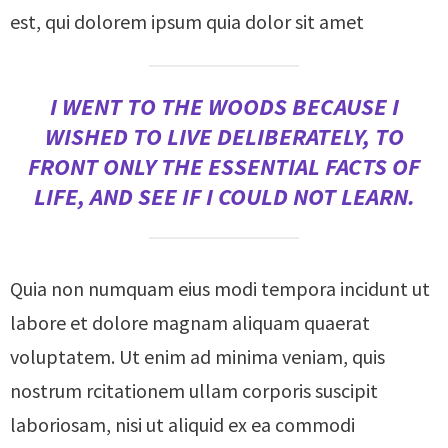
est, qui dolorem ipsum quia dolor sit amet
I WENT TO THE WOODS BECAUSE I
WISHED TO LIVE DELIBERATELY, TO
FRONT ONLY THE ESSENTIAL FACTS OF
LIFE, AND SEE IF I COULD NOT LEARN.
Quia non numquam eius modi tempora incidunt ut
labore et dolore magnam aliquam quaerat
voluptatem. Ut enim ad minima veniam, quis
nostrum rcitationem ullam corporis suscipit
laboriosam, nisi ut aliquid ex ea commodi