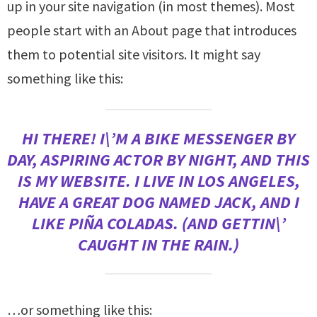
up in your site navigation (in most themes). Most
people start with an About page that introduces
them to potential site visitors. It might say
something like this:
HI THERE! I\’M A BIKE MESSENGER BY
DAY, ASPIRING ACTOR BY NIGHT, AND THIS
IS MY WEBSITE. I LIVE IN LOS ANGELES,
HAVE A GREAT DOG NAMED JACK, AND I
LIKE PIÑA COLADAS. (AND GETTIN\’
CAUGHT IN THE RAIN.)
…or something like this: