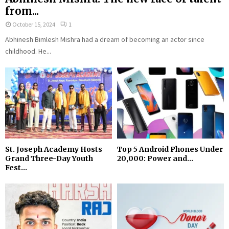
from...
October 15, 2024
1
Abhinesh Bimlesh Mishra had a dream of becoming an actor since
childhood. He...
St. Joseph Academy Hosts
Top 5 Android Phones Under
Grand Three-Day Youth
₹20,000: Power and...
Fest...