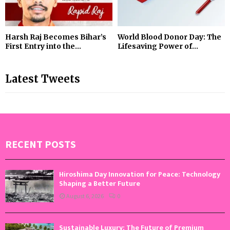
Harsh Raj Becomes Bihar’s
World Blood Donor Day: The
First Entry into the...
Lifesaving Power of...
Latest Tweets
RECENT POSTS
Hiroshima Day Innovation for Peace: Technology
Shaping a Better Future
August 6, 2026
0
Sustainable Luxury: The Future of Premium