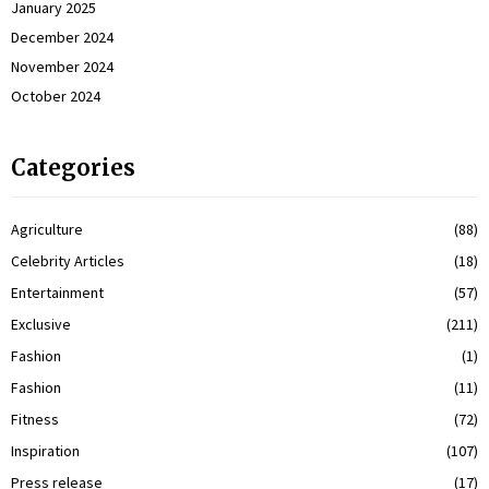
January 2025
December 2024
November 2024
October 2024
Categories
Agriculture
(88)
Celebrity Articles
(18)
Entertainment
(57)
Exclusive
(211)
Fashion
(1)
Fashion
(11)
Fitness
(72)
Inspiration
(107)
Press release
(17)