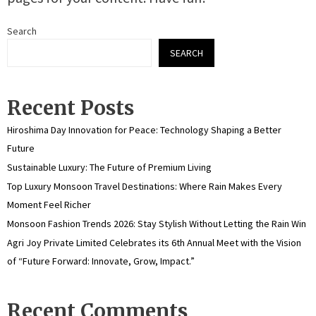
Search
SEARCH
Recent Posts
Hiroshima Day Innovation for Peace: Technology Shaping a Better
Future
Sustainable Luxury: The Future of Premium Living
Top Luxury Monsoon Travel Destinations: Where Rain Makes Every
Moment Feel Richer
Monsoon Fashion Trends 2026: Stay Stylish Without Letting the Rain Win
Agri Joy Private Limited Celebrates its 6th Annual Meet with the Vision
of “Future Forward: Innovate, Grow, Impact.”
Recent Comments