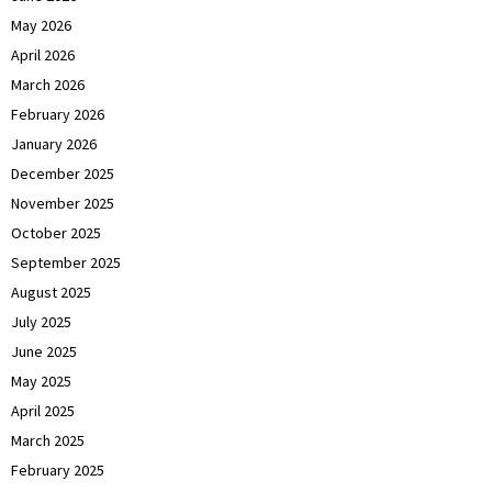
May 2026
April 2026
March 2026
February 2026
January 2026
December 2025
November 2025
October 2025
September 2025
August 2025
July 2025
June 2025
May 2025
April 2025
March 2025
February 2025