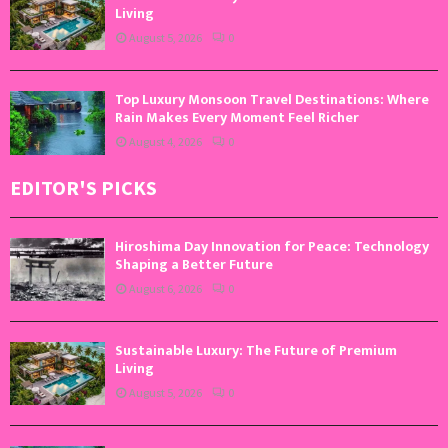
Living
August 5, 2026
0
Top Luxury Monsoon Travel Destinations: Where
Rain Makes Every Moment Feel Richer
August 4, 2026
0
EDITOR'S PICKS
Hiroshima Day Innovation for Peace: Technology
Shaping a Better Future
August 6, 2026
0
Sustainable Luxury: The Future of Premium
Living
August 5, 2026
0