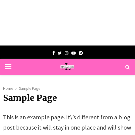
Facebook
Twitter
Instagram
Youtube
Telegram
PRIMARY
MENU
Home
Sample Page
Sample Page
This is an example page. It\’s different from a blog
post because it will stay in one place and will show