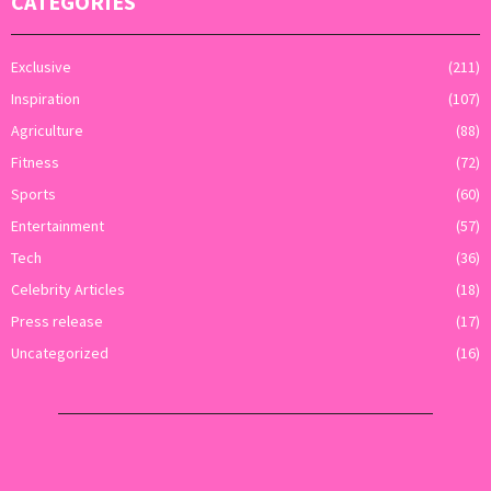
CATEGORIES
Exclusive
(211)
Inspiration
(107)
Agriculture
(88)
Fitness
(72)
Sports
(60)
Entertainment
(57)
Tech
(36)
Celebrity Articles
(18)
Press release
(17)
Uncategorized
(16)