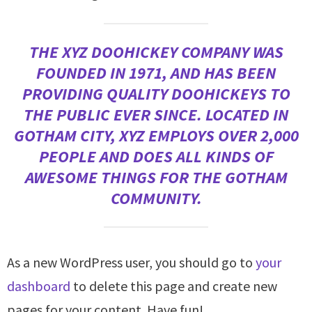
THE XYZ DOOHICKEY COMPANY WAS
FOUNDED IN 1971, AND HAS BEEN
PROVIDING QUALITY DOOHICKEYS TO
THE PUBLIC EVER SINCE. LOCATED IN
GOTHAM CITY, XYZ EMPLOYS OVER 2,000
PEOPLE AND DOES ALL KINDS OF
AWESOME THINGS FOR THE GOTHAM
COMMUNITY.
As a new WordPress user, you should go to
your
dashboard
to delete this page and create new
pages for your content. Have fun!