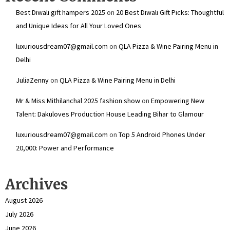
Best Diwali gift hampers 2025
on
20 Best Diwali Gift Picks: Thoughtful
and Unique Ideas for All Your Loved Ones
luxuriousdream07@gmail.com
on
QLA Pizza & Wine Pairing Menu in
Delhi
JuliaZenny
on
QLA Pizza & Wine Pairing Menu in Delhi
Mr & Miss Mithilanchal 2025 fashion show
on
Empowering New
Talent: Dakuloves Production House Leading Bihar to Glamour
luxuriousdream07@gmail.com
on
Top 5 Android Phones Under
₹20,000: Power and Performance
Archives
August 2026
July 2026
June 2026