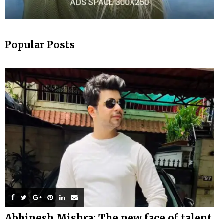
Popular Posts
Abhinesh Mishra: The new face of talent