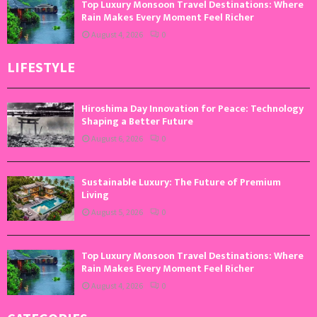
Top Luxury Monsoon Travel Destinations: Where
Rain Makes Every Moment Feel Richer
August 4, 2026
0
LIFESTYLE
Hiroshima Day Innovation for Peace: Technology
Shaping a Better Future
August 6, 2026
0
Sustainable Luxury: The Future of Premium
Living
August 5, 2026
0
Top Luxury Monsoon Travel Destinations: Where
Rain Makes Every Moment Feel Richer
August 4, 2026
0