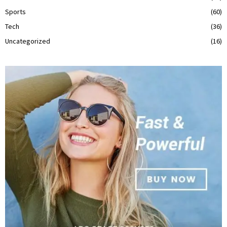
Sports
(60)
Tech
(36)
Uncategorized
(16)