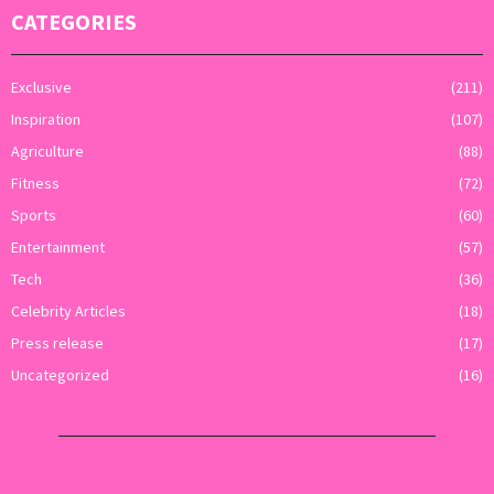
CATEGORIES
Exclusive
(211)
Inspiration
(107)
Agriculture
(88)
Fitness
(72)
Sports
(60)
Entertainment
(57)
Tech
(36)
Celebrity Articles
(18)
Press release
(17)
Uncategorized
(16)