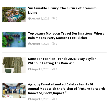
Sustainable Luxury: The Future of Premium
Living
August 5, 2026
0
Top Luxury Monsoon Travel Destinations: Where
Rain Makes Every Moment Feel Richer
August 4, 2026
0
Monsoon Fashion Trends 2026: Stay Stylish
Without Letting the Rain Win
August 3, 2026
0
Agri Joy Private Limited Celebrates its 6th
Annual Meet with the Vision of “Future Forward:
Innovate, Grow, Impact.”
August 2, 2026
0