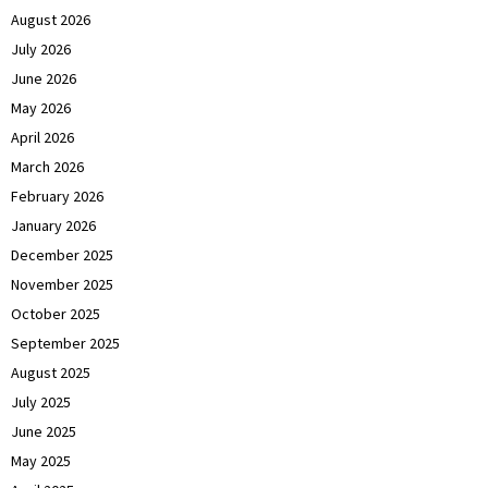
August 2026
July 2026
June 2026
May 2026
April 2026
March 2026
February 2026
January 2026
December 2025
November 2025
October 2025
September 2025
August 2025
July 2025
June 2025
May 2025