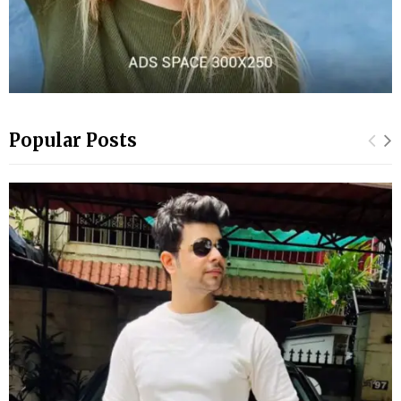
Popular Posts