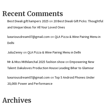
Recent Comments
Best Diwali gift hampers 2025
on
20 Best Diwali Gift Picks: Thoughtful
and Unique Ideas for All Your Loved Ones
luxuriousdream07@gmail.com
on
QLA Pizza & Wine Pairing Menu in
Delhi
JuliaZenny
on
QLA Pizza & Wine Pairing Menu in Delhi
Mr & Miss Mithilanchal 2025 fashion show
on
Empowering New
Talent: Dakuloves Production House Leading Bihar to Glamour
luxuriousdream07@gmail.com
on
Top 5 Android Phones Under
₹20,000: Power and Performance
Archives