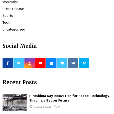
Inspiration
Press release
Sports
Tech
Uncategorized
Social Media
Recent Posts
Hiroshima Day Innovation for Peace: Technology
Shaping a Better Future
August 6, 2026
0