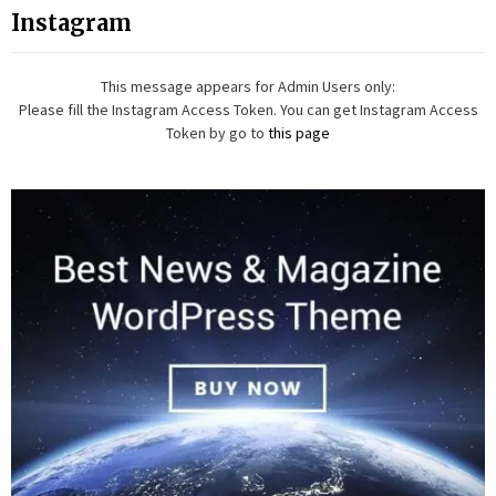
Instagram
This message appears for Admin Users only:
Please fill the Instagram Access Token. You can get Instagram Access
Token by go to
this page