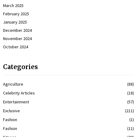
March 2025
February 2025
January 2025
December 2024
November 2024
October 2024
Categories
Agriculture
(88)
Celebrity Articles
(18)
Entertainment
(57)
Exclusive
(211)
Fashion
(1)
Fashion
(11)