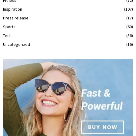
Fitness
(72)
Inspiration
(107)
Press release
(17)
Sports
(60)
Tech
(36)
Uncategorized
(16)