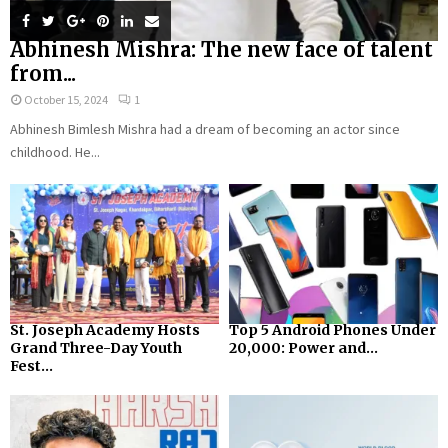
Abhinesh Mishra: The new face of talent
from...
October 15, 2024
1
Abhinesh Bimlesh Mishra had a dream of becoming an actor since
childhood. He...
St. Joseph Academy Hosts
Top 5 Android Phones Under
Grand Three-Day Youth
₹20,000: Power and...
Fest...