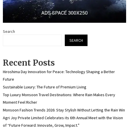
Search
SEARCH
Recent Posts
Hiroshima Day Innovation for Peace: Technology Shaping a Better
Future
Sustainable Luxury: The Future of Premium Living
Top Luxury Monsoon Travel Destinations: Where Rain Makes Every
Moment Feel Richer
Monsoon Fashion Trends 2026: Stay Stylish Without Letting the Rain Win
Agri Joy Private Limited Celebrates its 6th Annual Meet with the Vision
of “Future Forward: Innovate, Grow, Impact.”