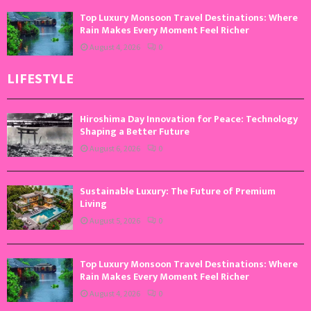
Top Luxury Monsoon Travel Destinations: Where
Rain Makes Every Moment Feel Richer
August 4, 2026
0
LIFESTYLE
Hiroshima Day Innovation for Peace: Technology
Shaping a Better Future
August 6, 2026
0
Sustainable Luxury: The Future of Premium
Living
August 5, 2026
0
Top Luxury Monsoon Travel Destinations: Where
Rain Makes Every Moment Feel Richer
August 4, 2026
0