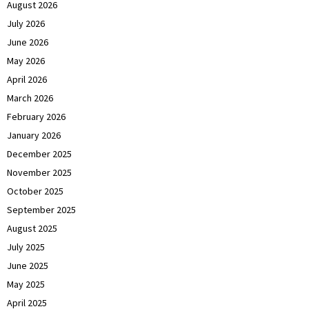
August 2026
July 2026
June 2026
May 2026
April 2026
March 2026
February 2026
January 2026
December 2025
November 2025
October 2025
September 2025
August 2025
July 2025
June 2025
May 2025
April 2025