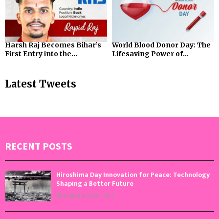
Harsh Raj Becomes Bihar’s
World Blood Donor Day: The
First Entry into the...
Lifesaving Power of...
Latest Tweets
RECENT POSTS
Hiroshima Day Innovation for Peace: Technology
Shaping a Better Future
August 6, 2026
0