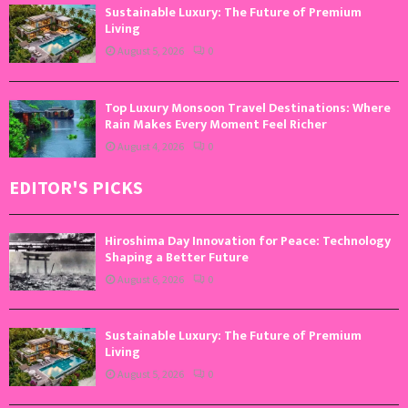
Sustainable Luxury: The Future of Premium
Living
August 5, 2026
0
Top Luxury Monsoon Travel Destinations: Where
Rain Makes Every Moment Feel Richer
August 4, 2026
0
EDITOR'S PICKS
Hiroshima Day Innovation for Peace: Technology
Shaping a Better Future
August 6, 2026
0
Sustainable Luxury: The Future of Premium
Living
August 5, 2026
0