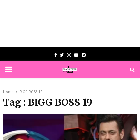
Facebook
Twitter
Instagram
Youtube
Telegram
PRIMARY
MENU
Home
BIGG BOSS 19
Tag : BIGG BOSS 19