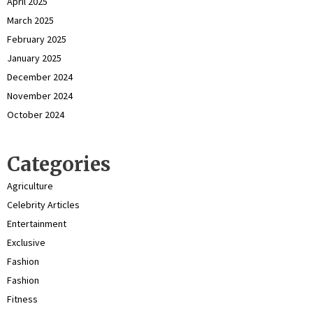
April 2025
March 2025
February 2025
January 2025
December 2024
November 2024
October 2024
Categories
Agriculture
Celebrity Articles
Entertainment
Exclusive
Fashion
Fashion
Fitness