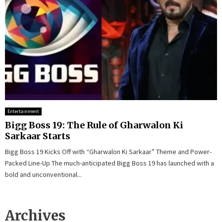
Entertainment
Bigg Boss 19: The Rule of Gharwalon Ki
Sarkaar Starts
Bigg Boss 19 Kicks Off with “Gharwalon Ki Sarkaar” Theme and Power-
Packed Line-Up The much-anticipated Bigg Boss 19 has launched with a
bold and unconventional...
Archives