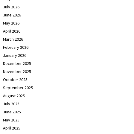
July 2026
June 2026
May 2026
April 2026
March 2026
February 2026
January 2026
December 2025
November 2025
October 2025
September 2025
August 2025
July 2025
June 2025
May 2025
April 2025