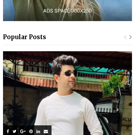
Popular Posts