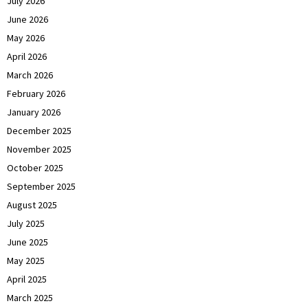
July 2026
June 2026
May 2026
April 2026
March 2026
February 2026
January 2026
December 2025
November 2025
October 2025
September 2025
August 2025
July 2025
June 2025
May 2025
April 2025
March 2025