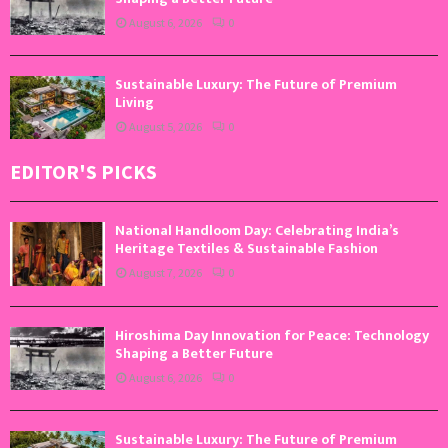
August 6, 2026
0
Sustainable Luxury: The Future of Premium
Living
August 5, 2026
0
EDITOR'S PICKS
National Handloom Day: Celebrating India’s
Heritage Textiles & Sustainable Fashion
August 7, 2026
0
Hiroshima Day Innovation for Peace: Technology
Shaping a Better Future
August 6, 2026
0
Sustainable Luxury: The Future of Premium