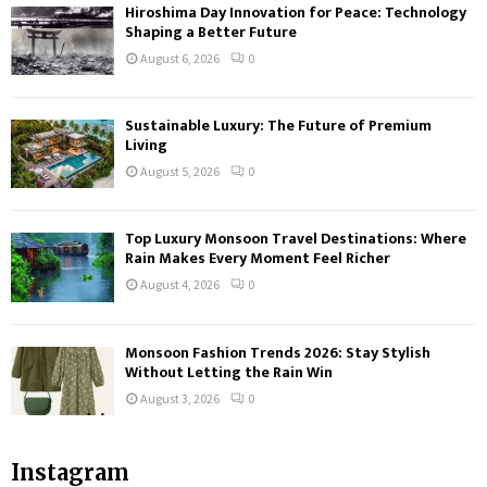
Hiroshima Day Innovation for Peace: Technology
Shaping a Better Future
August 6, 2026
0
Sustainable Luxury: The Future of Premium
Living
August 5, 2026
0
Top Luxury Monsoon Travel Destinations: Where
Rain Makes Every Moment Feel Richer
August 4, 2026
0
Monsoon Fashion Trends 2026: Stay Stylish
Without Letting the Rain Win
August 3, 2026
0
Instagram