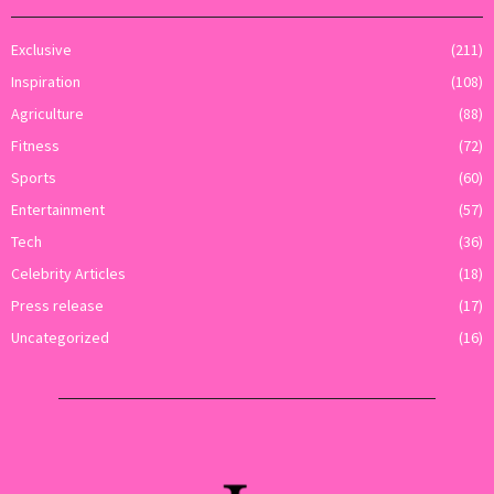
Exclusive
(211)
Inspiration
(108)
Agriculture
(88)
Fitness
(72)
Sports
(60)
Entertainment
(57)
Tech
(36)
Celebrity Articles
(18)
Press release
(17)
Uncategorized
(16)