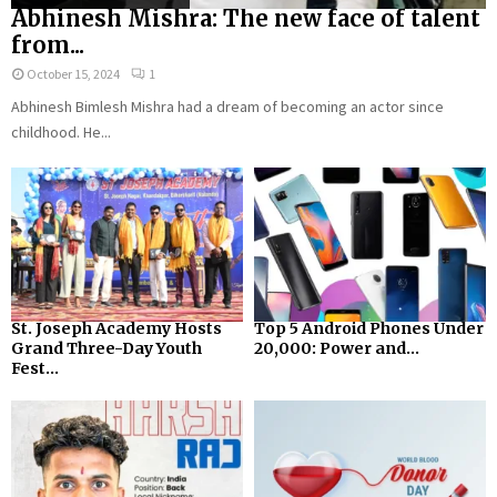
Abhinesh Mishra: The new face of talent
from...
October 15, 2024
1
Abhinesh Bimlesh Mishra had a dream of becoming an actor since
childhood. He...
St. Joseph Academy Hosts
Top 5 Android Phones Under
Grand Three-Day Youth
₹20,000: Power and...
Fest...