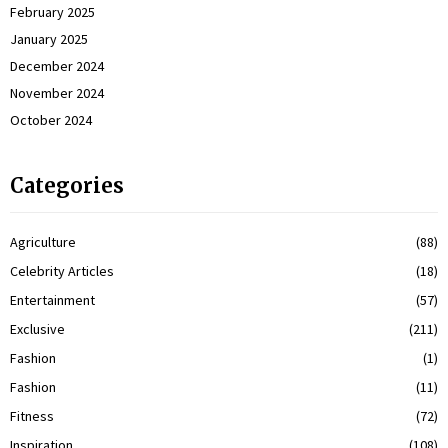
February 2025
January 2025
December 2024
November 2024
October 2024
Categories
Agriculture
(88)
Celebrity Articles
(18)
Entertainment
(57)
Exclusive
(211)
Fashion
(1)
Fashion
(11)
Fitness
(72)
Inspiration
(108)