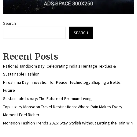
Search
SEARCH
Recent Posts
National Handloom Day: Celebrating India’s Heritage Textiles &
Sustainable Fashion
Hiroshima Day Innovation for Peace: Technology Shaping a Better
Future
Sustainable Luxury: The Future of Premium Living
Top Luxury Monsoon Travel Destinations: Where Rain Makes Every
Moment Feel Richer
Monsoon Fashion Trends 2026: Stay Stylish Without Letting the Rain Win