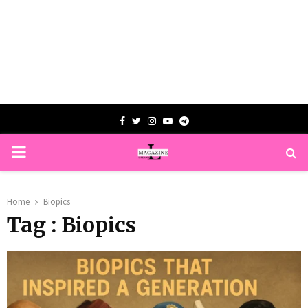
Facebook
Twitter
Instagram
Youtube
Telegram
PRIMARY
MENU
Home
Biopics
Tag : Biopics