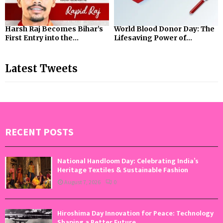
Harsh Raj Becomes Bihar’s
World Blood Donor Day: The
First Entry into the...
Lifesaving Power of...
Latest Tweets
RECENT POSTS
National Handloom Day: Celebrating India’s
Heritage Textiles & Sustainable Fashion
August 7, 2026
0
Hiroshima Day Innovation for Peace: Technology
Shaping a Better Future