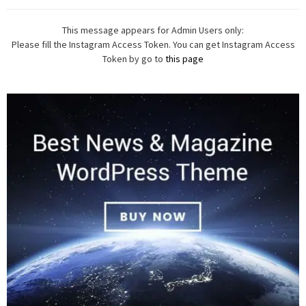
This message appears for Admin Users only:
Please fill the Instagram Access Token. You can get Instagram Access
Token by go to
this page