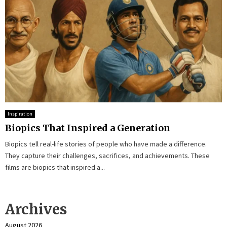
Inspiration
Biopics That Inspired a Generation
Biopics tell real-life stories of people who have made a difference.
They capture their challenges, sacrifices, and achievements. These
films are biopics that inspired a...
Archives
August 2026