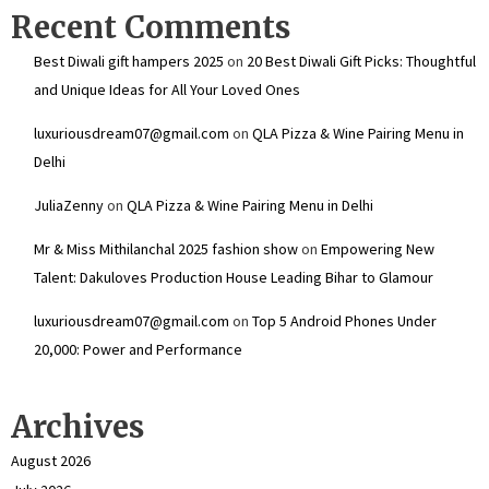
Recent Comments
Best Diwali gift hampers 2025
on
20 Best Diwali Gift Picks: Thoughtful
and Unique Ideas for All Your Loved Ones
luxuriousdream07@gmail.com
on
QLA Pizza & Wine Pairing Menu in
Delhi
JuliaZenny
on
QLA Pizza & Wine Pairing Menu in Delhi
Mr & Miss Mithilanchal 2025 fashion show
on
Empowering New
Talent: Dakuloves Production House Leading Bihar to Glamour
luxuriousdream07@gmail.com
on
Top 5 Android Phones Under
₹20,000: Power and Performance
Archives
August 2026