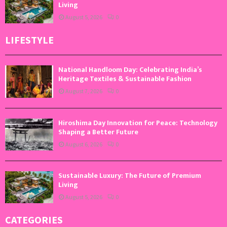
Living
August 5, 2026
0
LIFESTYLE
National Handloom Day: Celebrating India’s
Heritage Textiles & Sustainable Fashion
August 7, 2026
0
Hiroshima Day Innovation for Peace: Technology
Shaping a Better Future
August 6, 2026
0
Sustainable Luxury: The Future of Premium
Living
August 5, 2026
0
CATEGORIES