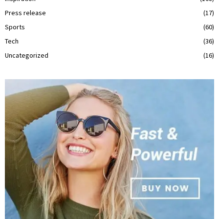
Press release
(17)
Sports
(60)
Tech
(36)
Uncategorized
(16)