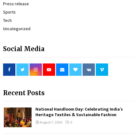
Press release
Sports
Tech
Uncategorized
Social Media
Recent Posts
National Handloom Day: Celebrating India’s
Heritage Textiles & Sustainable Fashion
August 7, 2026
0