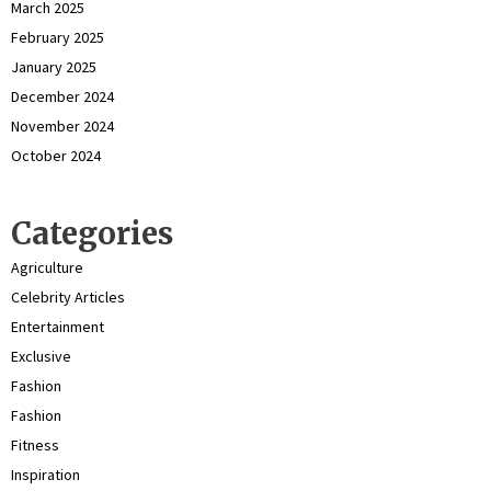
March 2025
February 2025
January 2025
December 2024
November 2024
October 2024
Categories
Agriculture
Celebrity Articles
Entertainment
Exclusive
Fashion
Fashion
Fitness
Inspiration