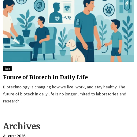
Tech
Future of Biotech in Daily Life
Biotechnology is changing how we live, work, and stay healthy. The
future of biotech in daily life is no longer limited to laboratories and
research...
Archives
August 2026