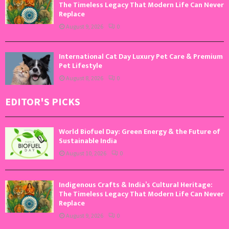
The Timeless Legacy That Modern Life Can Never
Replace
August 9, 2026
0
International Cat Day Luxury Pet Care & Premium
Pet Lifestyle
August 8, 2026
0
EDITOR'S PICKS
World Biofuel Day: Green Energy & the Future of
Sustainable India
August 10, 2026
0
Indigenous Crafts & India’s Cultural Heritage:
The Timeless Legacy That Modern Life Can Never
Replace
August 9, 2026
0