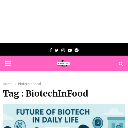
Facebook
Twitter
Instagram
Youtube
Telegram
PRIMARY
MENU
Home
BiotechInFood
Tag : BiotechInFood