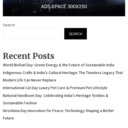
Search
SEARCH
Recent Posts
World Biofuel Day: Green Energy & the Future of Sustainable India
Indigenous Crafts & India’s Cultural Heritage: The Timeless Legacy That
Modern Life Can Never Replace
International Cat Day Luxury Pet Care & Premium Pet Lifestyle
National Handloom Day: Celebrating India’s Heritage Textiles &
Sustainable Fashion
Hiroshima Day Innovation for Peace: Technology Shaping a Better
Future