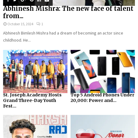
Abhinesh Mishra: The new face of talent
from...
October 15, 2024
1
Abhinesh Bimlesh Mishra had a dream of becoming an actor since
childhood. He...
St. Joseph Academy Hosts
Top 5 Android Phones Under
Grand Three-Day Youth
₹20,000: Power and...
Fest...