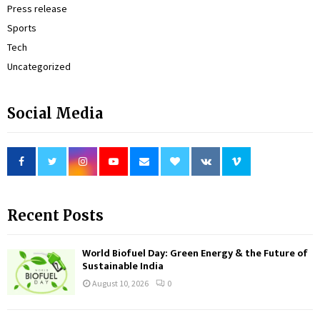
Press release
Sports
Tech
Uncategorized
Social Media
Recent Posts
World Biofuel Day: Green Energy & the Future of
Sustainable India
August 10, 2026
0