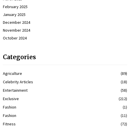
February 2025
January 2025
December 2024
November 2024
October 2024
Categories
Agriculture
(89)
Celebrity Articles
(18)
Entertainment
(58)
Exclusive
(212)
Fashion
(1)
Fashion
(11)
Fitness
(72)