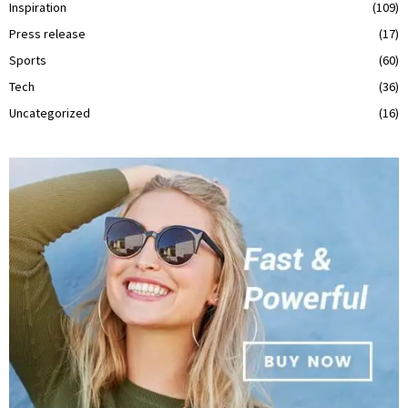
Inspiration
(109)
Press release
(17)
Sports
(60)
Tech
(36)
Uncategorized
(16)