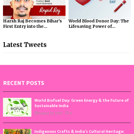
Harsh Raj Becomes Bihar’s
World Blood Donor Day: The
First Entry into the...
Lifesaving Power of...
Latest Tweets
RECENT POSTS
World Biofuel Day: Green Energy & the Future of
Sustainable India
August 10, 2026
0
Indigenous Crafts & India’s Cultural Heritage: