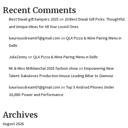
Recent Comments
Best Diwali gift hampers 2025
on
20 Best Diwali Gift Picks: Thoughtful
and Unique Ideas for All Your Loved Ones
luxuriousdream07@gmail.com
on
QLA Pizza & Wine Pairing Menu in
Delhi
JuliaZenny
on
QLA Pizza & Wine Pairing Menu in Delhi
Mr & Miss Mithilanchal 2025 fashion show
on
Empowering New
Talent: Dakuloves Production House Leading Bihar to Glamour
luxuriousdream07@gmail.com
on
Top 5 Android Phones Under
₹20,000: Power and Performance
Archives
August 2026