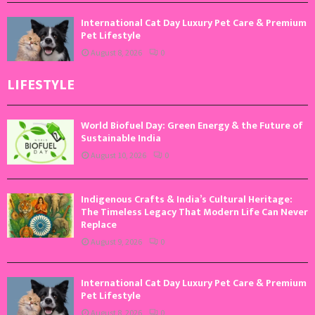
International Cat Day Luxury Pet Care & Premium
Pet Lifestyle
August 8, 2026
0
LIFESTYLE
World Biofuel Day: Green Energy & the Future of
Sustainable India
August 10, 2026
0
Indigenous Crafts & India’s Cultural Heritage:
The Timeless Legacy That Modern Life Can Never
Replace
August 9, 2026
0
International Cat Day Luxury Pet Care & Premium
Pet Lifestyle
August 8, 2026
0