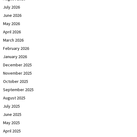
July 2026
June 2026
May 2026
April 2026
March 2026
February 2026
January 2026
December 2025
November 2025
October 2025
September 2025
August 2025
July 2025
June 2025
May 2025
April 2025