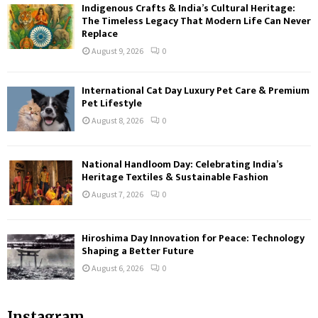
Indigenous Crafts & India’s Cultural Heritage:
The Timeless Legacy That Modern Life Can Never
Replace
August 9, 2026
0
International Cat Day Luxury Pet Care & Premium
Pet Lifestyle
August 8, 2026
0
National Handloom Day: Celebrating India’s
Heritage Textiles & Sustainable Fashion
August 7, 2026
0
Hiroshima Day Innovation for Peace: Technology
Shaping a Better Future
August 6, 2026
0
Instagram