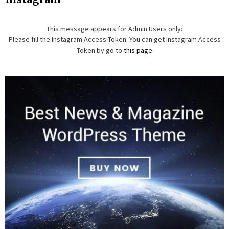
This message appears for Admin Users only:
Please fill the Instagram Access Token. You can get Instagram Access
Token by go to
this page