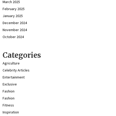
March 2025
February 2025
January 2025
December 2024
November 2024
October 2024
Categories
Agriculture
Celebrity Articles
Entertainment
Exclusive
Fashion
Fashion
Fitness
Inspiration