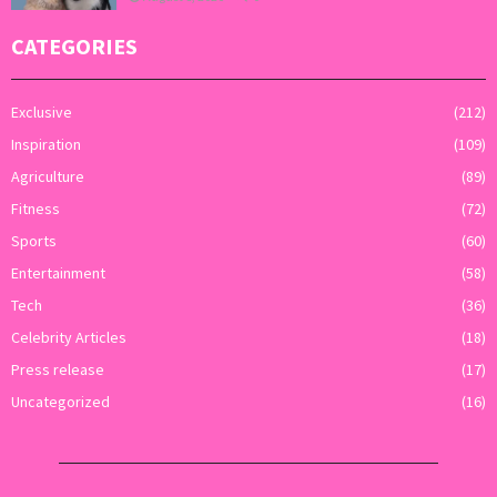
CATEGORIES
Exclusive
(212)
Inspiration
(109)
Agriculture
(89)
Fitness
(72)
Sports
(60)
Entertainment
(58)
Tech
(36)
Celebrity Articles
(18)
Press release
(17)
Uncategorized
(16)