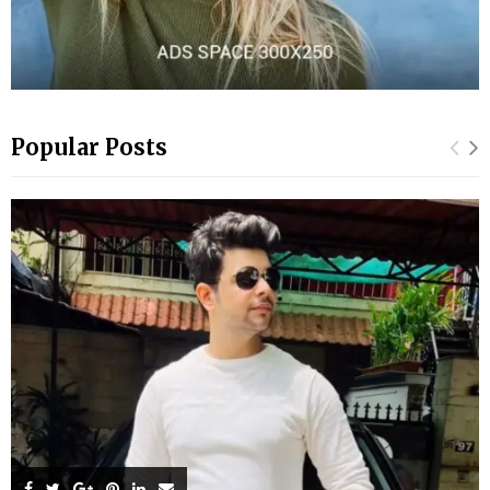
Popular Posts