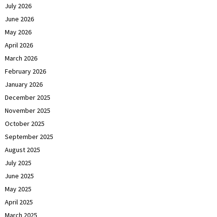
July 2026
June 2026
May 2026
April 2026
March 2026
February 2026
January 2026
December 2025
November 2025
October 2025
September 2025
August 2025
July 2025
June 2025
May 2025
April 2025
March 2025