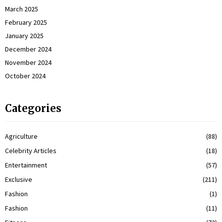
March 2025
February 2025
January 2025
December 2024
November 2024
October 2024
Categories
Agriculture
(88)
Celebrity Articles
(18)
Entertainment
(57)
Exclusive
(211)
Fashion
(1)
Fashion
(11)