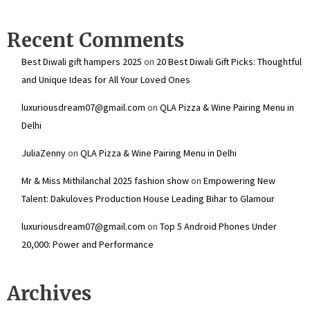
Recent Comments
Best Diwali gift hampers 2025
on
20 Best Diwali Gift Picks: Thoughtful
and Unique Ideas for All Your Loved Ones
luxuriousdream07@gmail.com
on
QLA Pizza & Wine Pairing Menu in
Delhi
JuliaZenny
on
QLA Pizza & Wine Pairing Menu in Delhi
Mr & Miss Mithilanchal 2025 fashion show
on
Empowering New
Talent: Dakuloves Production House Leading Bihar to Glamour
luxuriousdream07@gmail.com
on
Top 5 Android Phones Under
₹20,000: Power and Performance
Archives