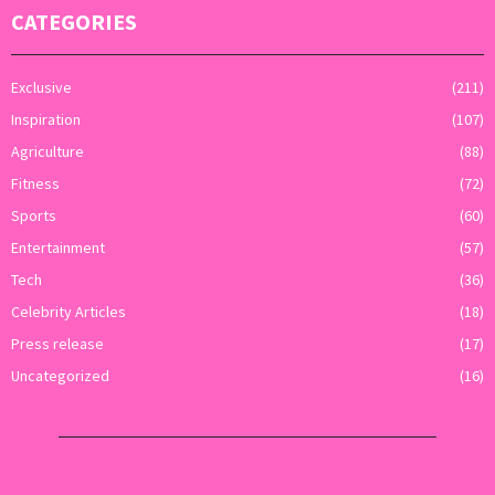
CATEGORIES
Exclusive
(211)
Inspiration
(107)
Agriculture
(88)
Fitness
(72)
Sports
(60)
Entertainment
(57)
Tech
(36)
Celebrity Articles
(18)
Press release
(17)
Uncategorized
(16)