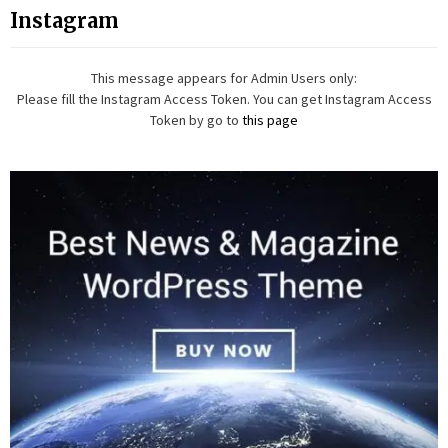
Instagram
This message appears for Admin Users only:
Please fill the Instagram Access Token. You can get Instagram Access
Token by go to
this page