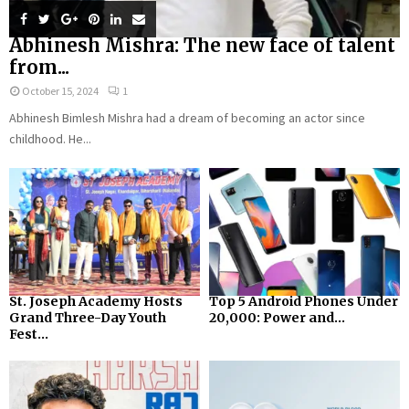
Abhinesh Mishra: The new face of talent
from...
October 15, 2024
1
Abhinesh Bimlesh Mishra had a dream of becoming an actor since
childhood. He...
St. Joseph Academy Hosts
Top 5 Android Phones Under
Grand Three-Day Youth
₹20,000: Power and...
Fest...