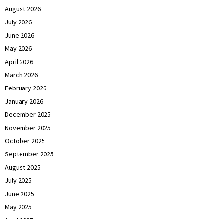
August 2026
July 2026
June 2026
May 2026
April 2026
March 2026
February 2026
January 2026
December 2025
November 2025
October 2025
September 2025
August 2025
July 2025
June 2025
May 2025