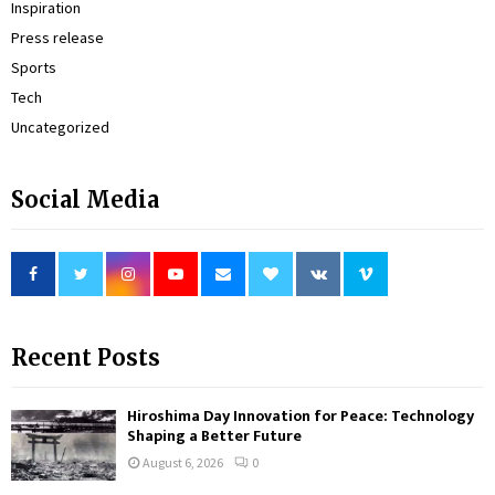
Inspiration
Press release
Sports
Tech
Uncategorized
Social Media
Recent Posts
Hiroshima Day Innovation for Peace: Technology
Shaping a Better Future
August 6, 2026
0