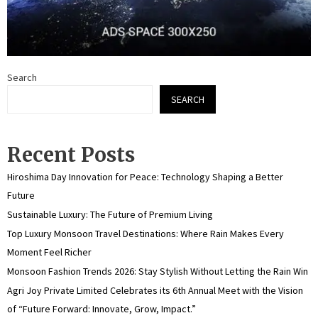
Search
SEARCH
Recent Posts
Hiroshima Day Innovation for Peace: Technology Shaping a Better
Future
Sustainable Luxury: The Future of Premium Living
Top Luxury Monsoon Travel Destinations: Where Rain Makes Every
Moment Feel Richer
Monsoon Fashion Trends 2026: Stay Stylish Without Letting the Rain Win
Agri Joy Private Limited Celebrates its 6th Annual Meet with the Vision
of “Future Forward: Innovate, Grow, Impact.”