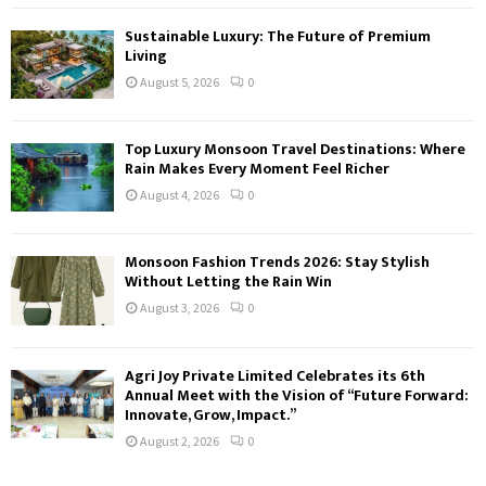
Sustainable Luxury: The Future of Premium
Living
August 5, 2026
0
Top Luxury Monsoon Travel Destinations: Where
Rain Makes Every Moment Feel Richer
August 4, 2026
0
Monsoon Fashion Trends 2026: Stay Stylish
Without Letting the Rain Win
August 3, 2026
0
Agri Joy Private Limited Celebrates its 6th
Annual Meet with the Vision of “Future Forward:
Innovate, Grow, Impact.”
August 2, 2026
0