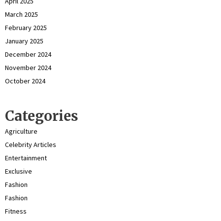
April 2025
March 2025
February 2025
January 2025
December 2024
November 2024
October 2024
Categories
Agriculture
Celebrity Articles
Entertainment
Exclusive
Fashion
Fashion
Fitness