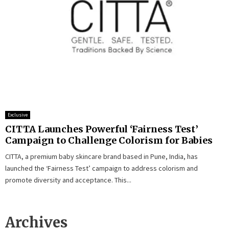
Exclusive
CITTA Launches Powerful ‘Fairness Test’
Campaign to Challenge Colorism for Babies
CITTA, a premium baby skincare brand based in Pune, India, has
launched the ‘Fairness Test’ campaign to address colorism and
promote diversity and acceptance. This...
Archives