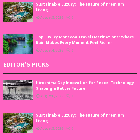
Sustainable Luxury: The Future of Premium
Living
August 5, 2026
0
Top Luxury Monsoon Travel Destinations: Where
Rain Makes Every Moment Feel Richer
August 4, 2026
0
EDITOR'S PICKS
Hiroshima Day Innovation for Peace: Technology
Shaping a Better Future
August 6, 2026
0
Sustainable Luxury: The Future of Premium
Living
August 5, 2026
0