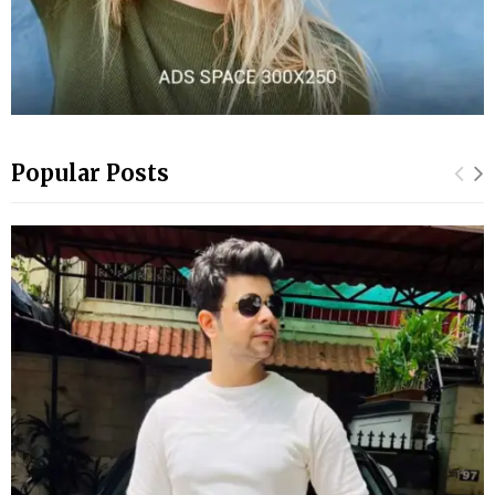
Popular Posts