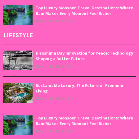
Top Luxury Monsoon Travel Destinations: Where
Rain Makes Every Moment Feel Richer
August 4, 2026
0
LIFESTYLE
Hiroshima Day Innovation for Peace: Technology
Shaping a Better Future
August 6, 2026
0
Sustainable Luxury: The Future of Premium
Living
August 5, 2026
0
Top Luxury Monsoon Travel Destinations: Where
Rain Makes Every Moment Feel Richer
August 4, 2026
0