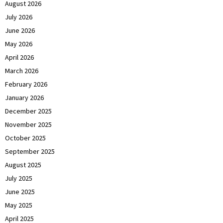
August 2026
July 2026
June 2026
May 2026
April 2026
March 2026
February 2026
January 2026
December 2025
November 2025
October 2025
September 2025
August 2025
July 2025
June 2025
May 2025
April 2025