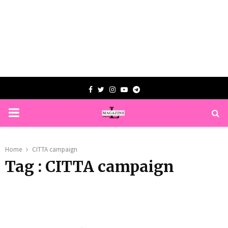
Facebook
Twitter
Instagram
Youtube
Telegram
PRIMARY
MENU
Home
CITTA campaign
Tag : CITTA campaign