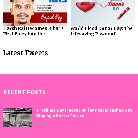
Harsh Raj Becomes Bihar’s
World Blood Donor Day: The
First Entry into the...
Lifesaving Power of...
Latest Tweets
RECENT POSTS
Hiroshima Day Innovation for Peace: Technology
Shaping a Better Future
August 6, 2026
0