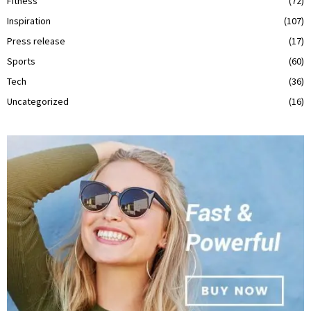
Fitness
(72)
Inspiration
(107)
Press release
(17)
Sports
(60)
Tech
(36)
Uncategorized
(16)