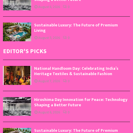
August 6, 2026
0
Sustainable Luxury: The Future of Premium
Living
August 5, 2026
0
EDITOR'S PICKS
National Handloom Day: Celebrating India’s
Heritage Textiles & Sustainable Fashion
August 7, 2026
0
Hiroshima Day Innovation for Peace: Technology
Shaping a Better Future
August 6, 2026
0
Sustainable Luxury: The Future of Premium