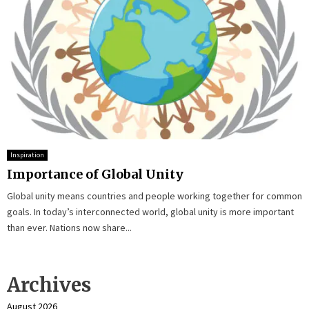
Inspiration
Importance of Global Unity
Global unity means countries and people working together for common
goals. In today’s interconnected world, global unity is more important
than ever. Nations now share...
Archives
August 2026