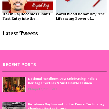
Harsh Raj Becomes Bihar’s
World Blood Donor Day: The
First Entry into the...
Lifesaving Power of...
Latest Tweets
RECENT POSTS
National Handloom Day: Celebrating India’s
Heritage Textiles & Sustainable Fashion
August 7, 2026
0
Hiroshima Day Innovation for Peace: Technology
Shaping a Better Future