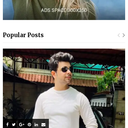
Popular Posts