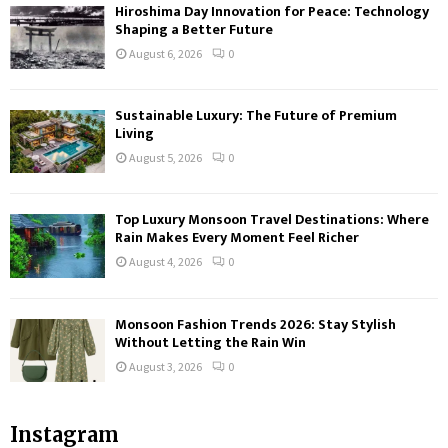
Hiroshima Day Innovation for Peace: Technology
Shaping a Better Future
August 6, 2026
0
Sustainable Luxury: The Future of Premium
Living
August 5, 2026
0
Top Luxury Monsoon Travel Destinations: Where
Rain Makes Every Moment Feel Richer
August 4, 2026
0
Monsoon Fashion Trends 2026: Stay Stylish
Without Letting the Rain Win
August 3, 2026
0
Instagram