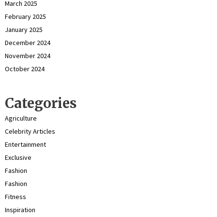
March 2025
February 2025
January 2025
December 2024
November 2024
October 2024
Categories
Agriculture
Celebrity Articles
Entertainment
Exclusive
Fashion
Fashion
Fitness
Inspiration