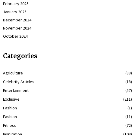
February 2025
January 2025
December 2024
November 2024
October 2024
Categories
Agriculture
(88)
Celebrity Articles
(18)
Entertainment
(57)
Exclusive
(211)
Fashion
(1)
Fashion
(11)
Fitness
(72)
Inspiration
(108)