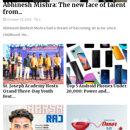
Abhinesh Mishra: The new face of talent
from...
October 15, 2024
1
Abhinesh Bimlesh Mishra had a dream of becoming an actor since
childhood. He...
St. Joseph Academy Hosts
Top 5 Android Phones Under
Grand Three-Day Youth
₹20,000: Power and...
Fest...