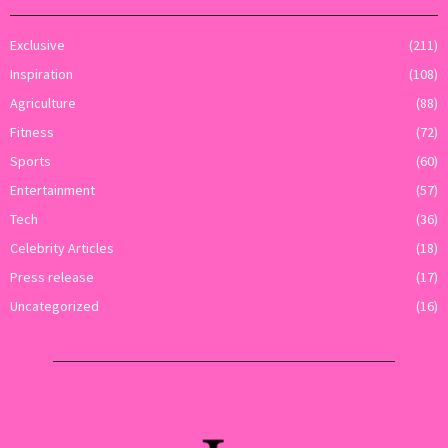
Exclusive
(211)
Inspiration
(108)
Agriculture
(88)
Fitness
(72)
Sports
(60)
Entertainment
(57)
Tech
(36)
Celebrity Articles
(18)
Press release
(17)
Uncategorized
(16)