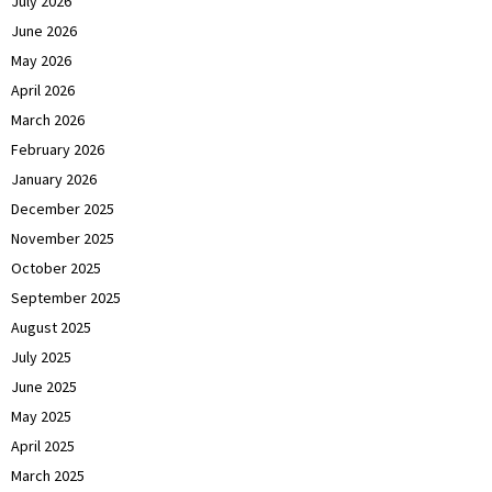
July 2026
June 2026
May 2026
April 2026
March 2026
February 2026
January 2026
December 2025
November 2025
October 2025
September 2025
August 2025
July 2025
June 2025
May 2025
April 2025
March 2025