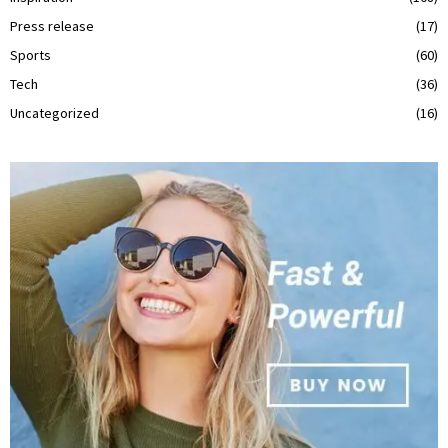
Press release
(17)
Sports
(60)
Tech
(36)
Uncategorized
(16)