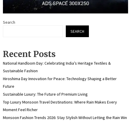
Search
SEARCH
Recent Posts
National Handloom Day: Celebrating India’s Heritage Textiles &
Sustainable Fashion
Hiroshima Day Innovation for Peace: Technology Shaping a Better
Future
Sustainable Luxury: The Future of Premium Living
Top Luxury Monsoon Travel Destinations: Where Rain Makes Every
Moment Feel Richer
Monsoon Fashion Trends 2026: Stay Stylish Without Letting the Rain Win