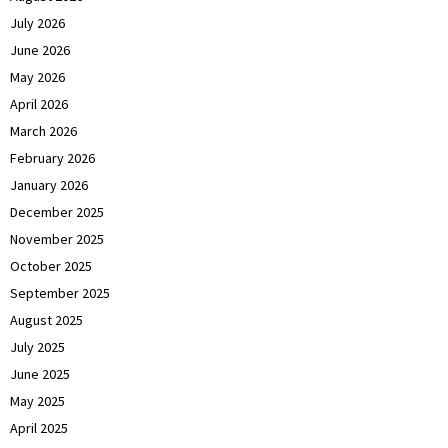
July 2026
June 2026
May 2026
April 2026
March 2026
February 2026
January 2026
December 2025
November 2025
October 2025
September 2025
August 2025
July 2025
June 2025
May 2025
April 2025