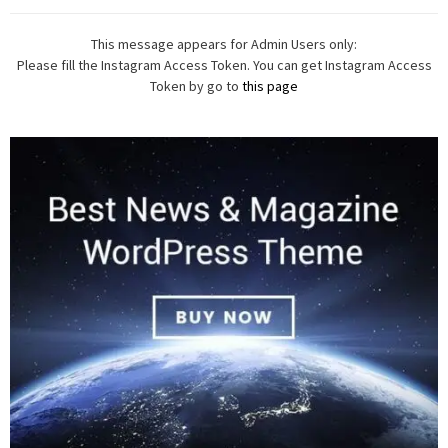
This message appears for Admin Users only:
Please fill the Instagram Access Token. You can get Instagram Access
Token by go to
this page