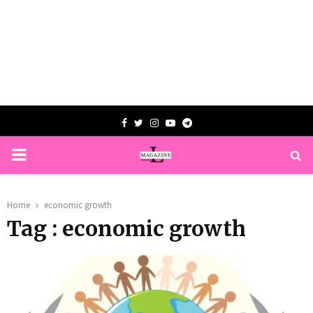
Facebook
Twitter
Instagram
Youtube
Telegram
PRIMARY
MENU
Home
economic growth
Tag : economic growth