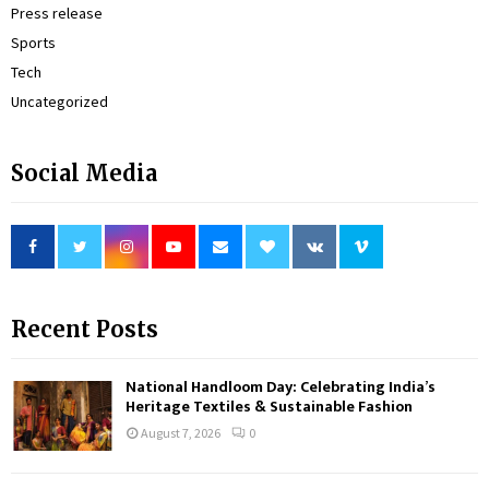
Press release
Sports
Tech
Uncategorized
Social Media
Recent Posts
National Handloom Day: Celebrating India’s
Heritage Textiles & Sustainable Fashion
August 7, 2026
0