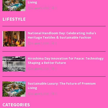
Living
August 5, 2026
0
LIFESTYLE
National Handloom Day: Celebrating India’s
Heritage Textiles & Sustainable Fashion
August 7, 2026
0
Hiroshima Day Innovation for Peace: Technology
Shaping a Better Future
August 6, 2026
0
Sustainable Luxury: The Future of Premium
Living
August 5, 2026
0
CATEGORIES