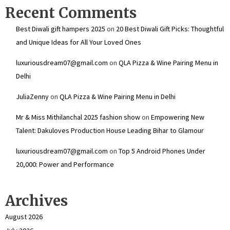
Recent Comments
Best Diwali gift hampers 2025
on
20 Best Diwali Gift Picks: Thoughtful
and Unique Ideas for All Your Loved Ones
luxuriousdream07@gmail.com
on
QLA Pizza & Wine Pairing Menu in
Delhi
JuliaZenny
on
QLA Pizza & Wine Pairing Menu in Delhi
Mr & Miss Mithilanchal 2025 fashion show
on
Empowering New
Talent: Dakuloves Production House Leading Bihar to Glamour
luxuriousdream07@gmail.com
on
Top 5 Android Phones Under
₹20,000: Power and Performance
Archives
August 2026