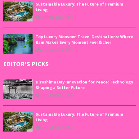
Sustainable Luxury: The Future of Premium
Living
August 5, 2026
0
Top Luxury Monsoon Travel Destinations: Where
Rain Makes Every Moment Feel Richer
August 4, 2026
0
EDITOR'S PICKS
Hiroshima Day Innovation for Peace: Technology
Shaping a Better Future
August 6, 2026
0
Sustainable Luxury: The Future of Premium
Living
August 5, 2026
0