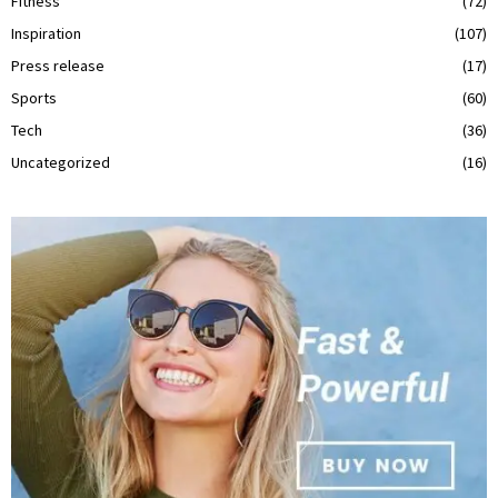
Fitness
(72)
Inspiration
(107)
Press release
(17)
Sports
(60)
Tech
(36)
Uncategorized
(16)