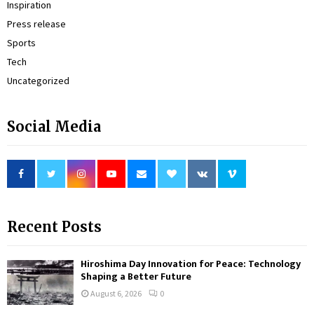
Inspiration
Press release
Sports
Tech
Uncategorized
Social Media
Recent Posts
Hiroshima Day Innovation for Peace: Technology
Shaping a Better Future
August 6, 2026
0