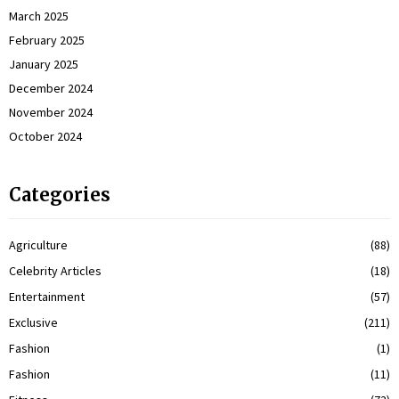
March 2025
February 2025
January 2025
December 2024
November 2024
October 2024
Categories
Agriculture
(88)
Celebrity Articles
(18)
Entertainment
(57)
Exclusive
(211)
Fashion
(1)
Fashion
(11)