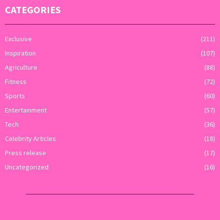
CATEGORIES
Exclusive
(211)
Inspiration
(107)
Agriculture
(88)
Fitness
(72)
Sports
(60)
Entertainment
(57)
Tech
(36)
Celebrity Articles
(18)
Press release
(17)
Uncategorized
(16)