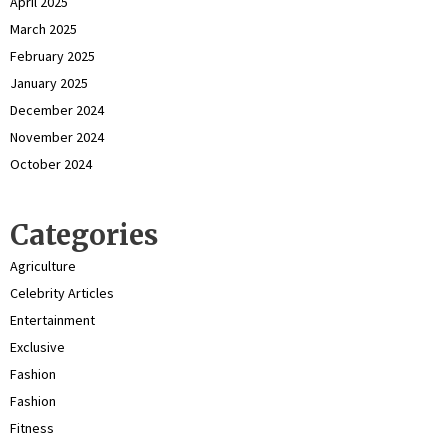
April 2025
March 2025
February 2025
January 2025
December 2024
November 2024
October 2024
Categories
Agriculture
Celebrity Articles
Entertainment
Exclusive
Fashion
Fashion
Fitness