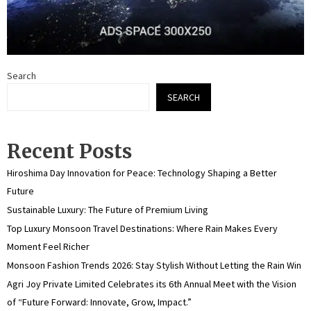
Search
SEARCH
Recent Posts
Hiroshima Day Innovation for Peace: Technology Shaping a Better
Future
Sustainable Luxury: The Future of Premium Living
Top Luxury Monsoon Travel Destinations: Where Rain Makes Every
Moment Feel Richer
Monsoon Fashion Trends 2026: Stay Stylish Without Letting the Rain Win
Agri Joy Private Limited Celebrates its 6th Annual Meet with the Vision
of “Future Forward: Innovate, Grow, Impact.”