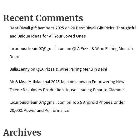
Recent Comments
Best Diwali gift hampers 2025
on
20 Best Diwali Gift Picks: Thoughtful
and Unique Ideas for All Your Loved Ones
luxuriousdream07@gmail.com
on
QLA Pizza & Wine Pairing Menu in
Delhi
JuliaZenny
on
QLA Pizza & Wine Pairing Menu in Delhi
Mr & Miss Mithilanchal 2025 fashion show
on
Empowering New
Talent: Dakuloves Production House Leading Bihar to Glamour
luxuriousdream07@gmail.com
on
Top 5 Android Phones Under
₹20,000: Power and Performance
Archives