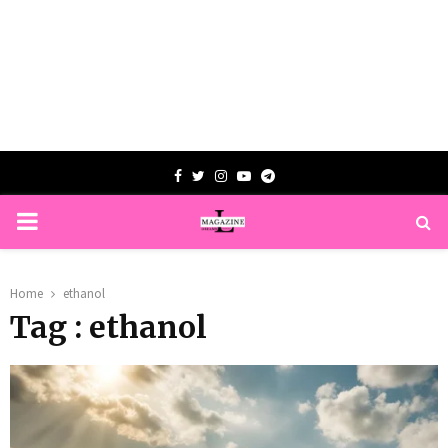
Facebook
Twitter
Instagram
Youtube
Telegram
PRIMARY
MENU
Home
ethanol
Tag : ethanol