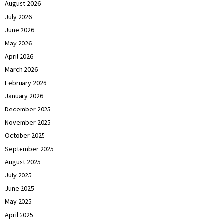
August 2026
July 2026
June 2026
May 2026
April 2026
March 2026
February 2026
January 2026
December 2025
November 2025
October 2025
September 2025
August 2025
July 2025
June 2025
May 2025
April 2025