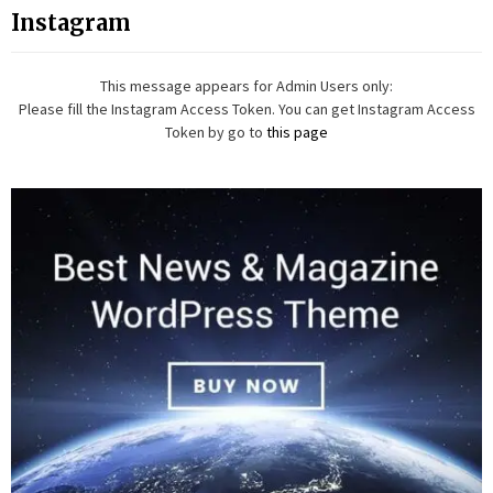
Instagram
This message appears for Admin Users only:
Please fill the Instagram Access Token. You can get Instagram Access
Token by go to
this page