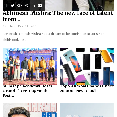
Abhinesh Mishra: The new face of talent
from...
October 15, 2024
1
Abhinesh Bimlesh Mishra had a dream of becoming an actor since
childhood. He...
St. Joseph Academy Hosts
Top 5 Android Phones Under
Grand Three-Day Youth
₹20,000: Power and...
Fest...