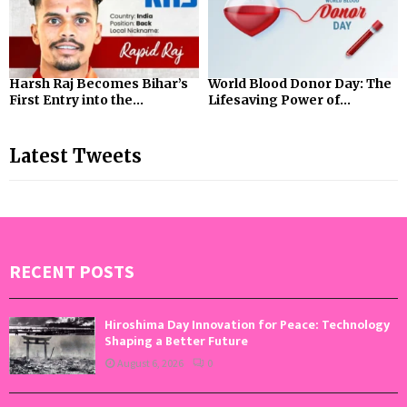
Harsh Raj Becomes Bihar’s
World Blood Donor Day: The
First Entry into the...
Lifesaving Power of...
Latest Tweets
RECENT POSTS
Hiroshima Day Innovation for Peace: Technology
Shaping a Better Future
August 6, 2026
0