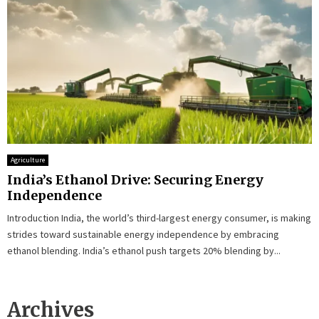
Agriculture
India’s Ethanol Drive: Securing Energy
Independence
Introduction India, the world’s third-largest energy consumer, is making
strides toward sustainable energy independence by embracing
ethanol blending. India’s ethanol push targets 20% blending by...
Archives