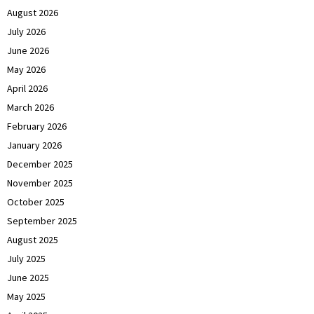
August 2026
July 2026
June 2026
May 2026
April 2026
March 2026
February 2026
January 2026
December 2025
November 2025
October 2025
September 2025
August 2025
July 2025
June 2025
May 2025