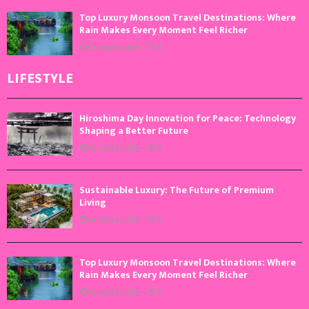
Top Luxury Monsoon Travel Destinations: Where
Rain Makes Every Moment Feel Richer
August 4, 2026
0
LIFESTYLE
Hiroshima Day Innovation for Peace: Technology
Shaping a Better Future
August 6, 2026
0
Sustainable Luxury: The Future of Premium
Living
August 5, 2026
0
Top Luxury Monsoon Travel Destinations: Where
Rain Makes Every Moment Feel Richer
August 4, 2026
0