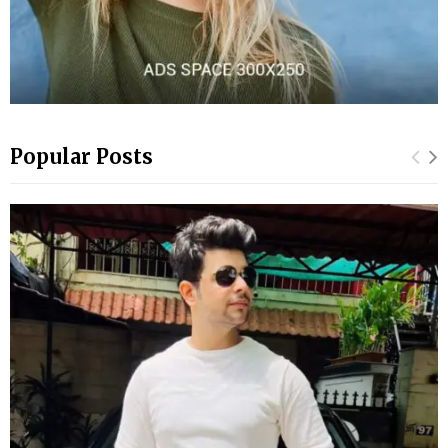
Popular Posts