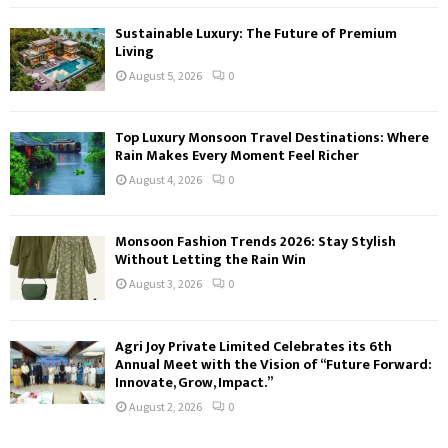
Sustainable Luxury: The Future of Premium
Living
August 5, 2026
0
Top Luxury Monsoon Travel Destinations: Where
Rain Makes Every Moment Feel Richer
August 4, 2026
0
Monsoon Fashion Trends 2026: Stay Stylish
Without Letting the Rain Win
August 3, 2026
0
Agri Joy Private Limited Celebrates its 6th
Annual Meet with the Vision of “Future Forward:
Innovate, Grow, Impact.”
August 2, 2026
0