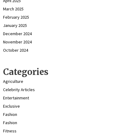
April 2025
March 2025
February 2025
January 2025
December 2024
November 2024
October 2024
Categories
Agriculture
Celebrity Articles
Entertainment
Exclusive
Fashion
Fashion
Fitness