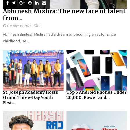
Abhinesh Mishra: The new face of talent
from...
October 15, 2024
1
Abhinesh Bimlesh Mishra had a dream of becoming an actor since
childhood. He...
St. Joseph Academy Hosts
Top 5 Android Phones Under
Grand Three-Day Youth
₹20,000: Power and...
Fest...