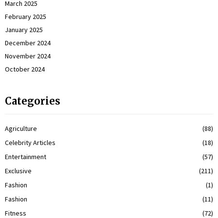
March 2025
February 2025
January 2025
December 2024
November 2024
October 2024
Categories
Agriculture
(88)
Celebrity Articles
(18)
Entertainment
(57)
Exclusive
(211)
Fashion
(1)
Fashion
(11)
Fitness
(72)