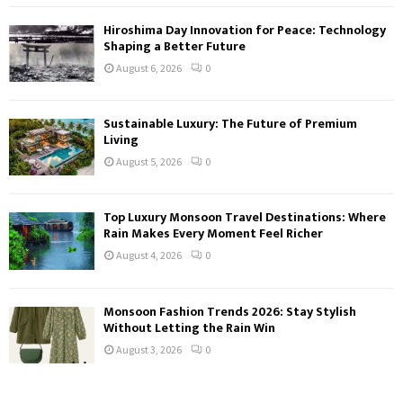
Hiroshima Day Innovation for Peace: Technology
Shaping a Better Future
August 6, 2026
0
Sustainable Luxury: The Future of Premium
Living
August 5, 2026
0
Top Luxury Monsoon Travel Destinations: Where
Rain Makes Every Moment Feel Richer
August 4, 2026
0
Monsoon Fashion Trends 2026: Stay Stylish
Without Letting the Rain Win
August 3, 2026
0