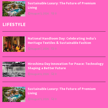
Sustainable Luxury: The Future of Premium
Living
August 5, 2026
0
LIFESTYLE
National Handloom Day: Celebrating India’s
Heritage Textiles & Sustainable Fashion
August 7, 2026
0
Hiroshima Day Innovation for Peace: Technology
Shaping a Better Future
August 6, 2026
0
Sustainable Luxury: The Future of Premium
Living
August 5, 2026
0