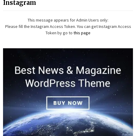
Instagram
This message appears for Admin Users only:
Please fill the Instagram Access Token. You can get Instagram Access
Token by go to
this page