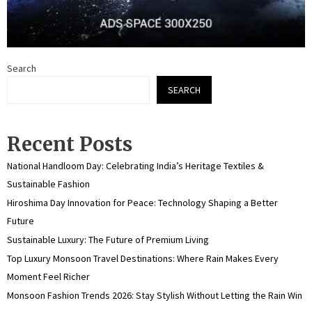
Search
SEARCH
Recent Posts
National Handloom Day: Celebrating India’s Heritage Textiles &
Sustainable Fashion
Hiroshima Day Innovation for Peace: Technology Shaping a Better
Future
Sustainable Luxury: The Future of Premium Living
Top Luxury Monsoon Travel Destinations: Where Rain Makes Every
Moment Feel Richer
Monsoon Fashion Trends 2026: Stay Stylish Without Letting the Rain Win