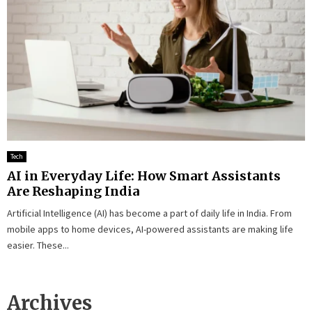
Tech
AI in Everyday Life: How Smart Assistants
Are Reshaping India
Artificial Intelligence (AI) has become a part of daily life in India. From
mobile apps to home devices, AI-powered assistants are making life
easier. These...
Archives