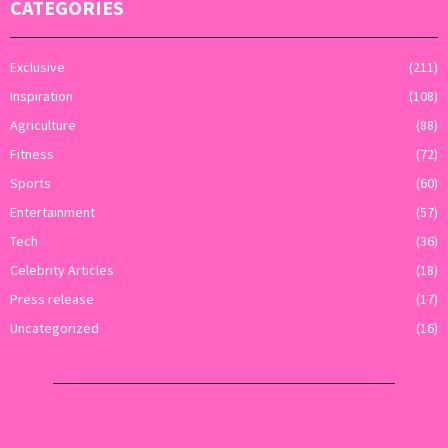
CATEGORIES
Exclusive
(211)
Inspiration
(108)
Agriculture
(88)
Fitness
(72)
Sports
(60)
Entertainment
(57)
Tech
(36)
Celebrity Articles
(18)
Press release
(17)
Uncategorized
(16)