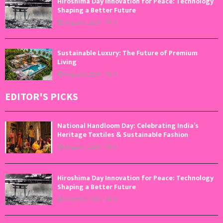
Hiroshima Day Innovation for Peace: Technology
Shaping a Better Future
August 6, 2026
0
Sustainable Luxury: The Future of Premium
Living
August 5, 2026
0
EDITOR'S PICKS
National Handloom Day: Celebrating India’s
Heritage Textiles & Sustainable Fashion
August 7, 2026
0
Hiroshima Day Innovation for Peace: Technology
Shaping a Better Future
August 6, 2026
0