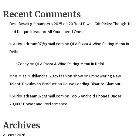
Recent Comments
Best Diwali gift hampers 2025
on
20 Best Diwali Gift Picks: Thoughtful
and Unique Ideas for All Your Loved Ones
luxuriousdream07@gmail.com
on
QLA Pizza & Wine Pairing Menu in
Delhi
JuliaZenny
on
QLA Pizza & Wine Pairing Menu in Delhi
Mr & Miss Mithilanchal 2025 fashion show
on
Empowering New
Talent: Dakuloves Production House Leading Bihar to Glamour
luxuriousdream07@gmail.com
on
Top 5 Android Phones Under
₹20,000: Power and Performance
Archives
August 2026