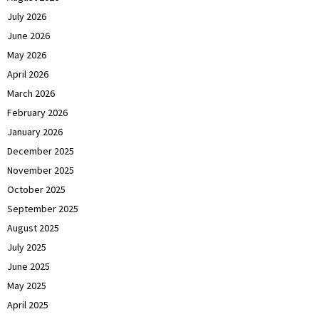
July 2026
June 2026
May 2026
April 2026
March 2026
February 2026
January 2026
December 2025
November 2025
October 2025
September 2025
August 2025
July 2025
June 2025
May 2025
April 2025