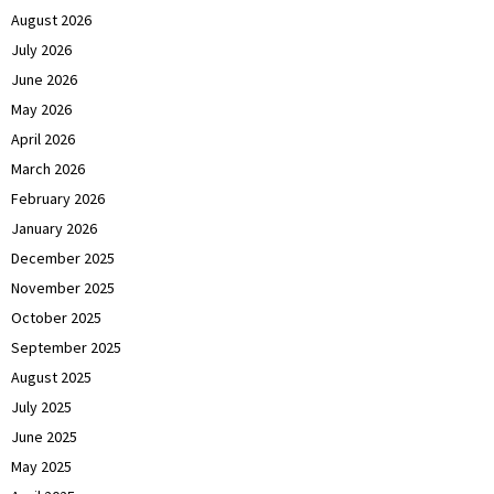
August 2026
July 2026
June 2026
May 2026
April 2026
March 2026
February 2026
January 2026
December 2025
November 2025
October 2025
September 2025
August 2025
July 2025
June 2025
May 2025