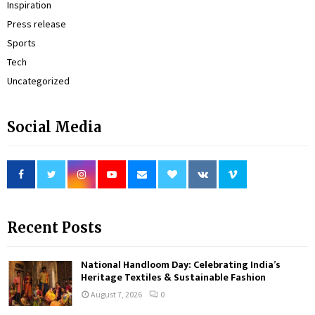
Inspiration
Press release
Sports
Tech
Uncategorized
Social Media
Recent Posts
National Handloom Day: Celebrating India’s
Heritage Textiles & Sustainable Fashion
August 7, 2026
0