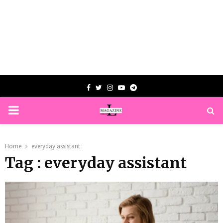
Facebook
Twitter
Instagram
Youtube
Telegram
PRIMARY
MENU
Home
everyday assistant
Tag : everyday assistant