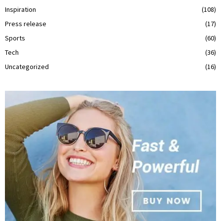
Inspiration
(108)
Press release
(17)
Sports
(60)
Tech
(36)
Uncategorized
(16)