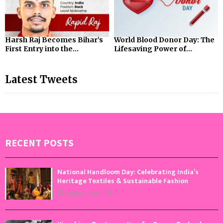
Harsh Raj Becomes Bihar’s
World Blood Donor Day: The
First Entry into the...
Lifesaving Power of...
Latest Tweets
RECENT POSTS
National Handloom Day: Celebrating India’s
Heritage Textiles & Sustainable Fashion
August 7, 2026
0