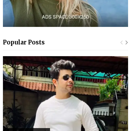
Popular Posts