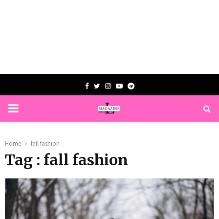
Facebook
Twitter
Instagram
Youtube
Telegram
PRIMARY
MENU
Home
fall fashion
Tag : fall fashion