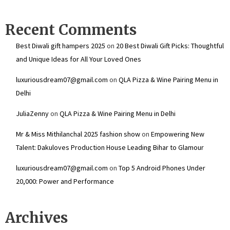
Recent Comments
Best Diwali gift hampers 2025
on
20 Best Diwali Gift Picks: Thoughtful
and Unique Ideas for All Your Loved Ones
luxuriousdream07@gmail.com
on
QLA Pizza & Wine Pairing Menu in
Delhi
JuliaZenny
on
QLA Pizza & Wine Pairing Menu in Delhi
Mr & Miss Mithilanchal 2025 fashion show
on
Empowering New
Talent: Dakuloves Production House Leading Bihar to Glamour
luxuriousdream07@gmail.com
on
Top 5 Android Phones Under
₹20,000: Power and Performance
Archives