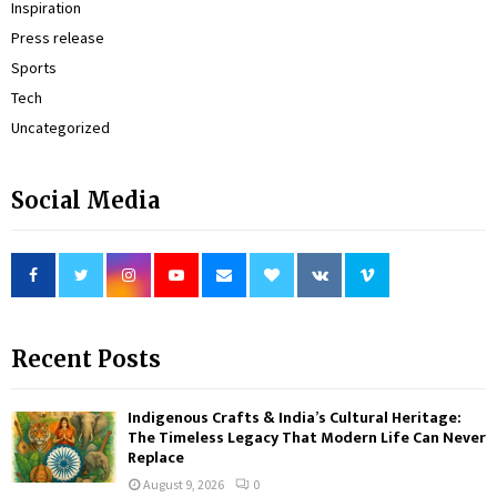
Inspiration
Press release
Sports
Tech
Uncategorized
Social Media
Recent Posts
Indigenous Crafts & India’s Cultural Heritage:
The Timeless Legacy That Modern Life Can Never
Replace
August 9, 2026
0