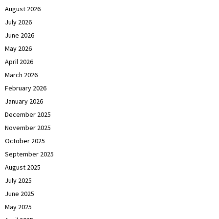
August 2026
July 2026
June 2026
May 2026
April 2026
March 2026
February 2026
January 2026
December 2025
November 2025
October 2025
September 2025
August 2025
July 2025
June 2025
May 2025