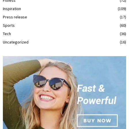
Fitness
(72)
Inspiration
(109)
Press release
(17)
Sports
(60)
Tech
(36)
Uncategorized
(16)