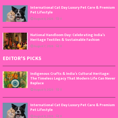
International Cat Day Luxury Pet Care & Premium
Pet Lifestyle
August 8, 2026
0
National Handloom Day: Celebrating India’s
Heritage Textiles & Sustainable Fashion
August 7, 2026
0
EDITOR'S PICKS
Indigenous Crafts & India’s Cultural Heritage:
The Timeless Legacy That Modern Life Can Never
Replace
August 9, 2026
0
International Cat Day Luxury Pet Care & Premium
Pet Lifestyle
August 8, 2026
0