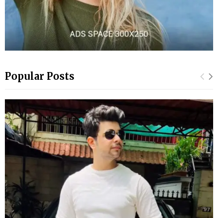
Popular Posts