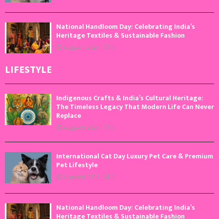
National Handloom Day: Celebrating India’s
Heritage Textiles & Sustainable Fashion
August 7, 2026
0
LIFESTYLE
Indigenous Crafts & India’s Cultural Heritage:
The Timeless Legacy That Modern Life Can Never
Replace
August 9, 2026
0
International Cat Day Luxury Pet Care & Premium
Pet Lifestyle
August 8, 2026
0
National Handloom Day: Celebrating India’s
Heritage Textiles & Sustainable Fashion