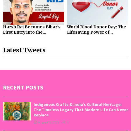
Harsh Raj Becomes Bihar’s
World Blood Donor Day: The
First Entry into the...
Lifesaving Power of...
Latest Tweets
RECENT POSTS
Indigenous Crafts & India’s Cultural Heritage:
The Timeless Legacy That Modern Life Can Never
Replace
August 9, 2026
0