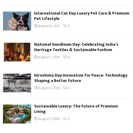
International Cat Day Luxury Pet Care & Premium
Pet Lifestyle
August 8, 2026
0
National Handloom Day: Celebrating India’s
Heritage Textiles & Sustainable Fashion
August 7, 2026
0
Hiroshima Day Innovation for Peace: Technology
Shaping a Better Future
August 6, 2026
0
Sustainable Luxury: The Future of Premium
Living
August 5, 2026
0