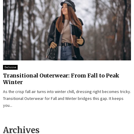
Exclusive
Transitional Outerwear: From Fall to Peak
Winter
As the crisp fall air turns into winter chill, dressing right becomes tricky.
Transitional Outerwear for Fall and Winter bridges this gap. It keeps
you...
Archives