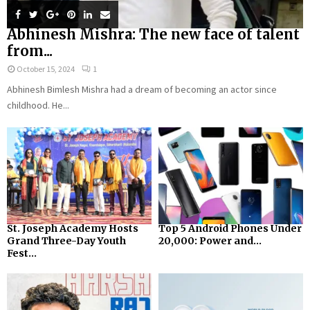
Abhinesh Mishra: The new face of talent
from...
October 15, 2024
1
Abhinesh Bimlesh Mishra had a dream of becoming an actor since
childhood. He...
St. Joseph Academy Hosts
Top 5 Android Phones Under
Grand Three-Day Youth
₹20,000: Power and...
Fest...