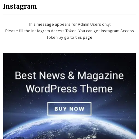
Instagram
This message appears for Admin Users only:
Please fill the Instagram Access Token. You can get Instagram Access
Token by go to
this page