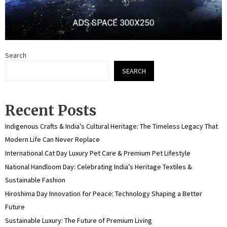
Search
SEARCH
Recent Posts
Indigenous Crafts & India’s Cultural Heritage: The Timeless Legacy That
Modern Life Can Never Replace
International Cat Day Luxury Pet Care & Premium Pet Lifestyle
National Handloom Day: Celebrating India’s Heritage Textiles &
Sustainable Fashion
Hiroshima Day Innovation for Peace: Technology Shaping a Better
Future
Sustainable Luxury: The Future of Premium Living