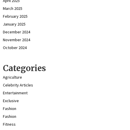
April 2025
March 2025
February 2025
January 2025
December 2024
November 2024
October 2024
Categories
Agriculture
Celebrity Articles
Entertainment
Exclusive
Fashion
Fashion
Fitness