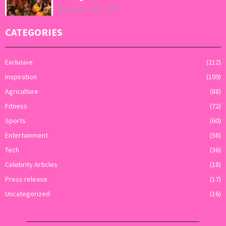
August 7, 2026
0
CATEGORIES
Exclusive
(212)
Inspiration
(109)
Agriculture
(88)
Fitness
(72)
Sports
(60)
Entertainment
(58)
Tech
(36)
Celebrity Articles
(18)
Press release
(17)
Uncategorized
(16)