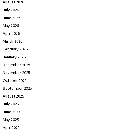
August 2026
July 2026
June 2026
May 2026
April 2026
March 2026
February 2026
January 2026
December 2025
November 2025
October 2025
September 2025
August 2025
July 2025
June 2025
May 2025
April 2025