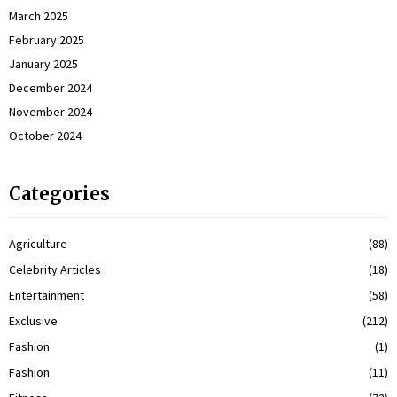
March 2025
February 2025
January 2025
December 2024
November 2024
October 2024
Categories
Agriculture
(88)
Celebrity Articles
(18)
Entertainment
(58)
Exclusive
(212)
Fashion
(1)
Fashion
(11)