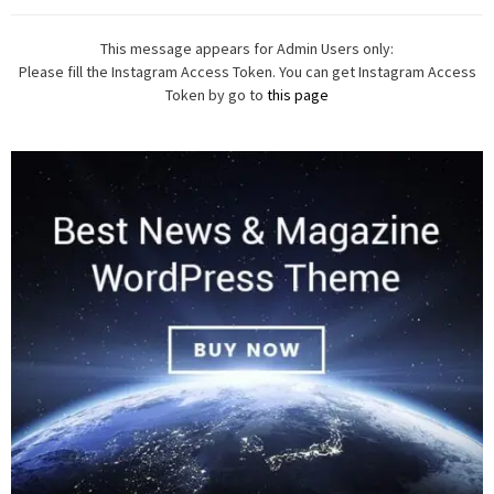
This message appears for Admin Users only:
Please fill the Instagram Access Token. You can get Instagram Access
Token by go to
this page