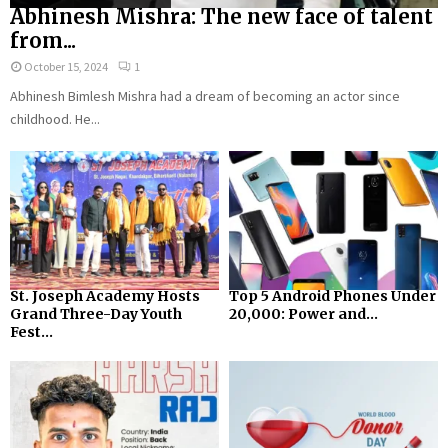
Abhinesh Mishra: The new face of talent
from...
October 15, 2024
1
Abhinesh Bimlesh Mishra had a dream of becoming an actor since
childhood. He...
St. Joseph Academy Hosts
Top 5 Android Phones Under
Grand Three-Day Youth
₹20,000: Power and...
Fest...