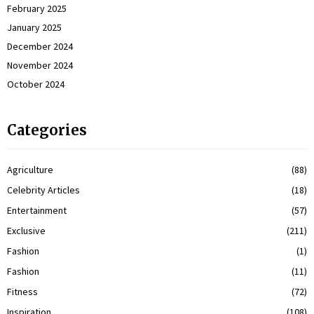
February 2025
January 2025
December 2024
November 2024
October 2024
Categories
Agriculture
(88)
Celebrity Articles
(18)
Entertainment
(57)
Exclusive
(211)
Fashion
(1)
Fashion
(11)
Fitness
(72)
Inspiration
(108)