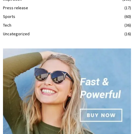
Press release
(17)
Sports
(60)
Tech
(36)
Uncategorized
(16)