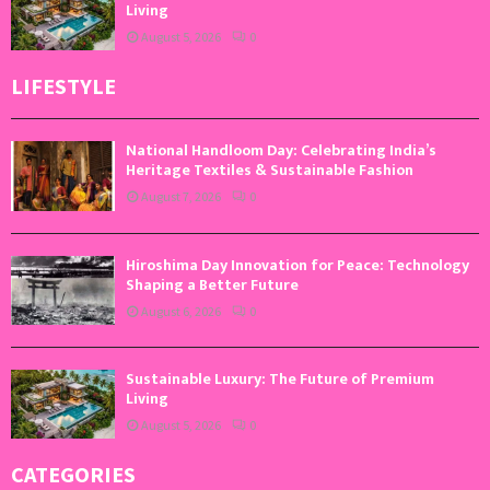
Living
August 5, 2026
0
LIFESTYLE
National Handloom Day: Celebrating India’s
Heritage Textiles & Sustainable Fashion
August 7, 2026
0
Hiroshima Day Innovation for Peace: Technology
Shaping a Better Future
August 6, 2026
0
Sustainable Luxury: The Future of Premium
Living
August 5, 2026
0
CATEGORIES