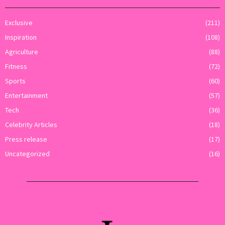
Exclusive
(211)
Inspiration
(108)
Agriculture
(88)
Fitness
(72)
Sports
(60)
Entertainment
(57)
Tech
(36)
Celebrity Articles
(18)
Press release
(17)
Uncategorized
(16)