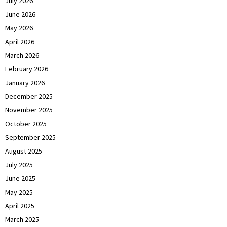
July 2026
June 2026
May 2026
April 2026
March 2026
February 2026
January 2026
December 2025
November 2025
October 2025
September 2025
August 2025
July 2025
June 2025
May 2025
April 2025
March 2025