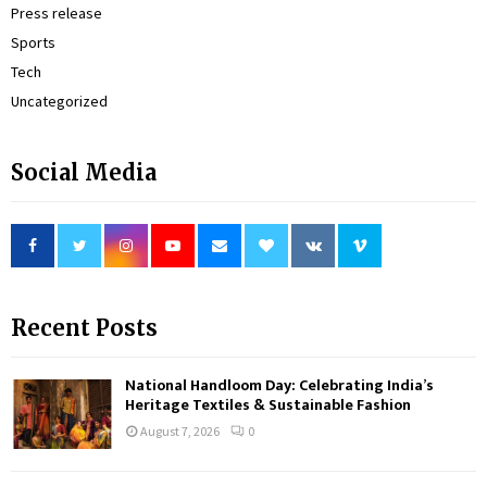
Press release
Sports
Tech
Uncategorized
Social Media
Recent Posts
National Handloom Day: Celebrating India’s
Heritage Textiles & Sustainable Fashion
August 7, 2026
0