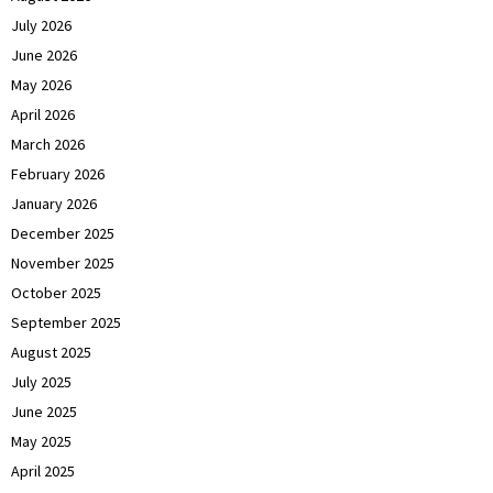
July 2026
June 2026
May 2026
April 2026
March 2026
February 2026
January 2026
December 2025
November 2025
October 2025
September 2025
August 2025
July 2025
June 2025
May 2025
April 2025