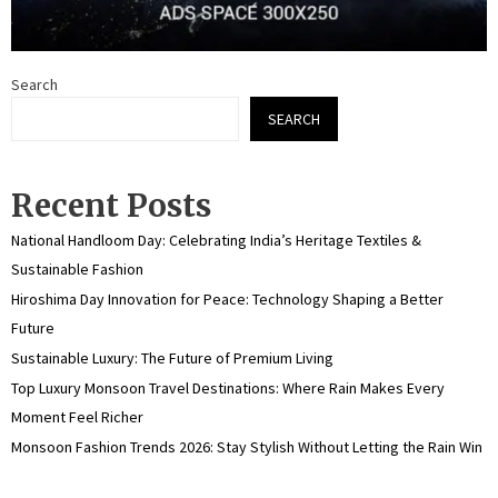
Search
SEARCH
Recent Posts
National Handloom Day: Celebrating India’s Heritage Textiles &
Sustainable Fashion
Hiroshima Day Innovation for Peace: Technology Shaping a Better
Future
Sustainable Luxury: The Future of Premium Living
Top Luxury Monsoon Travel Destinations: Where Rain Makes Every
Moment Feel Richer
Monsoon Fashion Trends 2026: Stay Stylish Without Letting the Rain Win