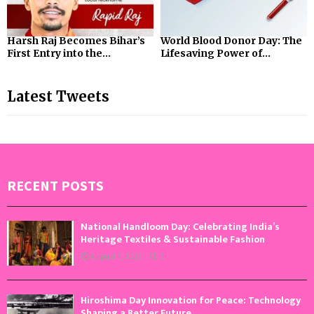
Harsh Raj Becomes Bihar’s
World Blood Donor Day: The
First Entry into the...
Lifesaving Power of...
Latest Tweets
RECENT POSTS
National Handloom Day: Celebrating India’s
Heritage Textiles & Sustainable Fashion
August 7, 2026
0
Hiroshima Day Innovation for Peace: Technology
Shaping a Better Future