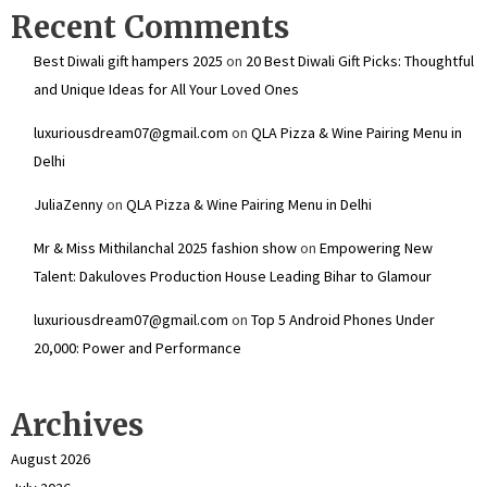
Recent Comments
Best Diwali gift hampers 2025
on
20 Best Diwali Gift Picks: Thoughtful
and Unique Ideas for All Your Loved Ones
luxuriousdream07@gmail.com
on
QLA Pizza & Wine Pairing Menu in
Delhi
JuliaZenny
on
QLA Pizza & Wine Pairing Menu in Delhi
Mr & Miss Mithilanchal 2025 fashion show
on
Empowering New
Talent: Dakuloves Production House Leading Bihar to Glamour
luxuriousdream07@gmail.com
on
Top 5 Android Phones Under
₹20,000: Power and Performance
Archives
August 2026