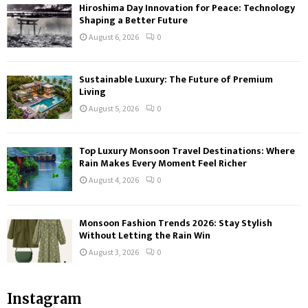
Hiroshima Day Innovation for Peace: Technology
Shaping a Better Future
August 6, 2026
0
Sustainable Luxury: The Future of Premium
Living
August 5, 2026
0
Top Luxury Monsoon Travel Destinations: Where
Rain Makes Every Moment Feel Richer
August 4, 2026
0
Monsoon Fashion Trends 2026: Stay Stylish
Without Letting the Rain Win
August 3, 2026
0
Instagram