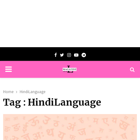
Facebook
Twitter
Instagram
Youtube
Telegram
PRIMARY
MENU
Home
HindiLanguage
Tag : HindiLanguage