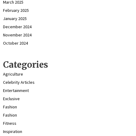
March 2025
February 2025
January 2025
December 2024
November 2024
October 2024
Categories
Agriculture
Celebrity Articles
Entertainment
Exclusive
Fashion
Fashion
Fitness
Inspiration