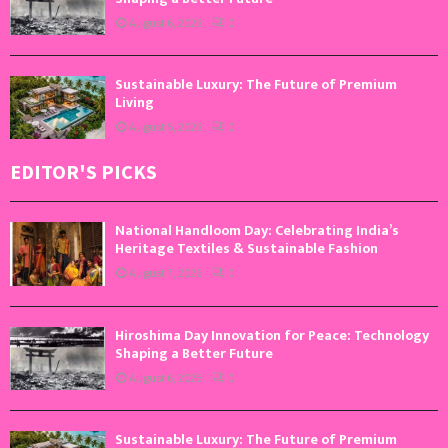
August 6, 2026
0
Sustainable Luxury: The Future of Premium
Living
August 5, 2026
0
EDITOR'S PICKS
National Handloom Day: Celebrating India’s
Heritage Textiles & Sustainable Fashion
August 7, 2026
0
Hiroshima Day Innovation for Peace: Technology
Shaping a Better Future
August 6, 2026
0
Sustainable Luxury: The Future of Premium