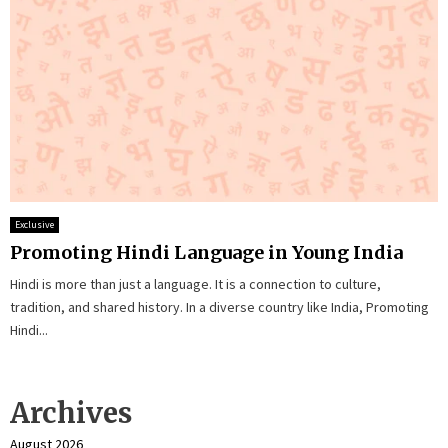
Exclusive
Promoting Hindi Language in Young India
Hindi is more than just a language. It is a connection to culture,
tradition, and shared history. In a diverse country like India, Promoting
Hindi...
Archives
August 2026