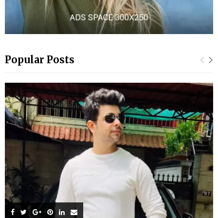
Popular Posts