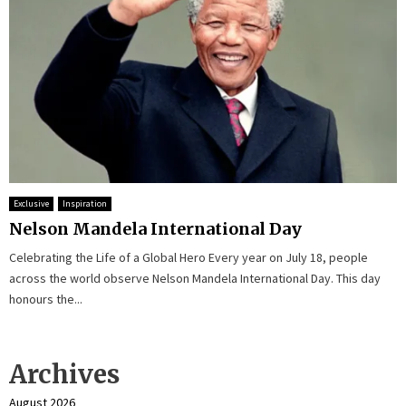
Exclusive
Inspiration
Nelson Mandela International Day
Celebrating the Life of a Global Hero Every year on July 18, people
across the world observe Nelson Mandela International Day. This day
honours the...
Archives
August 2026