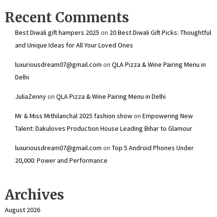
Recent Comments
Best Diwali gift hampers 2025
on
20 Best Diwali Gift Picks: Thoughtful
and Unique Ideas for All Your Loved Ones
luxuriousdream07@gmail.com
on
QLA Pizza & Wine Pairing Menu in
Delhi
JuliaZenny
on
QLA Pizza & Wine Pairing Menu in Delhi
Mr & Miss Mithilanchal 2025 fashion show
on
Empowering New
Talent: Dakuloves Production House Leading Bihar to Glamour
luxuriousdream07@gmail.com
on
Top 5 Android Phones Under
₹20,000: Power and Performance
Archives
August 2026