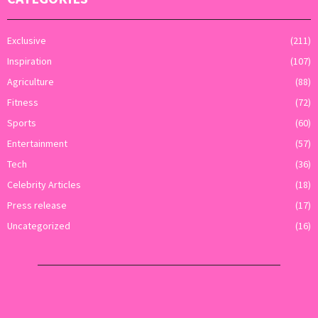
Exclusive
(211)
Inspiration
(107)
Agriculture
(88)
Fitness
(72)
Sports
(60)
Entertainment
(57)
Tech
(36)
Celebrity Articles
(18)
Press release
(17)
Uncategorized
(16)