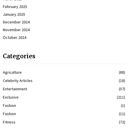
February 2025
January 2025
December 2024
November 2024
October 2024
Categories
Agriculture
(88)
Celebrity Articles
(18)
Entertainment
(57)
Exclusive
(211)
Fashion
(1)
Fashion
(11)
Fitness
(72)