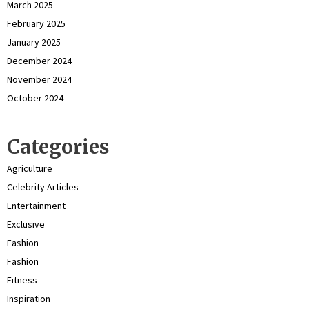
March 2025
February 2025
January 2025
December 2024
November 2024
October 2024
Categories
Agriculture
Celebrity Articles
Entertainment
Exclusive
Fashion
Fashion
Fitness
Inspiration