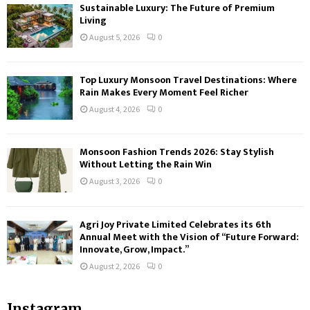
Sustainable Luxury: The Future of Premium
Living
August 5, 2026
0
Top Luxury Monsoon Travel Destinations: Where
Rain Makes Every Moment Feel Richer
August 4, 2026
0
Monsoon Fashion Trends 2026: Stay Stylish
Without Letting the Rain Win
August 3, 2026
0
Agri Joy Private Limited Celebrates its 6th
Annual Meet with the Vision of “Future Forward:
Innovate, Grow, Impact.”
August 2, 2026
0
Instagram