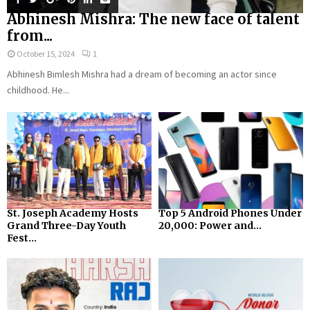
Abhinesh Mishra: The new face of talent
from...
October 15, 2024
1
Abhinesh Bimlesh Mishra had a dream of becoming an actor since
childhood. He...
St. Joseph Academy Hosts
Top 5 Android Phones Under
Grand Three-Day Youth
₹20,000: Power and...
Fest...