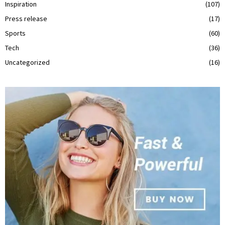
Inspiration
(107)
Press release
(17)
Sports
(60)
Tech
(36)
Uncategorized
(16)