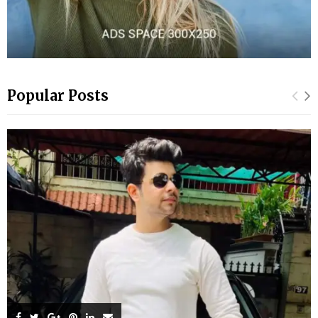
Popular Posts