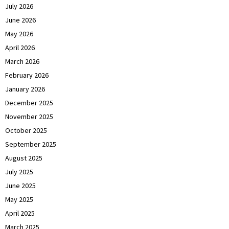
July 2026
June 2026
May 2026
April 2026
March 2026
February 2026
January 2026
December 2025
November 2025
October 2025
September 2025
August 2025
July 2025
June 2025
May 2025
April 2025
March 2025