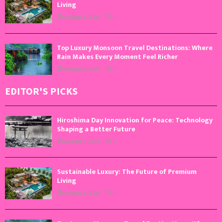
Living
August 5, 2026
0
Top Luxury Monsoon Travel Destinations: Where
Rain Makes Every Moment Feel Richer
August 4, 2026
0
EDITOR'S PICKS
Hiroshima Day Innovation for Peace: Technology
Shaping a Better Future
August 6, 2026
0
Sustainable Luxury: The Future of Premium
Living
August 5, 2026
0