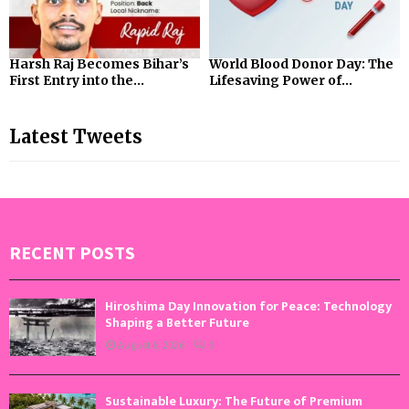
Harsh Raj Becomes Bihar’s
World Blood Donor Day: The
First Entry into the...
Lifesaving Power of...
Latest Tweets
RECENT POSTS
Hiroshima Day Innovation for Peace: Technology
Shaping a Better Future
August 6, 2026
0
Sustainable Luxury: The Future of Premium