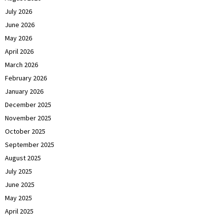
July 2026
June 2026
May 2026
April 2026
March 2026
February 2026
January 2026
December 2025
November 2025
October 2025
September 2025
August 2025
July 2025
June 2025
May 2025
April 2025