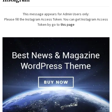
This message appears for Admin Users only:
Please fill the Instagram Access Token. You can get Instagram Access
Token by go to
this page