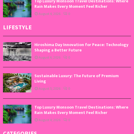
Top Luxury Monsoon Travel Destinations: Where
Rain Makes Every Moment Feel Richer
August 4, 2026
0
LIFESTYLE
Hiroshima Day Innovation for Peace: Technology
Shaping a Better Future
August 6, 2026
0
Sustainable Luxury: The Future of Premium
Living
August 5, 2026
0
Top Luxury Monsoon Travel Destinations: Where
Rain Makes Every Moment Feel Richer
August 4, 2026
0
CATEGORIES