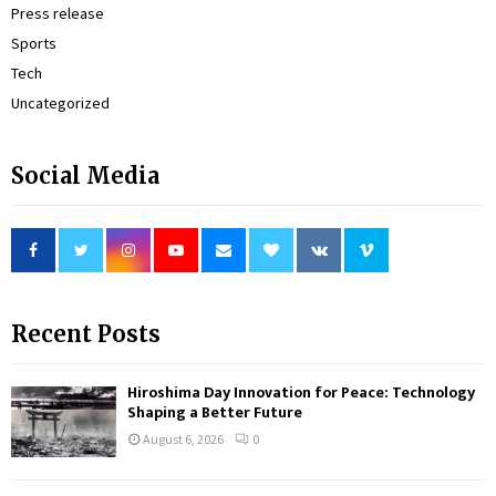
Press release
Sports
Tech
Uncategorized
Social Media
Recent Posts
Hiroshima Day Innovation for Peace: Technology
Shaping a Better Future
August 6, 2026
0