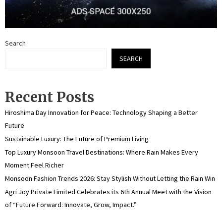
Search
SEARCH
Recent Posts
Hiroshima Day Innovation for Peace: Technology Shaping a Better
Future
Sustainable Luxury: The Future of Premium Living
Top Luxury Monsoon Travel Destinations: Where Rain Makes Every
Moment Feel Richer
Monsoon Fashion Trends 2026: Stay Stylish Without Letting the Rain Win
Agri Joy Private Limited Celebrates its 6th Annual Meet with the Vision
of “Future Forward: Innovate, Grow, Impact.”