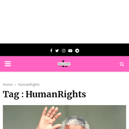
Facebook
Twitter
Instagram
Youtube
Telegram
PRIMARY
MENU
Home
HumanRights
Tag : HumanRights