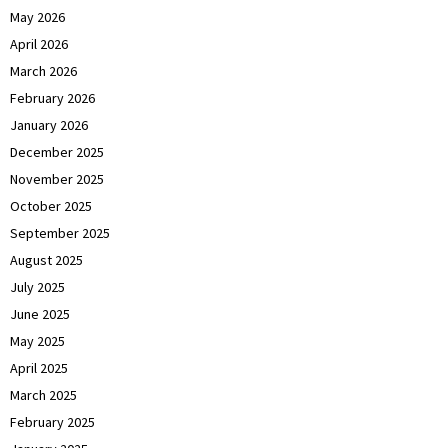
May 2026
April 2026
March 2026
February 2026
January 2026
December 2025
November 2025
October 2025
September 2025
August 2025
July 2025
June 2025
May 2025
April 2025
March 2025
February 2025