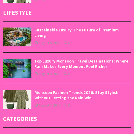
LIFESTYLE
Sustainable Luxury: The Future of Premium
Living
August 5, 2026
0
Top Luxury Monsoon Travel Destinations: Where
Rain Makes Every Moment Feel Richer
August 4, 2026
0
Monsoon Fashion Trends 2026: Stay Stylish
Without Letting the Rain Win
August 3, 2026
0
CATEGORIES