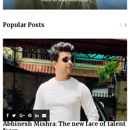
Popular Posts
Abhinesh Mishra: The new face of talent