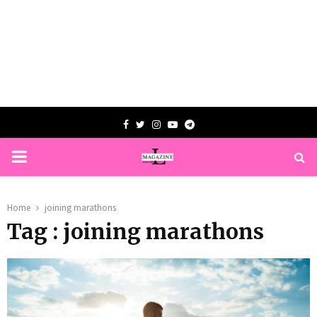
Facebook
Twitter
Instagram
Youtube
Telegram
PRIMARY
MENU
Home
joining marathons
Tag : joining marathons