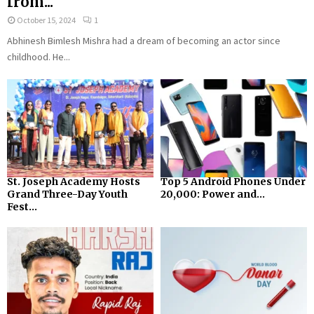
from...
October 15, 2024
1
Abhinesh Bimlesh Mishra had a dream of becoming an actor since
childhood. He...
St. Joseph Academy Hosts
Top 5 Android Phones Under
Grand Three-Day Youth
₹20,000: Power and...
Fest...