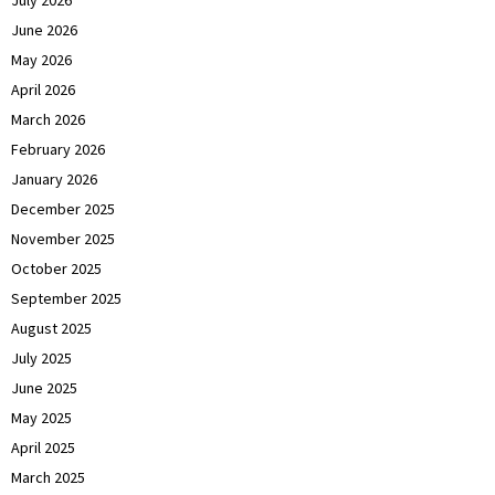
July 2026
June 2026
May 2026
April 2026
March 2026
February 2026
January 2026
December 2025
November 2025
October 2025
September 2025
August 2025
July 2025
June 2025
May 2025
April 2025
March 2025