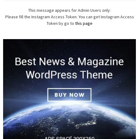
This message appears for Admin Users only:
Please fill the Instagram Access Token. You can get Instagram Access
Token by go to
this page