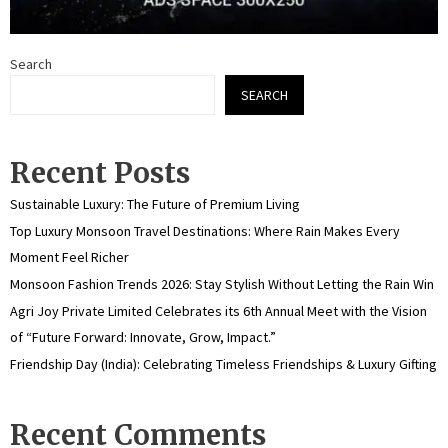
Search
SEARCH
Recent Posts
Sustainable Luxury: The Future of Premium Living
Top Luxury Monsoon Travel Destinations: Where Rain Makes Every
Moment Feel Richer
Monsoon Fashion Trends 2026: Stay Stylish Without Letting the Rain Win
Agri Joy Private Limited Celebrates its 6th Annual Meet with the Vision
of “Future Forward: Innovate, Grow, Impact.”
Friendship Day (India): Celebrating Timeless Friendships & Luxury Gifting
Recent Comments