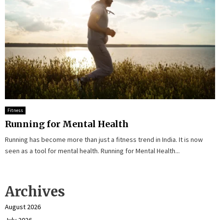
Fitness
Running for Mental Health
Running has become more than just a fitness trend in India. It is now
seen as a tool for mental health. Running for Mental Health...
Archives
August 2026