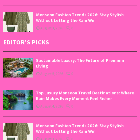
Monsoon Fashion Trends 2026: Stay Stylish
Without Letting the Rain Win
August 3, 2026
0
EDITOR'S PICKS
Sustainable Luxury: The Future of Premium
Living
August 5, 2026
0
Top Luxury Monsoon Travel Destinations: Where
Rain Makes Every Moment Feel Richer
August 4, 2026
0
Monsoon Fashion Trends 2026: Stay Stylish
Without Letting the Rain Win
August 3, 2026
0