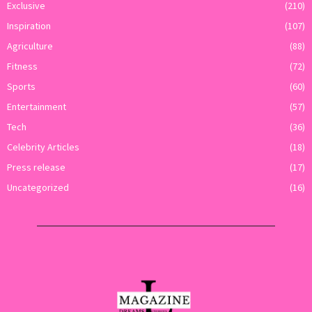
Exclusive
(210)
Inspiration
(107)
Agriculture
(88)
Fitness
(72)
Sports
(60)
Entertainment
(57)
Tech
(36)
Celebrity Articles
(18)
Press release
(17)
Uncategorized
(16)