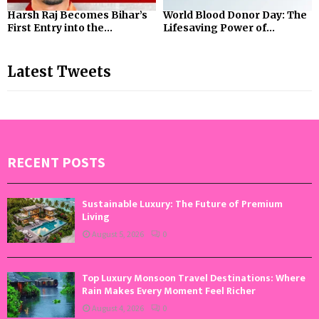
Harsh Raj Becomes Bihar’s
World Blood Donor Day: The
First Entry into the...
Lifesaving Power of...
Latest Tweets
RECENT POSTS
Sustainable Luxury: The Future of Premium
Living
August 5, 2026
0
Top Luxury Monsoon Travel Destinations: Where
Rain Makes Every Moment Feel Richer
August 4, 2026
0