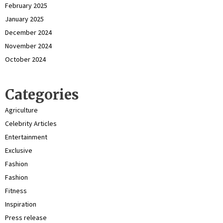
February 2025
January 2025
December 2024
November 2024
October 2024
Categories
Agriculture
Celebrity Articles
Entertainment
Exclusive
Fashion
Fashion
Fitness
Inspiration
Press release