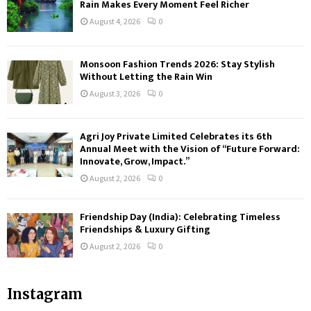
Rain Makes Every Moment Feel Richer
August 4, 2026
0
Monsoon Fashion Trends 2026: Stay Stylish
Without Letting the Rain Win
August 3, 2026
0
Agri Joy Private Limited Celebrates its 6th
Annual Meet with the Vision of “Future Forward:
Innovate, Grow, Impact.”
August 2, 2026
0
Friendship Day (India): Celebrating Timeless
Friendships & Luxury Gifting
August 2, 2026
0
Instagram