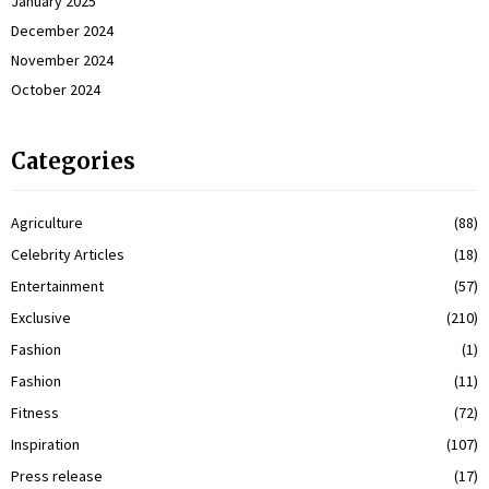
January 2025
December 2024
November 2024
October 2024
Categories
Agriculture
(88)
Celebrity Articles
(18)
Entertainment
(57)
Exclusive
(210)
Fashion
(1)
Fashion
(11)
Fitness
(72)
Inspiration
(107)
Press release
(17)