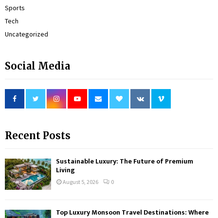
Sports
Tech
Uncategorized
Social Media
Recent Posts
Sustainable Luxury: The Future of Premium
Living
August 5, 2026
0
Top Luxury Monsoon Travel Destinations: Where