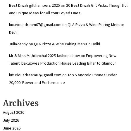
Best Diwali gift hampers 2025
on
20 Best Diwali Gift Picks: Thoughtful
and Unique Ideas for All Your Loved Ones
luxuriousdream07@gmail.com
on
QLA Pizza & Wine Pairing Menu in
Delhi
JuliaZenny
on
QLA Pizza & Wine Pairing Menu in Delhi
Mr & Miss Mithilanchal 2025 fashion show
on
Empowering New
Talent: Dakuloves Production House Leading Bihar to Glamour
luxuriousdream07@gmail.com
on
Top 5 Android Phones Under
₹20,000: Power and Performance
Archives
August 2026
July 2026
June 2026