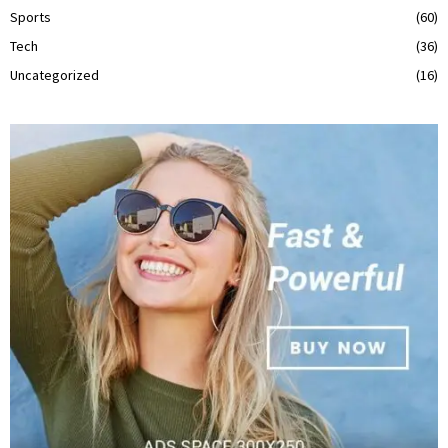
Sports
(60)
Tech
(36)
Uncategorized
(16)