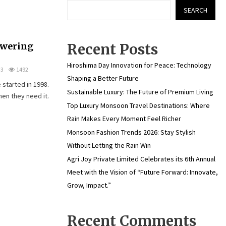
SEARCH
owering
Recent Posts
Hiroshima Day Innovation for Peace: Technology
3
1492
Shaping a Better Future
 started in 1998.
Sustainable Luxury: The Future of Premium Living
hen they need it.
Top Luxury Monsoon Travel Destinations: Where
Rain Makes Every Moment Feel Richer
Monsoon Fashion Trends 2026: Stay Stylish
Without Letting the Rain Win
Agri Joy Private Limited Celebrates its 6th Annual
Meet with the Vision of “Future Forward: Innovate,
Grow, Impact.”
Recent Comments