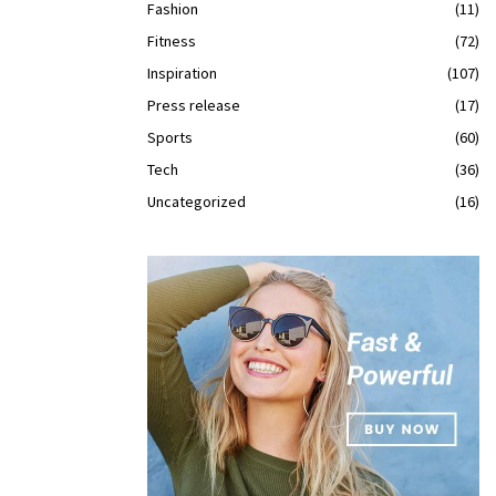
Fashion
(11)
Fitness
(72)
Inspiration
(107)
Press release
(17)
Sports
(60)
Tech
(36)
Uncategorized
(16)