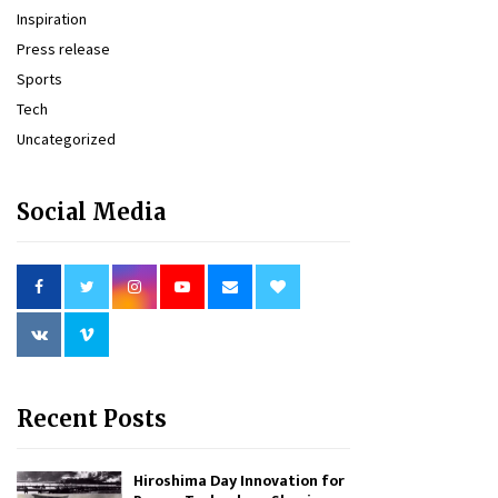
Inspiration
Press release
Sports
Tech
Uncategorized
Social Media
Recent Posts
Hiroshima Day Innovation for