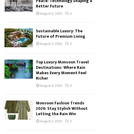
Peace: Technology Shaping a
Better Future
August 6, 2026
0
Sustainable Luxury: The
Future of Premium Living
August 5, 2026
0
Top Luxury Monsoon Travel
Destinations: Where Rain
Makes Every Moment Feel
Richer
August 4, 2026
0
Monsoon Fashion Trends
2026: Stay Stylish Without
Letting the Rain Win
August 3, 2026
0