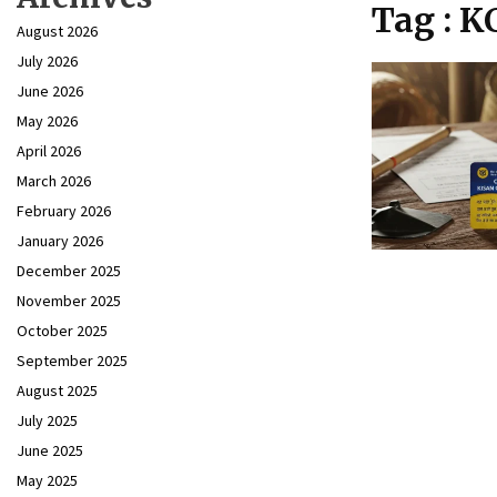
Tag : K
August 2026
July 2026
June 2026
May 2026
April 2026
March 2026
February 2026
January 2026
December 2025
November 2025
October 2025
September 2025
August 2025
July 2025
June 2025
May 2025