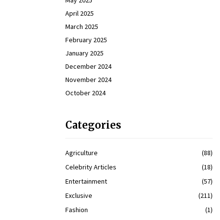
May 2025
April 2025
March 2025
February 2025
January 2025
December 2024
November 2024
October 2024
Categories
Agriculture
(88)
Celebrity Articles
(18)
Entertainment
(57)
Exclusive
(211)
Fashion
(1)