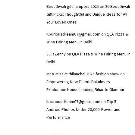
Best Diwali gift hampers 2025
on
20 Best Diwali
Gift Picks: Thoughtful and Unique Ideas for All
Your Loved Ones
luxuriousdream07@gmail.com
on
QLA Pizza &
Wine Pairing Menu in Delhi
JuliaZenny
on
QLA Pizza & Wine Pairing Menu in
Delhi
Mr & Miss Mithilanchal 2025 fashion show
on
Empowering New Talent: Dakuloves
Production House Leading Bihar to Glamour
luxuriousdream07@gmail.com
on
Top 5
Android Phones Under ₹20,000: Power and
Performance