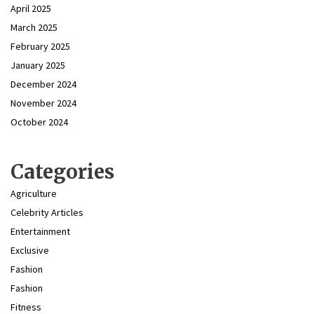
April 2025
March 2025
February 2025
January 2025
December 2024
November 2024
October 2024
Categories
Agriculture
Celebrity Articles
Entertainment
Exclusive
Fashion
Fashion
Fitness