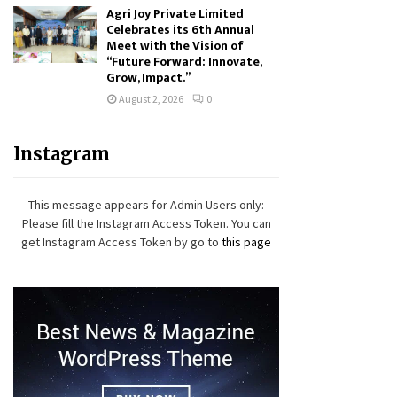
Agri Joy Private Limited
Celebrates its 6th Annual
Meet with the Vision of
“Future Forward: Innovate,
Grow, Impact.”
August 2, 2026
0
Instagram
This message appears for Admin Users only:
Please fill the Instagram Access Token. You can
get Instagram Access Token by go to
this page