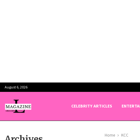
August 6, 2026
CELEBRITY ARTICLES
ENTERTA
Home
KCC
Archives