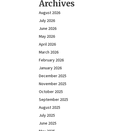
Archives
August 2026
July 2026
June 2026
May 2026
April 2026
March 2026
February 2026
January 2026
December 2025
November 2025
October 2025
September 2025
August 2025
July 2025
June 2025