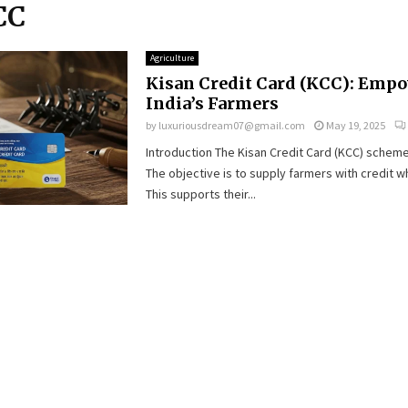
CC
Agriculture
Kisan Credit Card (KCC): Emp
India’s Farmers
by
luxuriousdream07@gmail.com
May 19, 2025
Introduction The Kisan Credit Card (KCC) scheme
The objective is to supply farmers with credit w
This supports their...