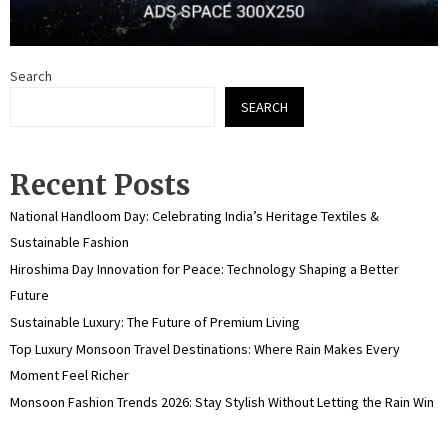
Search
SEARCH
Recent Posts
National Handloom Day: Celebrating India’s Heritage Textiles &
Sustainable Fashion
Hiroshima Day Innovation for Peace: Technology Shaping a Better
Future
Sustainable Luxury: The Future of Premium Living
Top Luxury Monsoon Travel Destinations: Where Rain Makes Every
Moment Feel Richer
Monsoon Fashion Trends 2026: Stay Stylish Without Letting the Rain Win