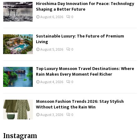
Hiroshima Day Innovation for Peace: Technology
Shaping a Better Future
August 6, 2026
0
Sustainable Luxury: The Future of Premium
Living
August 5, 2026
0
Top Luxury Monsoon Travel Destinations: Where
Rain Makes Every Moment Feel Richer
August 4, 2026
0
Monsoon Fashion Trends 2026: Stay Stylish
Without Letting the Rain Win
August 3, 2026
0
Instagram