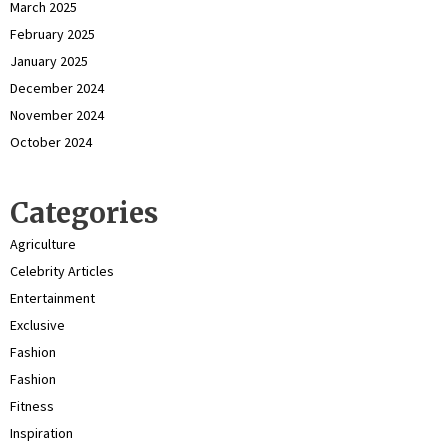
March 2025
February 2025
January 2025
December 2024
November 2024
October 2024
Categories
Agriculture
Celebrity Articles
Entertainment
Exclusive
Fashion
Fashion
Fitness
Inspiration