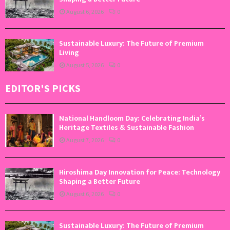
August 6, 2026
0
Sustainable Luxury: The Future of Premium
Living
August 5, 2026
0
EDITOR'S PICKS
National Handloom Day: Celebrating India’s
Heritage Textiles & Sustainable Fashion
August 7, 2026
0
Hiroshima Day Innovation for Peace: Technology
Shaping a Better Future
August 6, 2026
0
Sustainable Luxury: The Future of Premium