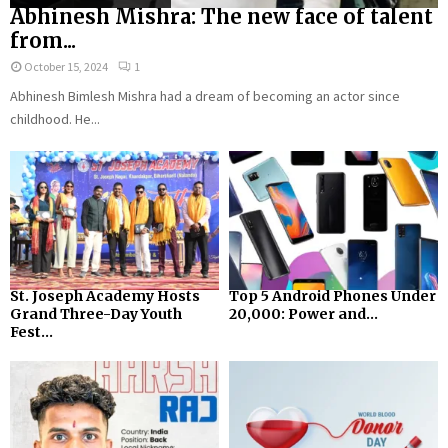
Abhinesh Mishra: The new face of talent
from...
October 15, 2024
1
Abhinesh Bimlesh Mishra had a dream of becoming an actor since
childhood. He...
St. Joseph Academy Hosts
Top 5 Android Phones Under
Grand Three-Day Youth
₹20,000: Power and...
Fest...