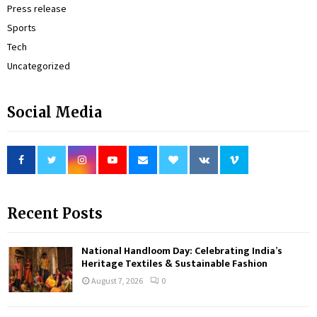
Press release
Sports
Tech
Uncategorized
Social Media
Recent Posts
National Handloom Day: Celebrating India’s
Heritage Textiles & Sustainable Fashion
August 7, 2026
0