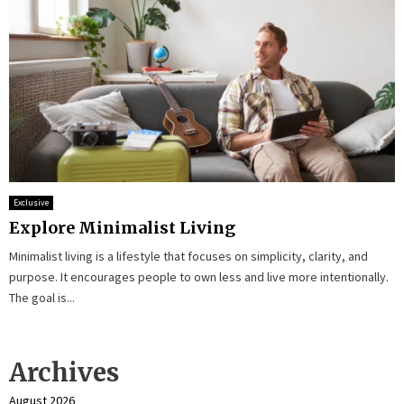
Exclusive
Explore Minimalist Living
Minimalist living is a lifestyle that focuses on simplicity, clarity, and
purpose. It encourages people to own less and live more intentionally.
The goal is...
Archives
August 2026