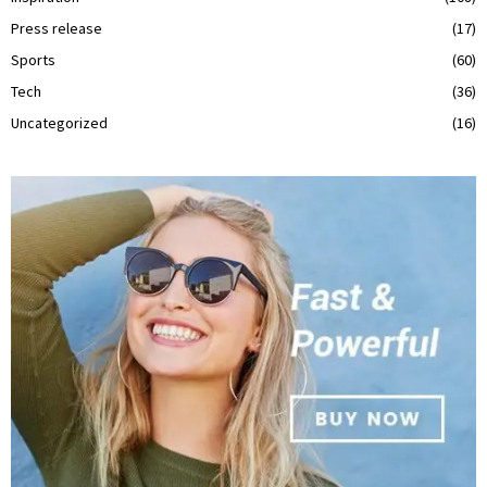
Press release
(17)
Sports
(60)
Tech
(36)
Uncategorized
(16)