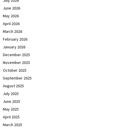
July 2026
June 2026
May 2026
April 2026
March 2026
February 2026
January 2026
December 2025
November 2025
October 2025
September 2025
August 2025
July 2025
June 2025
May 2025
April 2025
March 2025