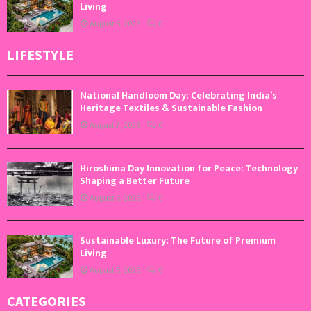
Living
August 5, 2026
0
LIFESTYLE
National Handloom Day: Celebrating India’s
Heritage Textiles & Sustainable Fashion
August 7, 2026
0
Hiroshima Day Innovation for Peace: Technology
Shaping a Better Future
August 6, 2026
0
Sustainable Luxury: The Future of Premium
Living
August 5, 2026
0
CATEGORIES