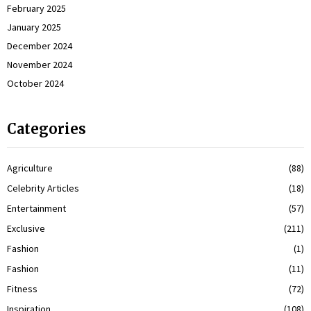
February 2025
January 2025
December 2024
November 2024
October 2024
Categories
Agriculture
(88)
Celebrity Articles
(18)
Entertainment
(57)
Exclusive
(211)
Fashion
(1)
Fashion
(11)
Fitness
(72)
Inspiration
(108)