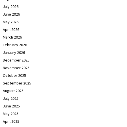
July 2026
June 2026
May 2026
April 2026
March 2026
February 2026
January 2026
December 2025
November 2025
October 2025
September 2025
August 2025
July 2025
June 2025
May 2025
April 2025