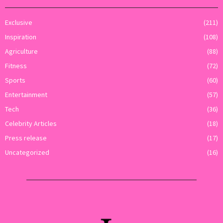
Exclusive
(211)
Inspiration
(108)
Agriculture
(88)
Fitness
(72)
Sports
(60)
Entertainment
(57)
Tech
(36)
Celebrity Articles
(18)
Press release
(17)
Uncategorized
(16)