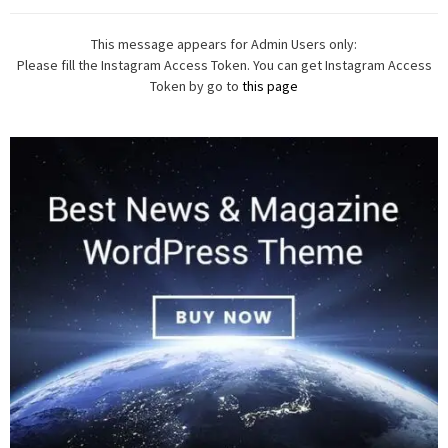
This message appears for Admin Users only:
Please fill the Instagram Access Token. You can get Instagram Access
Token by go to
this page