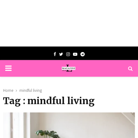
Facebook
Twitter
Instagram
Youtube
Telegram
PRIMARY
MENU
Home
mindful living
Tag : mindful living