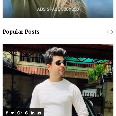
Popular Posts