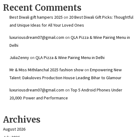
Recent Comments
Best Diwali gift hampers 2025
on
20 Best Diwali Gift Picks: Thoughtful
and Unique Ideas for All Your Loved Ones
luxuriousdream07@gmail.com
on
QLA Pizza & Wine Pairing Menu in
Delhi
JuliaZenny
on
QLA Pizza & Wine Pairing Menu in Delhi
Mr & Miss Mithilanchal 2025 fashion show
on
Empowering New
Talent: Dakuloves Production House Leading Bihar to Glamour
luxuriousdream07@gmail.com
on
Top 5 Android Phones Under
₹20,000: Power and Performance
Archives
August 2026