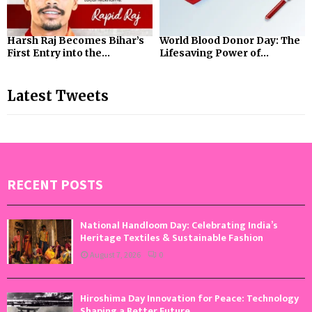
Harsh Raj Becomes Bihar’s
World Blood Donor Day: The
First Entry into the...
Lifesaving Power of...
Latest Tweets
RECENT POSTS
National Handloom Day: Celebrating India’s
Heritage Textiles & Sustainable Fashion
August 7, 2026
0
Hiroshima Day Innovation for Peace: Technology
Shaping a Better Future