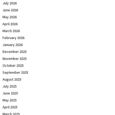
July 2026
June 2026
May 2026
April 2026
March 2026
February 2026
January 2026
December 2025
November 2025
October 2025
September 2025
August 2025
July 2025
June 2025
May 2025
April 2025
March 2025