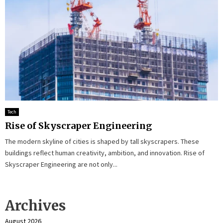
Tech
Rise of Skyscraper Engineering
The modern skyline of cities is shaped by tall skyscrapers. These
buildings reflect human creativity, ambition, and innovation. Rise of
Skyscraper Engineering are not only...
Archives
August 2026