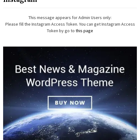
This message appears for Admin Users only:
Please fill the Instagram Access Token. You can get Instagram Access
Token by go to
this page