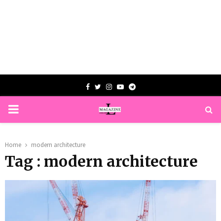
Facebook
Twitter
Instagram
Youtube
Telegram
PRIMARY
MENU
Home
modern architecture
Tag : modern architecture