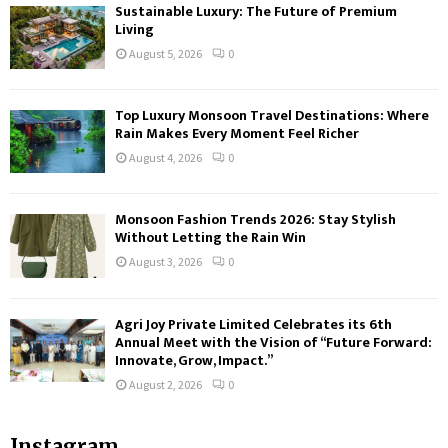
Sustainable Luxury: The Future of Premium
Living
August 5, 2026
0
Top Luxury Monsoon Travel Destinations: Where
Rain Makes Every Moment Feel Richer
August 4, 2026
0
Monsoon Fashion Trends 2026: Stay Stylish
Without Letting the Rain Win
August 3, 2026
0
Agri Joy Private Limited Celebrates its 6th
Annual Meet with the Vision of “Future Forward:
Innovate, Grow, Impact.”
August 2, 2026
0
Instagram