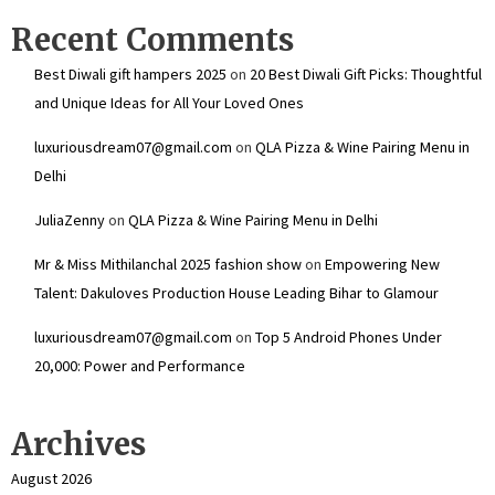
Recent Comments
Best Diwali gift hampers 2025
on
20 Best Diwali Gift Picks: Thoughtful
and Unique Ideas for All Your Loved Ones
luxuriousdream07@gmail.com
on
QLA Pizza & Wine Pairing Menu in
Delhi
JuliaZenny
on
QLA Pizza & Wine Pairing Menu in Delhi
Mr & Miss Mithilanchal 2025 fashion show
on
Empowering New
Talent: Dakuloves Production House Leading Bihar to Glamour
luxuriousdream07@gmail.com
on
Top 5 Android Phones Under
₹20,000: Power and Performance
Archives
August 2026