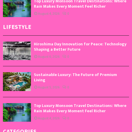
Top Luxury Monsoon Travel Destinations: Where
Rain Makes Every Moment Feel Richer
August 4, 2026
0
LIFESTYLE
Hiroshima Day Innovation for Peace: Technology
Shaping a Better Future
August 6, 2026
0
Sustainable Luxury: The Future of Premium
Living
August 5, 2026
0
Top Luxury Monsoon Travel Destinations: Where
Rain Makes Every Moment Feel Richer
August 4, 2026
0
CATEGORIES