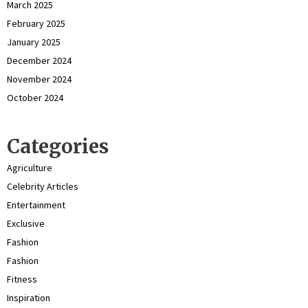
March 2025
February 2025
January 2025
December 2024
November 2024
October 2024
Categories
Agriculture
Celebrity Articles
Entertainment
Exclusive
Fashion
Fashion
Fitness
Inspiration