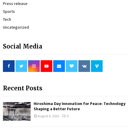
Press release
Sports
Tech
Uncategorized
Social Media
Recent Posts
Hiroshima Day Innovation for Peace: Technology
Shaping a Better Future
August 6, 2026
0