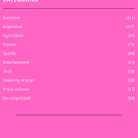
Exclusive
(211)
Inspiration
(107)
Agriculture
(88)
Fitness
(72)
Sports
(60)
Entertainment
(57)
Tech
(36)
Celebrity Articles
(18)
Press release
(17)
Uncategorized
(16)