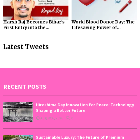
Harsh Raj Becomes Bihar’s
World Blood Donor Day: The
First Entry into the...
Lifesaving Power of...
Latest Tweets
RECENT POSTS
Hiroshima Day Innovation for Peace: Technology
Shaping a Better Future
August 6, 2026
0
Sustainable Luxury: The Future of Premium