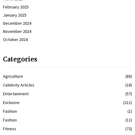
February 2025
January 2025
December 2024
November 2024
October 2024
Categories
Agriculture
(88)
Celebrity Articles
(18)
Entertainment
(57)
Exclusive
(211)
Fashion
(1)
Fashion
(11)
Fitness
(72)