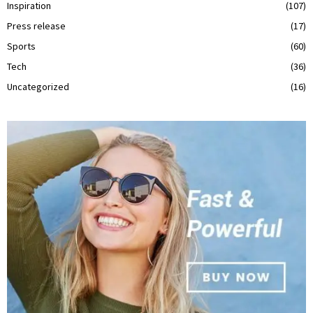
Inspiration
(107)
Press release
(17)
Sports
(60)
Tech
(36)
Uncategorized
(16)