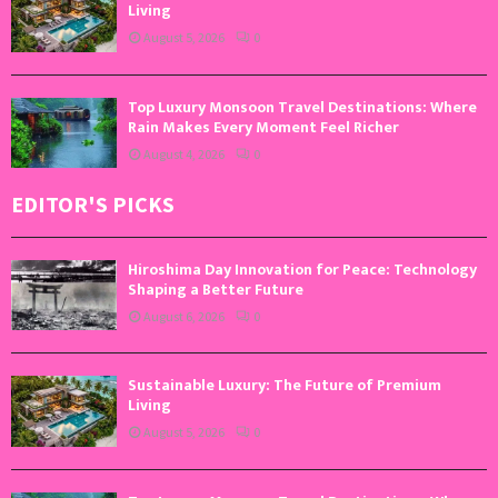
Living
August 5, 2026
0
Top Luxury Monsoon Travel Destinations: Where
Rain Makes Every Moment Feel Richer
August 4, 2026
0
EDITOR'S PICKS
Hiroshima Day Innovation for Peace: Technology
Shaping a Better Future
August 6, 2026
0
Sustainable Luxury: The Future of Premium
Living
August 5, 2026
0