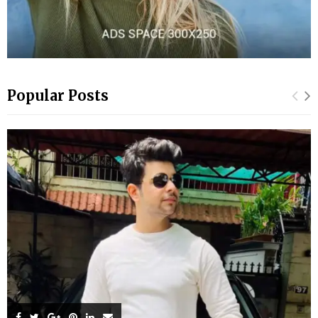
Popular Posts