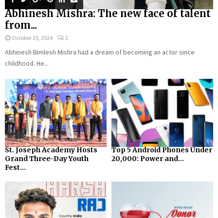
Abhinesh Mishra: The new face of talent
from...
October 15, 2024
1
Abhinesh Bimlesh Mishra had a dream of becoming an actor since
childhood. He...
St. Joseph Academy Hosts
Top 5 Android Phones Under
Grand Three-Day Youth
₹20,000: Power and...
Fest...