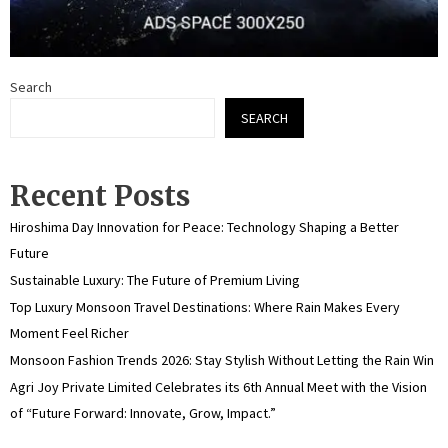
Search
SEARCH
Recent Posts
Hiroshima Day Innovation for Peace: Technology Shaping a Better
Future
Sustainable Luxury: The Future of Premium Living
Top Luxury Monsoon Travel Destinations: Where Rain Makes Every
Moment Feel Richer
Monsoon Fashion Trends 2026: Stay Stylish Without Letting the Rain Win
Agri Joy Private Limited Celebrates its 6th Annual Meet with the Vision
of “Future Forward: Innovate, Grow, Impact.”