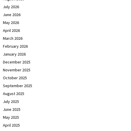
July 2026
June 2026
May 2026
April 2026
March 2026
February 2026
January 2026
December 2025
November 2025
October 2025
September 2025
August 2025
July 2025
June 2025
May 2025
April 2025