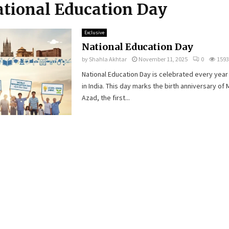
ational Education Day
Exclusive
National Education Day
by
Shahla Akhtar
November 11, 2025
0
1593
National Education Day is celebrated every yea
in India. This day marks the birth anniversary of
Azad, the first...