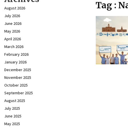
Tag : N
August 2026
July 2026
June 2026
May 2026
April 2026
March 2026
February 2026
January 2026
December 2025
November 2025
October 2025
September 2025
August 2025
July 2025
June 2025
May 2025