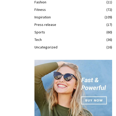
Fashion
(11)
Fitness
(72)
Inspiration
(109)
Press release
(17)
Sports
(60)
Tech
(36)
Uncategorized
(16)