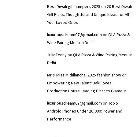
Best Diwali gift hampers 2025
on
20 Best Diwali
Gift Picks: Thoughtful and Unique Ideas for All
Your Loved Ones
luxuriousdream07@gmail.com
on
QLA Pizza &
Wine Pairing Menu in Delhi
JuliaZenny
on
QLA Pizza & Wine Pairing Menu in
Delhi
Mr & Miss Mithilanchal 2025 fashion show
on
Empowering New Talent: Dakuloves
Production House Leading Bihar to Glamour
luxuriousdream07@gmail.com
on
Top 5
Android Phones Under ₹20,000: Power and
Performance