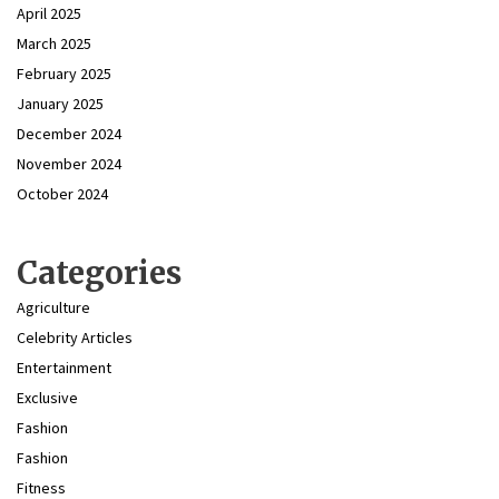
April 2025
March 2025
February 2025
January 2025
December 2024
November 2024
October 2024
Categories
Agriculture
Celebrity Articles
Entertainment
Exclusive
Fashion
Fashion
Fitness