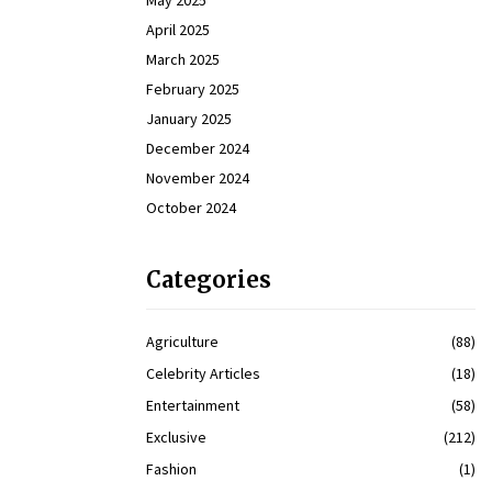
May 2025
April 2025
March 2025
February 2025
January 2025
December 2024
November 2024
October 2024
Categories
Agriculture
(88)
Celebrity Articles
(18)
Entertainment
(58)
Exclusive
(212)
Fashion
(1)