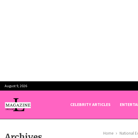
August 9, 2026
CELEBRITY ARTICLES
ENTERTA
Home
National E
Archives