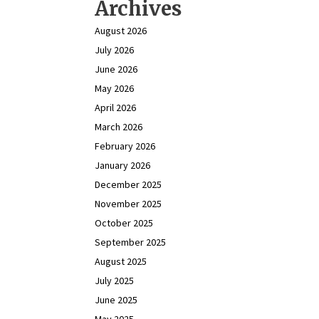
Archives
August 2026
July 2026
June 2026
May 2026
April 2026
March 2026
February 2026
January 2026
December 2025
November 2025
October 2025
September 2025
August 2025
July 2025
June 2025