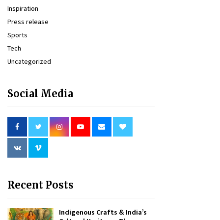
Inspiration
Press release
Sports
Tech
Uncategorized
Social Media
Recent Posts
Indigenous Crafts & India’s