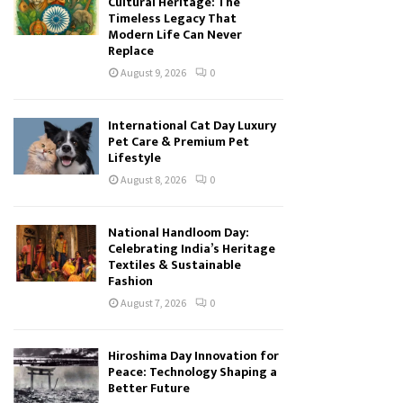
Cultural Heritage: The
Timeless Legacy That
Modern Life Can Never
Replace
August 9, 2026
0
International Cat Day Luxury
Pet Care & Premium Pet
Lifestyle
August 8, 2026
0
National Handloom Day:
Celebrating India’s Heritage
Textiles & Sustainable
Fashion
August 7, 2026
0
Hiroshima Day Innovation for
Peace: Technology Shaping a
Better Future