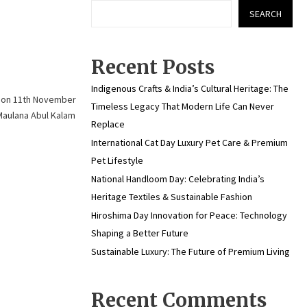
SEARCH
Recent Posts
Indigenous Crafts & India’s Cultural Heritage: The
r on 11th November
Timeless Legacy That Modern Life Can Never
 Maulana Abul Kalam
Replace
International Cat Day Luxury Pet Care & Premium
Pet Lifestyle
National Handloom Day: Celebrating India’s
Heritage Textiles & Sustainable Fashion
Hiroshima Day Innovation for Peace: Technology
Shaping a Better Future
Sustainable Luxury: The Future of Premium Living
Recent Comments