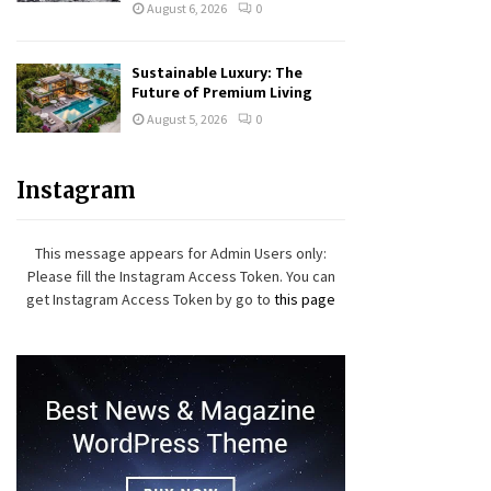
August 6, 2026
0
Sustainable Luxury: The
Future of Premium Living
August 5, 2026
0
Instagram
This message appears for Admin Users only:
Please fill the Instagram Access Token. You can
get Instagram Access Token by go to
this page