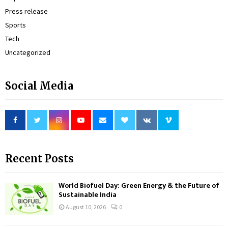
Press release
Sports
Tech
Uncategorized
Social Media
Recent Posts
World Biofuel Day: Green Energy & the Future of
Sustainable India
August 10, 2026
0