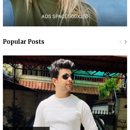
Popular Posts