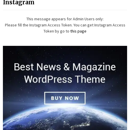
Instagram
This message appears for Admin Users only:
Please fill the Instagram Access Token. You can get Instagram Access
Token by go to
this page