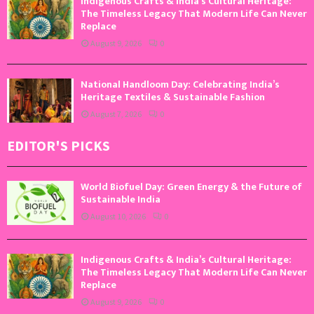
Indigenous Crafts & India’s Cultural Heritage:
The Timeless Legacy That Modern Life Can Never
Replace
August 9, 2026
0
National Handloom Day: Celebrating India’s
Heritage Textiles & Sustainable Fashion
August 7, 2026
0
EDITOR'S PICKS
World Biofuel Day: Green Energy & the Future of
Sustainable India
August 10, 2026
0
Indigenous Crafts & India’s Cultural Heritage:
The Timeless Legacy That Modern Life Can Never
Replace
August 9, 2026
0