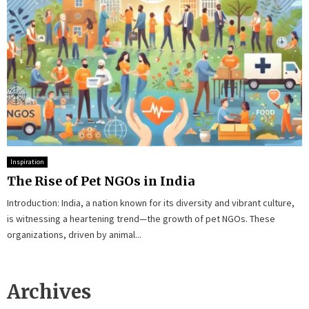
Inspiration
The Rise of Pet NGOs in India
Introduction: India, a nation known for its diversity and vibrant culture,
is witnessing a heartening trend—the growth of pet NGOs. These
organizations, driven by animal...
Archives