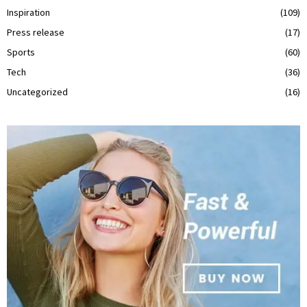
Inspiration
(109)
Press release
(17)
Sports
(60)
Tech
(36)
Uncategorized
(16)