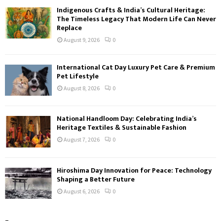
Indigenous Crafts & India’s Cultural Heritage:
The Timeless Legacy That Modern Life Can Never
Replace
August 9, 2026
0
International Cat Day Luxury Pet Care & Premium
Pet Lifestyle
August 8, 2026
0
National Handloom Day: Celebrating India’s
Heritage Textiles & Sustainable Fashion
August 7, 2026
0
Hiroshima Day Innovation for Peace: Technology
Shaping a Better Future
August 6, 2026
0