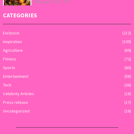
August 7, 2026
0
CATEGORIES
Exclusive
(212)
Inspiration
(109)
Agriculture
(89)
Fitness
(72)
Sports
(60)
Entertainment
(58)
Tech
(36)
Celebrity Articles
(18)
Press release
(17)
Uncategorized
(16)