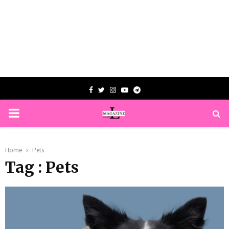
Facebook
Twitter
Instagram
Youtube
Telegram
PRIMARY
MENU
Home
Pets
Tag : Pets