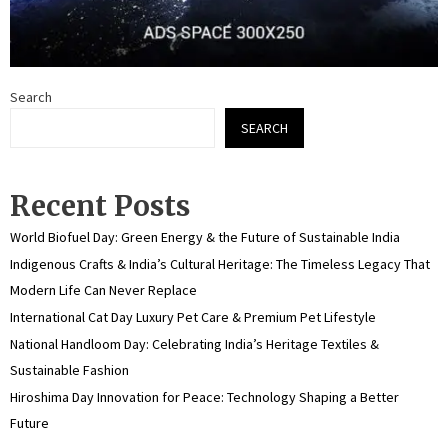
Search
SEARCH
Recent Posts
World Biofuel Day: Green Energy & the Future of Sustainable India
Indigenous Crafts & India’s Cultural Heritage: The Timeless Legacy That
Modern Life Can Never Replace
International Cat Day Luxury Pet Care & Premium Pet Lifestyle
National Handloom Day: Celebrating India’s Heritage Textiles &
Sustainable Fashion
Hiroshima Day Innovation for Peace: Technology Shaping a Better
Future