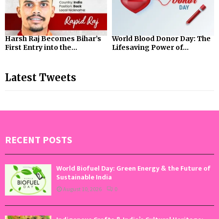
Harsh Raj Becomes Bihar’s
World Blood Donor Day: The
First Entry into the...
Lifesaving Power of...
Latest Tweets
RECENT POSTS
World Biofuel Day: Green Energy & the Future of
Sustainable India
August 10, 2026
0