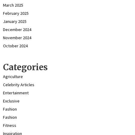
March 2025
February 2025
January 2025
December 2024
November 2024
October 2024
Categories
Agriculture
Celebrity Articles
Entertainment
Exclusive
Fashion
Fashion
Fitness
Inspiration