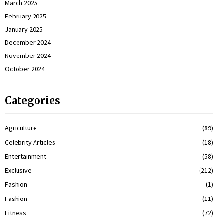
March 2025
February 2025
January 2025
December 2024
November 2024
October 2024
Categories
Agriculture
(89)
Celebrity Articles
(18)
Entertainment
(58)
Exclusive
(212)
Fashion
(1)
Fashion
(11)
Fitness
(72)