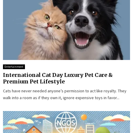
Entertainment
International Cat Day Luxury Pet Care &
Premium Pet Lifestyle
Cats have never needed anyone’s permission to act like royalty. They
walk into a room as if they own it, ignore expensive toys in favor...