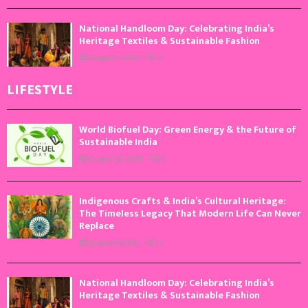
National Handloom Day: Celebrating India’s
Heritage Textiles & Sustainable Fashion
August 7, 2026
0
LIFESTYLE
World Biofuel Day: Green Energy & the Future of
Sustainable India
August 10, 2026
0
Indigenous Crafts & India’s Cultural Heritage:
The Timeless Legacy That Modern Life Can Never
Replace
August 9, 2026
0
National Handloom Day: Celebrating India’s
Heritage Textiles & Sustainable Fashion