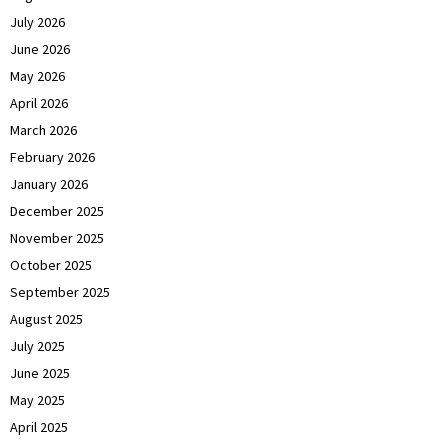
July 2026
June 2026
May 2026
April 2026
March 2026
February 2026
January 2026
December 2025
November 2025
October 2025
September 2025
August 2025
July 2025
June 2025
May 2025
April 2025