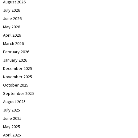
August 2026
July 2026
June 2026
May 2026
April 2026
March 2026
February 2026
January 2026
December 2025
November 2025
October 2025
September 2025
August 2025
July 2025
June 2025
May 2025
April 2025