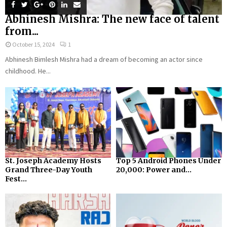
Abhinesh Mishra: The new face of talent
from...
October 15, 2024
1
Abhinesh Bimlesh Mishra had a dream of becoming an actor since
childhood. He...
St. Joseph Academy Hosts
Top 5 Android Phones Under
Grand Three-Day Youth
₹20,000: Power and...
Fest...