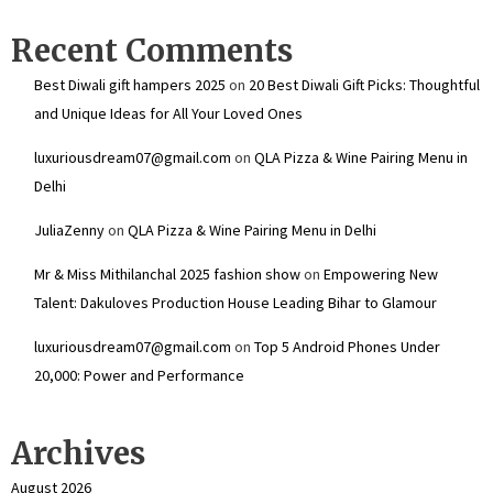
Recent Comments
Best Diwali gift hampers 2025
on
20 Best Diwali Gift Picks: Thoughtful
and Unique Ideas for All Your Loved Ones
luxuriousdream07@gmail.com
on
QLA Pizza & Wine Pairing Menu in
Delhi
JuliaZenny
on
QLA Pizza & Wine Pairing Menu in Delhi
Mr & Miss Mithilanchal 2025 fashion show
on
Empowering New
Talent: Dakuloves Production House Leading Bihar to Glamour
luxuriousdream07@gmail.com
on
Top 5 Android Phones Under
₹20,000: Power and Performance
Archives
August 2026