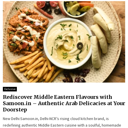
Exclusive
Rediscover Middle Eastern Flavours with
Samoon.in – Authentic Arab Delicacies at Your
Doorstep
New Delhi:Samoon.in, Delhi-NCR’s rising cloud kitchen brand, is
redefining authentic Middle Eastern cuisine with a soulful, homemade