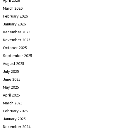
April 2026
March 2026
February 2026
January 2026
December 2025
November 2025
October 2025
September 2025
August 2025
July 2025
June 2025
May 2025
April 2025
March 2025
February 2025
January 2025
December 2024