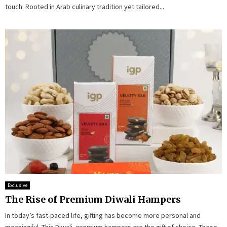
touch. Rooted in Arab culinary tradition yet tailored...
Exclusive
The Rise of Premium Diwali Hampers
In today’s fast-paced life, gifting has become more personal and