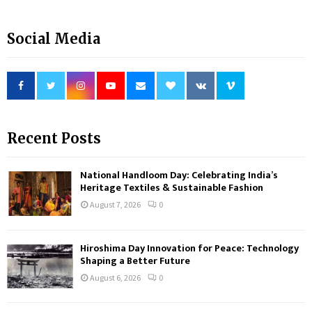
Social Media
Recent Posts
National Handloom Day: Celebrating India’s
Heritage Textiles & Sustainable Fashion
August 7, 2026
0
Hiroshima Day Innovation for Peace: Technology
Shaping a Better Future
August 6, 2026
0