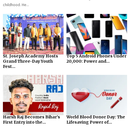
childhood. He...
St. Joseph Academy Hosts
Top 5 Android Phones Under
Grand Three-Day Youth
₹20,000: Power and...
Fest...
Harsh Raj Becomes Bihar’s
World Blood Donor Day: The
First Entry into the...
Lifesaving Power of...