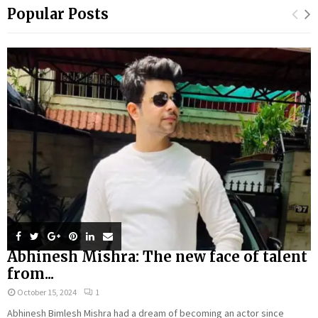
Popular Posts
Abhinesh Mishra: The new face of talent
from...
October 15, 2024
1
Abhinesh Bimlesh Mishra had a dream of becoming an actor since