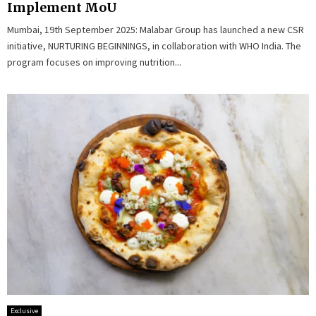
Implement MoU
Mumbai, 19th September 2025: Malabar Group has launched a new CSR
initiative, NURTURING BEGINNINGS, in collaboration with WHO India. The
program focuses on improving nutrition...
Exclusive