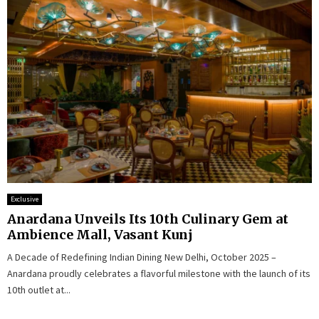
Exclusive
Anardana Unveils Its 10th Culinary Gem at
Ambience Mall, Vasant Kunj
A Decade of Redefining Indian Dining New Delhi, October 2025 –
Anardana proudly celebrates a flavorful milestone with the launch of its
10th outlet at...