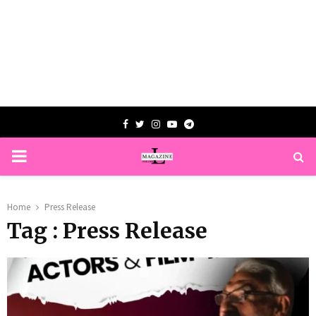
Facebook
Twitter
Instagram
Youtube
Telegram
PRIMARY
MENU
Home
Press Release
Tag : Press Release