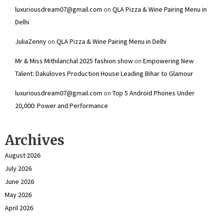
luxuriousdream07@gmail.com
on
QLA Pizza & Wine Pairing Menu in
Delhi
JuliaZenny
on
QLA Pizza & Wine Pairing Menu in Delhi
Mr & Miss Mithilanchal 2025 fashion show
on
Empowering New
Talent: Dakuloves Production House Leading Bihar to Glamour
luxuriousdream07@gmail.com
on
Top 5 Android Phones Under
₹20,000: Power and Performance
Archives
August 2026
July 2026
June 2026
May 2026
April 2026