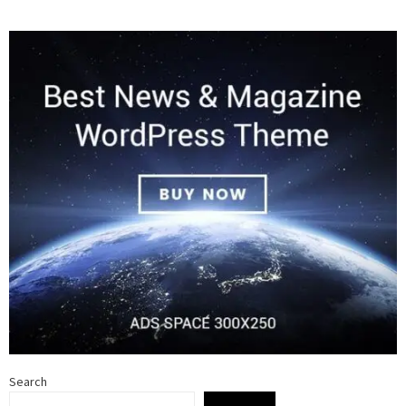
Search