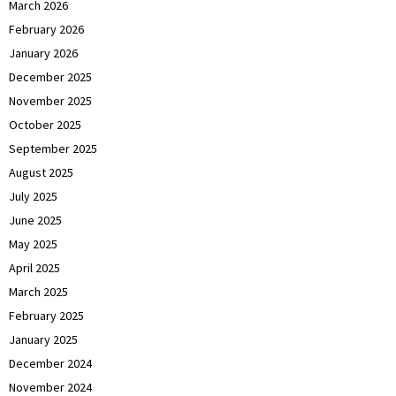
March 2026
February 2026
January 2026
December 2025
November 2025
October 2025
September 2025
August 2025
July 2025
June 2025
May 2025
April 2025
March 2025
February 2025
January 2025
December 2024
November 2024