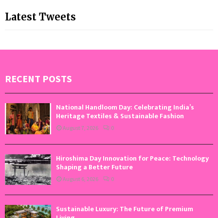
Latest Tweets
RECENT POSTS
National Handloom Day: Celebrating India’s
Heritage Textiles & Sustainable Fashion
August 7, 2026
0
Hiroshima Day Innovation for Peace: Technology
Shaping a Better Future
August 6, 2026
0
Sustainable Luxury: The Future of Premium
Living