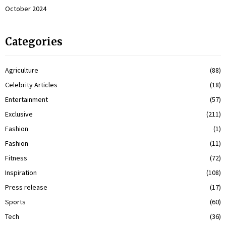
October 2024
Categories
Agriculture
(88)
Celebrity Articles
(18)
Entertainment
(57)
Exclusive
(211)
Fashion
(1)
Fashion
(11)
Fitness
(72)
Inspiration
(108)
Press release
(17)
Sports
(60)
Tech
(36)