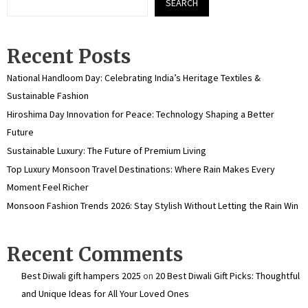
SEARCH
Recent Posts
National Handloom Day: Celebrating India’s Heritage Textiles &
Sustainable Fashion
Hiroshima Day Innovation for Peace: Technology Shaping a Better
Future
Sustainable Luxury: The Future of Premium Living
Top Luxury Monsoon Travel Destinations: Where Rain Makes Every
Moment Feel Richer
Monsoon Fashion Trends 2026: Stay Stylish Without Letting the Rain Win
Recent Comments
Best Diwali gift hampers 2025
on
20 Best Diwali Gift Picks: Thoughtful
and Unique Ideas for All Your Loved Ones