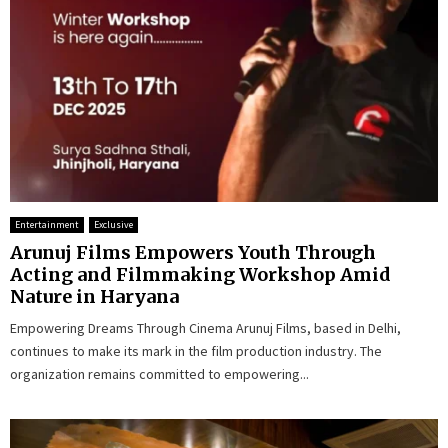
Entertainment
Exclusive
Arunuj Films Empowers Youth Through
Acting and Filmmaking Workshop Amid
Nature in Haryana
Empowering Dreams Through Cinema Arunuj Films, based in Delhi,
continues to make its mark in the film production industry. The
organization remains committed to empowering...