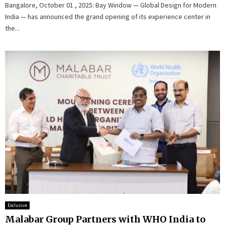
Bangalore, October 01 , 2025: Bay Window — Global Design for Modern
India — has announced the grand opening of its experience center in
the...
Exclusive
Malabar Group Partners with WHO India to