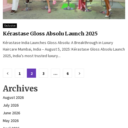
Exclusive
Kérastase Gloss Absolu Launch 2025
Kérastase India Launches Gloss Absolu: A Breakthrough in Luxury
Haircare Mumbai, India – August 5, 2025: Kérastase Gloss Absolu Launch
2025, India’s most trusted luxury...
Posts
1
2
3
…
6
pagination
Archives
August 2026
July 2026
June 2026
May 2026