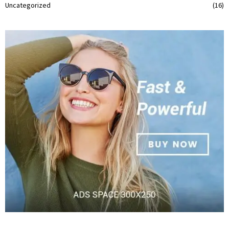
Uncategorized
(16)