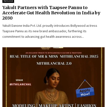
Exclusive
Yakult Partners with Taapsee Pannu to
Accelerate Gut Health Revolution in India by
2030
Yakult Danone India Pvt. Ltd. proudly introduces Bollywood actress
Taapsee Pannu as its new brand ambassador, furthering its
commitment to advancing gut health awareness across...