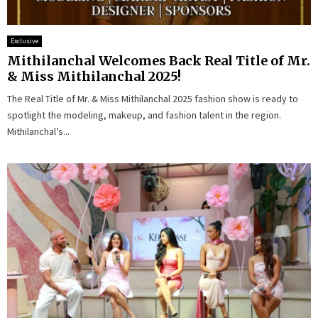
Exclusive
Mithilanchal Welcomes Back Real Title of Mr.
& Miss Mithilanchal 2025!
The Real Title of Mr. & Miss Mithilanchal 2025 fashion show is ready to
spotlight the modeling, makeup, and fashion talent in the region.
Mithilanchal’s...