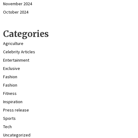
November 2024
October 2024
Categories
Agriculture
Celebrity Articles
Entertainment
Exclusive
Fashion
Fashion
Fitness
Inspiration
Press release
Sports
Tech
Uncategorized