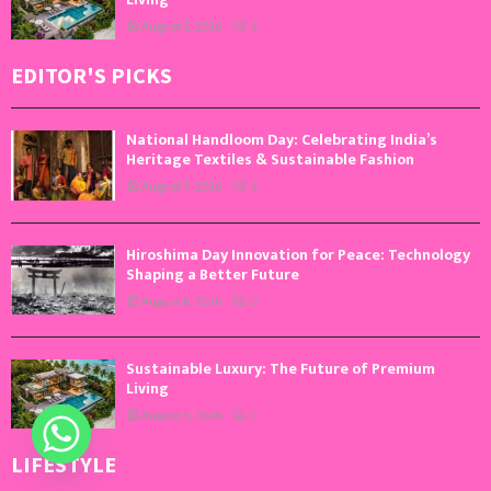
August 5, 2026
0
EDITOR'S PICKS
National Handloom Day: Celebrating India’s
Heritage Textiles & Sustainable Fashion
August 7, 2026
0
Hiroshima Day Innovation for Peace: Technology
Shaping a Better Future
August 6, 2026
0
Sustainable Luxury: The Future of Premium
Living
August 5, 2026
0
LIFESTYLE