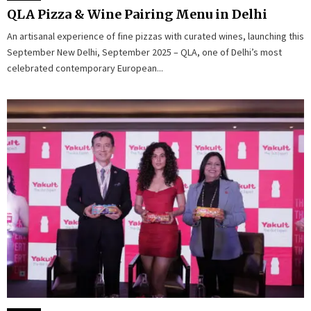
QLA Pizza & Wine Pairing Menu in Delhi
An artisanal experience of fine pizzas with curated wines, launching this
September New Delhi, September 2025 – QLA, one of Delhi’s most
celebrated contemporary European...