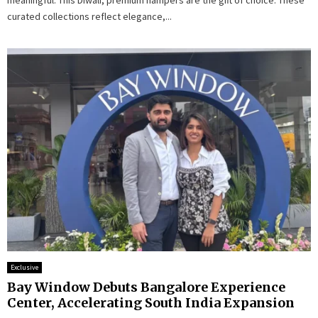
meaningful. This Diwali, premium hampers are the gift of choice. These
curated collections reflect elegance,...
Exclusive
Bay Window Debuts Bangalore Experience
Center, Accelerating South India Expansion