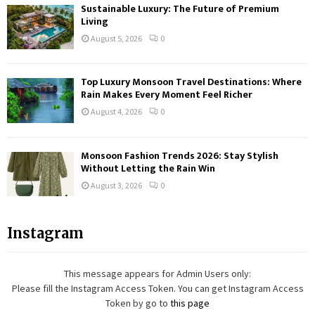
Sustainable Luxury: The Future of Premium
Living
August 5, 2026
0
Top Luxury Monsoon Travel Destinations: Where
Rain Makes Every Moment Feel Richer
August 4, 2026
0
Monsoon Fashion Trends 2026: Stay Stylish
Without Letting the Rain Win
August 3, 2026
0
Instagram
This message appears for Admin Users only:
Please fill the Instagram Access Token. You can get Instagram Access
Token by go to
this page