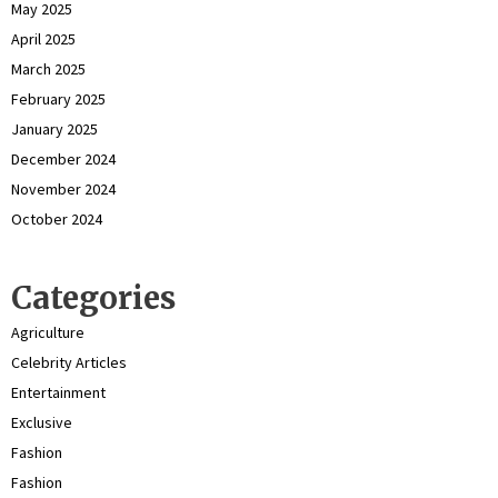
May 2025
April 2025
March 2025
February 2025
January 2025
December 2024
November 2024
October 2024
Categories
Agriculture
Celebrity Articles
Entertainment
Exclusive
Fashion
Fashion