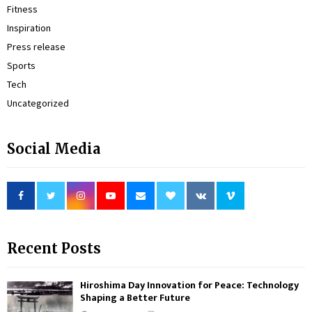
Fitness
Inspiration
Press release
Sports
Tech
Uncategorized
Social Media
Recent Posts
Hiroshima Day Innovation for Peace: Technology
Shaping a Better Future