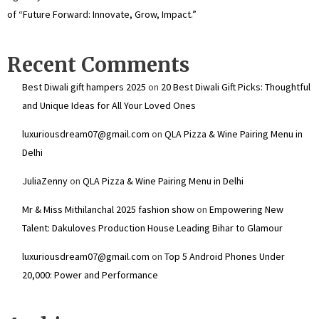
of “Future Forward: Innovate, Grow, Impact.”
Recent Comments
Best Diwali gift hampers 2025
on
20 Best Diwali Gift Picks: Thoughtful
and Unique Ideas for All Your Loved Ones
luxuriousdream07@gmail.com
on
QLA Pizza & Wine Pairing Menu in
Delhi
JuliaZenny
on
QLA Pizza & Wine Pairing Menu in Delhi
Mr & Miss Mithilanchal 2025 fashion show
on
Empowering New
Talent: Dakuloves Production House Leading Bihar to Glamour
luxuriousdream07@gmail.com
on
Top 5 Android Phones Under
₹20,000: Power and Performance