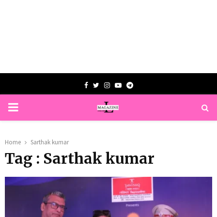
Facebook
Twitter
Instagram
Youtube
Telegram
PRIMARY
MENU
Home
Sarthak kumar
Tag : Sarthak kumar