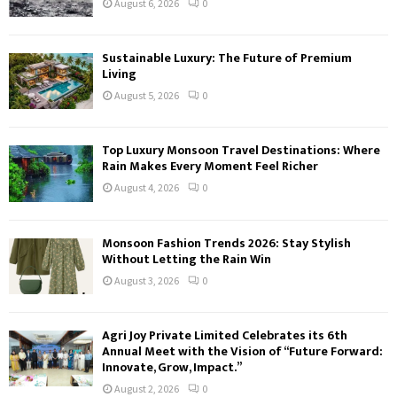
August 6, 2026
0
Sustainable Luxury: The Future of Premium
Living
August 5, 2026
0
Top Luxury Monsoon Travel Destinations: Where
Rain Makes Every Moment Feel Richer
August 4, 2026
0
Monsoon Fashion Trends 2026: Stay Stylish
Without Letting the Rain Win
August 3, 2026
0
Agri Joy Private Limited Celebrates its 6th
Annual Meet with the Vision of “Future Forward:
Innovate, Grow, Impact.”
August 2, 2026
0