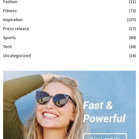
Fashion
(11)
Fitness
(72)
Inspiration
(107)
Press release
(17)
Sports
(60)
Tech
(36)
Uncategorized
(16)