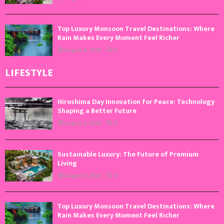
Top Luxury Monsoon Travel Destinations: Where
Rain Makes Every Moment Feel Richer
August 4, 2026
0
LIFESTYLE
Hiroshima Day Innovation for Peace: Technology
Shaping a Better Future
August 6, 2026
0
Sustainable Luxury: The Future of Premium
Living
August 5, 2026
0
Top Luxury Monsoon Travel Destinations: Where
Rain Makes Every Moment Feel Richer