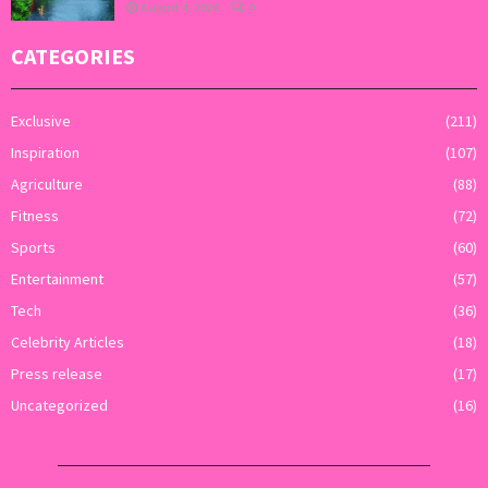
August 4, 2026
0
CATEGORIES
Exclusive
(211)
Inspiration
(107)
Agriculture
(88)
Fitness
(72)
Sports
(60)
Entertainment
(57)
Tech
(36)
Celebrity Articles
(18)
Press release
(17)
Uncategorized
(16)