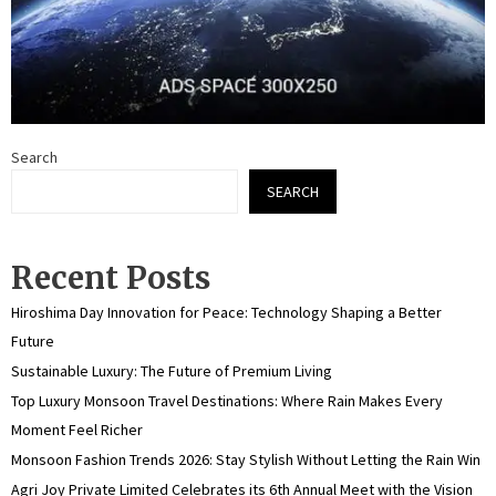
Search
SEARCH
Recent Posts
Hiroshima Day Innovation for Peace: Technology Shaping a Better
Future
Sustainable Luxury: The Future of Premium Living
Top Luxury Monsoon Travel Destinations: Where Rain Makes Every
Moment Feel Richer
Monsoon Fashion Trends 2026: Stay Stylish Without Letting the Rain Win
Agri Joy Private Limited Celebrates its 6th Annual Meet with the Vision