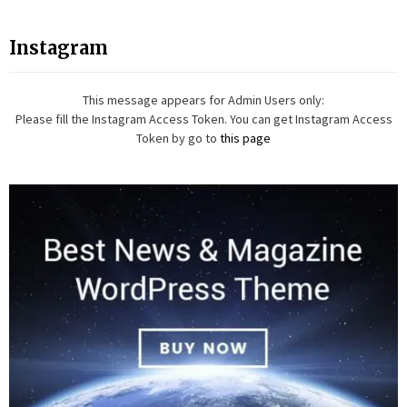
Instagram
This message appears for Admin Users only:
Please fill the Instagram Access Token. You can get Instagram Access
Token by go to
this page