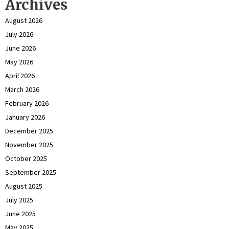
Archives
August 2026
July 2026
June 2026
May 2026
April 2026
March 2026
February 2026
January 2026
December 2025
November 2025
October 2025
September 2025
August 2025
July 2025
June 2025
May 2025