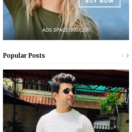
Popular Posts