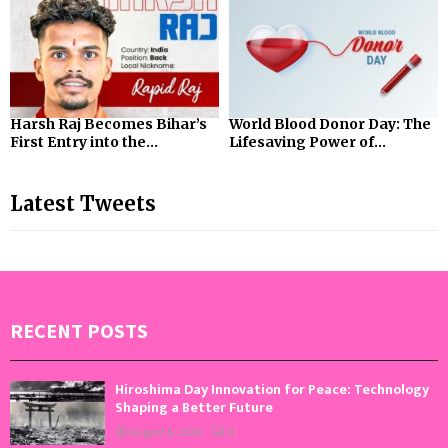
Harsh Raj Becomes Bihar’s
World Blood Donor Day: The
First Entry into the...
Lifesaving Power of...
Latest Tweets
RECENT POSTS
Hiroshima Day Innovation for Peace: Technology
Shaping a Better Future
August 6, 2026
0