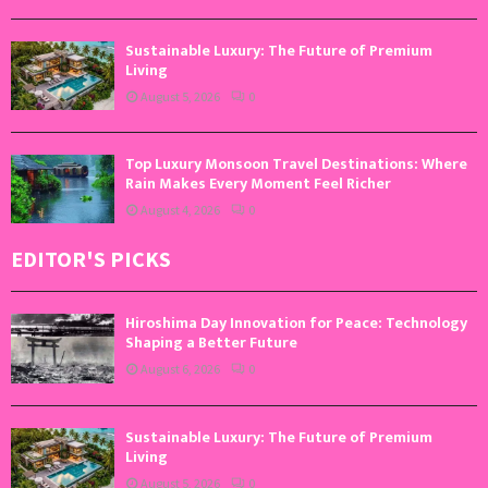
Sustainable Luxury: The Future of Premium
Living
August 5, 2026
0
Top Luxury Monsoon Travel Destinations: Where
Rain Makes Every Moment Feel Richer
August 4, 2026
0
EDITOR'S PICKS
Hiroshima Day Innovation for Peace: Technology
Shaping a Better Future
August 6, 2026
0
Sustainable Luxury: The Future of Premium
Living
August 5, 2026
0