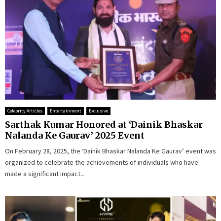
Celebrity Articles
Entertainment
Exclusive
Sarthak Kumar Honored at ‘Dainik Bhaskar
Nalanda Ke Gaurav’ 2025 Event
On February 28, 2025, the ‘Dainik Bhaskar Nalanda Ke Gaurav’ event was
organized to celebrate the achievements of individuals who have
made a significant impact...