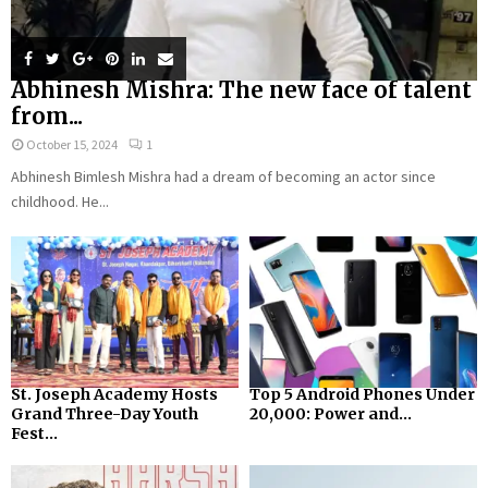
Abhinesh Mishra: The new face of talent
from...
October 15, 2024
1
Abhinesh Bimlesh Mishra had a dream of becoming an actor since
childhood. He...
St. Joseph Academy Hosts
Top 5 Android Phones Under
Grand Three-Day Youth
₹20,000: Power and...
Fest...