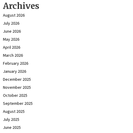
Archives
August 2026
July 2026
June 2026
May 2026
April 2026
March 2026
February 2026
January 2026
December 2025
November 2025
October 2025
September 2025
August 2025
July 2025
June 2025