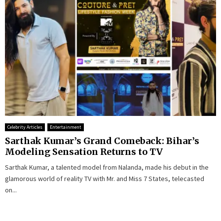
Celebrity Articles
Entertainment
Sarthak Kumar’s Grand Comeback: Bihar’s
Modeling Sensation Returns to TV
Sarthak Kumar, a talented model from Nalanda, made his debut in the
glamorous world of reality TV with Mr. and Miss 7 States, telecasted
on...