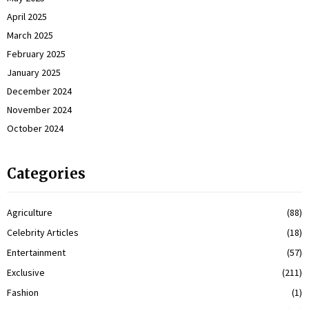
April 2025
March 2025
February 2025
January 2025
December 2024
November 2024
October 2024
Categories
Agriculture
(88)
Celebrity Articles
(18)
Entertainment
(57)
Exclusive
(211)
Fashion
(1)