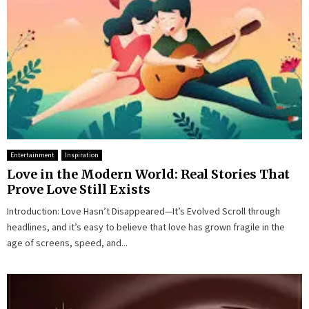
Entertainment
Inspiration
Love in the Modern World: Real Stories That
Prove Love Still Exists
Introduction: Love Hasn’t Disappeared—It’s Evolved Scroll through
headlines, and it’s easy to believe that love has grown fragile in the
age of screens, speed, and...