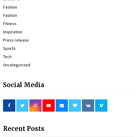
Fashion
Fashion
Fitness
Inspiration
Press release
Sports
Tech
Uncategorized
Social Media
Recent Posts