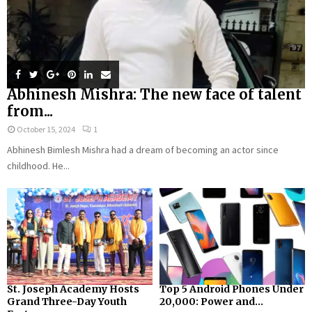
Abhinesh Mishra: The new face of talent
from...
October 15, 2024
1
Abhinesh Bimlesh Mishra had a dream of becoming an actor since
childhood. He...
St. Joseph Academy Hosts
Top 5 Android Phones Under
Grand Three-Day Youth
₹20,000: Power and...