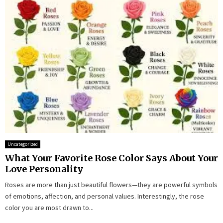
Uncategorized
What Your Favorite Rose Color Says About Your
Love Personality
Roses are more than just beautiful flowers—they are powerful symbols
of emotions, affection, and personal values. Interestingly, the rose
color you are most drawn to...