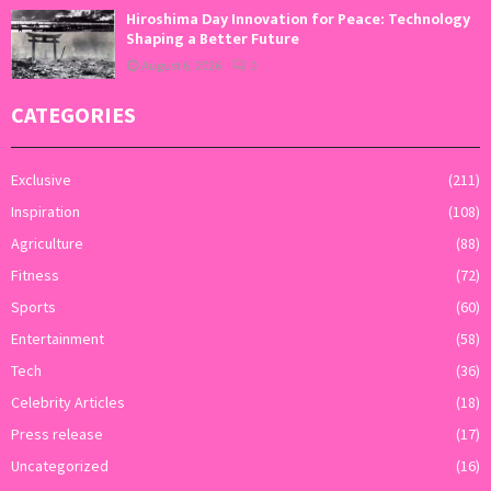
Hiroshima Day Innovation for Peace: Technology
Shaping a Better Future
August 6, 2026
0
CATEGORIES
Exclusive
(211)
Inspiration
(108)
Agriculture
(88)
Fitness
(72)
Sports
(60)
Entertainment
(58)
Tech
(36)
Celebrity Articles
(18)
Press release
(17)
Uncategorized
(16)