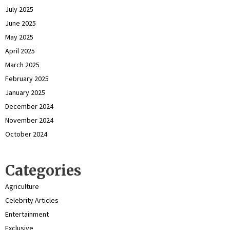
July 2025
June 2025
May 2025
April 2025
March 2025
February 2025
January 2025
December 2024
November 2024
October 2024
Categories
Agriculture
Celebrity Articles
Entertainment
Exclusive