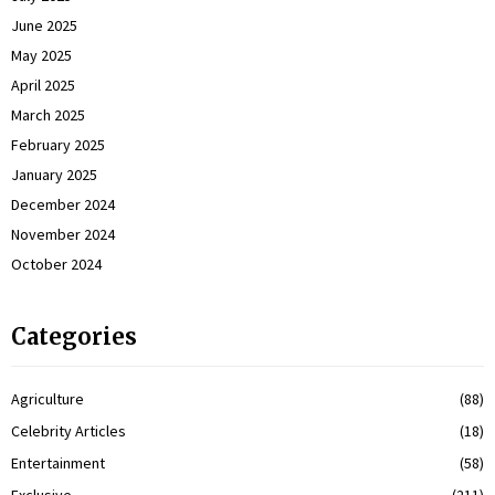
June 2025
May 2025
April 2025
March 2025
February 2025
January 2025
December 2024
November 2024
October 2024
Categories
Agriculture
(88)
Celebrity Articles
(18)
Entertainment
(58)
Exclusive
(211)