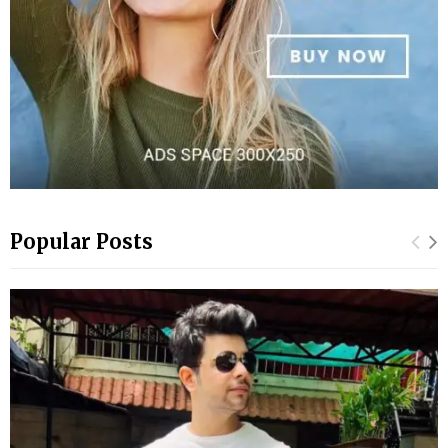
Popular Posts