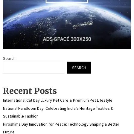
Search
SEARCH
Recent Posts
International Cat Day Luxury Pet Care & Premium Pet Lifestyle
National Handloom Day: Celebrating India’s Heritage Textiles &
Sustainable Fashion
Hiroshima Day Innovation for Peace: Technology Shaping a Better
Future