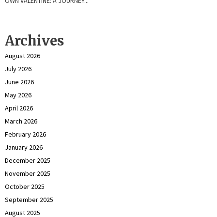
OWN VALENTINE: A JOURNEY...
Archives
August 2026
July 2026
June 2026
May 2026
April 2026
March 2026
February 2026
January 2026
December 2025
November 2025
October 2025
September 2025
August 2025