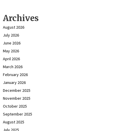
Archives
August 2026
July 2026
June 2026
May 2026
April 2026
March 2026
February 2026
January 2026
December 2025
November 2025
October 2025
September 2025
August 2025
July 2025