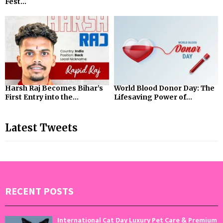
Fest...
Harsh Raj Becomes Bihar’s
World Blood Donor Day: The
First Entry into the...
Lifesaving Power of...
Latest Tweets
RECENT POSTS
International Cat Day Luxury Pet Care & Premium