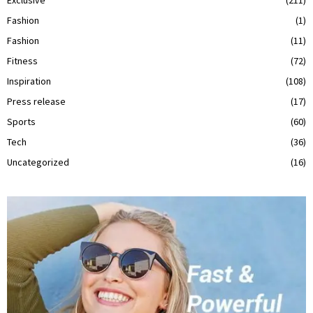
Fashion
(1)
Fashion
(11)
Fitness
(72)
Inspiration
(108)
Press release
(17)
Sports
(60)
Tech
(36)
Uncategorized
(16)