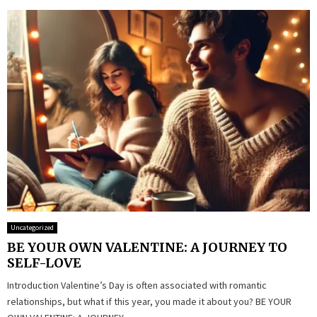
Uncategorized
BE YOUR OWN VALENTINE: A JOURNEY TO
SELF-LOVE
Introduction Valentine’s Day is often associated with romantic
relationships, but what if this year, you made it about you? BE YOUR