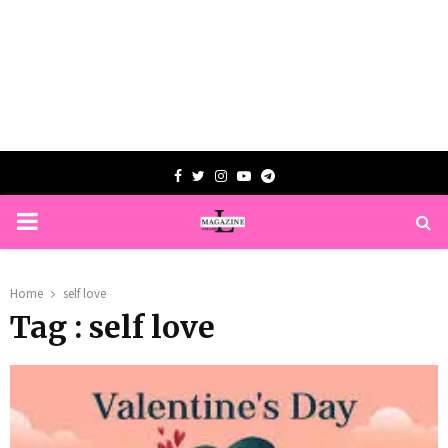
Facebook
Twitter
Instagram
Youtube
Telegram
PRIMARY
MENU
Home
self love
Tag : self love