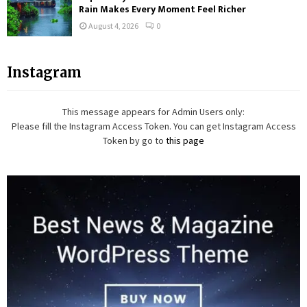
Rain Makes Every Moment Feel Richer
August 4, 2026
0
Instagram
This message appears for Admin Users only:
Please fill the Instagram Access Token. You can get Instagram Access
Token by go to
this page