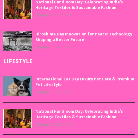
National Handloom Day: Celebrating India’s
Heritage Textiles & Sustainable Fashion
August 7, 2026
0
Hiroshima Day Innovation for Peace: Technology
Shaping a Better Future
August 6, 2026
0
LIFESTYLE
International Cat Day Luxury Pet Care & Premium
Pet Lifestyle
August 8, 2026
0
National Handloom Day: Celebrating India’s
Heritage Textiles & Sustainable Fashion
August 7, 2026
0