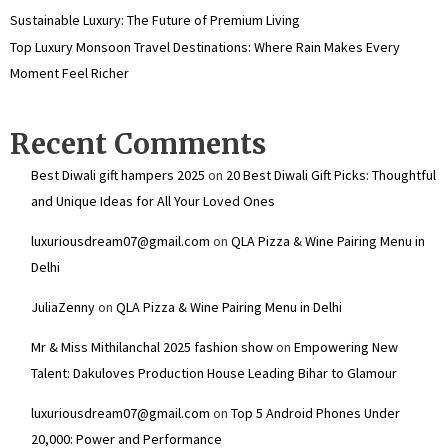
Sustainable Luxury: The Future of Premium Living
Top Luxury Monsoon Travel Destinations: Where Rain Makes Every
Moment Feel Richer
Recent Comments
Best Diwali gift hampers 2025
on
20 Best Diwali Gift Picks: Thoughtful
and Unique Ideas for All Your Loved Ones
luxuriousdream07@gmail.com
on
QLA Pizza & Wine Pairing Menu in
Delhi
JuliaZenny
on
QLA Pizza & Wine Pairing Menu in Delhi
Mr & Miss Mithilanchal 2025 fashion show
on
Empowering New
Talent: Dakuloves Production House Leading Bihar to Glamour
luxuriousdream07@gmail.com
on
Top 5 Android Phones Under
₹20,000: Power and Performance