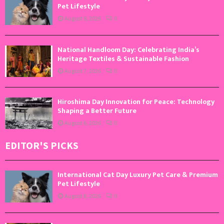
Pet Lifestyle
August 8, 2026
0
National Handloom Day: Celebrating India’s
Heritage Textiles & Sustainable Fashion
August 7, 2026
0
Hiroshima Day Innovation for Peace: Technology
Shaping a Better Future
August 6, 2026
0
EDITOR'S PICKS
International Cat Day Luxury Pet Care & Premium
Pet Lifestyle
August 8, 2026
0