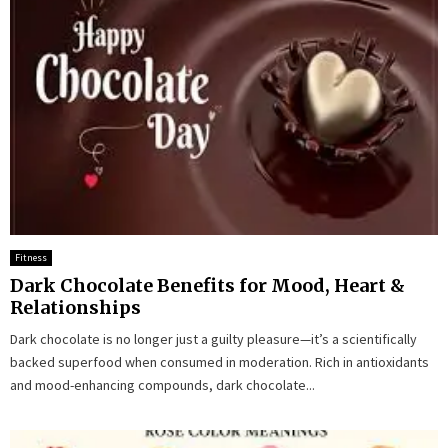
Fitness
Dark Chocolate Benefits for Mood, Heart &
Relationships
Dark chocolate is no longer just a guilty pleasure—it’s a scientifically
backed superfood when consumed in moderation. Rich in antioxidants
and mood-enhancing compounds, dark chocolate...