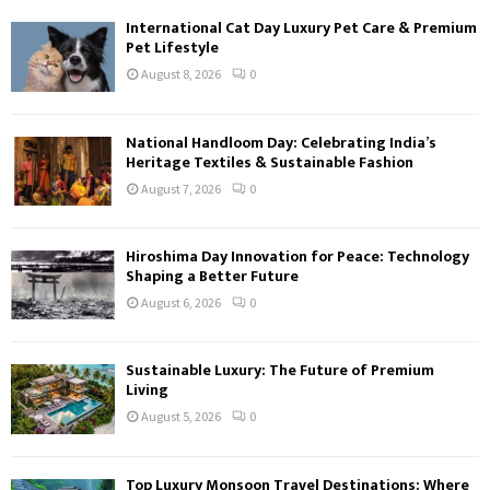
International Cat Day Luxury Pet Care & Premium
Pet Lifestyle
August 8, 2026
0
National Handloom Day: Celebrating India’s
Heritage Textiles & Sustainable Fashion
August 7, 2026
0
Hiroshima Day Innovation for Peace: Technology
Shaping a Better Future
August 6, 2026
0
Sustainable Luxury: The Future of Premium
Living
August 5, 2026
0
Top Luxury Monsoon Travel Destinations: Where