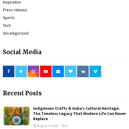
Inspiration
Press release
Sports
Tech
Uncategorized
Social Media
Recent Posts
Indigenous Crafts & India’s Cultural Heritage:
The Timeless Legacy That Modern Life Can Never
Replace
August 9, 2026
0