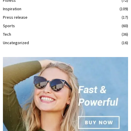
Fitness
(72)
Inspiration
(109)
Press release
(17)
Sports
(60)
Tech
(36)
Uncategorized
(16)