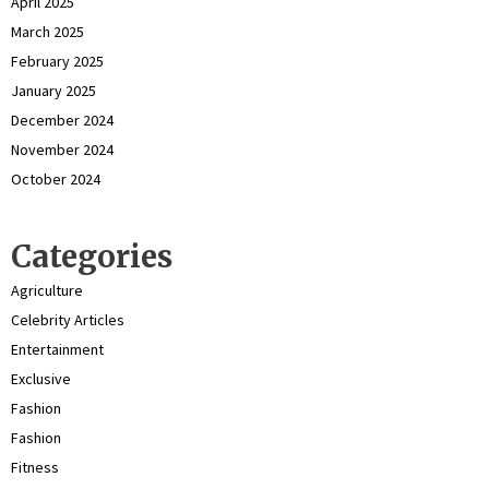
April 2025
March 2025
February 2025
January 2025
December 2024
November 2024
October 2024
Categories
Agriculture
Celebrity Articles
Entertainment
Exclusive
Fashion
Fashion
Fitness