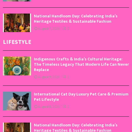
National Handloom Day: Celebrating India’s
Heritage Textiles & Sustainable Fashion
August 7, 2026
0
LIFESTYLE
Indigenous Crafts & India’s Cultural Heritage:
The Timeless Legacy That Modern Life Can Never
Replace
August 9, 2026
0
International Cat Day Luxury Pet Care & Premium
Pet Lifestyle
August 8, 2026
0
National Handloom Day: Celebrating India’s
Heritage Textiles & Sustainable Fashion