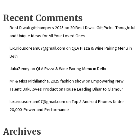
Recent Comments
Best Diwali gift hampers 2025
on
20 Best Diwali Gift Picks: Thoughtful
and Unique Ideas for All Your Loved Ones
luxuriousdream07@gmail.com
on
QLA Pizza & Wine Pairing Menu in
Delhi
JuliaZenny
on
QLA Pizza & Wine Pairing Menu in Delhi
Mr & Miss Mithilanchal 2025 fashion show
on
Empowering New
Talent: Dakuloves Production House Leading Bihar to Glamour
luxuriousdream07@gmail.com
on
Top 5 Android Phones Under
₹20,000: Power and Performance
Archives