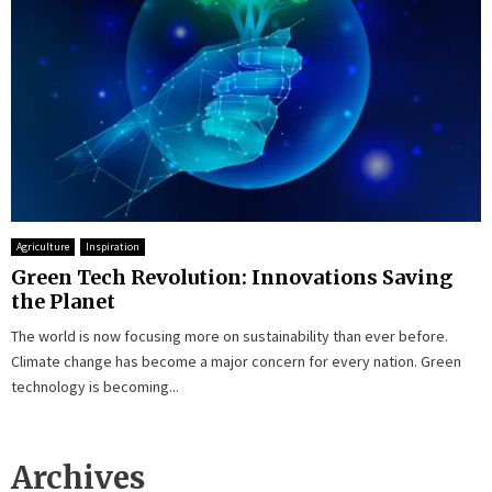
Agriculture
Inspiration
Green Tech Revolution: Innovations Saving
the Planet
The world is now focusing more on sustainability than ever before.
Climate change has become a major concern for every nation. Green
technology is becoming...
Archives