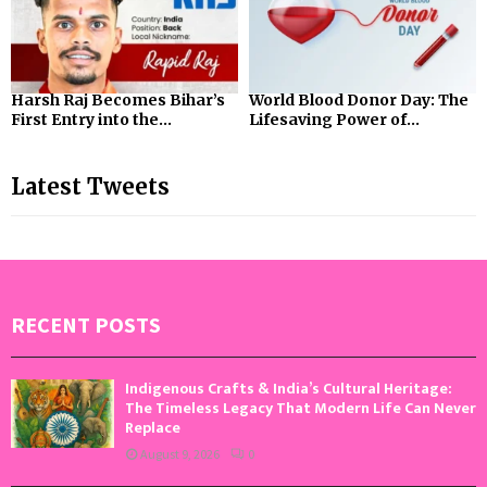
Harsh Raj Becomes Bihar’s
World Blood Donor Day: The
First Entry into the...
Lifesaving Power of...
Latest Tweets
RECENT POSTS
Indigenous Crafts & India’s Cultural Heritage:
The Timeless Legacy That Modern Life Can Never
Replace
August 9, 2026
0