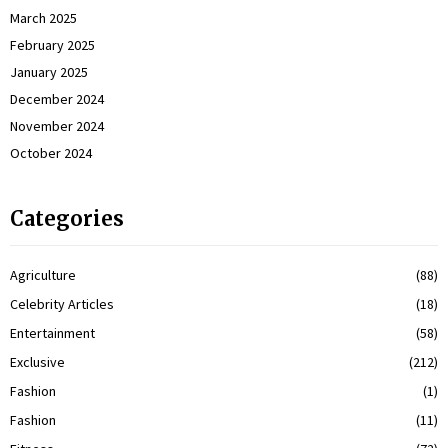
March 2025
February 2025
January 2025
December 2024
November 2024
October 2024
Categories
Agriculture
(88)
Celebrity Articles
(18)
Entertainment
(58)
Exclusive
(212)
Fashion
(1)
Fashion
(11)