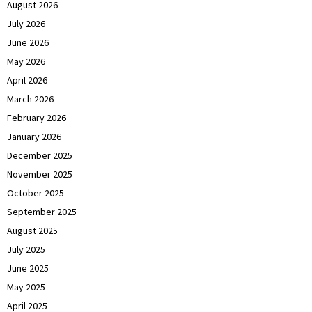
August 2026
July 2026
June 2026
May 2026
April 2026
March 2026
February 2026
January 2026
December 2025
November 2025
October 2025
September 2025
August 2025
July 2025
June 2025
May 2025
April 2025