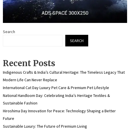
Search
SEARCH
Recent Posts
Indigenous Crafts & India’s Cultural Heritage: The Timeless Legacy That
Modern Life Can Never Replace
International Cat Day Luxury Pet Care & Premium Pet Lifestyle
National Handloom Day: Celebrating India’s Heritage Textiles &
Sustainable Fashion
Hiroshima Day Innovation for Peace: Technology Shaping a Better
Future
Sustainable Luxury: The Future of Premium Living