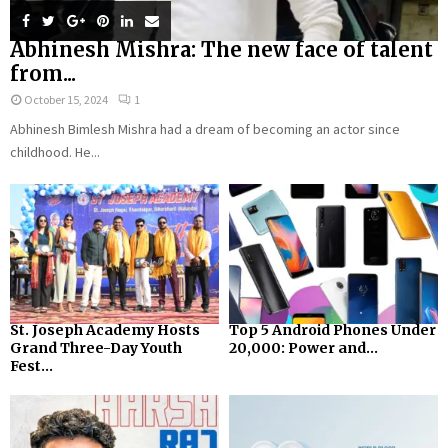
Abhinesh Mishra: The new face of talent
from...
October 15, 2024
1
Abhinesh Bimlesh Mishra had a dream of becoming an actor since
childhood. He...
St. Joseph Academy Hosts
Top 5 Android Phones Under
Grand Three-Day Youth
₹20,000: Power and...
Fest...