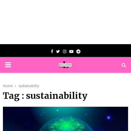
Facebook
Twitter
Instagram
Youtube
Telegram
PRIMARY
MENU
Home
sustainability
Tag : sustainability