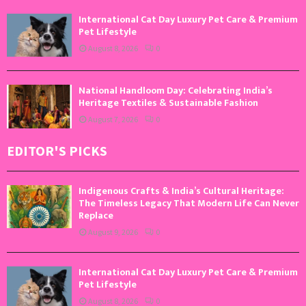
International Cat Day Luxury Pet Care & Premium
Pet Lifestyle
August 8, 2026
0
National Handloom Day: Celebrating India’s
Heritage Textiles & Sustainable Fashion
August 7, 2026
0
EDITOR'S PICKS
Indigenous Crafts & India’s Cultural Heritage:
The Timeless Legacy That Modern Life Can Never
Replace
August 9, 2026
0
International Cat Day Luxury Pet Care & Premium
Pet Lifestyle
August 8, 2026
0