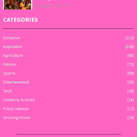
August 7, 2026
0
CATEGORIES
Exclusive
(212)
Inspiration
(109)
Agriculture
(88)
Fitness
(72)
Sports
(60)
Entertainment
(58)
Tech
(36)
Celebrity Articles
(18)
Press release
(17)
Uncategorized
(16)