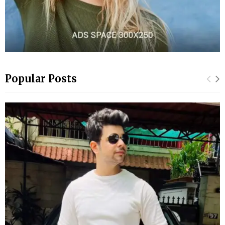
Popular Posts