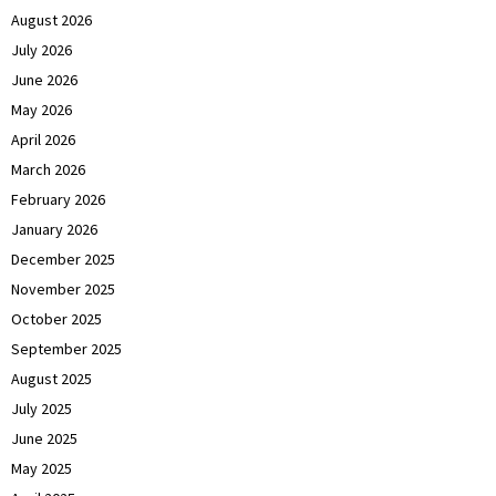
August 2026
July 2026
June 2026
May 2026
April 2026
March 2026
February 2026
January 2026
December 2025
November 2025
October 2025
September 2025
August 2025
July 2025
June 2025
May 2025