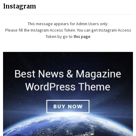
Instagram
This message appears for Admin Users only:
Please fill the Instagram Access Token. You can get Instagram Access
Token by go to
this page