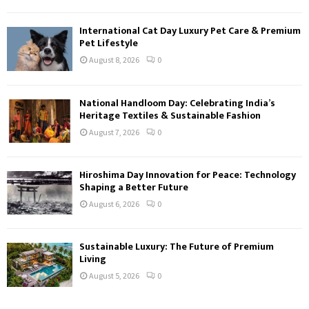
International Cat Day Luxury Pet Care & Premium
Pet Lifestyle
August 8, 2026
0
National Handloom Day: Celebrating India’s
Heritage Textiles & Sustainable Fashion
August 7, 2026
0
Hiroshima Day Innovation for Peace: Technology
Shaping a Better Future
August 6, 2026
0
Sustainable Luxury: The Future of Premium
Living
August 5, 2026
0