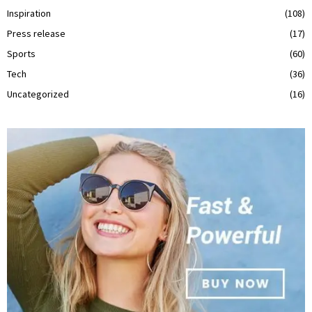
Inspiration
(108)
Press release
(17)
Sports
(60)
Tech
(36)
Uncategorized
(16)