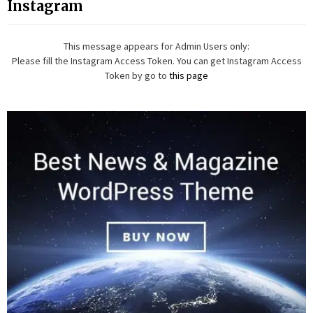
Instagram
This message appears for Admin Users only:
Please fill the Instagram Access Token. You can get Instagram Access
Token by go to
this page