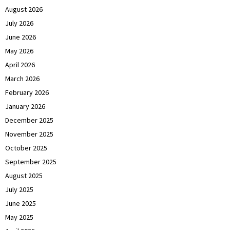
August 2026
July 2026
June 2026
May 2026
April 2026
March 2026
February 2026
January 2026
December 2025
November 2025
October 2025
September 2025
August 2025
July 2025
June 2025
May 2025