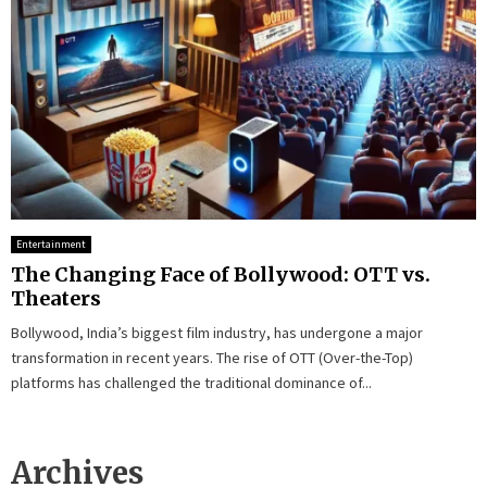
Entertainment
The Changing Face of Bollywood: OTT vs.
Theaters
Bollywood, India’s biggest film industry, has undergone a major
transformation in recent years. The rise of OTT (Over-the-Top)
platforms has challenged the traditional dominance of...
Archives