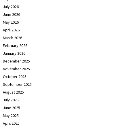
July 2026
June 2026
May 2026
April 2026
March 2026
February 2026
January 2026
December 2025
November 2025
October 2025
September 2025
August 2025
July 2025
June 2025
May 2025
April 2025