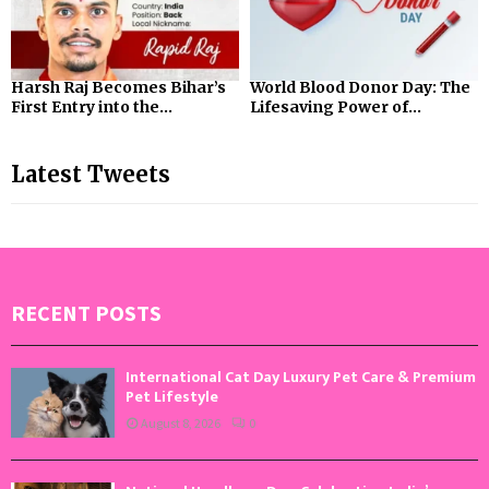
Harsh Raj Becomes Bihar’s
World Blood Donor Day: The
First Entry into the...
Lifesaving Power of...
Latest Tweets
RECENT POSTS
International Cat Day Luxury Pet Care & Premium
Pet Lifestyle
August 8, 2026
0