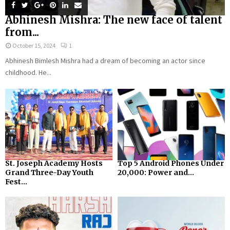
Abhinesh Mishra: The new face of talent
from...
October 15, 2024
1
Abhinesh Bimlesh Mishra had a dream of becoming an actor since
childhood. He...
St. Joseph Academy Hosts
Top 5 Android Phones Under
Grand Three-Day Youth
₹20,000: Power and...
Fest...