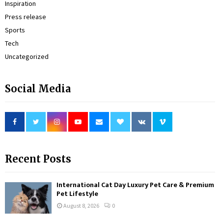
Inspiration
Press release
Sports
Tech
Uncategorized
Social Media
Recent Posts
International Cat Day Luxury Pet Care & Premium
Pet Lifestyle
August 8, 2026
0