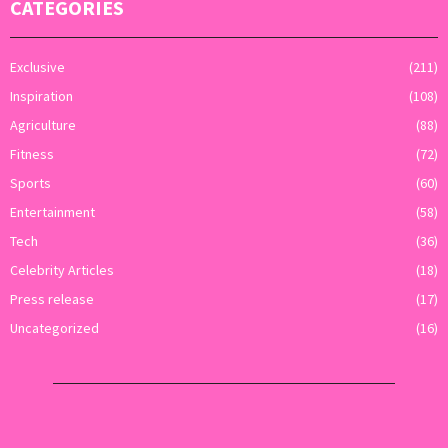
CATEGORIES
Exclusive
(211)
Inspiration
(108)
Agriculture
(88)
Fitness
(72)
Sports
(60)
Entertainment
(58)
Tech
(36)
Celebrity Articles
(18)
Press release
(17)
Uncategorized
(16)