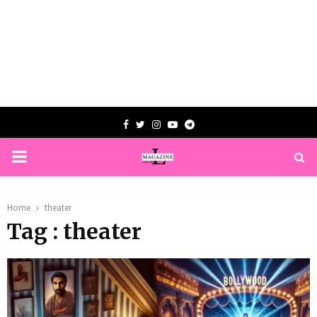
Facebook
Twitter
Instagram
Youtube
Telegram
PRIMARY
MENU
Home
theater
Tag : theater