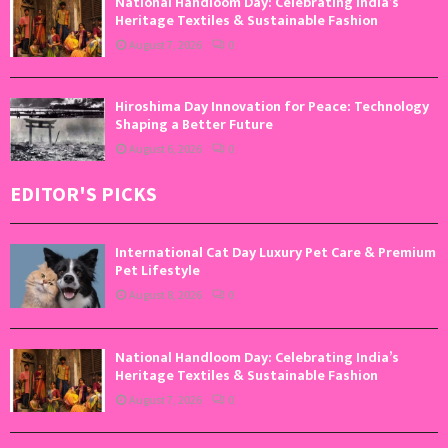
National Handloom Day: Celebrating India’s
Heritage Textiles & Sustainable Fashion
August 7, 2026
0
Hiroshima Day Innovation for Peace: Technology
Shaping a Better Future
August 6, 2026
0
EDITOR'S PICKS
International Cat Day Luxury Pet Care & Premium
Pet Lifestyle
August 8, 2026
0
National Handloom Day: Celebrating India’s
Heritage Textiles & Sustainable Fashion
August 7, 2026
0