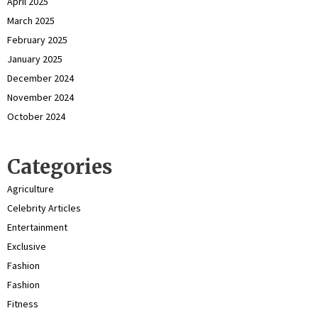
April 2025
March 2025
February 2025
January 2025
December 2024
November 2024
October 2024
Categories
Agriculture
Celebrity Articles
Entertainment
Exclusive
Fashion
Fashion
Fitness