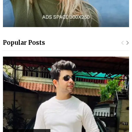
Popular Posts