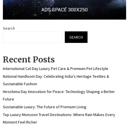
Search
SEARCH
Recent Posts
International Cat Day Luxury Pet Care & Premium Pet Lifestyle
National Handloom Day: Celebrating India’s Heritage Textiles &
Sustainable Fashion
Hiroshima Day Innovation for Peace: Technology Shaping a Better
Future
Sustainable Luxury: The Future of Premium Living
Top Luxury Monsoon Travel Destinations: Where Rain Makes Every
Moment Feel Richer