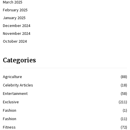
March 2025
February 2025
January 2025
December 2024
November 2024
October 2024
Categories
Agriculture
(88)
Celebrity Articles
(18)
Entertainment
(58)
Exclusive
(211)
Fashion
(1)
Fashion
(11)
Fitness
(72)