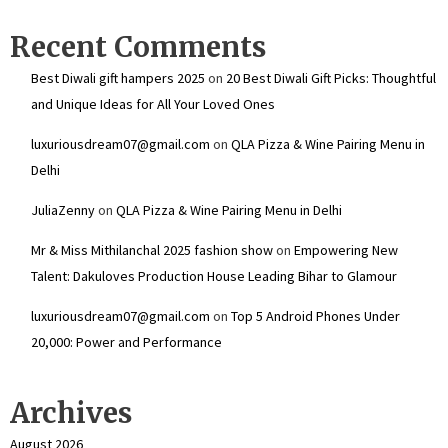
Recent Comments
Best Diwali gift hampers 2025
on
20 Best Diwali Gift Picks: Thoughtful
and Unique Ideas for All Your Loved Ones
luxuriousdream07@gmail.com
on
QLA Pizza & Wine Pairing Menu in
Delhi
JuliaZenny
on
QLA Pizza & Wine Pairing Menu in Delhi
Mr & Miss Mithilanchal 2025 fashion show
on
Empowering New
Talent: Dakuloves Production House Leading Bihar to Glamour
luxuriousdream07@gmail.com
on
Top 5 Android Phones Under
₹20,000: Power and Performance
Archives
August 2026