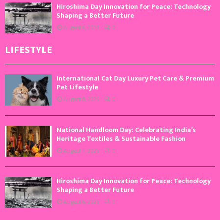
Hiroshima Day Innovation for Peace: Technology
Shaping a Better Future
August 6, 2026
0
LIFESTYLE
International Cat Day Luxury Pet Care & Premium
Pet Lifestyle
August 8, 2026
0
National Handloom Day: Celebrating India’s
Heritage Textiles & Sustainable Fashion
August 7, 2026
0
Hiroshima Day Innovation for Peace: Technology
Shaping a Better Future
August 6, 2026
0