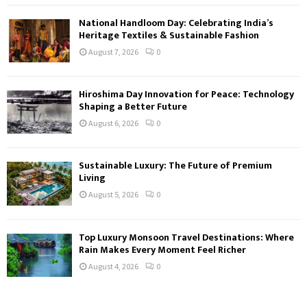
National Handloom Day: Celebrating India’s
Heritage Textiles & Sustainable Fashion
August 7, 2026
0
Hiroshima Day Innovation for Peace: Technology
Shaping a Better Future
August 6, 2026
0
Sustainable Luxury: The Future of Premium
Living
August 5, 2026
0
Top Luxury Monsoon Travel Destinations: Where
Rain Makes Every Moment Feel Richer
August 4, 2026
0