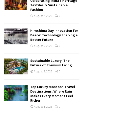
Celebrating India’s Heritage
Textiles & Sustainable
Fashion
August 7, 2026
0
Hiroshima Day Innovation for
Peace: Technology Shaping a
Better Future
August 6, 2026
0
Sustainable Luxury: The
Future of Premium Living
August 5, 2026
0
Top Luxury Monsoon Travel
Destinations: Where Rain
Makes Every Moment Feel
Richer
August 4, 2026
0