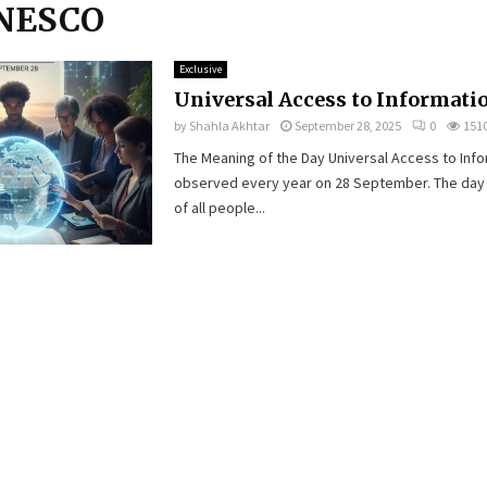
UNESCO
Exclusive
Universal Access to Informati
by
Shahla Akhtar
September 28, 2025
0
151
The Meaning of the Day Universal Access to Info
observed every year on 28 September. The day h
of all people...