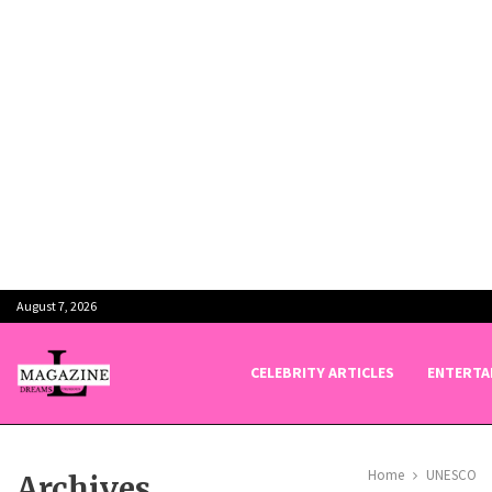
August 7, 2026
CELEBRITY ARTICLES
ENTERTA
Home
UNESCO
Archives