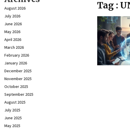
Tag : 
August 2026
July 2026
June 2026
May 2026
April 2026
March 2026
February 2026
January 2026
December 2025
November 2025
October 2025
September 2025
August 2025
July 2025
June 2025
May 2025