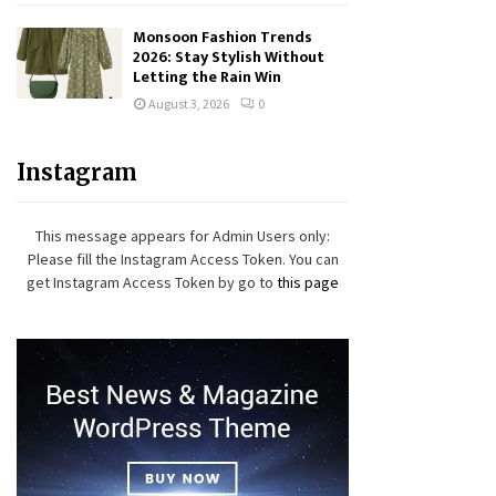
Monsoon Fashion Trends
2026: Stay Stylish Without
Letting the Rain Win
August 3, 2026
0
Instagram
This message appears for Admin Users only:
Please fill the Instagram Access Token. You can
get Instagram Access Token by go to
this page