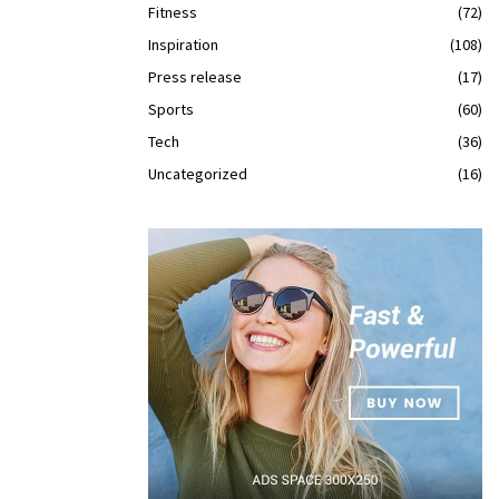
Fitness
(72)
Inspiration
(108)
Press release
(17)
Sports
(60)
Tech
(36)
Uncategorized
(16)