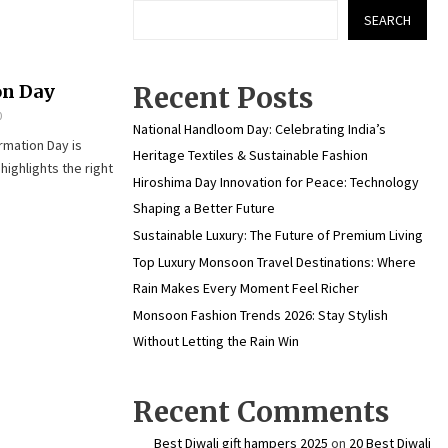
SEARCH
on Day
Recent Posts
0
National Handloom Day: Celebrating India’s
rmation Day is
Heritage Textiles & Sustainable Fashion
ighlights the right
Hiroshima Day Innovation for Peace: Technology
Shaping a Better Future
Sustainable Luxury: The Future of Premium Living
Top Luxury Monsoon Travel Destinations: Where
Rain Makes Every Moment Feel Richer
Monsoon Fashion Trends 2026: Stay Stylish
Without Letting the Rain Win
Recent Comments
Best Diwali gift hampers 2025
on
20 Best Diwali