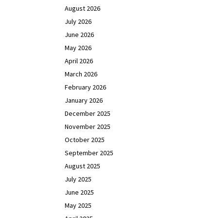
August 2026
July 2026
June 2026
May 2026
April 2026
March 2026
February 2026
January 2026
December 2025
November 2025
October 2025
September 2025
August 2025
July 2025
June 2025
May 2025