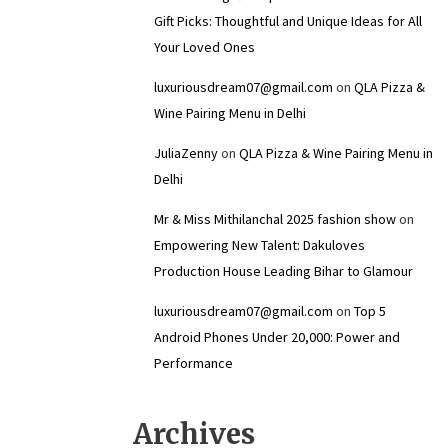
Gift Picks: Thoughtful and Unique Ideas for All
Your Loved Ones
luxuriousdream07@gmail.com
on
QLA Pizza &
Wine Pairing Menu in Delhi
JuliaZenny
on
QLA Pizza & Wine Pairing Menu in
Delhi
Mr & Miss Mithilanchal 2025 fashion show
on
Empowering New Talent: Dakuloves
Production House Leading Bihar to Glamour
luxuriousdream07@gmail.com
on
Top 5
Android Phones Under ₹20,000: Power and
Performance
Archives