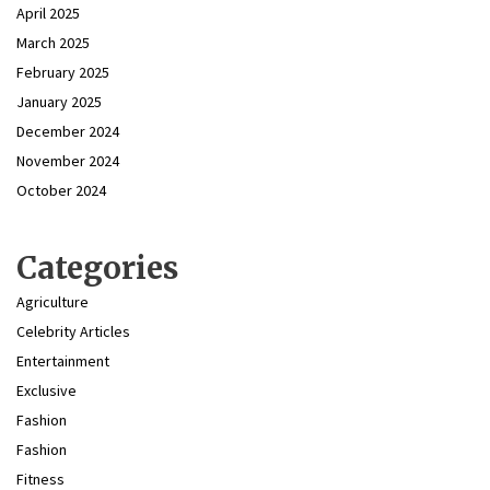
April 2025
March 2025
February 2025
January 2025
December 2024
November 2024
October 2024
Categories
Agriculture
Celebrity Articles
Entertainment
Exclusive
Fashion
Fashion
Fitness