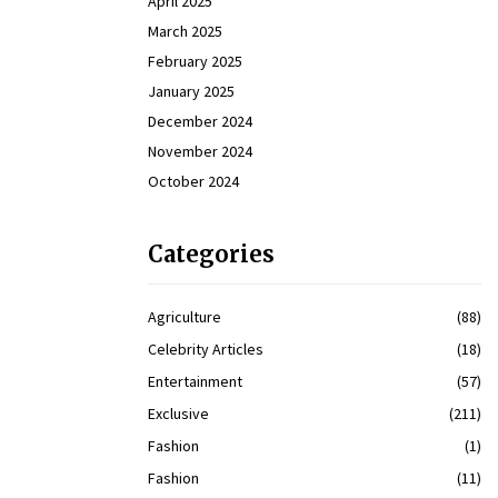
April 2025
March 2025
February 2025
January 2025
December 2024
November 2024
October 2024
Categories
Agriculture
(88)
Celebrity Articles
(18)
Entertainment
(57)
Exclusive
(211)
Fashion
(1)
Fashion
(11)