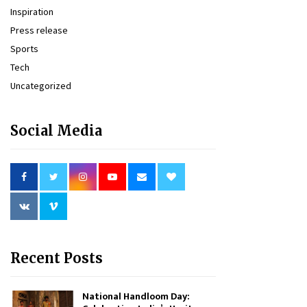
Inspiration
Press release
Sports
Tech
Uncategorized
Social Media
Recent Posts
National Handloom Day: