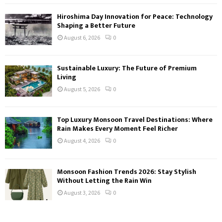
Hiroshima Day Innovation for Peace: Technology
Shaping a Better Future
August 6, 2026
0
Sustainable Luxury: The Future of Premium
Living
August 5, 2026
0
Top Luxury Monsoon Travel Destinations: Where
Rain Makes Every Moment Feel Richer
August 4, 2026
0
Monsoon Fashion Trends 2026: Stay Stylish
Without Letting the Rain Win
August 3, 2026
0