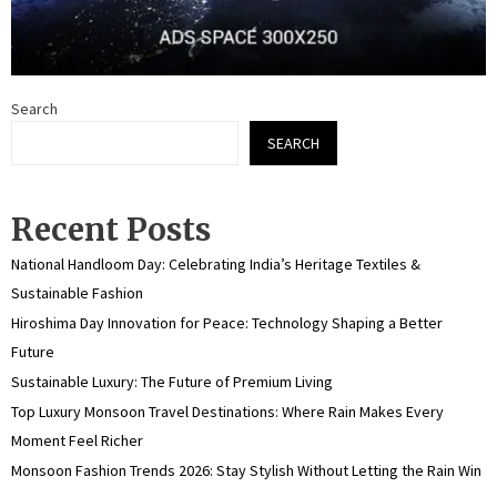
Search
SEARCH
Recent Posts
National Handloom Day: Celebrating India’s Heritage Textiles &
Sustainable Fashion
Hiroshima Day Innovation for Peace: Technology Shaping a Better
Future
Sustainable Luxury: The Future of Premium Living
Top Luxury Monsoon Travel Destinations: Where Rain Makes Every
Moment Feel Richer
Monsoon Fashion Trends 2026: Stay Stylish Without Letting the Rain Win