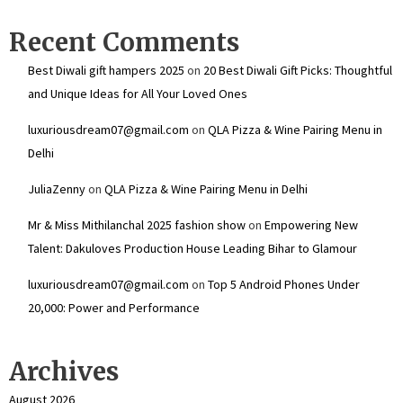
Recent Comments
Best Diwali gift hampers 2025
on
20 Best Diwali Gift Picks: Thoughtful
and Unique Ideas for All Your Loved Ones
luxuriousdream07@gmail.com
on
QLA Pizza & Wine Pairing Menu in
Delhi
JuliaZenny
on
QLA Pizza & Wine Pairing Menu in Delhi
Mr & Miss Mithilanchal 2025 fashion show
on
Empowering New
Talent: Dakuloves Production House Leading Bihar to Glamour
luxuriousdream07@gmail.com
on
Top 5 Android Phones Under
₹20,000: Power and Performance
Archives
August 2026