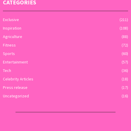
CATEGORIES
Exclusive
(211)
Inspiration
(108)
Agriculture
(88)
Fitness
(72)
Sports
(60)
Entertainment
(57)
Tech
(36)
Celebrity Articles
(18)
Press release
(17)
Uncategorized
(16)