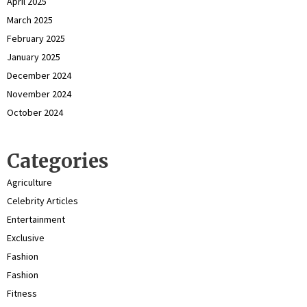
April 2025
March 2025
February 2025
January 2025
December 2024
November 2024
October 2024
Categories
Agriculture
Celebrity Articles
Entertainment
Exclusive
Fashion
Fashion
Fitness