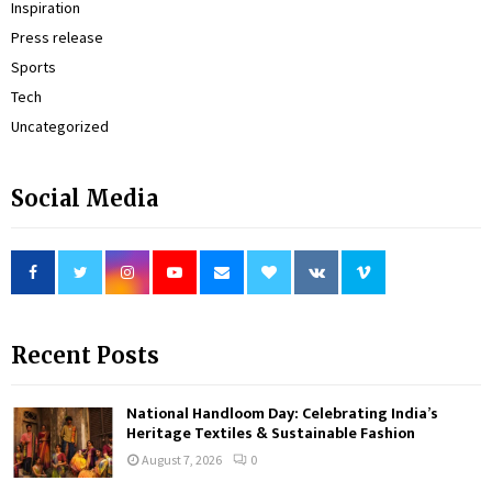
Inspiration
Press release
Sports
Tech
Uncategorized
Social Media
Recent Posts
National Handloom Day: Celebrating India’s
Heritage Textiles & Sustainable Fashion
August 7, 2026
0