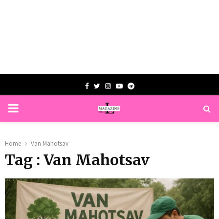
Facebook
Twitter
Instagram
Youtube
Telegram
PRIMARY
MENU
Home
Van Mahotsav
Tag : Van Mahotsav