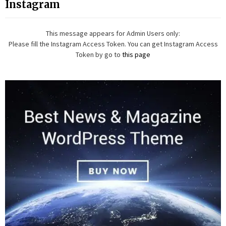
Instagram
This message appears for Admin Users only:
Please fill the Instagram Access Token. You can get Instagram Access
Token by go to
this page