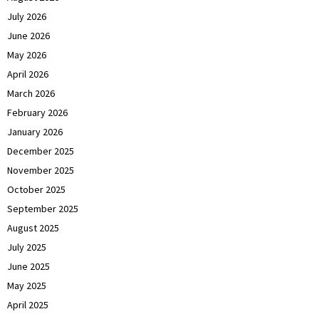
July 2026
June 2026
May 2026
April 2026
March 2026
February 2026
January 2026
December 2025
November 2025
October 2025
September 2025
August 2025
July 2025
June 2025
May 2025
April 2025