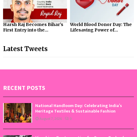
Harsh Raj Becomes Bihar’s
World Blood Donor Day: The
First Entry into the...
Lifesaving Power of...
Latest Tweets
RECENT POSTS
National Handloom Day: Celebrating India’s
Heritage Textiles & Sustainable Fashion
August 7, 2026
0