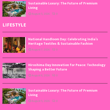
Sustainable Luxury: The Future of Premium
Living
August 5, 2026
0
LIFESTYLE
National Handloom Day: Celebrating India’s
Heritage Textiles & Sustainable Fashion
August 7, 2026
0
Hiroshima Day Innovation for Peace: Technology
Shaping a Better Future
August 6, 2026
0
Sustainable Luxury: The Future of Premium
Living
August 5, 2026
0