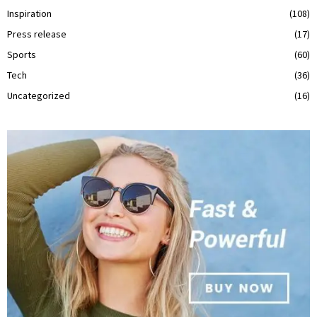
Inspiration
(108)
Press release
(17)
Sports
(60)
Tech
(36)
Uncategorized
(16)