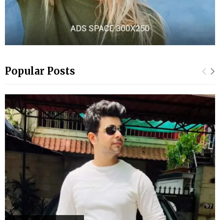
Popular Posts