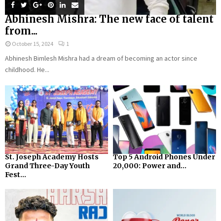
Abhinesh Mishra: The new face of talent
from...
October 15, 2024
1
Abhinesh Bimlesh Mishra had a dream of becoming an actor since
childhood. He...
St. Joseph Academy Hosts
Top 5 Android Phones Under
Grand Three-Day Youth
₹20,000: Power and...
Fest...