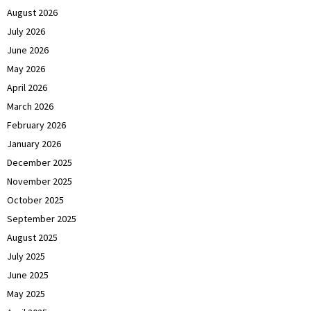
August 2026
July 2026
June 2026
May 2026
April 2026
March 2026
February 2026
January 2026
December 2025
November 2025
October 2025
September 2025
August 2025
July 2025
June 2025
May 2025