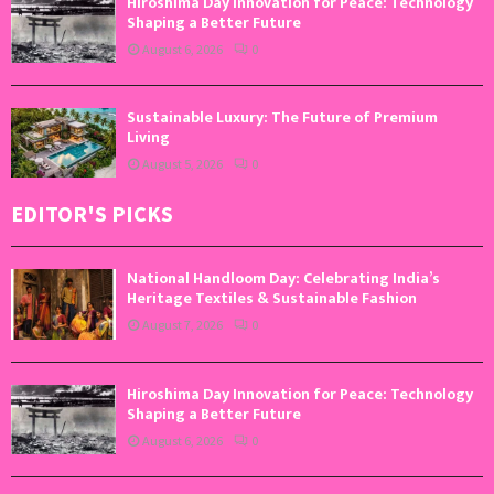
Hiroshima Day Innovation for Peace: Technology
Shaping a Better Future
August 6, 2026
0
Sustainable Luxury: The Future of Premium
Living
August 5, 2026
0
EDITOR'S PICKS
National Handloom Day: Celebrating India’s
Heritage Textiles & Sustainable Fashion
August 7, 2026
0
Hiroshima Day Innovation for Peace: Technology
Shaping a Better Future
August 6, 2026
0