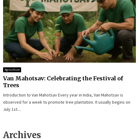
Agriculture
Van Mahotsav: Celebrating the Festival of
Trees
Introduction to Van Mahotsav Every year in India, Van Mahotsav is
observed for a week to promote tree plantation. It usually begins on
July 1st....
Archives