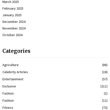
March 2025
February 2025
January 2025
December 2024
November 2024
October 2024
Categories
Agriculture
(88)
Celebrity Articles
(18)
Entertainment
(57)
Exclusive
(211)
Fashion
(1)
Fashion
(11)
Fitness
(72)