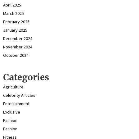
April 2025
March 2025
February 2025
January 2025
December 2024
November 2024
October 2024
Categories
Agriculture
Celebrity Articles
Entertainment
Exclusive
Fashion
Fashion
Fitness