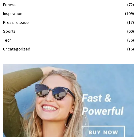
Fitness
(72)
Inspiration
(109)
Press release
(17)
Sports
(60)
Tech
(36)
Uncategorized
(16)