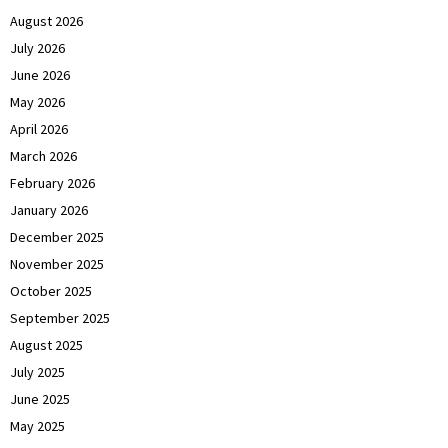
August 2026
July 2026
June 2026
May 2026
April 2026
March 2026
February 2026
January 2026
December 2025
November 2025
October 2025
September 2025
August 2025
July 2025
June 2025
May 2025