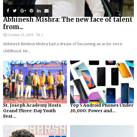
Abhinesh Mishra: The new face of talent
from...
October 15, 2024
1
Abhinesh Bimlesh Mishra had a dream of becoming an actor since
childhood. He...
St. Joseph Academy Hosts
Top 5 Android Phones Under
Grand Three-Day Youth
₹20,000: Power and...
Fest...