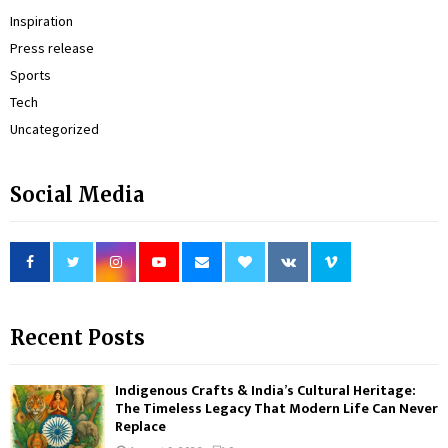
Inspiration
Press release
Sports
Tech
Uncategorized
Social Media
Recent Posts
Indigenous Crafts & India’s Cultural Heritage:
The Timeless Legacy That Modern Life Can Never
Replace