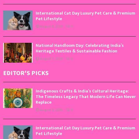
International Cat Day Luxury Pet Care & Premium
Pet Lifestyle
August 8, 2026
0
National Handloom Day: Celebrating India’s
Heritage Textiles & Sustainable Fashion
August 7, 2026
0
EDITOR'S PICKS
Indigenous Crafts & India’s Cultural Heritage:
The Timeless Legacy That Modern Life Can Never
Replace
August 9, 2026
0
International Cat Day Luxury Pet Care & Premium
Pet Lifestyle