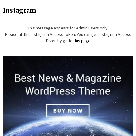
Instagram
This message appears for Admin Users only:
Please fill the Instagram Access Token. You can get Instagram Access
Token by go to
this page