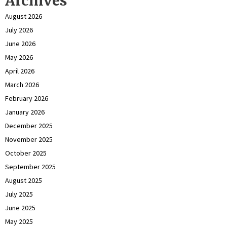
Archives
August 2026
July 2026
June 2026
May 2026
April 2026
March 2026
February 2026
January 2026
December 2025
November 2025
October 2025
September 2025
August 2025
July 2025
June 2025
May 2025