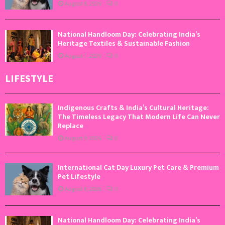
August 8, 2026
0
National Handloom Day: Celebrating India’s
Heritage Textiles & Sustainable Fashion
August 7, 2026
0
LIFESTYLE
Indigenous Crafts & India’s Cultural Heritage:
The Timeless Legacy That Modern Life Can Never
Replace
August 9, 2026
0
International Cat Day Luxury Pet Care & Premium
Pet Lifestyle
August 8, 2026
0
National Handloom Day: Celebrating India’s