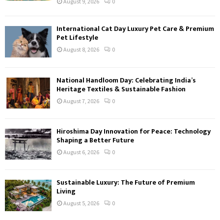
August 9, 2026
0
International Cat Day Luxury Pet Care & Premium
Pet Lifestyle
August 8, 2026
0
National Handloom Day: Celebrating India’s
Heritage Textiles & Sustainable Fashion
August 7, 2026
0
Hiroshima Day Innovation for Peace: Technology
Shaping a Better Future
August 6, 2026
0
Sustainable Luxury: The Future of Premium
Living
August 5, 2026
0