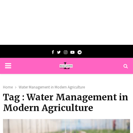
Facebook
Twitter
Instagram
Youtube
Telegram
PRIMARY
MENU
Home
Water Management in Modern Agriculture
Tag : Water Management in
Modern Agriculture