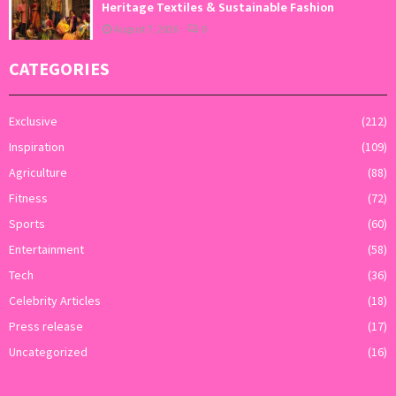
Heritage Textiles & Sustainable Fashion
August 7, 2026
0
CATEGORIES
Exclusive
(212)
Inspiration
(109)
Agriculture
(88)
Fitness
(72)
Sports
(60)
Entertainment
(58)
Tech
(36)
Celebrity Articles
(18)
Press release
(17)
Uncategorized
(16)