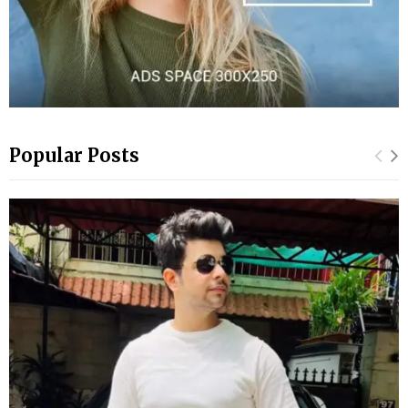
Popular Posts