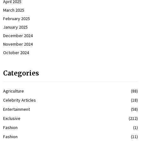
April 2025
March 2025
February 2025
January 2025
December 2024
November 2024
October 2024
Categories
Agriculture
(88)
Celebrity Articles
(18)
Entertainment
(58)
Exclusive
(212)
Fashion
(1)
Fashion
(11)