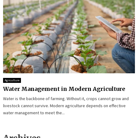
Agriculture
Water Management in Modern Agriculture
Water is the backbone of farming. Without it, crops cannot grow and
livestock cannot survive. Modern agriculture depends on effective
water management to meet the...