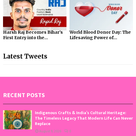
Harsh Raj Becomes Bihar’s
World Blood Donor Day: The
First Entry into the...
Lifesaving Power of...
Latest Tweets
RECENT POSTS
Indigenous Crafts & India’s Cultural Heritage:
The Timeless Legacy That Modern Life Can Never
Replace
August 9, 2026
0