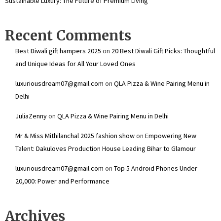
Sustainable Luxury: The Future of Premium Living
Recent Comments
Best Diwali gift hampers 2025
on
20 Best Diwali Gift Picks: Thoughtful
and Unique Ideas for All Your Loved Ones
luxuriousdream07@gmail.com
on
QLA Pizza & Wine Pairing Menu in
Delhi
JuliaZenny
on
QLA Pizza & Wine Pairing Menu in Delhi
Mr & Miss Mithilanchal 2025 fashion show
on
Empowering New
Talent: Dakuloves Production House Leading Bihar to Glamour
luxuriousdream07@gmail.com
on
Top 5 Android Phones Under
₹20,000: Power and Performance
Archives