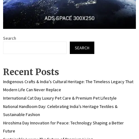
Search
SEARCH
Recent Posts
Indigenous Crafts & India’s Cultural Heritage: The Timeless Legacy That
Modern Life Can Never Replace
International Cat Day Luxury Pet Care & Premium Pet Lifestyle
National Handloom Day: Celebrating India’s Heritage Textiles &
Sustainable Fashion
Hiroshima Day Innovation for Peace: Technology Shaping a Better
Future