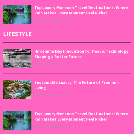
Top Luxury Monsoon Travel Destinations: Where
Rain Makes Every Moment Feel Richer
August 4, 2026
0
LIFESTYLE
Hiroshima Day Innovation for Peace: Technology
Shaping a Better Future
August 6, 2026
0
Sustainable Luxury: The Future of Premium
Living
August 5, 2026
0
Top Luxury Monsoon Travel Destinations: Where
Rain Makes Every Moment Feel Richer
August 4, 2026
0