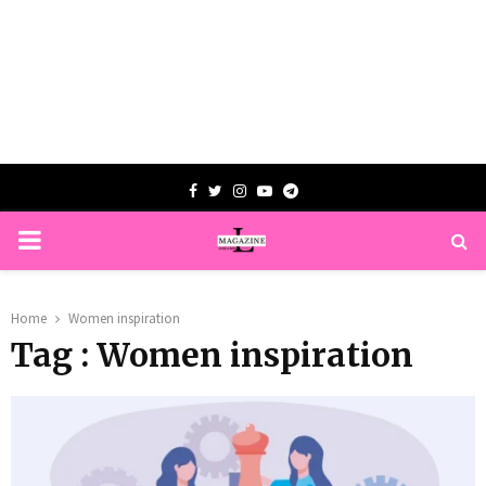
Facebook
Twitter
Instagram
Youtube
Telegram
PRIMARY
MENU
Home
Women inspiration
Tag : Women inspiration