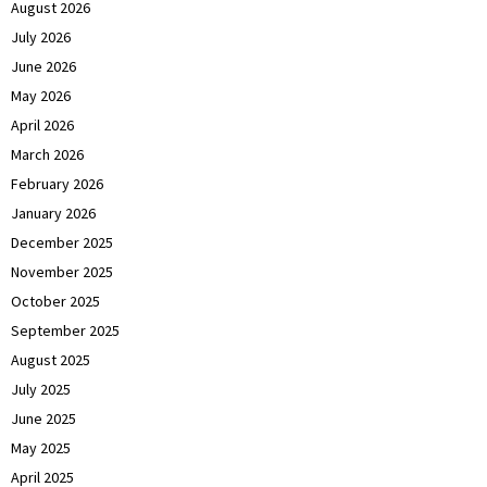
August 2026
July 2026
June 2026
May 2026
April 2026
March 2026
February 2026
January 2026
December 2025
November 2025
October 2025
September 2025
August 2025
July 2025
June 2025
May 2025
April 2025