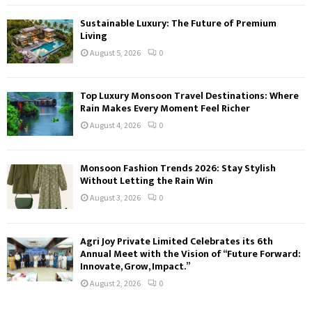
Sustainable Luxury: The Future of Premium
Living
August 5, 2026
0
Top Luxury Monsoon Travel Destinations: Where
Rain Makes Every Moment Feel Richer
August 4, 2026
0
Monsoon Fashion Trends 2026: Stay Stylish
Without Letting the Rain Win
August 3, 2026
0
Agri Joy Private Limited Celebrates its 6th
Annual Meet with the Vision of “Future Forward:
Innovate, Grow, Impact.”
August 2, 2026
0