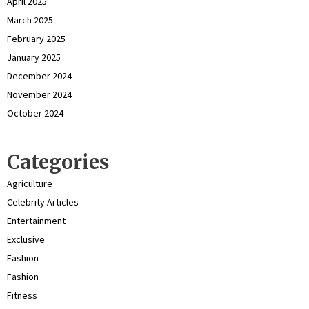
April 2025
March 2025
February 2025
January 2025
December 2024
November 2024
October 2024
Categories
Agriculture
Celebrity Articles
Entertainment
Exclusive
Fashion
Fashion
Fitness