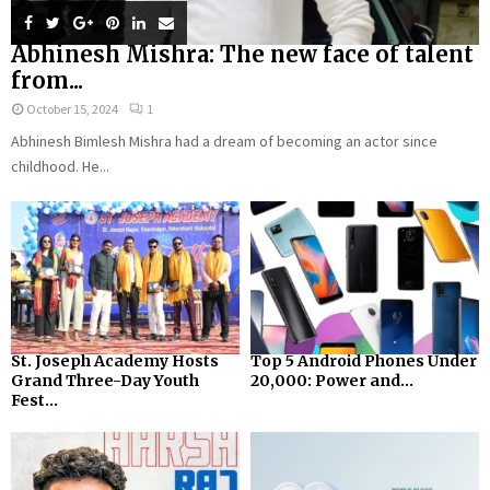
Abhinesh Mishra: The new face of talent
from...
October 15, 2024
1
Abhinesh Bimlesh Mishra had a dream of becoming an actor since
childhood. He...
St. Joseph Academy Hosts
Top 5 Android Phones Under
Grand Three-Day Youth
₹20,000: Power and...
Fest...