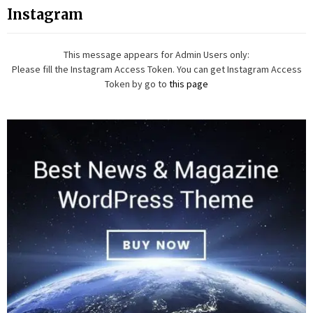
Instagram
This message appears for Admin Users only:
Please fill the Instagram Access Token. You can get Instagram Access
Token by go to
this page