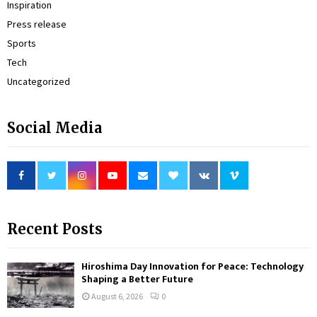
Inspiration
Press release
Sports
Tech
Uncategorized
Social Media
Recent Posts
Hiroshima Day Innovation for Peace: Technology
Shaping a Better Future
August 6, 2026
0