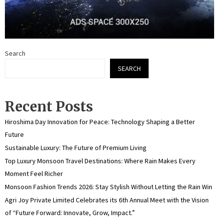
Search
SEARCH
Recent Posts
Hiroshima Day Innovation for Peace: Technology Shaping a Better
Future
Sustainable Luxury: The Future of Premium Living
Top Luxury Monsoon Travel Destinations: Where Rain Makes Every
Moment Feel Richer
Monsoon Fashion Trends 2026: Stay Stylish Without Letting the Rain Win
Agri Joy Private Limited Celebrates its 6th Annual Meet with the Vision
of “Future Forward: Innovate, Grow, Impact.”