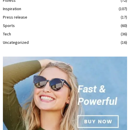
Fitness
(72)
Inspiration
(107)
Press release
(17)
Sports
(60)
Tech
(36)
Uncategorized
(16)