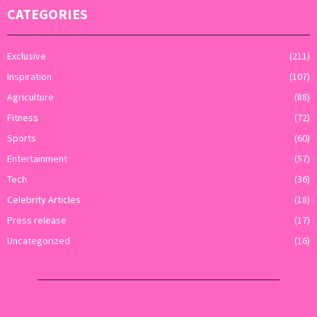
CATEGORIES
Exclusive
(211)
Inspiration
(107)
Agriculture
(88)
Fitness
(72)
Sports
(60)
Entertainment
(57)
Tech
(36)
Celebrity Articles
(18)
Press release
(17)
Uncategorized
(16)