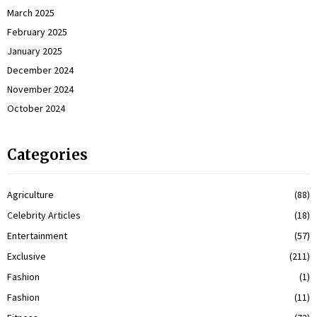
March 2025
February 2025
January 2025
December 2024
November 2024
October 2024
Categories
Agriculture
(88)
Celebrity Articles
(18)
Entertainment
(57)
Exclusive
(211)
Fashion
(1)
Fashion
(11)