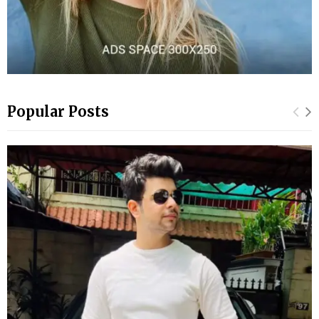
Popular Posts