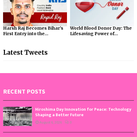
Harsh Raj Becomes Bihar’s
World Blood Donor Day: The
First Entry into the...
Lifesaving Power of...
Latest Tweets
RECENT POSTS
Hiroshima Day Innovation for Peace: Technology
Shaping a Better Future
August 6, 2026
0