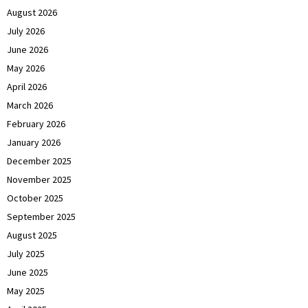
August 2026
July 2026
June 2026
May 2026
April 2026
March 2026
February 2026
January 2026
December 2025
November 2025
October 2025
September 2025
August 2025
July 2025
June 2025
May 2025