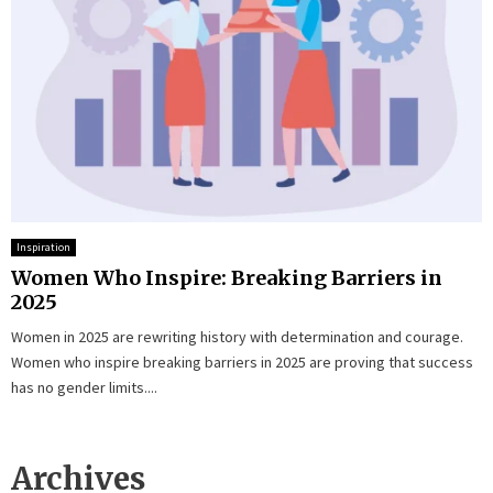
Inspiration
Women Who Inspire: Breaking Barriers in
2025
Women in 2025 are rewriting history with determination and courage.
Women who inspire breaking barriers in 2025 are proving that success
has no gender limits....
Archives