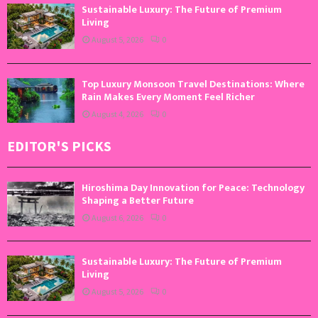
Sustainable Luxury: The Future of Premium
Living
August 5, 2026
0
Top Luxury Monsoon Travel Destinations: Where
Rain Makes Every Moment Feel Richer
August 4, 2026
0
EDITOR'S PICKS
Hiroshima Day Innovation for Peace: Technology
Shaping a Better Future
August 6, 2026
0
Sustainable Luxury: The Future of Premium
Living
August 5, 2026
0