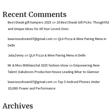
Recent Comments
Best Diwali gift hampers 2025
on
20 Best Diwali Gift Picks: Thoughtful
and Unique Ideas for All Your Loved Ones
luxuriousdream07@gmail.com
on
QLA Pizza & Wine Pairing Menu in
Delhi
JuliaZenny
on
QLA Pizza & Wine Pairing Menu in Delhi
Mr & Miss Mithilanchal 2025 fashion show
on
Empowering New
Talent: Dakuloves Production House Leading Bihar to Glamour
luxuriousdream07@gmail.com
on
Top 5 Android Phones Under
₹20,000: Power and Performance
Archives