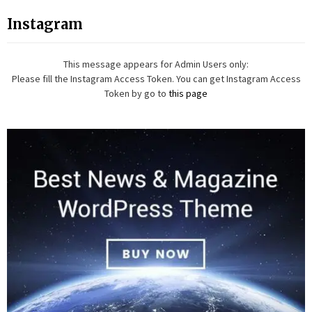
Instagram
This message appears for Admin Users only:
Please fill the Instagram Access Token. You can get Instagram Access
Token by go to
this page