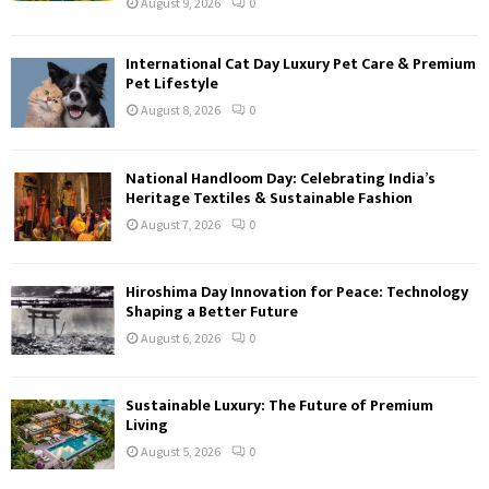
August 9, 2026
0
International Cat Day Luxury Pet Care & Premium
Pet Lifestyle
August 8, 2026
0
National Handloom Day: Celebrating India’s
Heritage Textiles & Sustainable Fashion
August 7, 2026
0
Hiroshima Day Innovation for Peace: Technology
Shaping a Better Future
August 6, 2026
0
Sustainable Luxury: The Future of Premium
Living
August 5, 2026
0