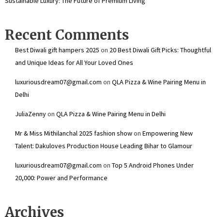
Sustainable Luxury: The Future of Premium Living
Recent Comments
Best Diwali gift hampers 2025
on
20 Best Diwali Gift Picks: Thoughtful
and Unique Ideas for All Your Loved Ones
luxuriousdream07@gmail.com
on
QLA Pizza & Wine Pairing Menu in
Delhi
JuliaZenny
on
QLA Pizza & Wine Pairing Menu in Delhi
Mr & Miss Mithilanchal 2025 fashion show
on
Empowering New
Talent: Dakuloves Production House Leading Bihar to Glamour
luxuriousdream07@gmail.com
on
Top 5 Android Phones Under
₹20,000: Power and Performance
Archives