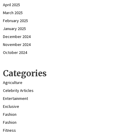
April 2025
March 2025
February 2025
January 2025
December 2024
November 2024
October 2024
Categories
Agriculture
Celebrity Articles
Entertainment
Exclusive
Fashion
Fashion
Fitness