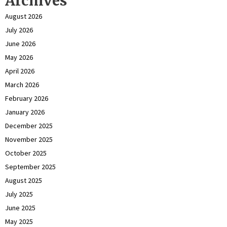
Archives
August 2026
July 2026
June 2026
May 2026
April 2026
March 2026
February 2026
January 2026
December 2025
November 2025
October 2025
September 2025
August 2025
July 2025
June 2025
May 2025