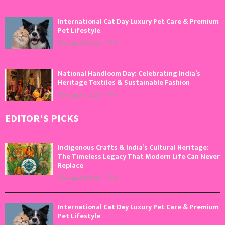
International Cat Day Luxury Pet Care & Premium
Pet Lifestyle
August 8, 2026
0
National Handloom Day: Celebrating India’s
Heritage Textiles & Sustainable Fashion
August 7, 2026
0
EDITOR'S PICKS
Indigenous Crafts & India’s Cultural Heritage:
The Timeless Legacy That Modern Life Can Never
Replace
August 9, 2026
0
International Cat Day Luxury Pet Care & Premium
Pet Lifestyle