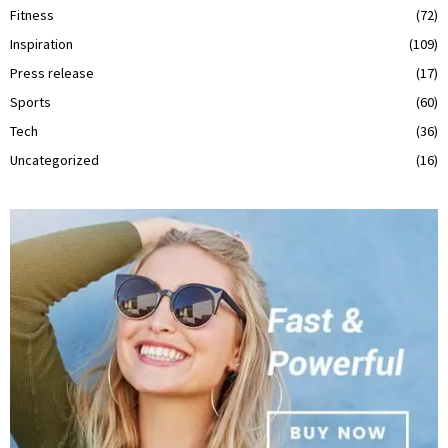
Fitness
(72)
Inspiration
(109)
Press release
(17)
Sports
(60)
Tech
(36)
Uncategorized
(16)