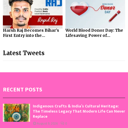
Harsh Raj Becomes Bihar’s
World Blood Donor Day: The
First Entry into the...
Lifesaving Power of...
Latest Tweets
RECENT POSTS
Indigenous Crafts & India’s Cultural Heritage:
The Timeless Legacy That Modern Life Can Never
Replace
August 9, 2026
0