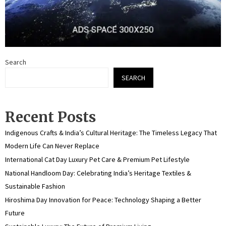
Search
SEARCH
Recent Posts
Indigenous Crafts & India’s Cultural Heritage: The Timeless Legacy That
Modern Life Can Never Replace
International Cat Day Luxury Pet Care & Premium Pet Lifestyle
National Handloom Day: Celebrating India’s Heritage Textiles &
Sustainable Fashion
Hiroshima Day Innovation for Peace: Technology Shaping a Better
Future