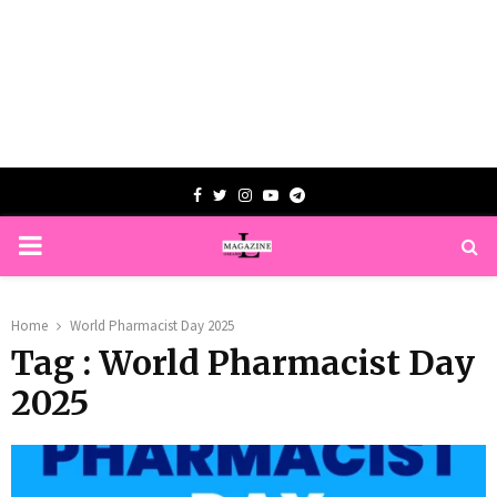
Facebook
Twitter
Instagram
Youtube
Telegram
PRIMARY
MENU
Home
World Pharmacist Day 2025
Tag : World Pharmacist Day
2025