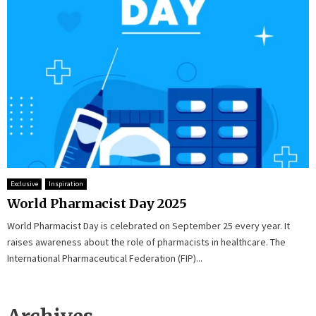
Exclusive
Inspiration
World Pharmacist Day 2025
World Pharmacist Day is celebrated on September 25 every year. It
raises awareness about the role of pharmacists in healthcare. The
International Pharmaceutical Federation (FIP)...