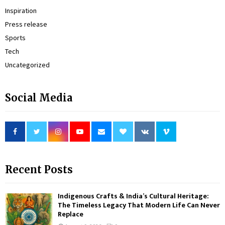
Inspiration
Press release
Sports
Tech
Uncategorized
Social Media
Recent Posts
Indigenous Crafts & India’s Cultural Heritage:
The Timeless Legacy That Modern Life Can Never
Replace