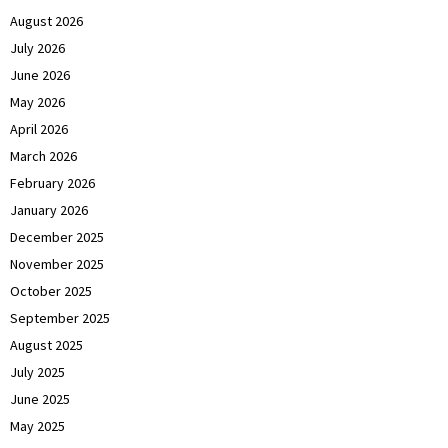
August 2026
July 2026
June 2026
May 2026
April 2026
March 2026
February 2026
January 2026
December 2025
November 2025
October 2025
September 2025
August 2025
July 2025
June 2025
May 2025