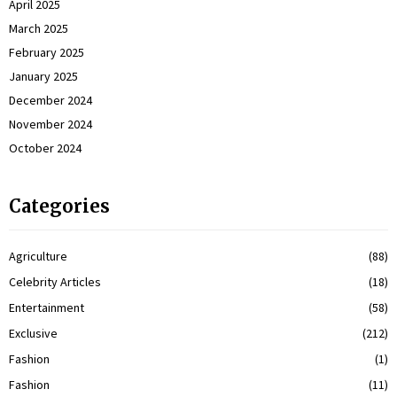
April 2025
March 2025
February 2025
January 2025
December 2024
November 2024
October 2024
Categories
Agriculture
(88)
Celebrity Articles
(18)
Entertainment
(58)
Exclusive
(212)
Fashion
(1)
Fashion
(11)