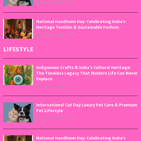
August 8, 2026
0
National Handloom Day: Celebrating India’s
Heritage Textiles & Sustainable Fashion
August 7, 2026
0
LIFESTYLE
Indigenous Crafts & India’s Cultural Heritage:
The Timeless Legacy That Modern Life Can Never
Replace
August 9, 2026
0
International Cat Day Luxury Pet Care & Premium
Pet Lifestyle
August 8, 2026
0
National Handloom Day: Celebrating India’s