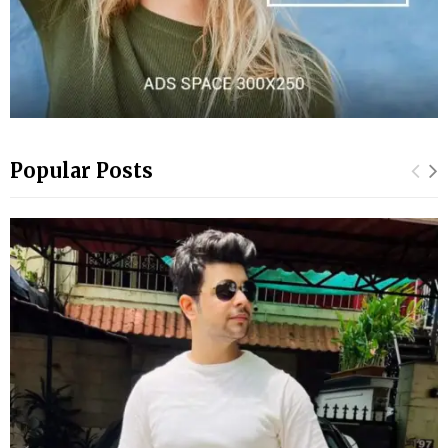
Popular Posts