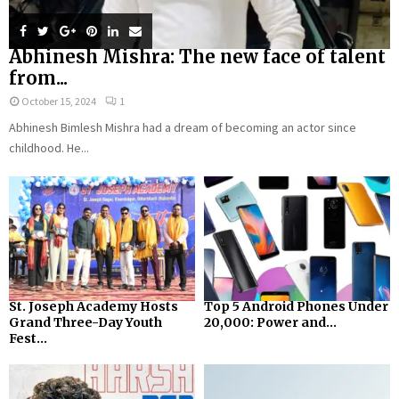
Abhinesh Mishra: The new face of talent
from...
October 15, 2024
1
Abhinesh Bimlesh Mishra had a dream of becoming an actor since
childhood. He...
St. Joseph Academy Hosts
Top 5 Android Phones Under
Grand Three-Day Youth
₹20,000: Power and...
Fest...