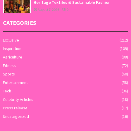
Heritage Textiles & Sustainable Fashion
August 7, 2026
0
CATEGORIES
Exclusive
(212)
Inspiration
(109)
Agriculture
(88)
Fitness
(72)
Sports
(60)
Entertainment
(58)
Tech
(36)
Celebrity Articles
(18)
Press release
(17)
Uncategorized
(16)