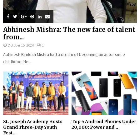
Abhinesh Mishra: The new face of talent
from...
October 15, 2024
1
Abhinesh Bimlesh Mishra had a dream of becoming an actor since
childhood. He...
St. Joseph Academy Hosts
Top 5 Android Phones Under
Grand Three-Day Youth
₹20,000: Power and...
Fest...