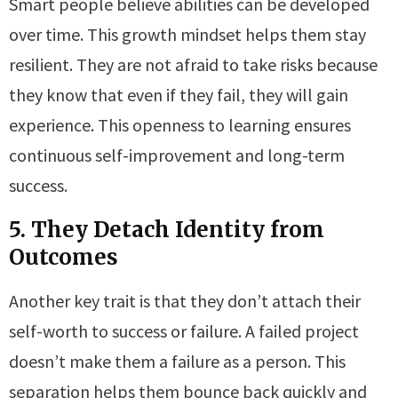
Smart people believe abilities can be developed
over time. This growth mindset helps them stay
resilient. They are not afraid to take risks because
they know that even if they fail, they will gain
experience. This openness to learning ensures
continuous self-improvement and long-term
success.
5. They Detach Identity from
Outcomes
Another key trait is that they don’t attach their
self-worth to success or failure. A failed project
doesn’t make them a failure as a person. This
separation helps them bounce back quickly and