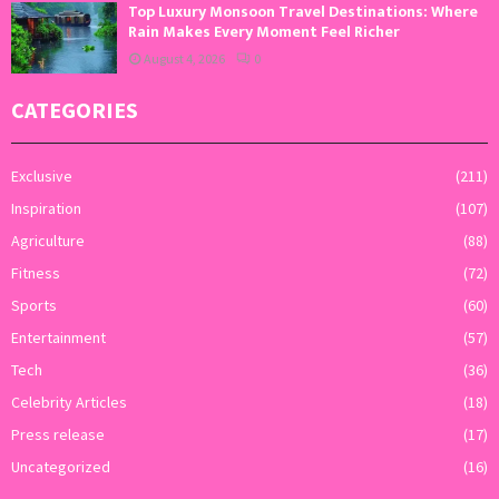
Top Luxury Monsoon Travel Destinations: Where
Rain Makes Every Moment Feel Richer
August 4, 2026
0
CATEGORIES
Exclusive
(211)
Inspiration
(107)
Agriculture
(88)
Fitness
(72)
Sports
(60)
Entertainment
(57)
Tech
(36)
Celebrity Articles
(18)
Press release
(17)
Uncategorized
(16)