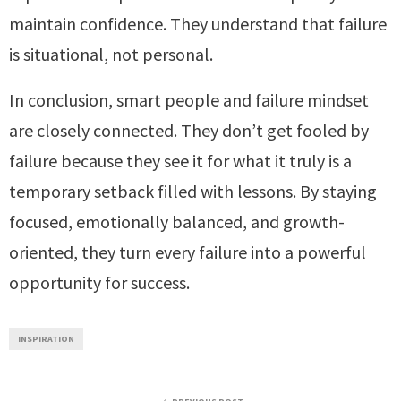
maintain confidence. They understand that failure
is situational, not personal.
In conclusion, smart people and failure mindset
are closely connected. They don’t get fooled by
failure because they see it for what it truly is a
temporary setback filled with lessons. By staying
focused, emotionally balanced, and growth-
oriented, they turn every failure into a powerful
opportunity for success.
INSPIRATION