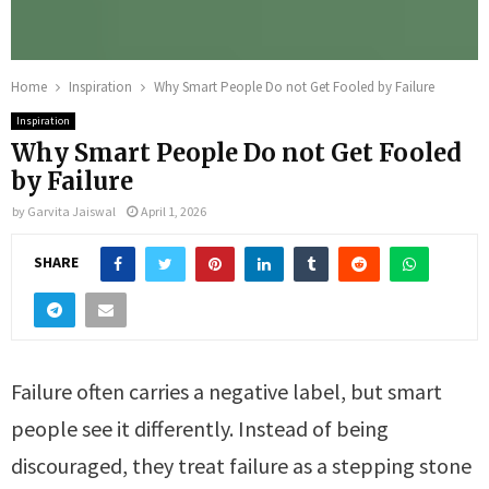
Home
Inspiration
Why Smart People Do not Get Fooled by Failure
Inspiration
Why Smart People Do not Get Fooled
by Failure
by
Garvita Jaiswal
April 1, 2026
SHARE
Failure often carries a negative label, but smart
people see it differently. Instead of being
discouraged, they treat failure as a stepping stone