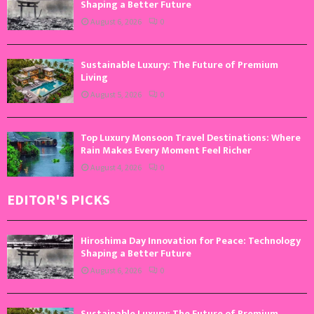
Shaping a Better Future
August 6, 2026
0
Sustainable Luxury: The Future of Premium
Living
August 5, 2026
0
Top Luxury Monsoon Travel Destinations: Where
Rain Makes Every Moment Feel Richer
August 4, 2026
0
EDITOR'S PICKS
Hiroshima Day Innovation for Peace: Technology
Shaping a Better Future
August 6, 2026
0
Sustainable Luxury: The Future of Premium