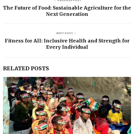
PREVIOUS POST
The Future of Food: Sustainable Agriculture for the
Next Generation
NEXT POST
Fitness for All: Inclusive Health and Strength for
Every Individual
RELATED POSTS