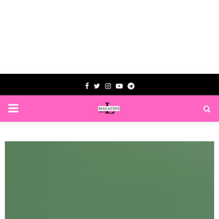
Facebook
Twitter
Instagram
Youtube
Telegram
PRIMARY
MENU