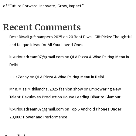
of “Future Forward: Innovate, Grow, Impact.”
Recent Comments
Best Diwali gift hampers 2025
on
20 Best Diwali Gift Picks: Thoughtful
and Unique Ideas for All Your Loved Ones
luxuriousdream07@gmail.com
on
QLA Pizza & Wine Pairing Menu in
Delhi
JuliaZenny
on
QLA Pizza & Wine Pairing Menu in Delhi
Mr & Miss Mithilanchal 2025 fashion show
on
Empowering New
Talent: Dakuloves Production House Leading Bihar to Glamour
luxuriousdream07@gmail.com
on
Top 5 Android Phones Under
₹20,000: Power and Performance