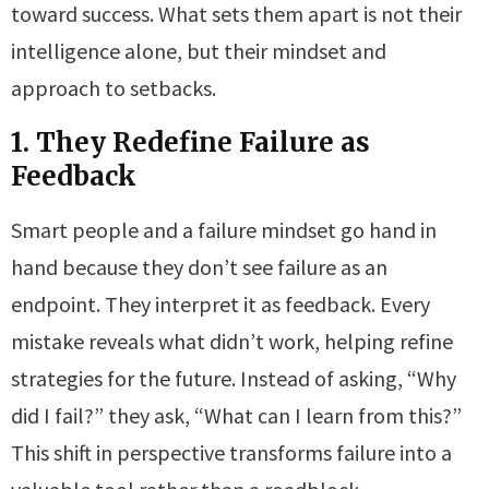
toward success. What sets them apart is not their
intelligence alone, but their mindset and
approach to setbacks.
1. They Redefine Failure as
Feedback
Smart people and a failure mindset go hand in
hand because they don’t see failure as an
endpoint. They interpret it as feedback. Every
mistake reveals what didn’t work, helping refine
strategies for the future. Instead of asking, “Why
did I fail?” they ask, “What can I learn from this?”
This shift in perspective transforms failure into a