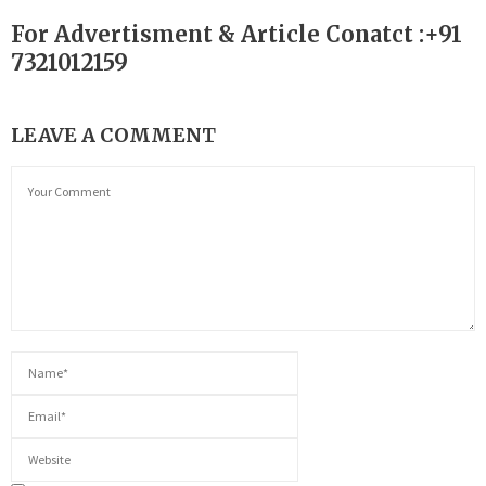
For Advertisment & Article Conatct :+91
7321012159
LEAVE A COMMENT