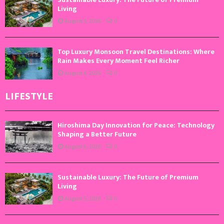
Living
August 5, 2026
0
Top Luxury Monsoon Travel Destinations: Where
Rain Makes Every Moment Feel Richer
August 4, 2026
0
LIFESTYLE
Hiroshima Day Innovation for Peace: Technology
Shaping a Better Future
August 6, 2026
0
Sustainable Luxury: The Future of Premium
Living
August 5, 2026
0