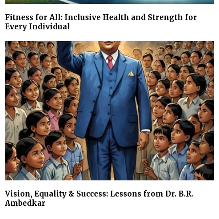
Fitness for All: Inclusive Health and Strength for
Every Individual
Vision, Equality & Success: Lessons from Dr. B.R.
Ambedkar