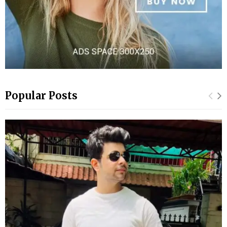
Popular Posts