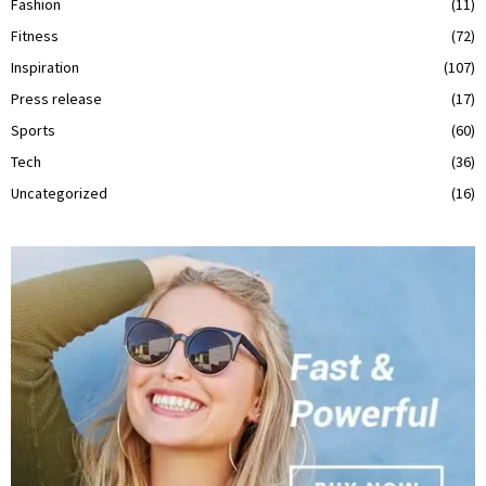
Fashion
(11)
Fitness
(72)
Inspiration
(107)
Press release
(17)
Sports
(60)
Tech
(36)
Uncategorized
(16)