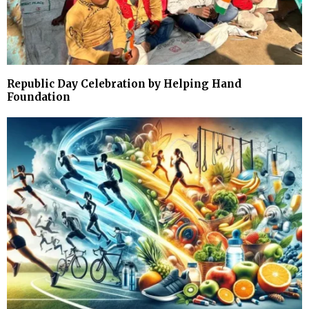
Republic Day Celebration by Helping Hand
Foundation