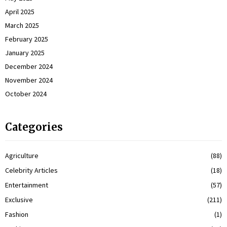
April 2025
March 2025
February 2025
January 2025
December 2024
November 2024
October 2024
Categories
Agriculture
(88)
Celebrity Articles
(18)
Entertainment
(57)
Exclusive
(211)
Fashion
(1)