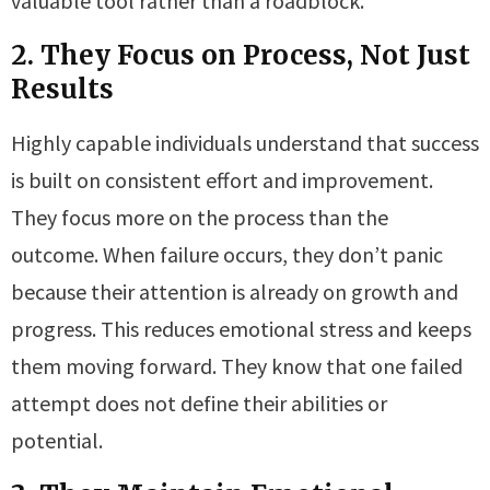
valuable tool rather than a roadblock.
2. They Focus on Process, Not Just
Results
Highly capable individuals understand that success
is built on consistent effort and improvement.
They focus more on the process than the
outcome. When failure occurs, they don’t panic
because their attention is already on growth and
progress. This reduces emotional stress and keeps
them moving forward. They know that one failed
attempt does not define their abilities or
potential.