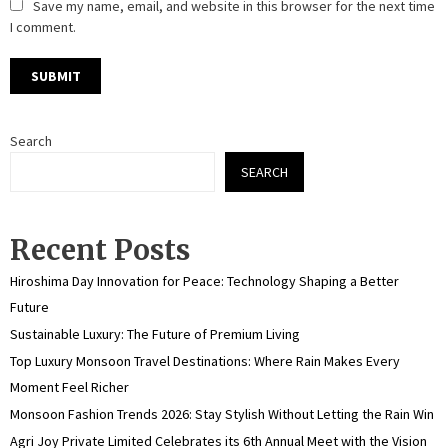
Save my name, email, and website in this browser for the next time
I comment.
Search
SEARCH
Recent Posts
Hiroshima Day Innovation for Peace: Technology Shaping a Better
Future
Sustainable Luxury: The Future of Premium Living
Top Luxury Monsoon Travel Destinations: Where Rain Makes Every
Moment Feel Richer
Monsoon Fashion Trends 2026: Stay Stylish Without Letting the Rain Win
Agri Joy Private Limited Celebrates its 6th Annual Meet with the Vision