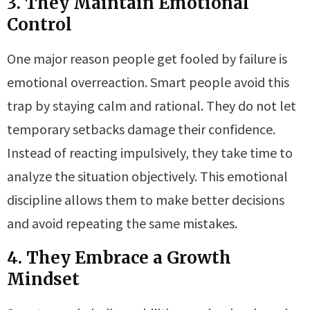
3. They Maintain Emotional
Control
One major reason people get fooled by failure is
emotional overreaction. Smart people avoid this
trap by staying calm and rational. They do not let
temporary setbacks damage their confidence.
Instead of reacting impulsively, they take time to
analyze the situation objectively. This emotional
discipline allows them to make better decisions
and avoid repeating the same mistakes.
4. They Embrace a Growth
Mindset