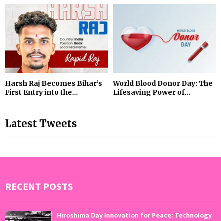
Harsh Raj Becomes Bihar’s
World Blood Donor Day: The
First Entry into the...
Lifesaving Power of...
Latest Tweets
RECENT POSTS
Hiroshima Day Innovation for Peace: Technology