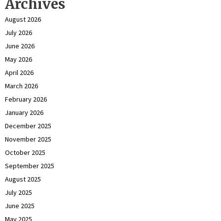
Archives
August 2026
July 2026
June 2026
May 2026
April 2026
March 2026
February 2026
January 2026
December 2025
November 2025
October 2025
September 2025
August 2025
July 2025
June 2025
May 2025