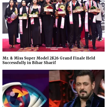
Mr. & Miss Super Model 2K26 Grand Finale Held
Successfully in Bihar Sharif