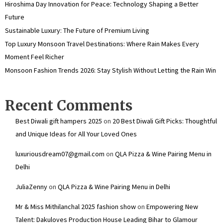
Hiroshima Day Innovation for Peace: Technology Shaping a Better
Future
Sustainable Luxury: The Future of Premium Living
Top Luxury Monsoon Travel Destinations: Where Rain Makes Every
Moment Feel Richer
Monsoon Fashion Trends 2026: Stay Stylish Without Letting the Rain Win
Recent Comments
Best Diwali gift hampers 2025
on
20 Best Diwali Gift Picks: Thoughtful
and Unique Ideas for All Your Loved Ones
luxuriousdream07@gmail.com
on
QLA Pizza & Wine Pairing Menu in
Delhi
JuliaZenny
on
QLA Pizza & Wine Pairing Menu in Delhi
Mr & Miss Mithilanchal 2025 fashion show
on
Empowering New
Talent: Dakuloves Production House Leading Bihar to Glamour