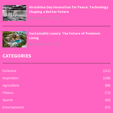
Hiroshima Day Innovation for Peace: Technology
Shaping a Better Future
August 6, 2026
0
Sustainable Luxury: The Future of Premium
Living
August 5, 2026
0
CATEGORIES
Exclusive
(211)
Inspiration
(108)
Agriculture
(88)
Fitness
(72)
Sports
(60)
Entertainment
(57)