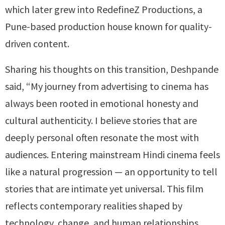
which later grew into RedefineZ Productions, a
Pune-based production house known for quality-
driven content.
Sharing his thoughts on this transition, Deshpande
said, “My journey from advertising to cinema has
always been rooted in emotional honesty and
cultural authenticity. I believe stories that are
deeply personal often resonate the most with
audiences. Entering mainstream Hindi cinema feels
like a natural progression — an opportunity to tell
stories that are intimate yet universal. This film
reflects contemporary realities shaped by
technology, change, and human relationships,