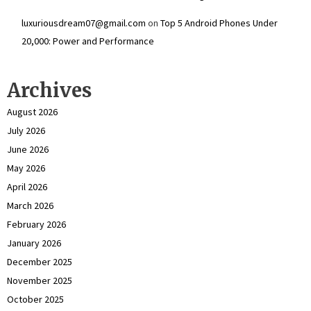
luxuriousdream07@gmail.com
on
Top 5 Android Phones Under
₹20,000: Power and Performance
Archives
August 2026
July 2026
June 2026
May 2026
April 2026
March 2026
February 2026
January 2026
December 2025
November 2025
October 2025