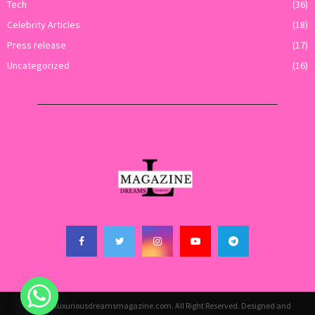
Tech
(36)
Celebrity Articles
(18)
Press release
(17)
Uncategorized
(16)
@2026 - luxuriousdreamsmagazine.com. All Right Reserved. Designed and