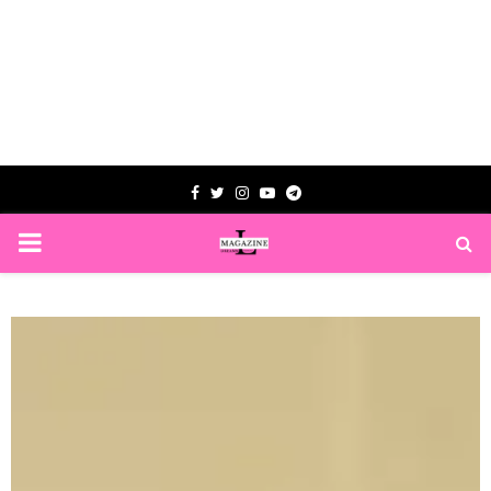
Facebook
Twitter
Instagram
Youtube
Telegram
PRIMARY
MENU