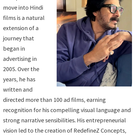
move into Hindi
films is a natural
extension of a
journey that
began in
advertising in
2005. Over the
years, he has
written and
directed more than 100 ad films, earning
recognition for his compelling visual language and
strong narrative sensibilities. His entrepreneurial
vision led to the creation of RedefineZ Concepts,