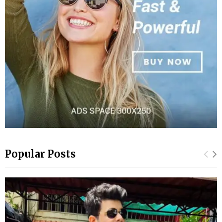
Popular Posts