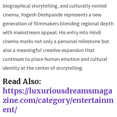
biographical storytelling, and culturally rooted
cinema, Yogesh Deshpande represents a new
generation of filmmakers blending regional depth
with mainstream appeal. His entry into Hindi
cinema marks not only a personal milestone but
also a meaningful creative expansion that
continues to place human emotion and cultural
identity at the center of storytelling.
Read Also:
https://luxuriousdreamsmaga
zine.com/category/entertainm
ent/