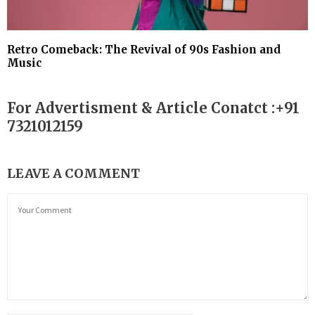
Retro Comeback: The Revival of 90s Fashion and
Music
For Advertisment & Article Conatct :+91
7321012159
LEAVE A COMMENT