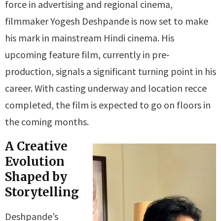
force in advertising and regional cinema,
filmmaker Yogesh Deshpande is now set to make
his mark in mainstream Hindi cinema. His
upcoming feature film, currently in pre-
production, signals a significant turning point in his
career. With casting underway and location recce
completed, the film is expected to go on floors in
the coming months.
A Creative
Evolution
Shaped by
Storytelling
Deshpande’s