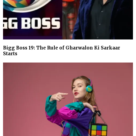
Bigg Boss 19: The Rule of Gharwalon Ki Sarkaar
Starts