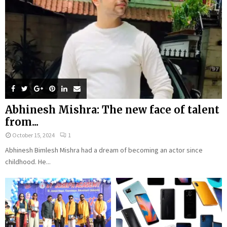
Abhinesh Mishra: The new face of talent
from...
October 15, 2024
1
Abhinesh Bimlesh Mishra had a dream of becoming an actor since
childhood. He...