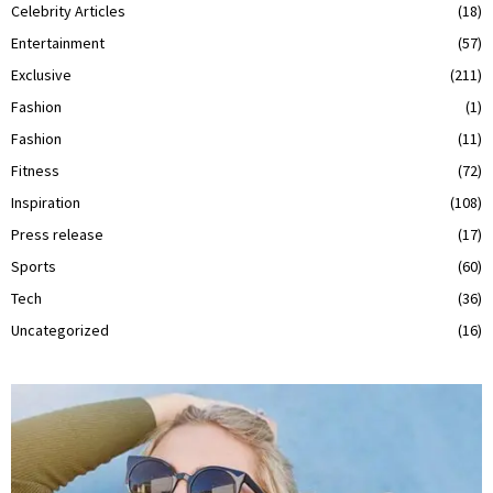
Celebrity Articles
(18)
Entertainment
(57)
Exclusive
(211)
Fashion
(1)
Fashion
(11)
Fitness
(72)
Inspiration
(108)
Press release
(17)
Sports
(60)
Tech
(36)
Uncategorized
(16)