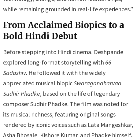
while remaining grounded in real-life experiences.”
From Acclaimed Biopics to a
Bold Hindi Debut
Before stepping into Hindi cinema, Deshpande
explored long-format storytelling with
66
Sadashiv
. He followed it with the widely
appreciated musical biopic
Swaragandharvaa
Sudhir Phadke
, based on the life of legendary
composer Sudhir Phadke. The film was noted for
its musical richness, featuring original songs
rendered by iconic voices such as Lata Mangeshkar,
Asha Bhosale, Kishore Kumar, and Phadke himself.