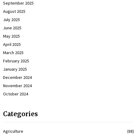
September 2025
August 2025
July 2025
June 2025
May 2025
April 2025
March 2025
February 2025
January 2025
December 2024
November 2024
October 2024
Categories
Agriculture
(88)