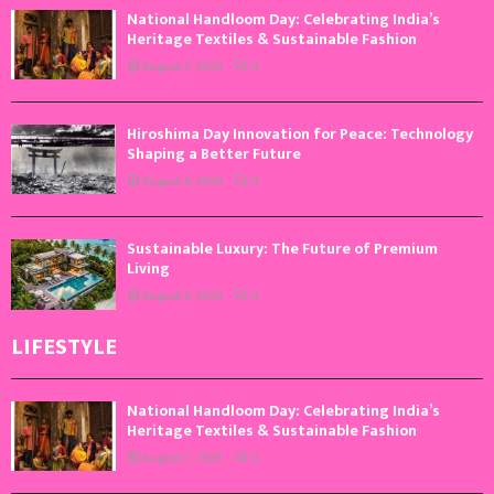
National Handloom Day: Celebrating India’s
Heritage Textiles & Sustainable Fashion
August 7, 2026
0
Hiroshima Day Innovation for Peace: Technology
Shaping a Better Future
August 6, 2026
0
Sustainable Luxury: The Future of Premium
Living
August 5, 2026
0
LIFESTYLE
National Handloom Day: Celebrating India’s
Heritage Textiles & Sustainable Fashion
August 7, 2026
0