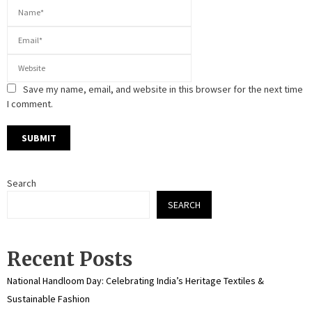
Save my name, email, and website in this browser for the next time
I comment.
Search
SEARCH
Recent Posts
National Handloom Day: Celebrating India’s Heritage Textiles &
Sustainable Fashion