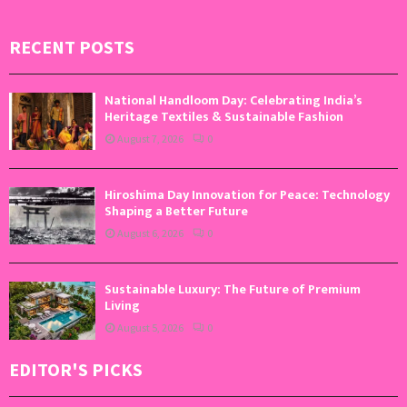
RECENT POSTS
National Handloom Day: Celebrating India’s
Heritage Textiles & Sustainable Fashion
August 7, 2026
0
Hiroshima Day Innovation for Peace: Technology
Shaping a Better Future
August 6, 2026
0
Sustainable Luxury: The Future of Premium
Living
August 5, 2026
0
EDITOR'S PICKS