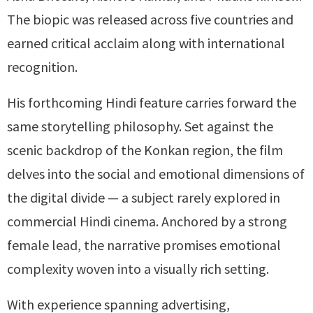
The biopic was released across five countries and
earned critical acclaim along with international
recognition.
His forthcoming Hindi feature carries forward the
same storytelling philosophy. Set against the
scenic backdrop of the Konkan region, the film
delves into the social and emotional dimensions of
the digital divide — a subject rarely explored in
commercial Hindi cinema. Anchored by a strong
female lead, the narrative promises emotional
complexity woven into a visually rich setting.
With experience spanning advertising,