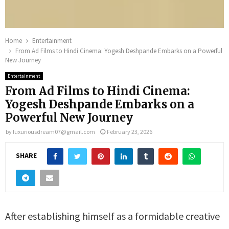
Home
Entertainment
From Ad Films to Hindi Cinema: Yogesh Deshpande Embarks on a Powerful
New Journey
Entertainment
From Ad Films to Hindi Cinema:
Yogesh Deshpande Embarks on a
Powerful New Journey
by
luxuriousdream07@gmail.com
February 23, 2026
SHARE
After establishing himself as a formidable creative