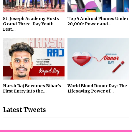
St. Joseph Academy Hosts
Top 5 Android Phones Under
Grand Three-Day Youth
₹20,000: Power and...
Fest...
Harsh Raj Becomes Bihar’s
World Blood Donor Day: The
First Entry into the...
Lifesaving Power of...
Latest Tweets