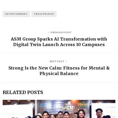
ENTERTAINMENT
PRESS RELEASE
PREVIOUS POST
ASM Group Sparks AI Transformation with
Digital Twin Launch Across 10 Campuses
NEXT POST
Strong Is the New Calm: Fitness for Mental &
Physical Balance
RELATED POSTS