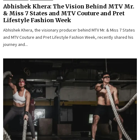
Abhishek Khera: The Vision Behind MTV Mr.
& Miss 7 States and MTV Couture and Pret
Lifestyle Fashion Week
Abhishek Khera, the visionary producer behind MTV Mr. & Miss 7 States
and MTV Couture and Pret Lifestyle Fashion Week, recently shared his
journey and...