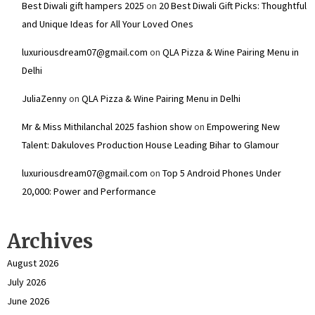
Best Diwali gift hampers 2025
on
20 Best Diwali Gift Picks: Thoughtful
and Unique Ideas for All Your Loved Ones
luxuriousdream07@gmail.com
on
QLA Pizza & Wine Pairing Menu in
Delhi
JuliaZenny
on
QLA Pizza & Wine Pairing Menu in Delhi
Mr & Miss Mithilanchal 2025 fashion show
on
Empowering New
Talent: Dakuloves Production House Leading Bihar to Glamour
luxuriousdream07@gmail.com
on
Top 5 Android Phones Under
₹20,000: Power and Performance
Archives
August 2026
July 2026
June 2026