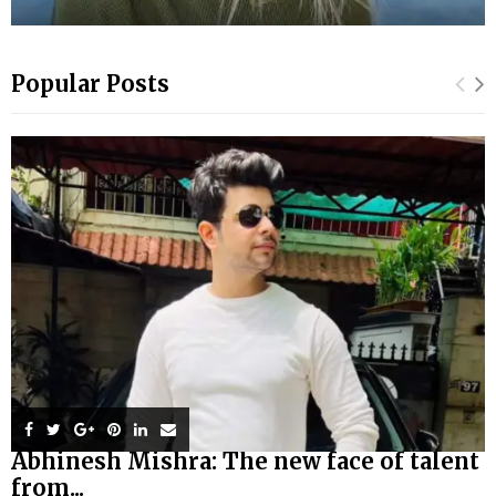
Popular Posts
Abhinesh Mishra: The new face of talent
from...