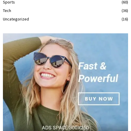
Sports
(60)
Tech
(36)
Uncategorized
(16)