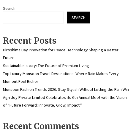
Search
SEARCH
Recent Posts
Hiroshima Day Innovation for Peace: Technology Shaping a Better
Future
Sustainable Luxury: The Future of Premium Living
Top Luxury Monsoon Travel Destinations: Where Rain Makes Every
Moment Feel Richer
Monsoon Fashion Trends 2026: Stay Stylish Without Letting the Rain Win
Agri Joy Private Limited Celebrates its 6th Annual Meet with the Vision
of “Future Forward: Innovate, Grow, Impact.”
Recent Comments