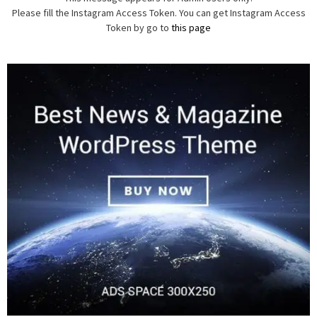
Please fill the Instagram Access Token. You can get Instagram Access
Token by go to
this page