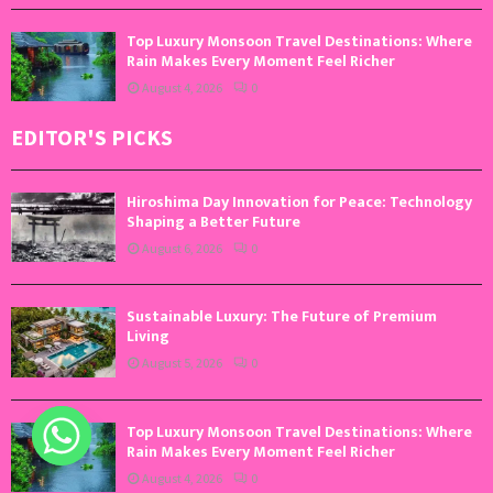
Top Luxury Monsoon Travel Destinations: Where
Rain Makes Every Moment Feel Richer
August 4, 2026
0
EDITOR'S PICKS
Hiroshima Day Innovation for Peace: Technology
Shaping a Better Future
August 6, 2026
0
Sustainable Luxury: The Future of Premium
Living
August 5, 2026
0
Top Luxury Monsoon Travel Destinations: Where
Rain Makes Every Moment Feel Richer
August 4, 2026
0