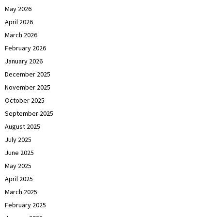
May 2026
April 2026
March 2026
February 2026
January 2026
December 2025
November 2025
October 2025
September 2025
August 2025
July 2025
June 2025
May 2025
April 2025
March 2025
February 2025