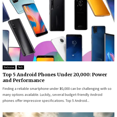
Exclusive
Tech
Top 5 Android Phones Under ₹20,000: Power
and Performance
Finding a reliable smartphone under ₹20,000 can be challenging with so
many options available. Luckily, several budget-friendly Android
phones offer impressive specifications. Top 5 Android...