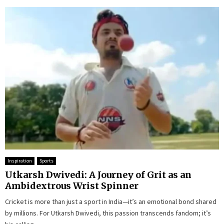
Inspiration
Sports
Utkarsh Dwivedi: A Journey of Grit as an
Ambidextrous Wrist Spinner
Cricket is more than just a sport in India—it’s an emotional bond shared
by millions. For Utkarsh Dwivedi, this passion transcends fandom; it’s