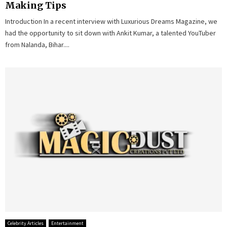
Making Tips
Introduction In a recent interview with Luxurious Dreams Magazine, we
had the opportunity to sit down with Ankit Kumar, a talented YouTuber
from Nalanda, Bihar....
Celebrity Articles
Entertainment