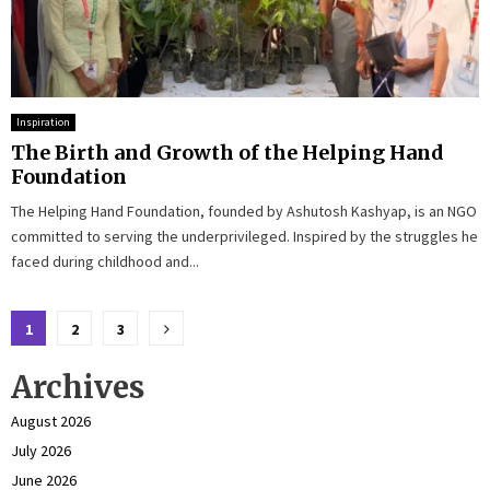
Inspiration
The Birth and Growth of the Helping Hand
Foundation
The Helping Hand Foundation, founded by Ashutosh Kashyap, is an NGO
committed to serving the underprivileged. Inspired by the struggles he
faced during childhood and...
Posts
1
2
3
pagination
Archives
August 2026
July 2026
June 2026