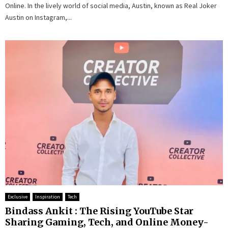
Online. In the lively world of social media, Austin, known as Real Joker
Austin on Instagram,...
Exclusive
Inspiration
Tech
Bindass Ankit : The Rising YouTube Star
Sharing Gaming, Tech, and Online Money-