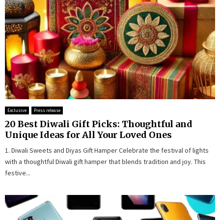
Exclusive
Press release
20 Best Diwali Gift Picks: Thoughtful and
Unique Ideas for All Your Loved Ones
1. Diwali Sweets and Diyas Gift Hamper Celebrate the festival of lights
with a thoughtful Diwali gift hamper that blends tradition and joy. This
festive...