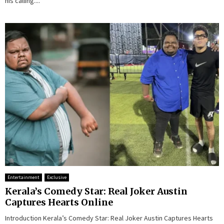
his calling....
Entertainment
Exclusive
Kerala’s Comedy Star: Real Joker Austin
Captures Hearts Online
Introduction Kerala’s Comedy Star: Real Joker Austin Captures Hearts