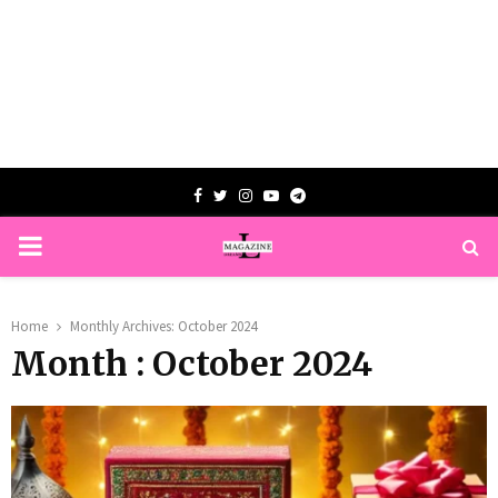
Facebook
Twitter
Instagram
Youtube
Telegram
PRIMARY
MENU
Home
Monthly Archives: October 2024
Month : October 2024