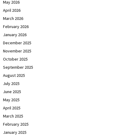
May 2026
April 2026
March 2026
February 2026
January 2026
December 2025
November 2025
October 2025
September 2025
August 2025
July 2025
June 2025
May 2025
April 2025
March 2025
February 2025
January 2025