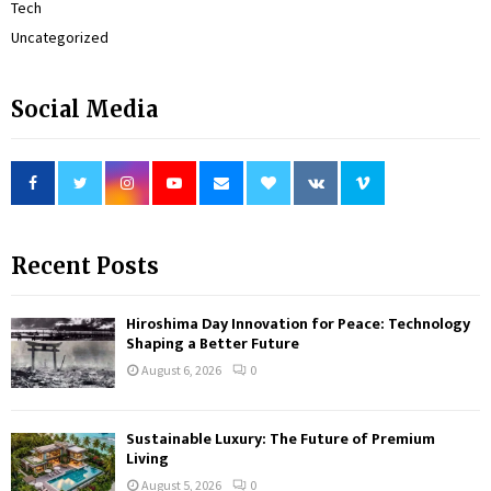
Tech
Uncategorized
Social Media
Recent Posts
Hiroshima Day Innovation for Peace: Technology
Shaping a Better Future
August 6, 2026
0
Sustainable Luxury: The Future of Premium
Living
August 5, 2026
0