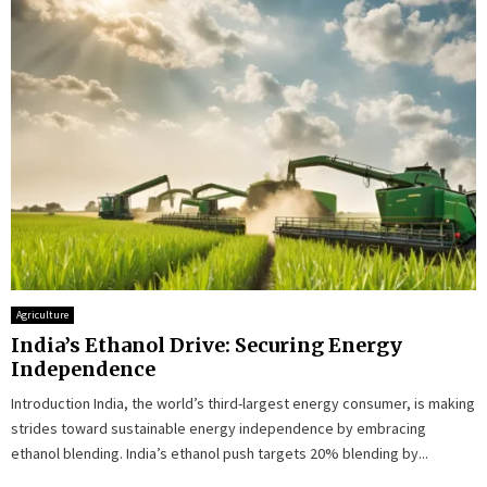
Agriculture
India’s Ethanol Drive: Securing Energy
Independence
Introduction India, the world’s third-largest energy consumer, is making
strides toward sustainable energy independence by embracing
ethanol blending. India’s ethanol push targets 20% blending by...