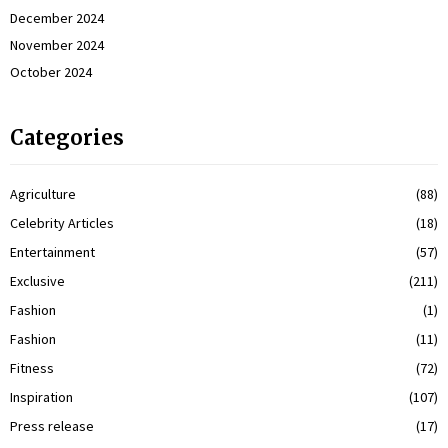
December 2024
November 2024
October 2024
Categories
Agriculture
(88)
Celebrity Articles
(18)
Entertainment
(57)
Exclusive
(211)
Fashion
(1)
Fashion
(11)
Fitness
(72)
Inspiration
(107)
Press release
(17)