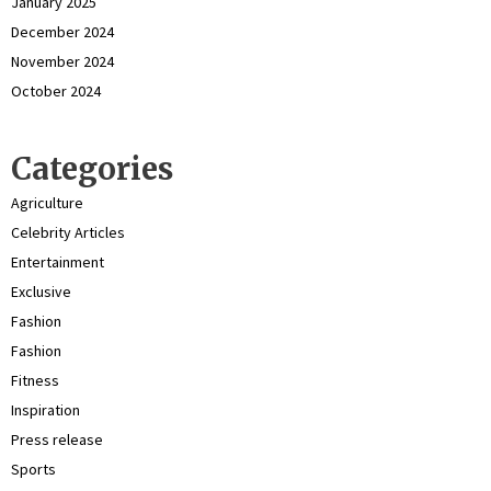
January 2025
December 2024
November 2024
October 2024
Categories
Agriculture
Celebrity Articles
Entertainment
Exclusive
Fashion
Fashion
Fitness
Inspiration
Press release
Sports