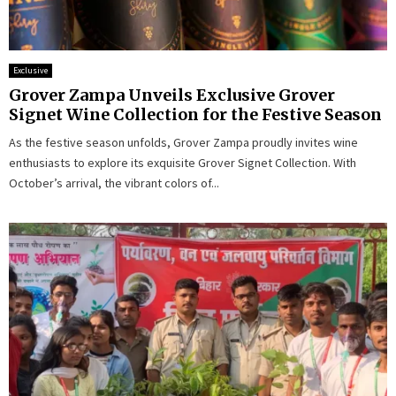
Exclusive
Grover Zampa Unveils Exclusive Grover
Signet Wine Collection for the Festive Season
As the festive season unfolds, Grover Zampa proudly invites wine
enthusiasts to explore its exquisite Grover Signet Collection. With
October’s arrival, the vibrant colors of...