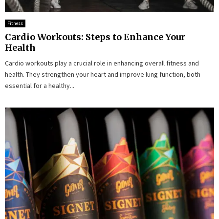
Fitness
Cardio Workouts: Steps to Enhance Your
Health
Cardio workouts play a crucial role in enhancing overall fitness and
health. They strengthen your heart and improve lung function, both
essential for a healthy...