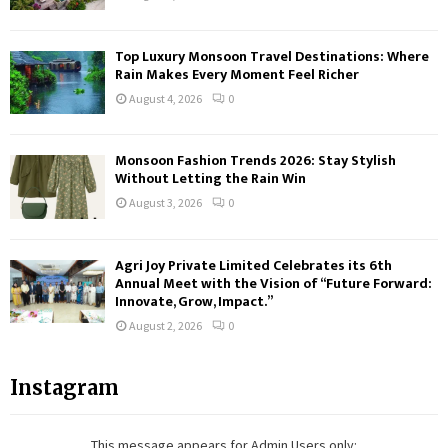
Top Luxury Monsoon Travel Destinations: Where
Rain Makes Every Moment Feel Richer
August 4, 2026
0
Monsoon Fashion Trends 2026: Stay Stylish
Without Letting the Rain Win
August 3, 2026
0
Agri Joy Private Limited Celebrates its 6th
Annual Meet with the Vision of “Future Forward:
Innovate, Grow, Impact.”
August 2, 2026
0
Instagram
This message appears for Admin Users only: