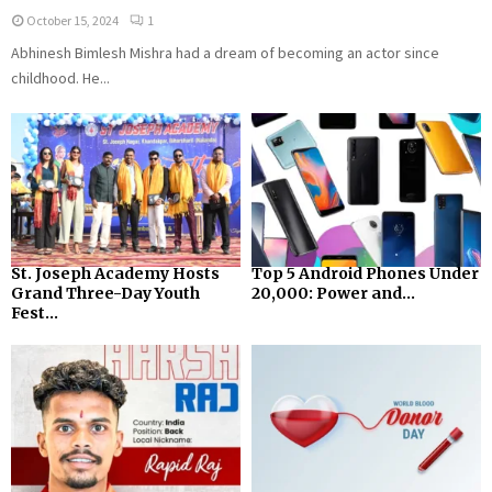
October 15, 2024
1
Abhinesh Bimlesh Mishra had a dream of becoming an actor since
childhood. He...
St. Joseph Academy Hosts
Top 5 Android Phones Under
Grand Three-Day Youth
₹20,000: Power and...
Fest...