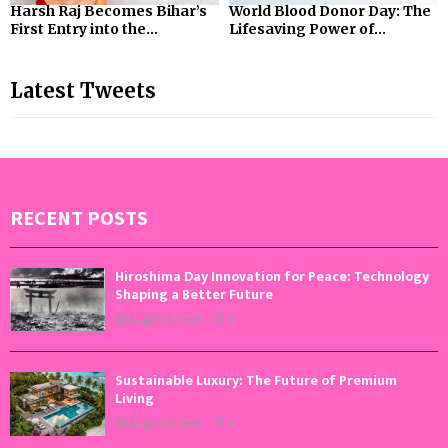
Harsh Raj Becomes Bihar’s
World Blood Donor Day: The
First Entry into the...
Lifesaving Power of...
Latest Tweets
RECENT POSTS
Hiroshima Day Innovation for Peace: Technology
Shaping a Better Future
August 6, 2026
0
Sustainable Luxury: The Future of Premium
Living
August 5, 2026
0