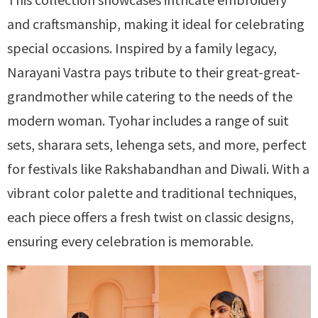
and craftsmanship, making it ideal for celebrating
special occasions. Inspired by a family legacy,
Narayani Vastra pays tribute to their great-great-
grandmother while catering to the needs of the
modern woman. Tyohar includes a range of suit
sets, sharara sets, lehenga sets, and more, perfect
for festivals like Rakshabandhan and Diwali. With a
vibrant color palette and traditional techniques,
each piece offers a fresh twist on classic designs,
ensuring every celebration is memorable.