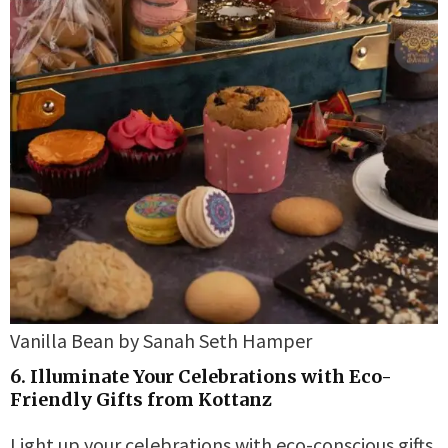
Vanilla Bean by Sanah Seth Hamper
6. Illuminate Your Celebrations with Eco-
Friendly Gifts from Kottanz
Light up your celebrations with eco-conscious gifts