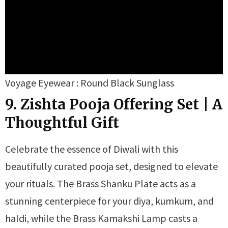
Voyage Eyewear : Round Black Sunglass
9. Zishta Pooja Offering Set | A
Thoughtful Gift
Celebrate the essence of Diwali with this
beautifully curated pooja set, designed to elevate
your rituals. The Brass Shanku Plate acts as a
stunning centerpiece for your diya, kumkum, and
haldi, while the Brass Kamakshi Lamp casts a