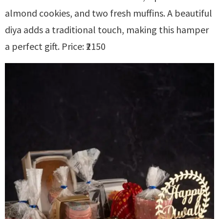
almond cookies, and two fresh muffins. A beautiful
diya adds a traditional touch, making this hamper
a perfect gift. Price: ₹2150