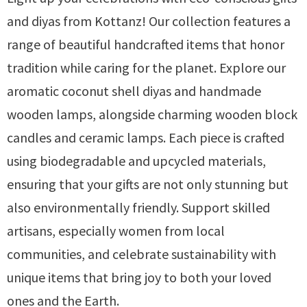
and diyas from Kottanz! Our collection features a
range of beautiful handcrafted items that honor
tradition while caring for the planet. Explore our
aromatic coconut shell diyas and handmade
wooden lamps, alongside charming wooden block
candles and ceramic lamps. Each piece is crafted
using biodegradable and upcycled materials,
ensuring that your gifts are not only stunning but
also environmentally friendly. Support skilled
artisans, especially women from local
communities, and celebrate sustainability with
unique items that bring joy to both your loved
ones and the Earth.