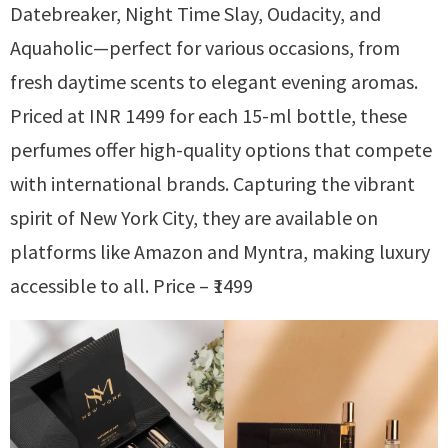
Datebreaker, Night Time Slay, Oudacity, and
Aquaholic—perfect for various occasions, from
fresh daytime scents to elegant evening aromas.
Priced at INR 1499 for each 15-ml bottle, these
perfumes offer high-quality options that compete
with international brands. Capturing the vibrant
spirit of New York City, they are available on
platforms like Amazon and Myntra, making luxury
accessible to all. Price – ₹1499