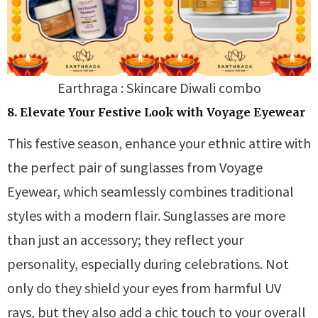
Earthraga : Skincare Diwali combo
8. Elevate Your Festive Look with Voyage Eyewear
This festive season, enhance your ethnic attire with
the perfect pair of sunglasses from Voyage
Eyewear, which seamlessly combines traditional
styles with a modern flair. Sunglasses are more
than just an accessory; they reflect your
personality, especially during celebrations. Not
only do they shield your eyes from harmful UV
rays, but they also add a chic touch to your overall