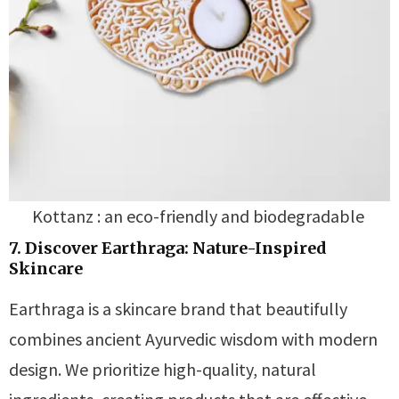
Kottanz : an eco-friendly and biodegradable
7. Discover Earthraga: Nature-Inspired
Skincare
Earthraga is a skincare brand that beautifully
combines ancient Ayurvedic wisdom with modern
design. We prioritize high-quality, natural