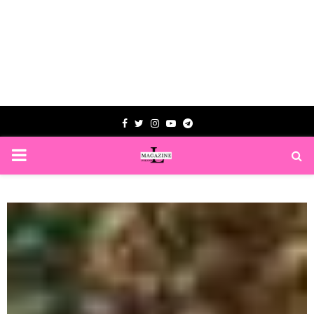
Facebook
Twitter
Instagram
Youtube
Telegram
PRIMARY
MENU