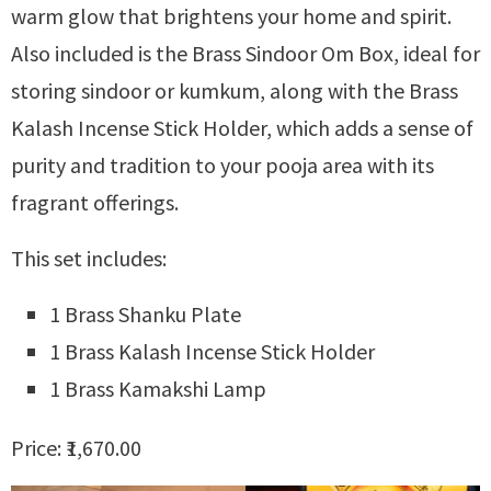
warm glow that brightens your home and spirit.
Also included is the Brass Sindoor Om Box, ideal for
storing sindoor or kumkum, along with the Brass
Kalash Incense Stick Holder, which adds a sense of
purity and tradition to your pooja area with its
fragrant offerings.
This set includes:
1 Brass Shanku Plate
1 Brass Kalash Incense Stick Holder
1 Brass Kamakshi Lamp
Price: ₹1,670.00