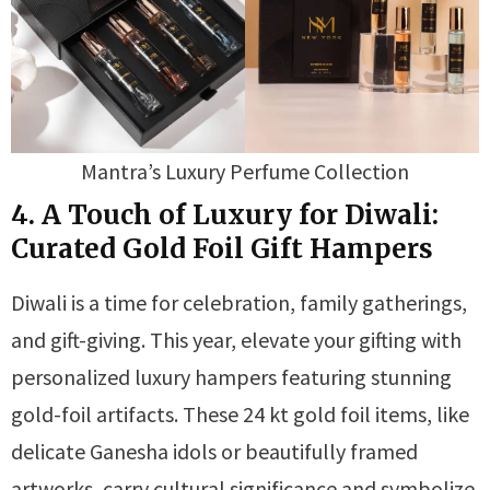
Mantra’s Luxury Perfume Collection
4. A Touch of Luxury for Diwali:
Curated Gold Foil Gift Hampers
Diwali is a time for celebration, family gatherings,
and gift-giving. This year, elevate your gifting with
personalized luxury hampers featuring stunning
gold-foil artifacts. These 24 kt gold foil items, like
delicate Ganesha idols or beautifully framed
artworks, carry cultural significance and symbolize