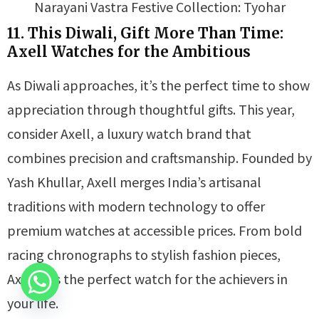
Narayani Vastra Festive Collection: Tyohar
11. This Diwali, Gift More Than Time:
Axell Watches for the Ambitious
As Diwali approaches, it’s the perfect time to show
appreciation through thoughtful gifts. This year,
consider Axell, a luxury watch brand that
combines precision and craftsmanship. Founded by
Yash Khullar, Axell merges India’s artisanal
traditions with modern technology to offer
premium watches at accessible prices. From bold
racing chronographs to stylish fashion pieces,
Axell has the perfect watch for the achievers in
your life.