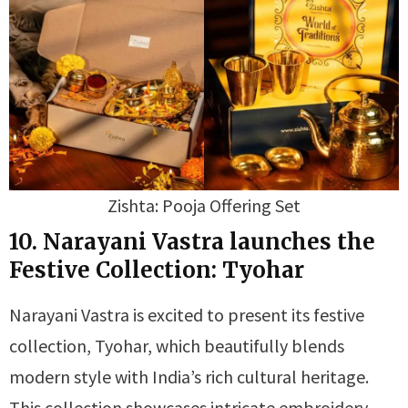
Zishta: Pooja Offering Set
10. Narayani Vastra launches the
Festive Collection: Tyohar
Narayani Vastra is excited to present its festive
collection, Tyohar, which beautifully blends
modern style with India’s rich cultural heritage.
This collection showcases intricate embroidery