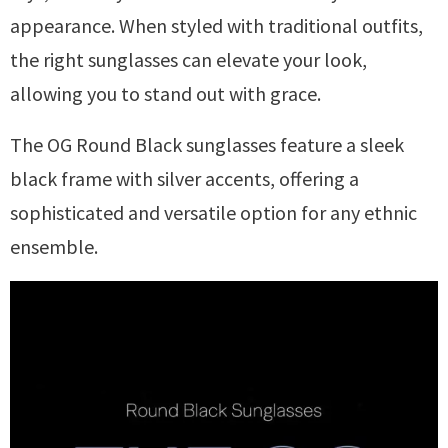
appearance. When styled with traditional outfits,
the right sunglasses can elevate your look,
allowing you to stand out with grace.
The OG Round Black sunglasses feature a sleek
black frame with silver accents, offering a
sophisticated and versatile option for any ethnic
ensemble.