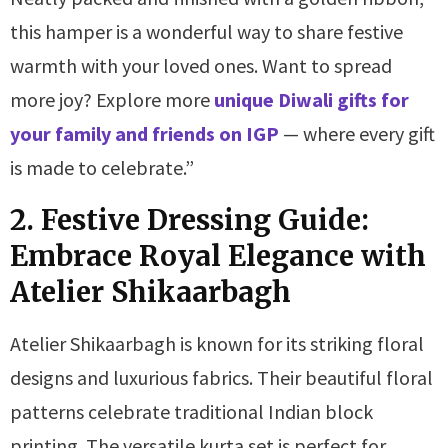
this hamper is a wonderful way to share festive
warmth with your loved ones. Want to spread
more joy? Explore more
unique Diwali gifts for
your family and friends on IGP
— where every gift
is made to celebrate.”
2. Festive Dressing Guide:
Embrace Royal Elegance with
Atelier Shikaarbagh
Atelier Shikaarbagh is known for its striking floral
designs and luxurious fabrics. Their beautiful floral
patterns celebrate traditional Indian block
printing. The versatile kurta set is perfect for