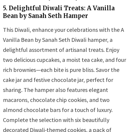
5. Delightful Diwali Treats: A Vanilla
Bean by Sanah Seth Hamper
This Diwali, enhance your celebrations with the A
Vanilla Bean by Sanah Seth Diwali hamper, a
delightful assortment of artisanal treats. Enjoy
two delicious cupcakes, a moist tea cake, and four
rich brownies—each bite is pure bliss. Savor the
cake jar and festive chocolate jar, perfect for
sharing. The hamper also features elegant
macarons, chocolate chip cookies, and two
almond chocolate bars for a touch of luxury.
Complete the selection with six beautifully
decorated Diwali-themed cookies, a pack of