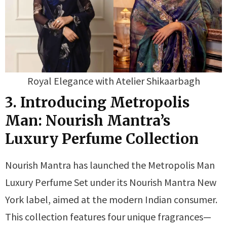
Royal Elegance with Atelier Shikaarbagh
3. Introducing Metropolis
Man: Nourish Mantra’s
Luxury Perfume Collection
Nourish Mantra has launched the Metropolis Man
Luxury Perfume Set under its Nourish Mantra New
York label, aimed at the modern Indian consumer.
This collection features four unique fragrances—