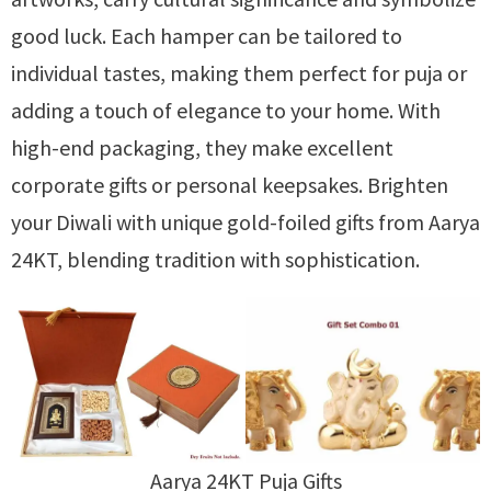
good luck. Each hamper can be tailored to
individual tastes, making them perfect for puja or
adding a touch of elegance to your home. With
high-end packaging, they make excellent
corporate gifts or personal keepsakes. Brighten
your Diwali with unique gold-foiled gifts from Aarya
24KT, blending tradition with sophistication.
Aarya 24KT Puja Gifts