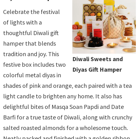
Celebrate the festival
of lights with a
thoughtful Diwali gift
hamper that blends
tradition and joy. This
Diwali Sweets and
festive box includes two
Diyas Gift Hamper
colorful metal diyas in
shades of pink and orange, each paired with a tea
light candle to brighten any home. It also has
delightful bites of Masqa Soan Papdi and Date
Barfi for a true taste of Diwali, along with crunchy
salted roasted almonds for a wholesome touch.
Neatly packed and finished with a golden ribbon,