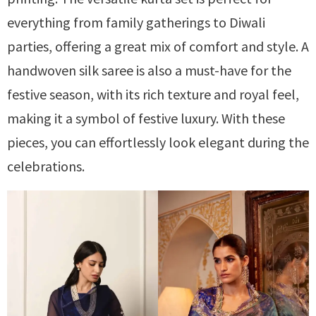
everything from family gatherings to Diwali
parties, offering a great mix of comfort and style. A
handwoven silk saree is also a must-have for the
festive season, with its rich texture and royal feel,
making it a symbol of festive luxury. With these
pieces, you can effortlessly look elegant during the
celebrations.