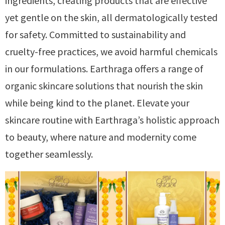
ingredients, creating products that are effective
yet gentle on the skin, all dermatologically tested
for safety. Committed to sustainability and
cruelty-free practices, we avoid harmful chemicals
in our formulations. Earthraga offers a range of
organic skincare solutions that nourish the skin
while being kind to the planet. Elevate your
skincare routine with Earthraga’s holistic approach
to beauty, where nature and modernity come
together seamlessly.