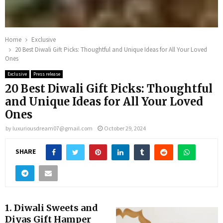
Home
Exclusive
20 Best Diwali Gift Picks: Thoughtful and Unique Ideas for All Your Loved
Ones
Exclusive
Press release
20 Best Diwali Gift Picks: Thoughtful
and Unique Ideas for All Your Loved
Ones
by
luxuriousdream07@gmail.com
October 29, 2024
SHARE
1.
Diwali Sweets and
Diyas Gift Hamper