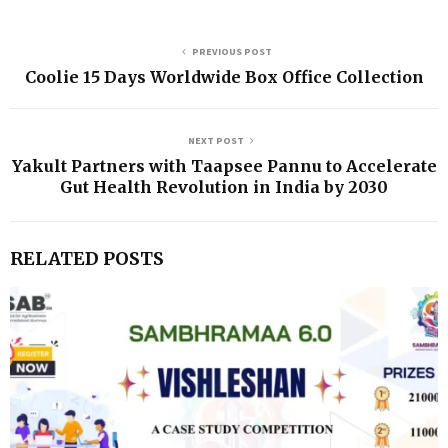
PREVIOUS POST
Coolie 15 Days Worldwide Box Office Collection
NEXT POST
Yakult Partners with Taapsee Pannu to Accelerate
Gut Health Revolution in India by 2030
RELATED POSTS