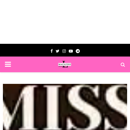
Facebook
Twitter
Instagram
Youtube
Telegram
PRIMARY
MENU