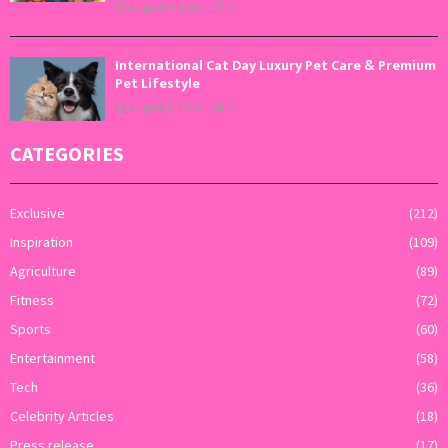
August 9, 2026
0
International Cat Day Luxury Pet Care & Premium
Pet Lifestyle
August 8, 2026
0
CATEGORIES
Exclusive
(212)
Inspiration
(109)
Agriculture
(89)
Fitness
(72)
Sports
(60)
Entertainment
(58)
Tech
(36)
Celebrity Articles
(18)
Press release
(17)