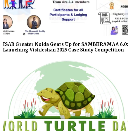
ISAB Greater Noida Gears Up for SAMBHRAMAA 6.0:
Launching Vishleshan 2025 Case Study Competition