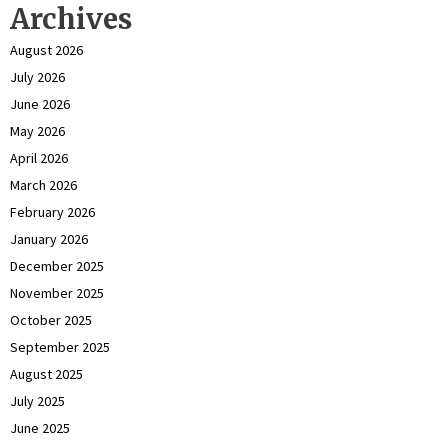
Archives
August 2026
July 2026
June 2026
May 2026
April 2026
March 2026
February 2026
January 2026
December 2025
November 2025
October 2025
September 2025
August 2025
July 2025
June 2025