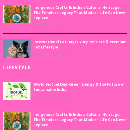
Indigenous Crafts & India’s Cultural Heritage:
The Timeless Legacy That Modern Life Can Never
Replace
August 9, 2026
0
International Cat Day Luxury Pet Care & Premium
Pet Lifestyle
August 8, 2026
0
LIFESTYLE
World Biofuel Day: Green Energy & the Future of
Sustainable India
August 10, 2026
0
Indigenous Crafts & India’s Cultural Heritage:
The Timeless Legacy That Modern Life Can Never
Replace