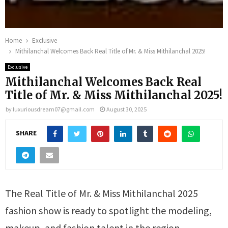
Home
Exclusive
Mithilanchal Welcomes Back Real Title of Mr. & Miss Mithilanchal 2025!
Exclusive
Mithilanchal Welcomes Back Real
Title of Mr. & Miss Mithilanchal 2025!
by
luxuriousdream07@gmail.com
August 30, 2025
SHARE
The Real Title of Mr. & Miss Mithilanchal 2025
fashion show is ready to spotlight the modeling,
makeup, and fashion talent in the region.