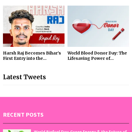
Harsh Raj Becomes Bihar’s
World Blood Donor Day: The
First Entry into the...
Lifesaving Power of...
Latest Tweets
RECENT POSTS
World Biofuel Day: Green Energy & the Future of