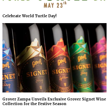
Celebrate World Turtle Day!
Grover Zampa Unveils Exclusive Grover Signet Wine
Collection for the Festive Season