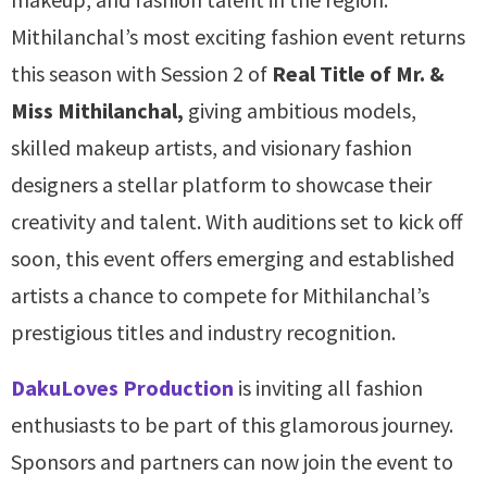
Mithilanchal’s most exciting fashion event returns
this season with Session 2 of
Real Title of Mr. &
Miss Mithilanchal,
giving ambitious models,
skilled makeup artists, and visionary fashion
designers a stellar platform to showcase their
creativity and talent. With auditions set to kick off
soon, this event offers emerging and established
artists a chance to compete for Mithilanchal’s
prestigious titles and industry recognition.
DakuLoves Production
is inviting all fashion
enthusiasts to be part of this glamorous journey.
Sponsors and partners can now join the event to