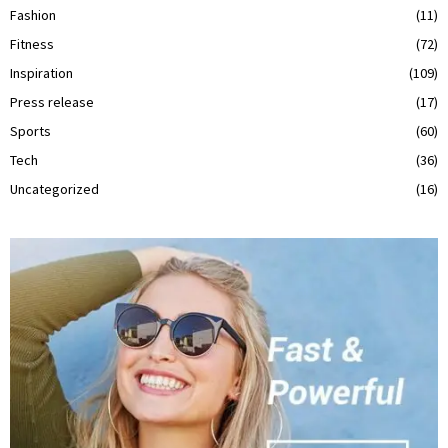
Fashion
(11)
Fitness
(72)
Inspiration
(109)
Press release
(17)
Sports
(60)
Tech
(36)
Uncategorized
(16)