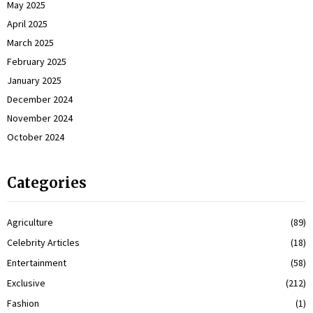
May 2025
April 2025
March 2025
February 2025
January 2025
December 2024
November 2024
October 2024
Categories
Agriculture
(89)
Celebrity Articles
(18)
Entertainment
(58)
Exclusive
(212)
Fashion
(1)