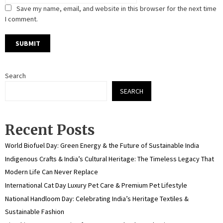
Save my name, email, and website in this browser for the next time
I comment.
Search
SEARCH
Recent Posts
World Biofuel Day: Green Energy & the Future of Sustainable India
Indigenous Crafts & India’s Cultural Heritage: The Timeless Legacy That
Modern Life Can Never Replace
International Cat Day Luxury Pet Care & Premium Pet Lifestyle
National Handloom Day: Celebrating India’s Heritage Textiles &
Sustainable Fashion