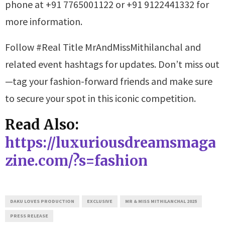
phone at +91 7765001122 or +91 9122441332 for
more information.
Follow #Real Title MrAndMissMithilanchal and
related event hashtags for updates. Don’t miss out
—tag your fashion-forward friends and make sure
to secure your spot in this iconic competition.
Read Also:
https://luxuriousdreamsmaga
zine.com/?s=fashion
DAKU LOVES PRODUCTION
EXCLUSIVE
MR & MISS MITHILANCHAL 2025
PRESS RELEASE