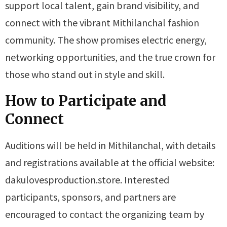
support local talent, gain brand visibility, and
connect with the vibrant Mithilanchal fashion
community. The show promises electric energy,
networking opportunities, and the true crown for
those who stand out in style and skill.
How to Participate and
Connect
Auditions will be held in Mithilanchal, with details
and registrations available at the official website:
dakulovesproduction.store. Interested
participants, sponsors, and partners are
encouraged to contact the organizing team by