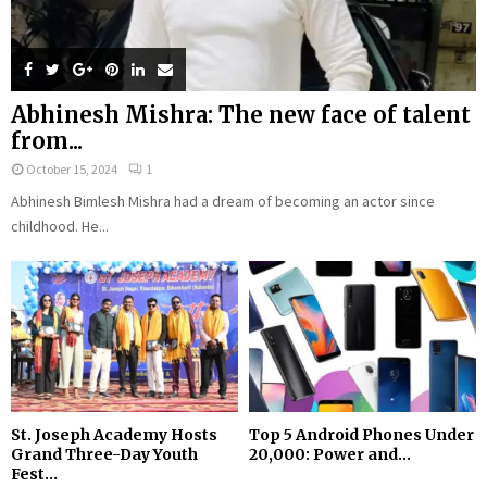
Abhinesh Mishra: The new face of talent
from...
October 15, 2024
1
Abhinesh Bimlesh Mishra had a dream of becoming an actor since
childhood. He...
St. Joseph Academy Hosts
Top 5 Android Phones Under
Grand Three-Day Youth
₹20,000: Power and...
Fest...