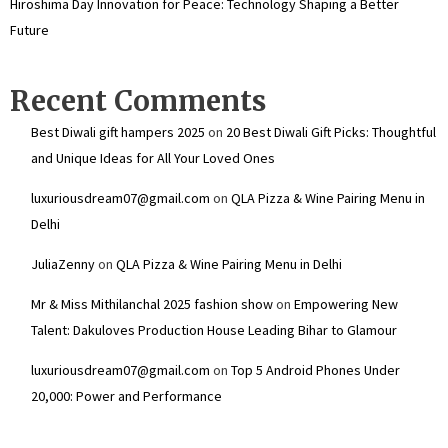
Hiroshima Day Innovation for Peace: Technology Shaping a Better
Future
Recent Comments
Best Diwali gift hampers 2025
on
20 Best Diwali Gift Picks: Thoughtful
and Unique Ideas for All Your Loved Ones
luxuriousdream07@gmail.com
on
QLA Pizza & Wine Pairing Menu in
Delhi
JuliaZenny
on
QLA Pizza & Wine Pairing Menu in Delhi
Mr & Miss Mithilanchal 2025 fashion show
on
Empowering New
Talent: Dakuloves Production House Leading Bihar to Glamour
luxuriousdream07@gmail.com
on
Top 5 Android Phones Under
₹20,000: Power and Performance