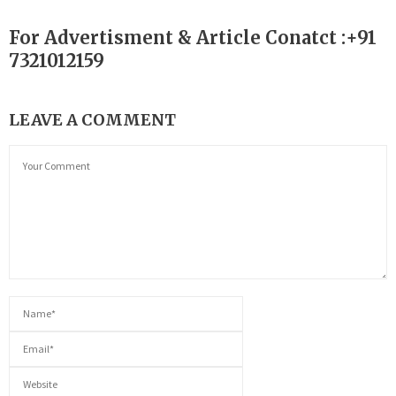
For Advertisment & Article Conatct :+91
7321012159
LEAVE A COMMENT