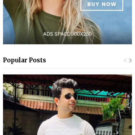
Popular Posts