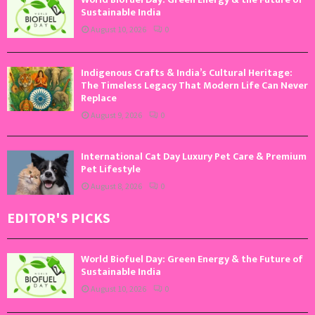
Sustainable India
August 10, 2026
0
Indigenous Crafts & India’s Cultural Heritage:
The Timeless Legacy That Modern Life Can Never
Replace
August 9, 2026
0
International Cat Day Luxury Pet Care & Premium
Pet Lifestyle
August 8, 2026
0
EDITOR'S PICKS
World Biofuel Day: Green Energy & the Future of
Sustainable India
August 10, 2026
0