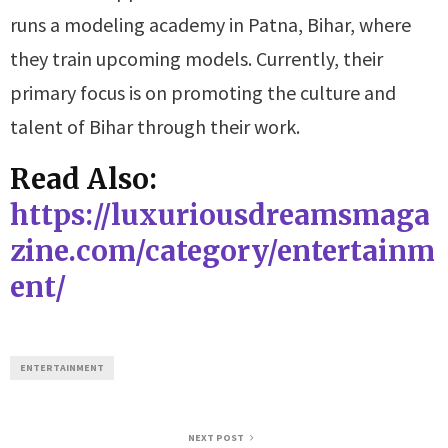
runs a modeling academy in Patna, Bihar, where
they train upcoming models. Currently, their
primary focus is on promoting the culture and
talent of Bihar through their work.
Read Also:
https://luxuriousdreamsmaga
zine.com/category/entertainm
ent/
ENTERTAINMENT
NEXT POST