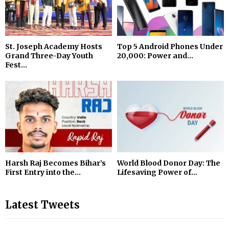
St. Joseph Academy Hosts
Top 5 Android Phones Under
Grand Three-Day Youth
₹20,000: Power and...
Fest...
Harsh Raj Becomes Bihar’s
World Blood Donor Day: The
First Entry into the...
Lifesaving Power of...
Latest Tweets