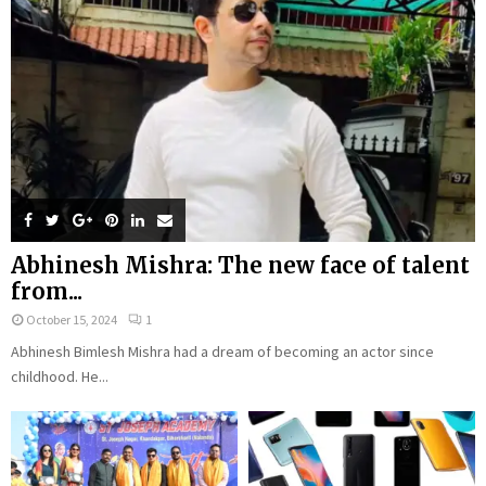
Abhinesh Mishra: The new face of talent
from...
October 15, 2024
1
Abhinesh Bimlesh Mishra had a dream of becoming an actor since
childhood. He...