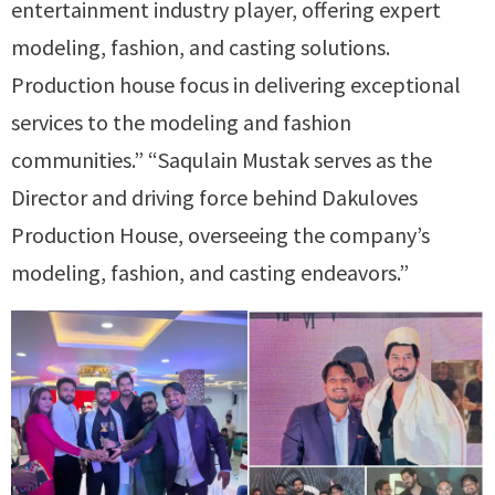
entertainment industry player, offering expert
modeling, fashion, and casting solutions.
Production house focus in delivering exceptional
services to the modeling and fashion
communities.” “Saqulain Mustak serves as the
Director and driving force behind Dakuloves
Production House, overseeing the company’s
modeling, fashion, and casting endeavors.”