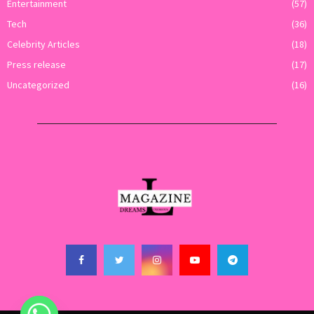
Entertainment
(57)
Tech
(36)
Celebrity Articles
(18)
Press release
(17)
Uncategorized
(16)