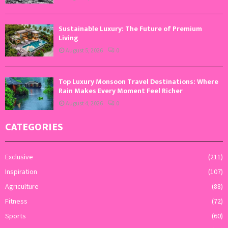
Sustainable Luxury: The Future of Premium
Living
August 5, 2026
0
Top Luxury Monsoon Travel Destinations: Where
Rain Makes Every Moment Feel Richer
August 4, 2026
0
CATEGORIES
Exclusive
(211)
Inspiration
(107)
Agriculture
(88)
Fitness
(72)
Sports
(60)