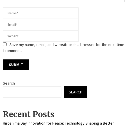
Save my name, email, and website in this browser for the next time
I comment.
Search
SEARCH
Recent Posts
Hiroshima Day Innovation for Peace: Technology Shaping a Better