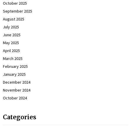
October 2025
September 2025
August 2025
July 2025
June 2025
May 2025
April 2025
March 2025
February 2025
January 2025
December 2024
November 2024
October 2024
Categories