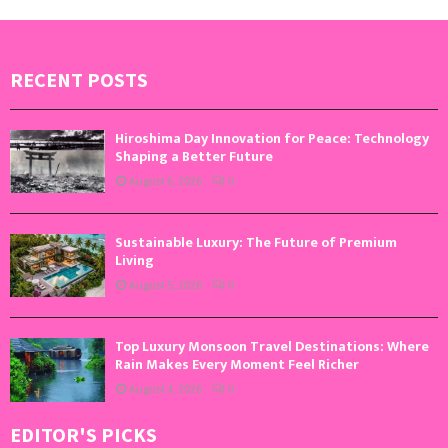
RECENT POSTS
Hiroshima Day Innovation for Peace: Technology
Shaping a Better Future
August 6, 2026
0
Sustainable Luxury: The Future of Premium
Living
August 5, 2026
0
Top Luxury Monsoon Travel Destinations: Where
Rain Makes Every Moment Feel Richer
August 4, 2026
0
EDITOR'S PICKS