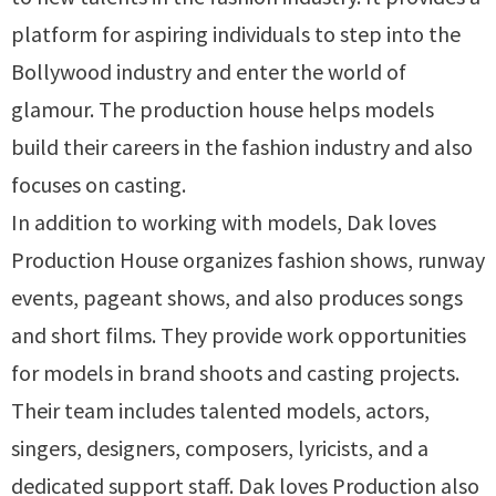
platform for aspiring individuals to step into the
Bollywood industry and enter the world of
glamour. The production house helps models
build their careers in the fashion industry and also
focuses on casting.
In addition to working with models, Dak loves
Production House organizes fashion shows, runway
events, pageant shows, and also produces songs
and short films. They provide work opportunities
for models in brand shoots and casting projects.
Their team includes talented models, actors,
singers, designers, composers, lyricists, and a
dedicated support staff. Dak loves Production also