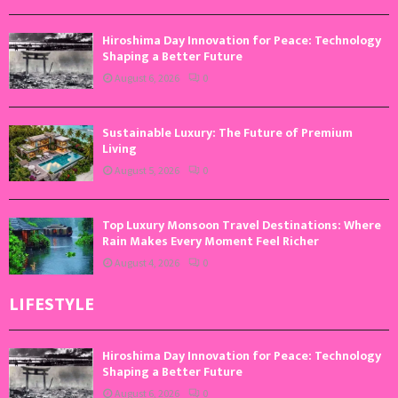
Hiroshima Day Innovation for Peace: Technology
Shaping a Better Future
August 6, 2026
0
Sustainable Luxury: The Future of Premium
Living
August 5, 2026
0
Top Luxury Monsoon Travel Destinations: Where
Rain Makes Every Moment Feel Richer
August 4, 2026
0
LIFESTYLE
Hiroshima Day Innovation for Peace: Technology
Shaping a Better Future
August 6, 2026
0