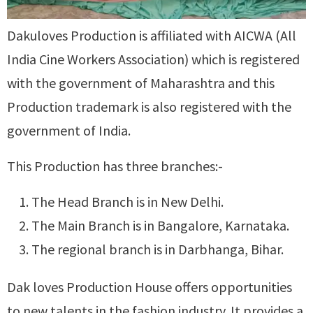
Dakuloves Production is affiliated with AICWA (All
India Cine Workers Association) which is registered
with the government of Maharashtra and this
Production trademark is also registered with the
government of India.
This Production has three branches:-
The Head Branch is in New Delhi.
The Main Branch is in Bangalore, Karnataka.
The regional branch is in Darbhanga, Bihar.
Dak loves Production House offers opportunities
to new talents in the fashion industry. It provides a