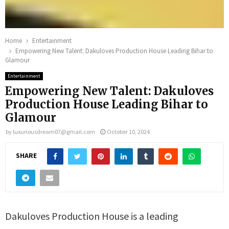
Home
Entertainment
Empowering New Talent: Dakuloves Production House Leading Bihar to
Glamour
Entertainment
Empowering New Talent: Dakuloves
Production House Leading Bihar to
Glamour
by
luxuriousdream07@gmail.com
October 10, 2024
SHARE
Dakuloves Production House is a leading