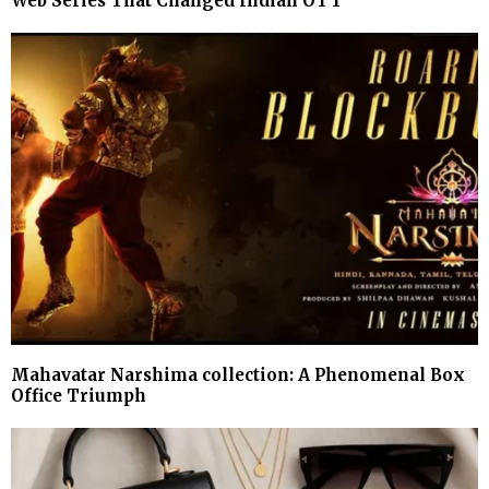
Web Series That Changed Indian OTT
Mahavatar Narshima collection: A Phenomenal Box
Office Triumph