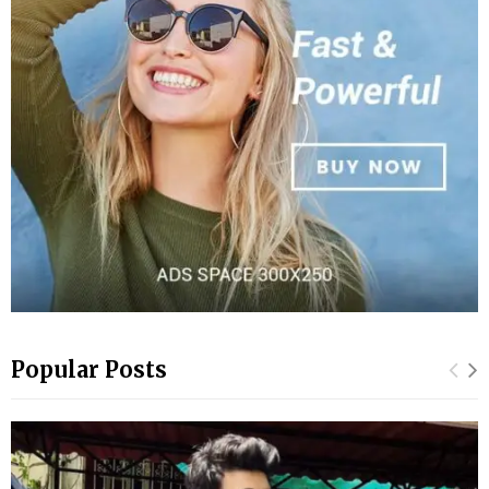
Popular Posts