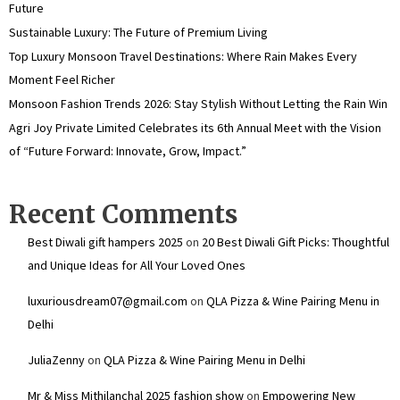
Future
Sustainable Luxury: The Future of Premium Living
Top Luxury Monsoon Travel Destinations: Where Rain Makes Every
Moment Feel Richer
Monsoon Fashion Trends 2026: Stay Stylish Without Letting the Rain Win
Agri Joy Private Limited Celebrates its 6th Annual Meet with the Vision
of “Future Forward: Innovate, Grow, Impact.”
Recent Comments
Best Diwali gift hampers 2025
on
20 Best Diwali Gift Picks: Thoughtful
and Unique Ideas for All Your Loved Ones
luxuriousdream07@gmail.com
on
QLA Pizza & Wine Pairing Menu in
Delhi
JuliaZenny
on
QLA Pizza & Wine Pairing Menu in Delhi
Mr & Miss Mithilanchal 2025 fashion show
on
Empowering New