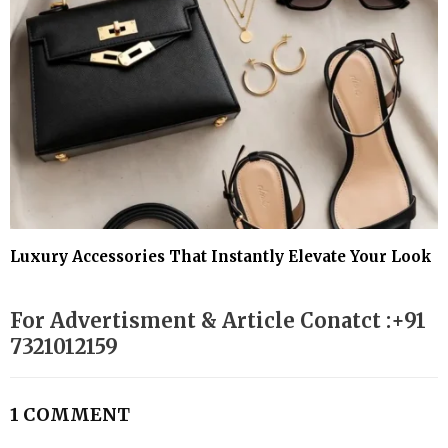
Luxury Accessories That Instantly Elevate Your Look
For Advertisment & Article Conatct :+91
7321012159
1 COMMENT