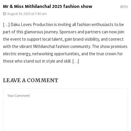
Mr & Miss Mithilanchal 2025 fashion show
REPLY
August 30, 2025 at 7:43 am
[…] Daku Loves Production is inviting all fashion enthusiasts to be
part of this glamorous journey. Sponsors and partners can now join
the event to support local talent, gain brand visibility, and connect
with the vibrant Mithilanchal fashion community. The show promises
electric energy, networking opportunities, and the true crown for
those who stand out in style and skill. […]
LEAVE A COMMENT