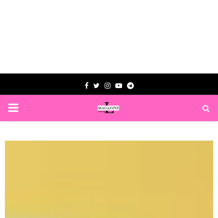
Facebook
Twitter
Instagram
Youtube
Telegram
PRIMARY
MENU