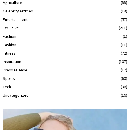
Agriculture
(88)
Celebrity Articles
(18)
Entertainment
(57)
Exclusive
(211)
Fashion
(1)
Fashion
(11)
Fitness
(72)
Inspiration
(107)
Press release
(17)
Sports
(60)
Tech
(36)
Uncategorized
(16)