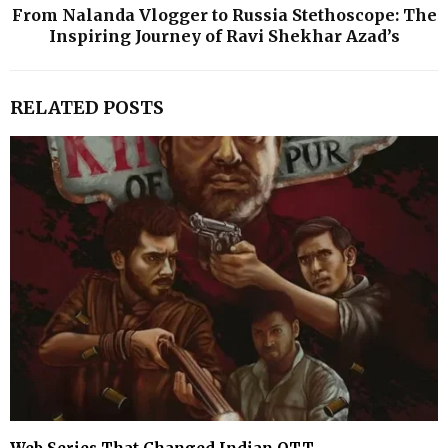
From Nalanda Vlogger to Russia Stethoscope: The
Inspiring Journey of Ravi Shekhar Azad’s
RELATED POSTS