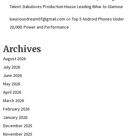
Talent: Dakuloves Production House Leading Bihar to Glamour
luxuriousdream07@gmail.com
on
Top 5 Android Phones Under
₹20,000: Power and Performance
Archives
August 2026
July 2026
June 2026
May 2026
April 2026
March 2026
February 2026
January 2026
December 2025
November 2025